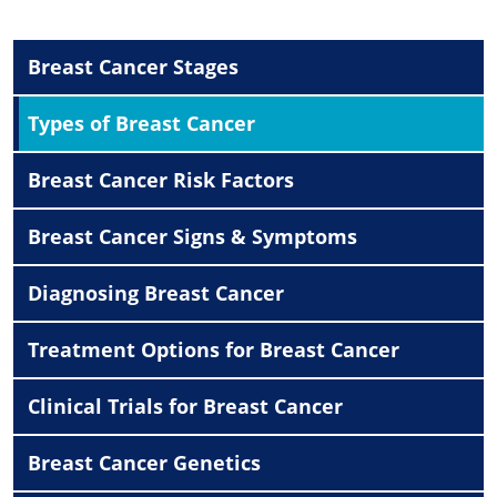
Breast Cancer Stages
Types of Breast Cancer
Breast Cancer Risk Factors
Breast Cancer Signs & Symptoms
Diagnosing Breast Cancer
Treatment Options for Breast Cancer
Clinical Trials for Breast Cancer
Breast Cancer Genetics