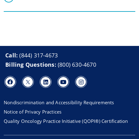
Call:
(844) 317-4673
Billing Questions:
(800) 630-4670
Nondiscrimination and Accessibility Requirements
Notice of Privacy Practices
Quality Oncology Practice Initiative (QOPI®) Certification