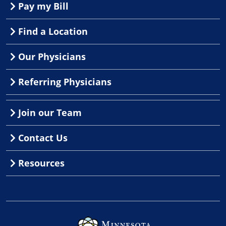
Pay my Bill
Find a Location
Our Physicians
Referring Physicians
Join our Team
Contact Us
Resources