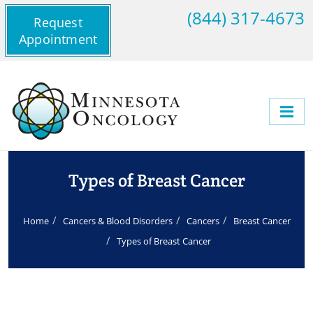
(844) 317-4673
Request
Appointment
Types of Breast Cancer
Home
Cancers & Blood Disorders
Cancers
Breast Cancer
Types of Breast Cancer