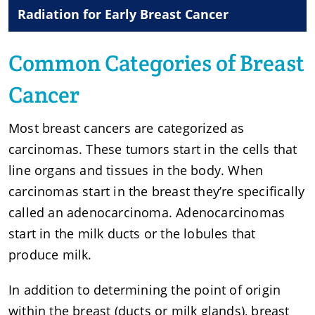
Radiation for Early Breast Cancer
Common Categories of Breast
Cancer
Most breast cancers are categorized as
carcinomas. These tumors start in the cells that
line organs and tissues in the body. When
carcinomas start in the breast they’re specifically
called an adenocarcinoma. Adenocarcinomas
start in the milk ducts or the lobules that
produce milk.
In addition to determining the point of origin
within the breast (ducts or milk glands), breast