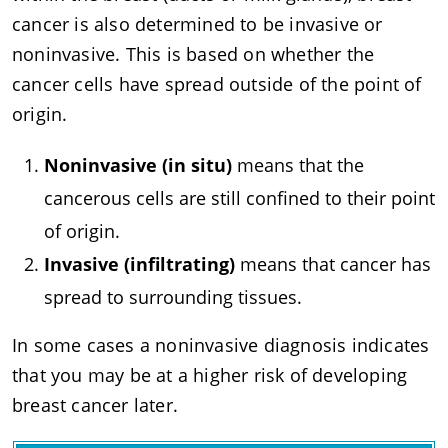
cancer is also determined to be invasive or
noninvasive. This is based on whether the
cancer cells have spread outside of the point of
origin.
Noninvasive (in situ)
means that the
cancerous cells are still confined to their point
of origin.
Invasive (infiltrating)
means that cancer has
spread to surrounding tissues.
In some cases a noninvasive diagnosis indicates
that you may be at a higher risk of developing
breast cancer later.