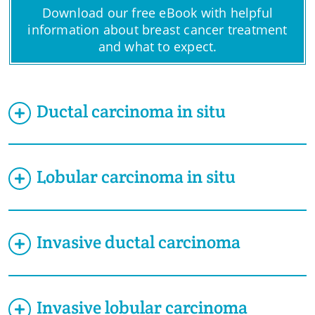
Download our free eBook with helpful
information about breast cancer treatment
and what to expect.
Ductal carcinoma in situ
Lobular carcinoma in situ
Invasive ductal carcinoma
Invasive lobular carcinoma