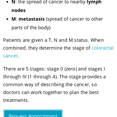
N
: the spread of cancer to nearby
lymph
nodes
M
:
metastasis
(spread of cancer to other
parts of the body)
Patients are given a T, N and M status. When
combined, they determine the stage of
colorectal
cancer
.
There are 5 stages: stage 0 (zero) and stages I
through IV (1 through 4). The stage provides a
common way of describing the cancer, so
doctors can work together to plan the best
treatments.
Request Appointment