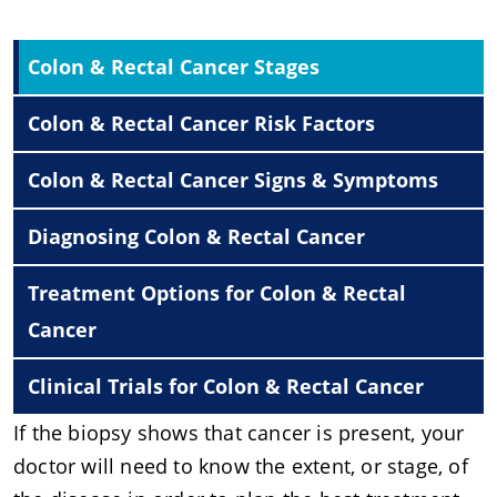
Colon & Rectal Cancer Stages
Colon & Rectal Cancer Risk Factors
Colon & Rectal Cancer Signs & Symptoms
Diagnosing Colon & Rectal Cancer
Treatment Options for Colon & Rectal
Cancer
Clinical Trials for Colon & Rectal Cancer
If the biopsy shows that cancer is present, your
doctor will need to know the extent, or stage, of