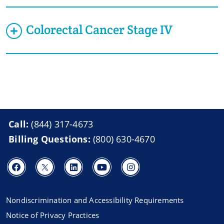
Colorectal Cancer Stage IV
Call:
(844) 317-4673
Billing Questions:
(800) 630-4670
Nondiscrimination and Accessibility Requirements
Notice of Privacy Practices