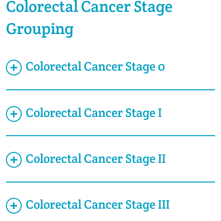
Colorectal Cancer Stage
Grouping
Colorectal Cancer Stage 0
Colorectal Cancer Stage I
Colorectal Cancer Stage II
Colorectal Cancer Stage III