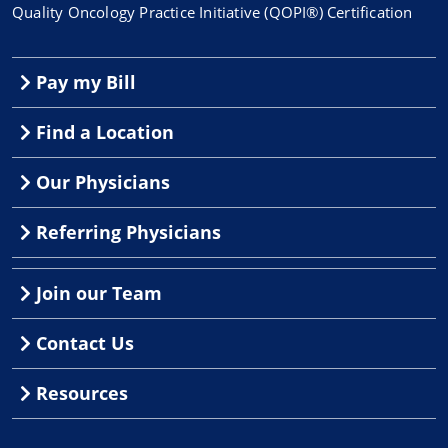
Quality Oncology Practice Initiative (QOPI®) Certification
Pay my Bill
Find a Location
Our Physicians
Referring Physicians
Join our Team
Contact Us
Resources