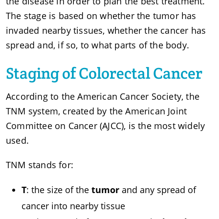
the disease in order to plan the best treatment.
The stage is based on whether the tumor has
invaded nearby tissues, whether the cancer has
spread and, if so, to what parts of the body.
Staging of Colorectal Cancer
According to the American Cancer Society, the
TNM system, created by the American Joint
Committee on Cancer (AJCC), is the most widely
used.
TNM stands for:
T
: the size of the
tumor
and any spread of
cancer into nearby tissue