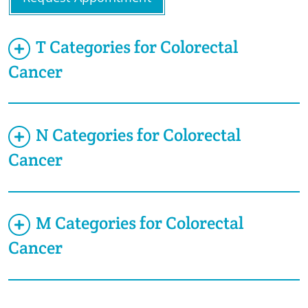
T Categories for Colorectal
Cancer
N Categories for Colorectal
Cancer
M Categories for Colorectal
Cancer