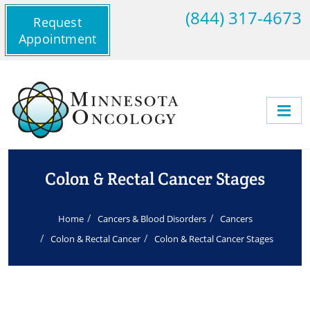
(844) 317-4673
Request
Appointment
Colon & Rectal Cancer Stages
Home
Cancers & Blood Disorders
Cancers
Colon & Rectal Cancer
Colon & Rectal Cancer Stages