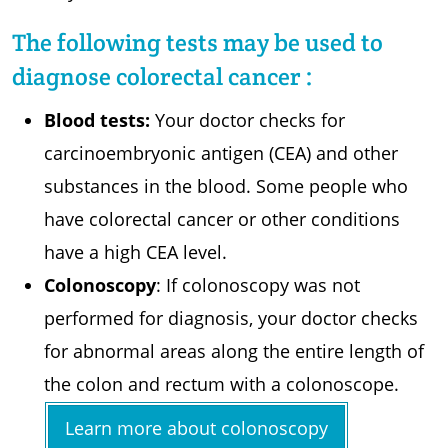
The following tests may be used to
diagnose colorectal cancer :
Blood tests:
Your doctor checks for
carcinoembryonic antigen (CEA) and other
substances in the blood. Some people who
have colorectal cancer or other conditions
have a high CEA level.
Colonoscopy
: If colonoscopy was not
performed for diagnosis, your doctor checks
for abnormal areas along the entire length of
the colon and rectum with a colonoscope.
Learn more about colonoscopy