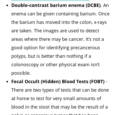
Double-contrast barium enema (DCBE)
. An
enema can be given containing barium. Once
the barium has moved into the colon, x-rays
are taken. The images are used to detect
areas where there may be cancer. It’s not a
good option for identifying precancerous
polyps, but is better than nothing if a
colonoscopy or other physical exam isn’t
possible.
Fecal Occult (Hidden) Blood Tests (FOBT)
-
There are two types of tests that can be done
at home to test for very small amounts of
blood in the stool that may be the result of a