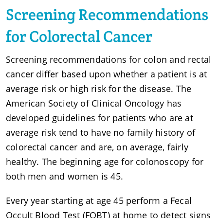
Screening Recommendations
for Colorectal Cancer
Screening recommendations for colon and rectal
cancer differ based upon whether a patient is at
average risk or high risk for the disease. The
American Society of Clinical Oncology has
developed guidelines for patients who are at
average risk tend to have no family history of
colorectal cancer and are, on average, fairly
healthy. The beginning age for colonoscopy for
both men and women is 45.
Every year starting at age 45 perform a Fecal
Occult Blood Test (FOBT) at home to detect signs