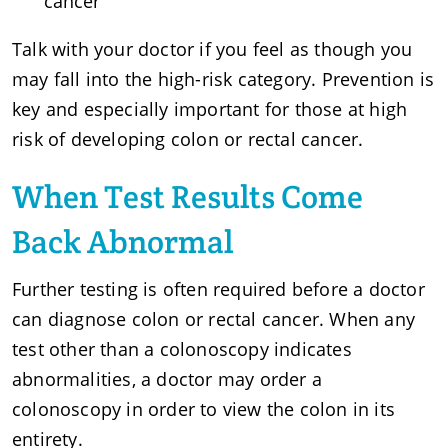
cancer
Talk with your doctor if you feel as though you
may fall into the high-risk category. Prevention is
key and especially important for those at high
risk of developing colon or rectal cancer.
When Test Results Come
Back Abnormal
Further testing is often required before a doctor
can diagnose colon or rectal cancer. When any
test other than a colonoscopy indicates
abnormalities, a doctor may order a
colonoscopy in order to view the colon in its
entirety.