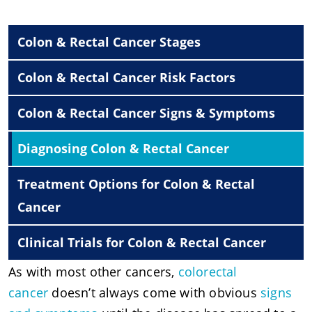
Colon & Rectal Cancer Stages
Colon & Rectal Cancer Risk Factors
Colon & Rectal Cancer Signs & Symptoms
Diagnosing Colon & Rectal Cancer
Treatment Options for Colon & Rectal
Cancer
Clinical Trials for Colon & Rectal Cancer
As with most other cancers,
colorectal
cancer
doesn’t always come with obvious
signs