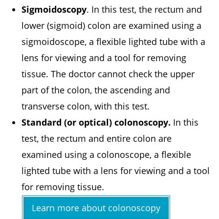
Sigmoidoscopy
. In this test, the rectum and
lower (sigmoid) colon are examined using a
sigmoidoscope, a flexible lighted tube with a
lens for viewing and a tool for removing
tissue. The doctor cannot check the upper
part of the colon, the ascending and
transverse colon, with this test.
Standard (or optical) colonoscopy.
In this
test, the rectum and entire colon are
examined using a colonoscope, a flexible
lighted tube with a lens for viewing and a tool
for removing tissue.
Learn more about colonoscopy