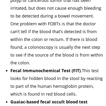
polyp or cancerous tumor that has been
irritated, but does not cause enough bleeding
to be detected during a bowel movement.
One problem with FOBTs is that the doctor
can’t tell if the blood that’s detected is from
within the colon or rectum. If there is blood
found, a colonoscopy is usually the next step
to see if the source of the blood is from within
the colon.
Fecal Immunochemical Test (FIT)
.This test
looks for hidden blood in the stool by reacting
to part of the human hemoglobin protein,
which is found in red blood cells.
Guaiac-based fecal occult blood test