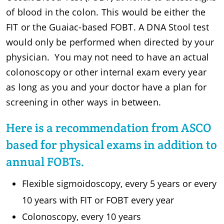
of blood in the colon. This would be either the
FIT or the Guaiac-based FOBT. A DNA Stool test
would only be performed when directed by your
physician. You may not need to have an actual
colonoscopy or other internal exam every year
as long as you and your doctor have a plan for
screening in other ways in between.
Here is a recommendation from ASCO
based for physical exams in addition to
annual FOBTs.
Flexible sigmoidoscopy, every 5 years or every
10 years with FIT or FOBT every year
Colonoscopy, every 10 years