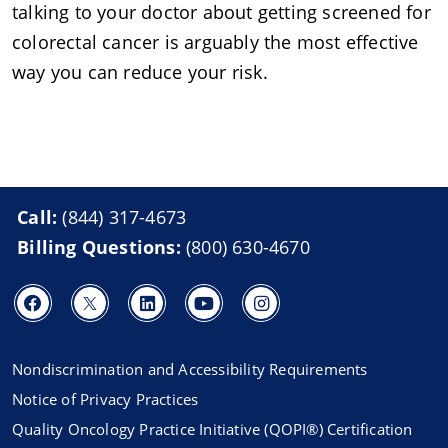
talking to your doctor about getting screened for
colorectal cancer is arguably the most effective
way you can reduce your risk.
Call:
(844) 317-4673
Billing Questions:
(800) 630-4670
Nondiscrimination and Accessibility Requirements
Notice of Privacy Practices
Quality Oncology Practice Initiative (QOPI®) Certification