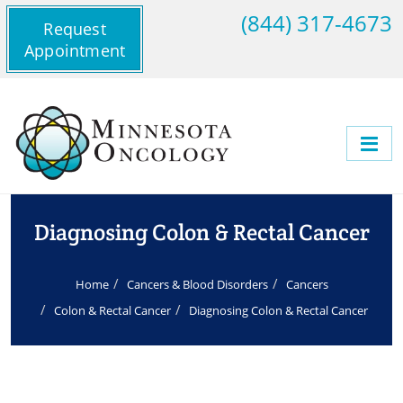
(844) 317-4673
Request
Appointment
Diagnosing Colon & Rectal Cancer
Home
Cancers & Blood Disorders
Cancers
Colon & Rectal Cancer
Diagnosing Colon & Rectal Cancer