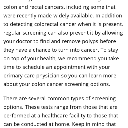
colon and rectal cancers, including some that
were recently made widely available. In addition
to detecting colorectal cancer when it is present,
regular screening can also prevent it by allowing
your doctor to find and remove polyps before
they have a chance to turn into cancer. To stay
on top of your health, we recommend you take
time to schedule an appointment with your
primary care physician so you can learn more
about your colon cancer screening options.
There are several common types of screening
options. These tests range from those that are
performed at a healthcare facility to those that
can be conducted at home. Keep in mind that