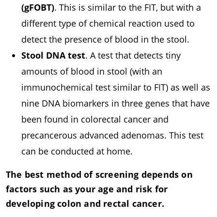
(gFOBT)
. This is similar to the FIT, but with a
different type of chemical reaction used to
detect the presence of blood in the stool.
Stool DNA test
. A test that detects tiny
amounts of blood in stool (with an
immunochemical test similar to FIT) as well as
nine DNA biomarkers in three genes that have
been found in colorectal cancer and
precancerous advanced adenomas. This test
can be conducted at home.
The best method of screening depends on
factors such as your age and risk for
developing colon and rectal cancer.