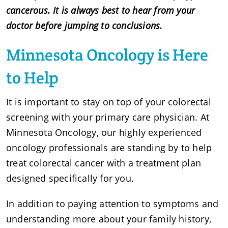
cancerous. It is always best to hear from your
doctor before jumping to conclusions.
Minnesota Oncology is Here
to Help
It is important to stay on top of your colorectal
screening with your primary care physician. At
Minnesota Oncology, our highly experienced
oncology professionals are standing by to help
treat colorectal cancer with a treatment plan
designed specifically for you.
In addition to paying attention to symptoms and
understanding more about your family history,