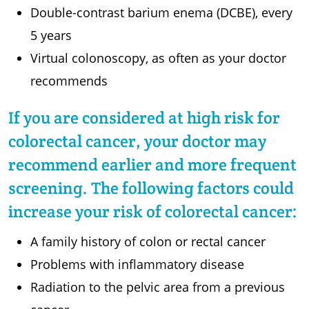
Double-contrast barium enema (DCBE), every
5 years
Virtual colonoscopy, as often as your doctor
recommends
If you are considered at high risk for
colorectal cancer, your doctor may
recommend earlier and more frequent
screening. The following factors could
increase your risk of colorectal cancer:
A family history of colon or rectal cancer
Problems with inflammatory disease
Radiation to the pelvic area from a previous