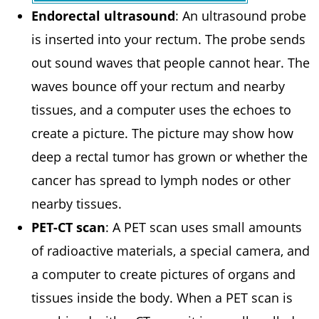
Endorectal ultrasound
: An ultrasound probe
is inserted into your rectum. The probe sends
out sound waves that people cannot hear. The
waves bounce off your rectum and nearby
tissues, and a computer uses the echoes to
create a picture. The picture may show how
deep a rectal tumor has grown or whether the
cancer has spread to lymph nodes or other
nearby tissues.
PET-CT scan
: A PET scan uses small amounts
of radioactive materials, a special camera, and
a computer to create pictures of organs and
tissues inside the body. When a PET scan is