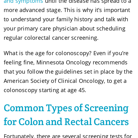
and symptoms
until the disease has spread to a
more advanced stage. This is why it’s important
to understand your family history and talk with
your primary care physician about scheduling
regular colorectal cancer screening.
What is the age for colonoscopy? Even if you’re
feeling fine, Minnesota Oncology recommends
that you follow the guidelines set in place by the
American Society of Clinical Oncology, to get a
colonoscopy starting at age 45.
Common Types of Screening
for Colon and Rectal Cancers
Fortunately, there are several screening tests for