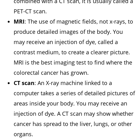
combined with a CT scan, it is usually called a
PET-CT scan.
MRI
: The use of magnetic fields, not x-rays, to
produce detailed images of the body. You
may receive an injection of dye, called a
contrast medium, to create a clearer picture.
MRI is the best imaging test to find where the
colorectal cancer has grown.
CT scan
: An X-ray machine linked to a
computer takes a series of detailed pictures of
areas inside your body. You may receive an
injection of dye. A CT scan may show whether
cancer has spread to the liver, lungs, or other
organs.