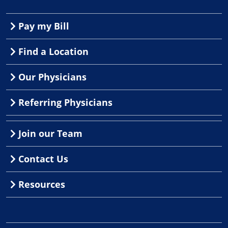
Pay my Bill
Find a Location
Our Physicians
Referring Physicians
Join our Team
Contact Us
Resources