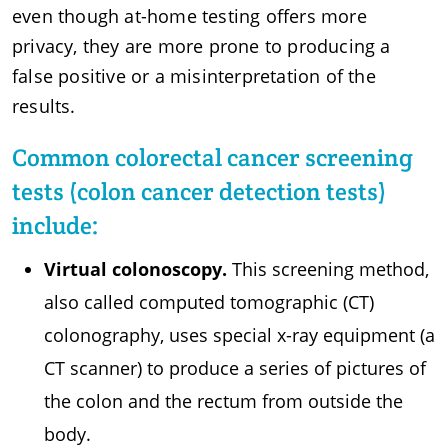
even though at-home testing offers more
privacy, they are more prone to producing a
false positive or a misinterpretation of the
results.
Common colorectal cancer screening
tests (colon cancer detection tests)
include:
Virtual colonoscopy.
This screening method,
also called computed tomographic (CT)
colonography, uses special x-ray equipment (a
CT scanner) to produce a series of pictures of
the colon and the rectum from outside the
body.