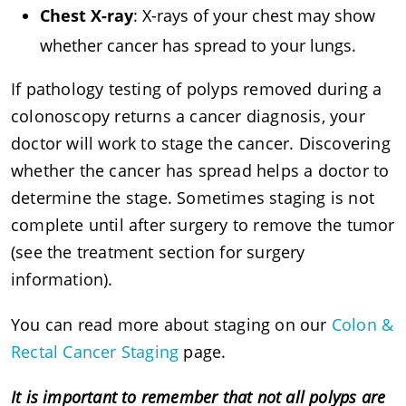
Chest X-ray
: X-rays of your chest may show
whether cancer has spread to your lungs.
If pathology testing of polyps removed during a
colonoscopy returns a cancer diagnosis, your
doctor will work to stage the cancer. Discovering
whether the cancer has spread helps a doctor to
determine the stage. Sometimes staging is not
complete until after surgery to remove the tumor
(see the treatment section for surgery
information).
You can read more about staging on our
Colon &
Rectal Cancer Staging
page.
It is important to remember that not all polyps are