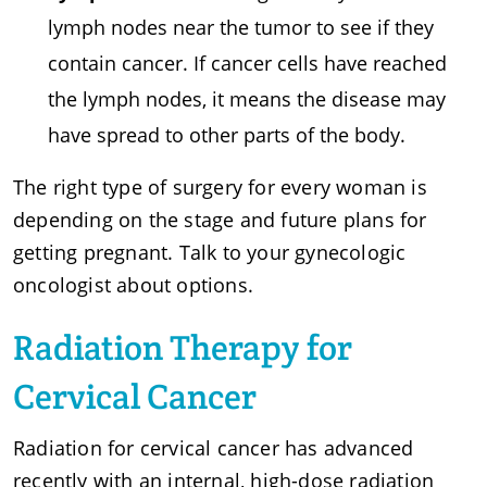
lymph nodes near the tumor to see if they
contain cancer. If cancer cells have reached
the lymph nodes, it means the disease may
have spread to other parts of the body.
The right type of surgery for every woman is
depending on the stage and future plans for
getting pregnant. Talk to your gynecologic
oncologist about options.
Radiation Therapy for
Cervical Cancer
Radiation for cervical cancer has advanced
recently with an internal, high-dose radiation