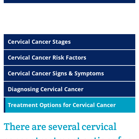
Cervical Cancer Stages
Cervical Cancer Risk Factors
Cervical Cancer Signs & Symptoms
Diagnosing Cervical Cancer
Treatment Options for Cervical Cancer
There are several
cervical