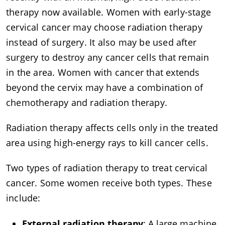
therapy now available. Women with early-stage
cervical cancer may choose radiation therapy
instead of surgery. It also may be used after
surgery to destroy any cancer cells that remain
in the area. Women with cancer that extends
beyond the cervix may have a combination of
chemotherapy and radiation therapy.
Radiation therapy affects cells only in the treated
area using high-energy rays to kill cancer cells.
Two types of radiation therapy to treat cervical
cancer. Some women receive both types. These
include:
External radiation therapy
: A large machine