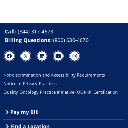
Call:
(844) 317-4673
Billing Questions:
(800) 630-4670
Nondiscrimination and Accessibility Requirements
Notice of Privacy Practices
Quality Oncology Practice Initiative (QOPI®) Certification
Pay my Bill
Find a Location