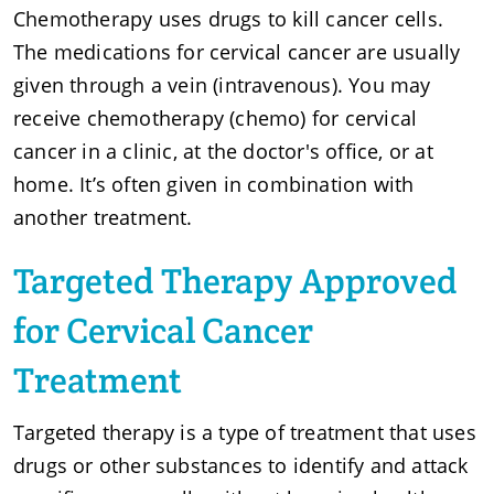
Chemotherapy uses drugs to kill cancer cells.
The medications for cervical cancer are usually
given through a vein (intravenous). You may
receive chemotherapy (chemo) for cervical
cancer in a clinic, at the doctor's office, or at
home. It’s often given in combination with
another treatment.
Targeted Therapy Approved
for Cervical Cancer
Treatment
Targeted therapy is a type of treatment that uses
drugs or other substances to identify and attack