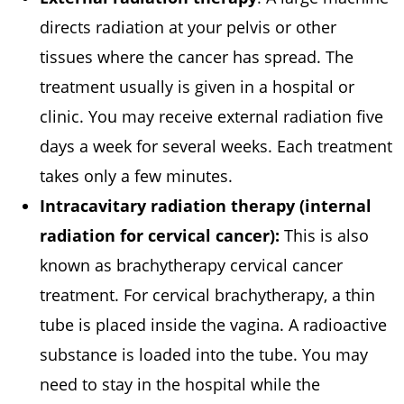
directs radiation at your pelvis or other
tissues where the cancer has spread. The
treatment usually is given in a hospital or
clinic. You may receive external radiation five
days a week for several weeks. Each treatment
takes only a few minutes.
Intracavitary radiation therapy (internal
radiation for cervical cancer):
This is also
known as brachytherapy cervical cancer
treatment. For cervical brachytherapy, a thin
tube is placed inside the vagina. A radioactive
substance is loaded into the tube. You may
need to stay in the hospital while the