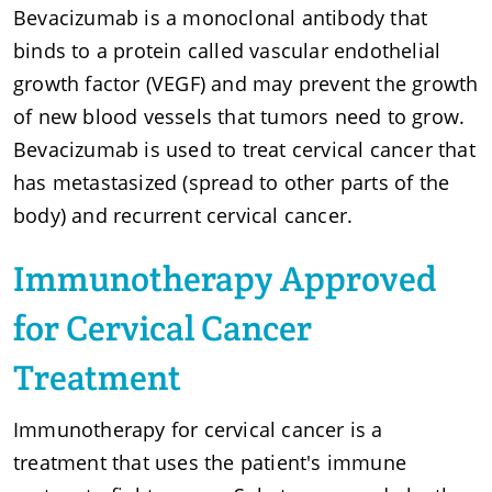
Bevacizumab is a monoclonal antibody that
binds to a protein called vascular endothelial
growth factor (VEGF) and may prevent the growth
of new blood vessels that tumors need to grow.
Bevacizumab is used to treat cervical cancer that
has metastasized (spread to other parts of the
body) and recurrent cervical cancer.
Immunotherapy Approved
for Cervical Cancer
Treatment
Immunotherapy for cervical cancer is a
treatment that uses the patient's immune