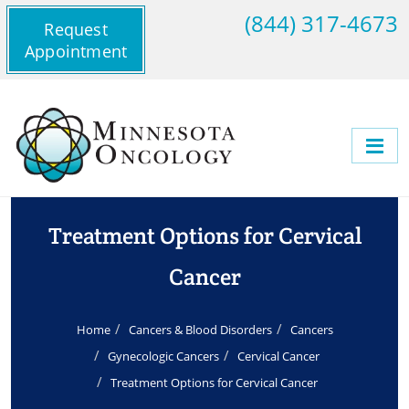
(844) 317-4673
Request
Appointment
Treatment Options for Cervical
Cancer
Home
Cancers & Blood Disorders
Cancers
Gynecologic Cancers
Cervical Cancer
Treatment Options for Cervical Cancer