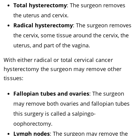
Total hysterectomy
: The surgeon removes
the uterus and cervix.
Radical hysterectomy
: The surgeon removes
the cervix, some tissue around the cervix, the
uterus, and part of the vagina.
With either radical or total cervical cancer
hysterectomy the surgeon may remove other
tissues:
Fallopian tubes and ovaries
: The surgeon
may remove both ovaries and fallopian tubes
this surgery is called a salpingo-
oophorectomy.
Lymph nodes
: The surgeon may remove the