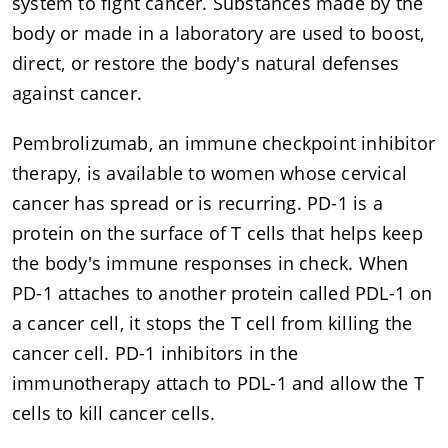
system to fight cancer. Substances made by the
body or made in a laboratory are used to boost,
direct, or restore the body's natural defenses
against cancer.
Pembrolizumab, an immune checkpoint inhibitor
therapy, is available to women whose cervical
cancer has spread or is recurring. PD-1 is a
protein on the surface of T cells that helps keep
the body's immune responses in check. When
PD-1 attaches to another protein called PDL-1 on
a cancer cell, it stops the T cell from killing the
cancer cell. PD-1 inhibitors in the
immunotherapy attach to PDL-1 and allow the T
cells to kill cancer cells.