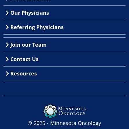
Our Physicians
Referring Physicians
Join our Team
Contact Us
Resources
© 2025 - Minnesota Oncology