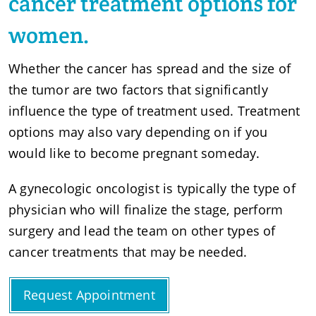
cancer
treatment options for
women.
Whether the cancer has spread and the size of
the tumor are two factors that significantly
influence the type of treatment used. Treatment
options may also vary depending on if you
would like to become pregnant someday.
A gynecologic oncologist is typically the type of
physician who will finalize the stage, perform
surgery and lead the team on other types of
cancer treatments that may be needed.
Request Appointment