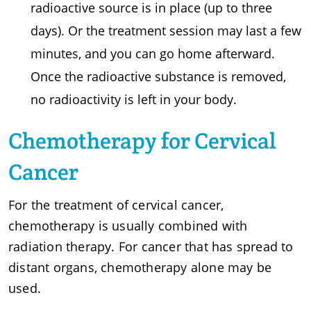
radioactive source is in place (up to three
days). Or the treatment session may last a few
minutes, and you can go home afterward.
Once the radioactive substance is removed,
no radioactivity is left in your body.
Chemotherapy for Cervical
Cancer
For the treatment of cervical cancer,
chemotherapy is usually combined with
radiation therapy. For cancer that has spread to
distant organs, chemotherapy alone may be
used.