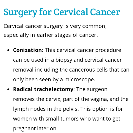
Surgery for Cervical Cancer
Cervical cancer surgery is very common,
especially in earlier stages of cancer.
Conization
: This cervical cancer procedure
can be used in a biopsy and cervical cancer
removal including the cancerous cells that can
only been seen by a microscope.
Radical trachelectomy
: The surgeon
removes the cervix, part of the vagina, and the
lymph nodes in the pelvis. This option is for
women with small tumors who want to get
pregnant later on.