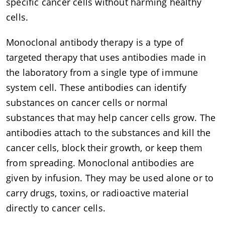
specific cancer cells without harming healthy
cells.
Monoclonal antibody therapy is a type of
targeted therapy that uses antibodies made in
the laboratory from a single type of immune
system cell. These antibodies can identify
substances on cancer cells or normal
substances that may help cancer cells grow. The
antibodies attach to the substances and kill the
cancer cells, block their growth, or keep them
from spreading. Monoclonal antibodies are
given by infusion. They may be used alone or to
carry drugs, toxins, or radioactive material
directly to cancer cells.