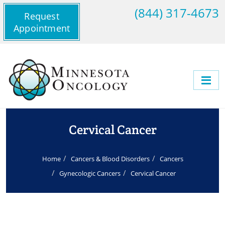
(844) 317-4673
Request
Appointment
Cervical Cancer
Home
Cancers & Blood Disorders
Cancers
Gynecologic Cancers
Cervical Cancer