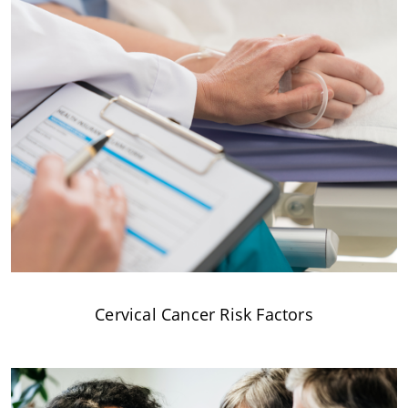
Cervical Cancer Risk Factors