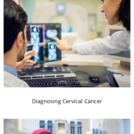
Diagnosing Cervical Cancer