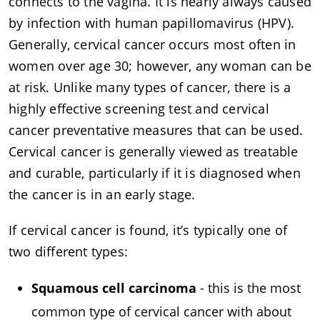
connects to the vagina. It is nearly always caused
by infection with human papillomavirus (HPV).
Generally, cervical cancer occurs most often in
women over age 30; however, any woman can be
at risk. Unlike many types of cancer, there is a
highly effective screening test and cervical
cancer preventative measures that can be used.
Cervical cancer is generally viewed as treatable
and curable, particularly if it is diagnosed when
the cancer is in an early stage.
If cervical cancer is found, it’s typically one of
two different types:
Squamous cell carcinoma
- this is the most
common type of cervical cancer with about