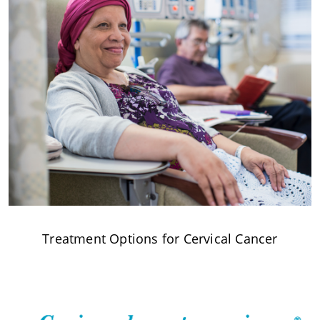
Treatment Options for Cervical Cancer