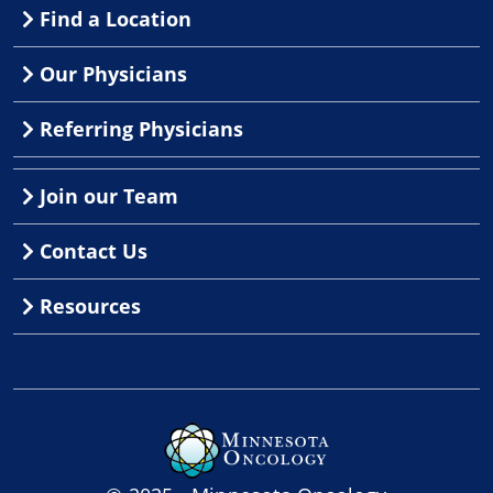
Find a Location
Our Physicians
Referring Physicians
Join our Team
Contact Us
Resources