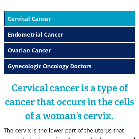
Cervical Cancer
Endometrial Cancer
Ovarian Cancer
Gynecologic Oncology Doctors
Cervical cancer is a type of
cancer that occurs in the cells
of a woman’s cervix.
The cervix is the lower part of the uterus that