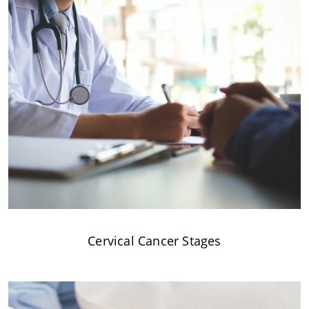
Cervical Cancer Stages