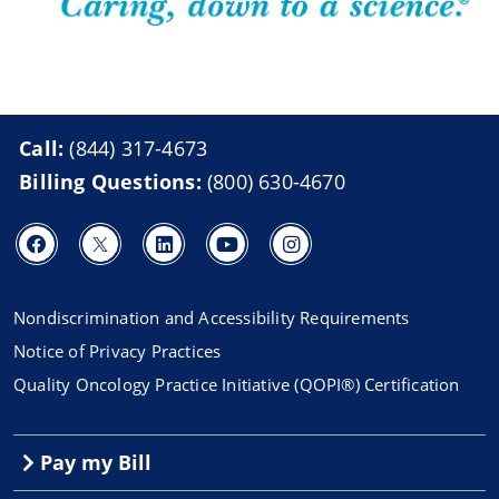
Call:
(844) 317-4673
Billing Questions:
(800) 630-4670
Nondiscrimination and Accessibility Requirements
Notice of Privacy Practices
Quality Oncology Practice Initiative (QOPI®) Certification
Pay my Bill