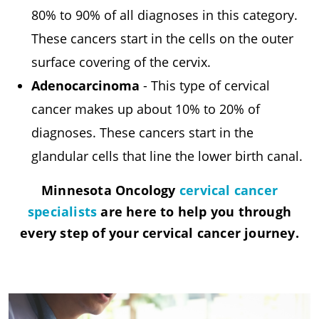
80% to 90% of all diagnoses in this category.
These cancers start in the cells on the outer
surface covering of the cervix.
Adenocarcinoma
- This type of cervical
cancer makes up about 10% to 20% of
diagnoses. These cancers start in the
glandular cells that line the lower birth canal.
Minnesota Oncology
cervical cancer
specialists
are here to help you through
every step of your cervical cancer journey.