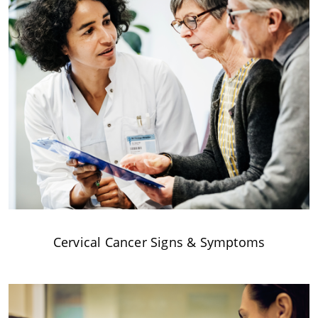
Cervical Cancer Signs & Symptoms