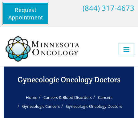
(844) 317-4673
Request
Appointment
Gynecologic Oncology Doctors
Home
Cancers & Blood Disorders
Cancers
Gynecologic Cancers
Gynecologic Oncology Doctors