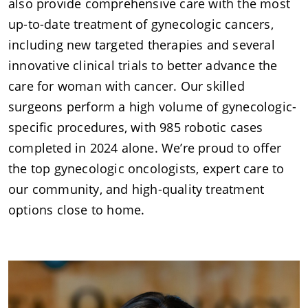
also provide comprehensive care with the most
up-to-date treatment of gynecologic cancers,
including new targeted therapies and several
innovative clinical trials to better advance the
care for woman with cancer. Our skilled
surgeons perform a high volume of gynecologic-
specific procedures, with 985 robotic cases
completed in 2024 alone. We’re proud to offer
the top gynecologic oncologists, expert care to
our community, and high-quality treatment
options close to home.