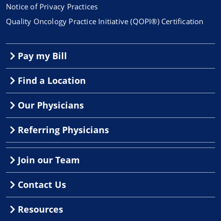
Notice of Privacy Practices
Quality Oncology Practice Initiative (QOPI®) Certification
Pay my Bill
Find a Location
Our Physicians
Referring Physicians
Join our Team
Contact Us
Resources