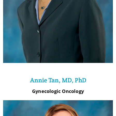
Annie Tan, MD, PhD
Gynecologic Oncology