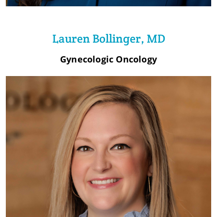
Lauren Bollinger, MD
Gynecologic Oncology