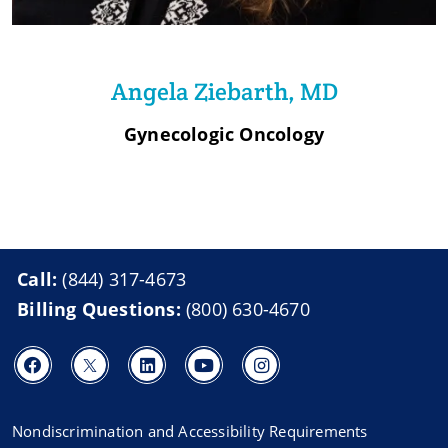
Angela Ziebarth, MD
Gynecologic Oncology
Call:
(844) 317-4673
Billing Questions:
(800) 630-4670
Nondiscrimination and Accessibility Requirements