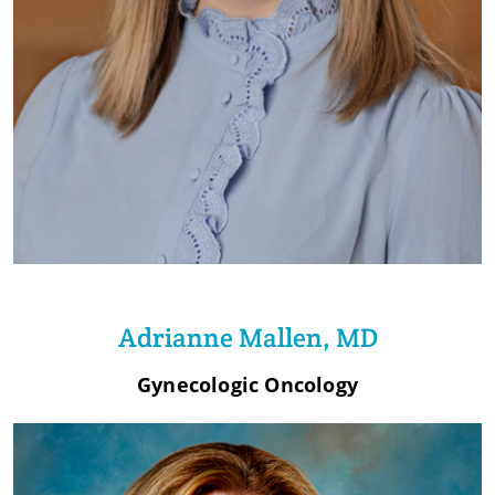
Adrianne Mallen, MD
Gynecologic Oncology