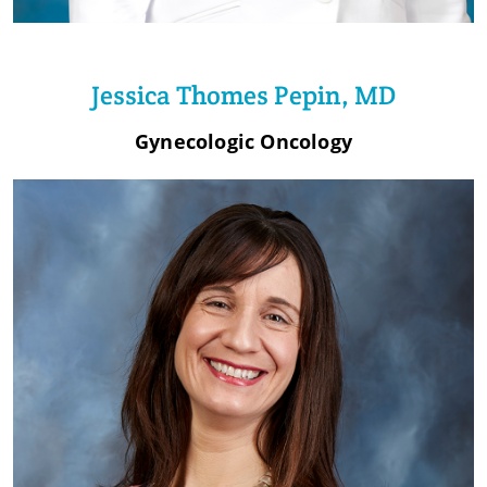
Jessica Thomes Pepin, MD
Gynecologic Oncology