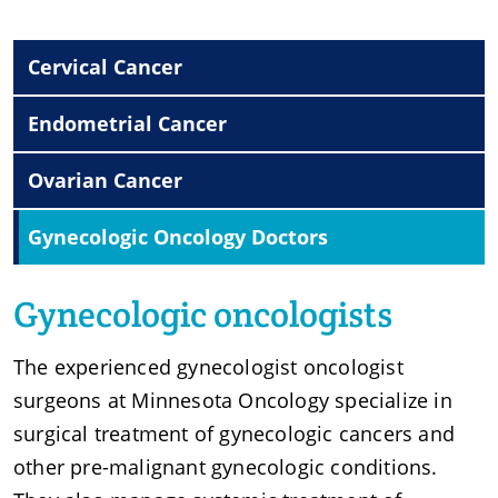
Cervical Cancer
Endometrial Cancer
Ovarian Cancer
Gynecologic Oncology Doctors
Gynecologic oncologists
The experienced gynecologist oncologist
surgeons at Minnesota Oncology specialize in
surgical treatment of gynecologic cancers and
other pre-malignant gynecologic conditions.