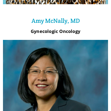
Amy McNally, MD
Gynecologic Oncology