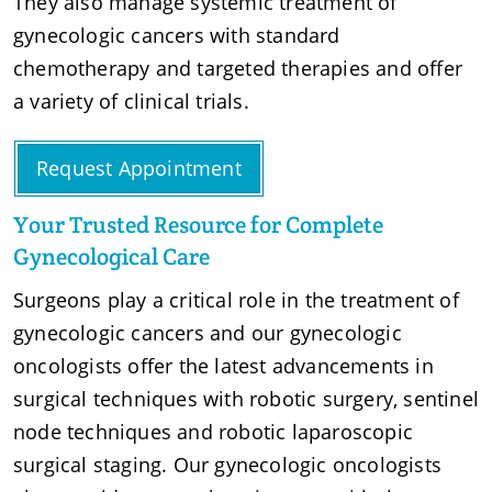
They also manage systemic treatment of
gynecologic cancers with standard
chemotherapy and targeted therapies and offer
a variety of clinical trials.
Request Appointment
Your Trusted Resource for Complete
Gynecological Care
Surgeons play a critical role in the treatment of
gynecologic cancers and our gynecologic
oncologists offer the latest advancements in
surgical techniques with robotic surgery, sentinel
node techniques and robotic laparoscopic
surgical staging. Our gynecologic oncologists