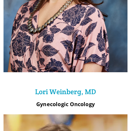
Lori Weinberg, MD
Gynecologic Oncology