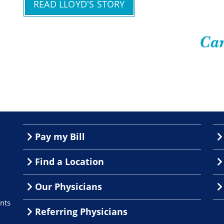
READ LLOYD'S STORY
Pay my Bill
Find a Location
Our Physicians
nts
Referring Physicians