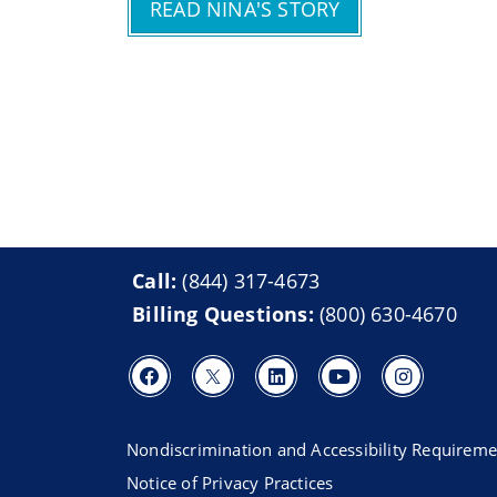
READ NINA'S STORY
Call:
(844) 317-4673
Billing Questions:
(800) 630-4670
Nondiscrimination and Accessibility Requireme
Notice of Privacy Practices