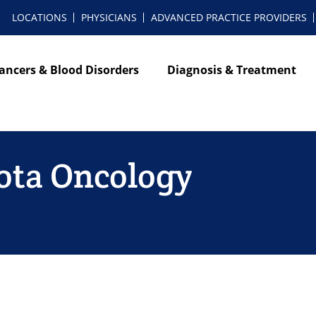
LOCATIONS
PHYSICIANS
ADVANCED PRACTICE PROVIDERS
ancers & Blood Disorders
Diagnosis & Treatment
ota Oncology