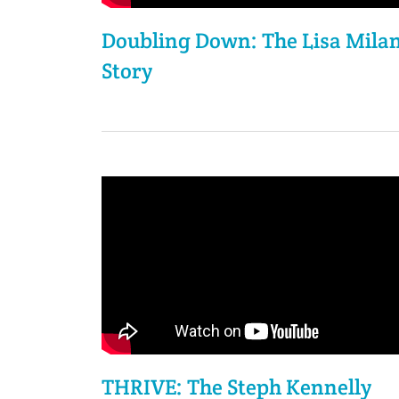
Doubling Down: The Lisa Milan
Story
THRIVE: The Steph Kennelly