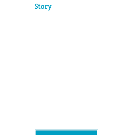
Story