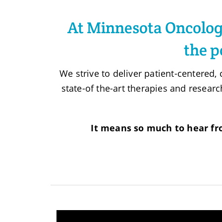
At Minnesota Oncology
the p
We strive to deliver patient-centered
state-of the-art therapies and researc
It means so much to hear fr