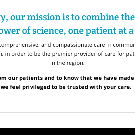
, our mission is to combine the
ower of science, one patient at a
, comprehensive, and compassionate care in communi
h, in order to be the premier provider of care for p
in the region.
om our patients and to know that we have made 
we feel privileged to be trusted with your care.