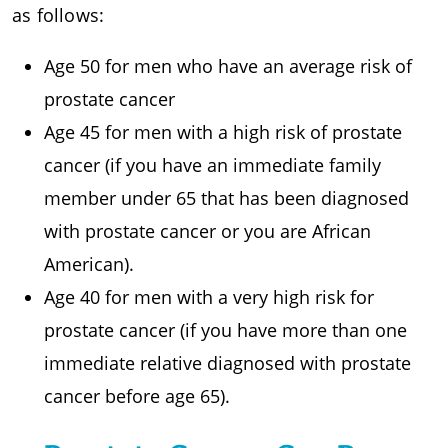
as follows:
Age 50 for men who have an average risk of
prostate cancer
Age 45 for men with a high risk of prostate
cancer (if you have an immediate family
member under 65 that has been diagnosed
with prostate cancer or you are African
American).
Age 40 for men with a very high risk for
prostate cancer (if you have more than one
immediate relative diagnosed with prostate
cancer before age 65).