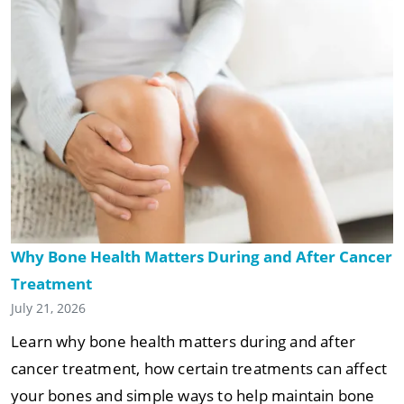
Why Bone Health Matters During and After Cancer
Treatment
July 21, 2026
Learn why bone health matters during and after
cancer treatment, how certain treatments can affect
your bones and simple ways to help maintain bone