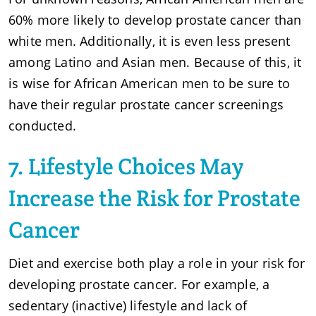
60% more likely to develop prostate cancer than
white men. Additionally, it is even less present
among Latino and Asian men. Because of this, it
is wise for African American men to be sure to
have their regular prostate cancer screenings
conducted.
7. Lifestyle Choices May
Increase the Risk for Prostate
Cancer
Diet and exercise both play a role in your risk for
developing prostate cancer. For example, a
sedentary (inactive) lifestyle and lack of