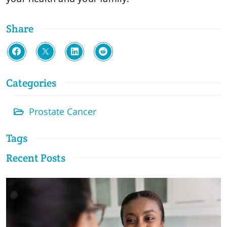
Share
Categories
Prostate Cancer
Tags
Recent Posts