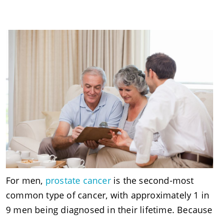
For men,
prostate cancer
is the second-most
common type of cancer, with approximately 1 in
9 men being diagnosed in their lifetime. Because