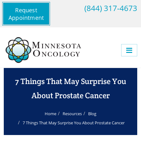
(844) 317-4673
Request
Appointment
7 Things That May Surprise You
About Prostate Cancer
Home
Resources
Blog
7 Things That May Surprise You About Prostate Cancer