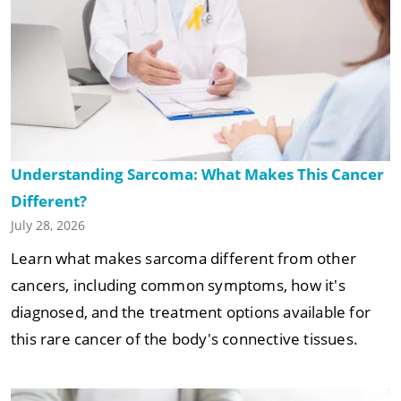
Understanding Sarcoma: What Makes This Cancer
Different?
July 28, 2026
Learn what makes sarcoma different from other
cancers, including common symptoms, how it's
diagnosed, and the treatment options available for
this rare cancer of the body's connective tissues.