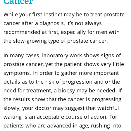
Cancer
While your first instinct may be to treat prostate
cancer after a diagnosis, it’s not always
recommended at first, especially for men with
the slow-growing type of prostate cancer.
In many cases, laboratory work shows signs of
prostate cancer, yet the patient shows very little
symptoms. In order to gather more important
details as to the risk of progression and or the
need for treatment, a biopsy may be needed. If
the results show that the cancer is progressing
slowly, your doctor may suggest that watchful
waiting is an acceptable course of action. For
patients who are advanced in age, rushing into