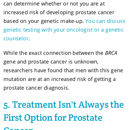
can determine whether or not you are at
increased risk of developing prostate cancer
based on your genetic make-up.
You can discuss
genetic testing with your oncologist or a genetic
counselor
.
While the exact connection between the
BRCA
gene and prostate cancer is unknown,
researchers have found that men with this gene
mutation are at an increased risk of getting a
prostate cancer diagnosis.
5. Treatment Isn't Always the
First Option for Prostate