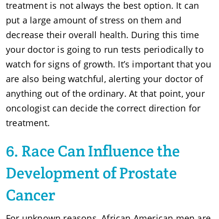
treatment is not always the best option. It can
put a large amount of stress on them and
decrease their overall health. During this time
your doctor is going to run tests periodically to
watch for signs of growth. It’s important that you
are also being watchful, alerting your doctor of
anything out of the ordinary. At that point, your
oncologist can decide the correct direction for
treatment.
6. Race Can Influence the
Development of Prostate
Cancer
For unknown reasons, African American men are