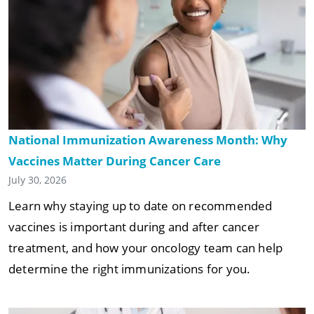
National Immunization Awareness Month: Why
Vaccines Matter During Cancer Care
July 30, 2026
Learn why staying up to date on recommended
vaccines is important during and after cancer
treatment, and how your oncology team can help
determine the right immunizations for you.