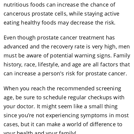
nutritious foods can increase the chance of
cancerous prostate cells, while staying active
eating healthy foods may decrease the risk.
Even though prostate cancer treatment has
advanced and the recovery rate is very high, men
must be aware of potential warning signs. Family
history, race, lifestyle, and age are all factors that
can increase a person's risk for prostate cancer.
When you reach the recommended screening
age, be sure to schedule regular checkups with
your doctor. It might seem like a small thing
since you’re not experiencing symptoms in most
cases, but it can make a world of difference to
your health and your family!