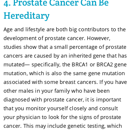
4. Prostate Cancer Can Be
Hereditary
Age and lifestyle are both big contributors to the
development of prostate cancer. However,
studies show that a small percentage of prostate
cancers are caused by an inherited gene that has
mutated— specifically, the BRCA1 or BRCA2 gene
mutation, which is also the same gene mutation
associated with some breast cancers. If you have
other males in your family who have been
diagnosed with prostate cancer, it is important
that you monitor yourself closely and consult
your physician to look for the signs of prostate
cancer. This may include genetic testing, which