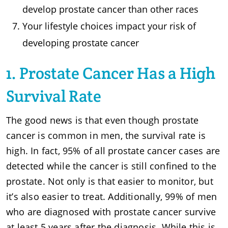
develop prostate cancer than other races
Your lifestyle choices impact your risk of
developing prostate cancer
1. Prostate Cancer Has a High
Survival Rate
The good news is that even though prostate
cancer is common in men, the survival rate is
high. In fact, 95% of all prostate cancer cases are
detected while the cancer is still confined to the
prostate. Not only is that easier to monitor, but
it’s also easier to treat. Additionally, 99% of men
who are diagnosed with prostate cancer survive
at least 5 years after the diagnosis. While this is