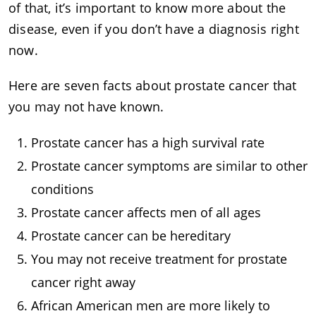
of that, it’s important to know more about the
disease, even if you don’t have a diagnosis right
now.
Here are seven facts about prostate cancer that
you may not have known.
Prostate cancer has a high survival rate
Prostate cancer symptoms are similar to other
conditions
Prostate cancer affects men of all ages
Prostate cancer can be hereditary
You may not receive treatment for prostate
cancer right away
African American men are more likely to