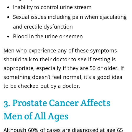
Inability to control urine stream
Sexual issues including pain when ejaculating
and erectile dysfunction
Blood in the urine or semen
Men who experience any of these symptoms
should talk to their doctor to see if testing is
appropriate, especially if they are 50 or older. If
something doesn’t feel normal, it’s a good idea
to be checked out by a doctor.
3. Prostate Cancer Affects
Men of All Ages
Although 60% of cases are diagnosed at age 65