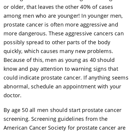
or older, that leaves the other 40% of cases
among men who are younger! In younger men,
prostate cancer is often more aggressive and
more dangerous. These aggressive cancers can
possibly spread to other parts of the body
quickly, which causes many new problems.
Because of this, men as young as 40 should
know and pay attention to warning signs that
could indicate prostate cancer. If anything seems
abnormal, schedule an appointment with your
doctor.
By age 50 all men should start prostate cancer
screening. Screening guidelines from the
American Cancer Society for prostate cancer are