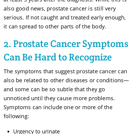
also good news, prostate cancer is still very
serious. If not caught and treated early enough,
it can spread to other parts of the body.
2. Prostate Cancer Symptoms
Can Be Hard to Recognize
The symptoms that suggest prostate cancer can
also be related to other diseases or conditions—
and some can be so subtle that they go
unnoticed until they cause more problems.
Symptoms can include one or more of the
following:
Urgency to urinate