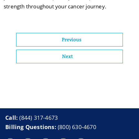
strength throughout your cancer journey.
Previous
Next
Call:
(844) 317-4673
Billing Questions:
(800) 630-4670