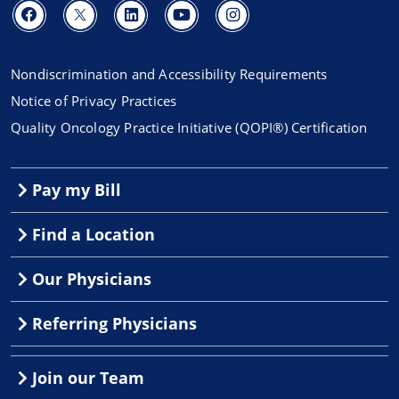
Nondiscrimination and Accessibility Requirements
Notice of Privacy Practices
Quality Oncology Practice Initiative (QOPI®) Certification
Pay my Bill
Find a Location
Our Physicians
Referring Physicians
Join our Team