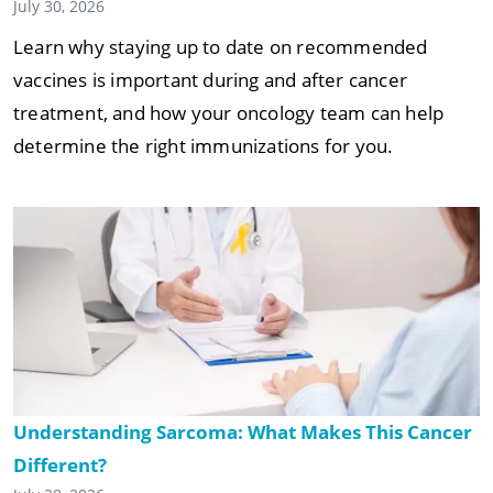
July 30, 2026
Learn why staying up to date on recommended
vaccines is important during and after cancer
treatment, and how your oncology team can help
determine the right immunizations for you.
Understanding Sarcoma: What Makes This Cancer
Different?