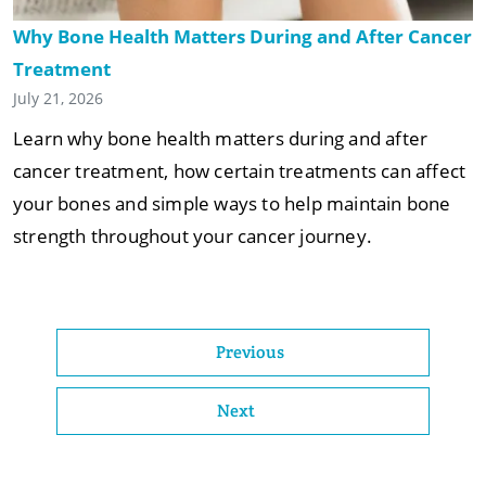
Why Bone Health Matters During and After Cancer
Treatment
July 21, 2026
Learn why bone health matters during and after
cancer treatment, how certain treatments can affect
your bones and simple ways to help maintain bone
strength throughout your cancer journey.
Previous
Next