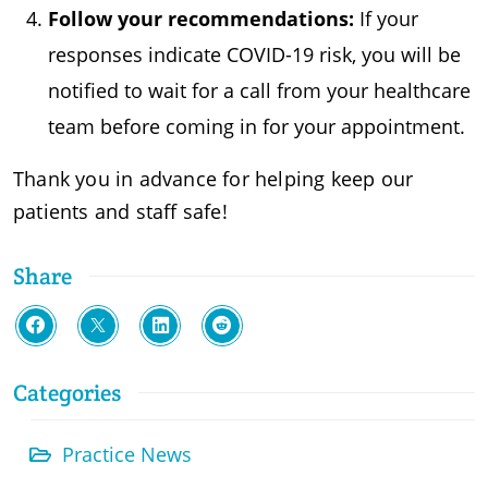
Follow your recommendations:
If your
responses indicate COVID-19 risk, you will be
notified to wait for a call from your healthcare
team before coming in for your appointment.
Thank you in advance for helping keep our
patients and staff safe!
Share
Categories
Practice News