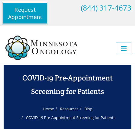
(844) 317-4673
Request
Appointment
COVID-19 Pre-Appointment
Screening for Patients
Home
Resources
Blog
COVID-19 Pre-Appointment Screening for Patients