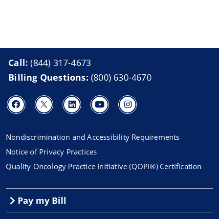
Call:
(844) 317-4673
Billing Questions:
(800) 630-4670
Nondiscrimination and Accessibility Requirements
Notice of Privacy Practices
Quality Oncology Practice Initiative (QOPI®) Certification
Pay my Bill