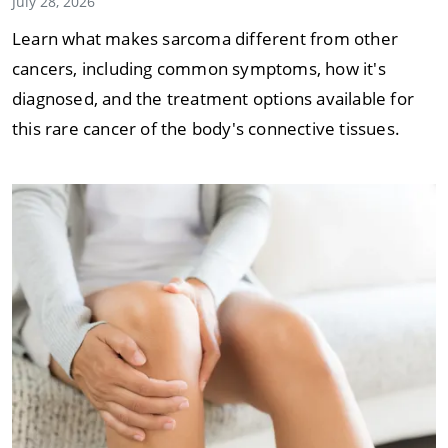
July 28, 2026
Learn what makes sarcoma different from other
cancers, including common symptoms, how it's
diagnosed, and the treatment options available for
this rare cancer of the body's connective tissues.