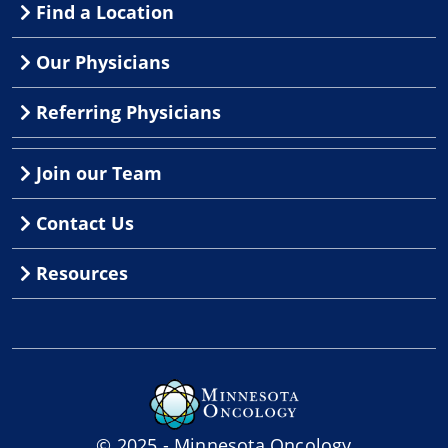
Find a Location
Our Physicians
Referring Physicians
Join our Team
Contact Us
Resources
© 2025 - Minnesota Oncology