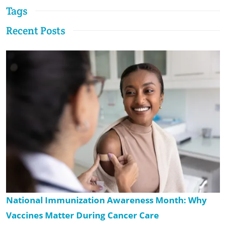
Tags
Recent Posts
National Immunization Awareness Month: Why
Vaccines Matter During Cancer Care