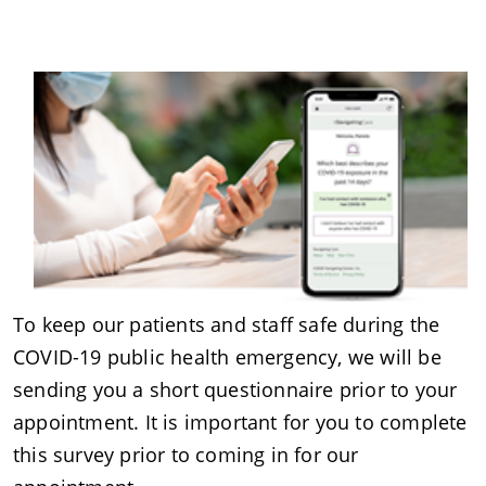
To keep our patients and staff safe during the
COVID-19 public health emergency, we will be
sending you a short questionnaire prior to your
appointment. It is important for you to complete
this survey prior to coming in for our