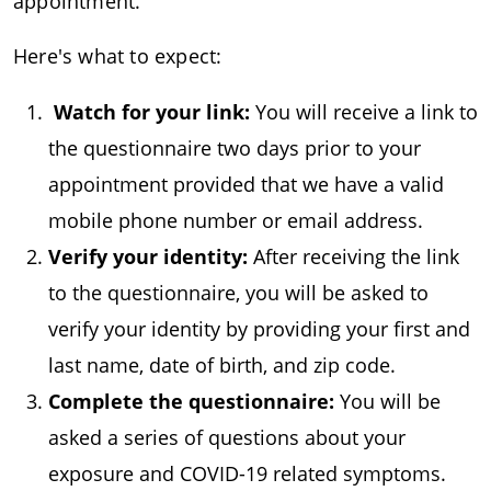
appointment.
Here's what to expect:
Watch for your link:
You will receive a link to
the questionnaire two days prior to your
appointment provided that we have a valid
mobile phone number or email address.
Verify your identity:
After receiving the link
to the questionnaire, you will be asked to
verify your identity by providing your first and
last name, date of birth, and zip code.
Complete the questionnaire:
You will be
asked a series of questions about your
exposure and COVID-19 related symptoms.