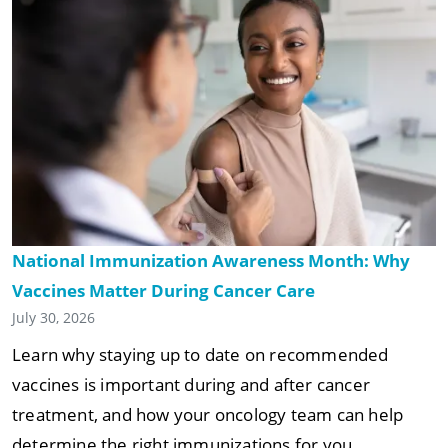
National Immunization Awareness Month: Why
Vaccines Matter During Cancer Care
July 30, 2026
Learn why staying up to date on recommended
vaccines is important during and after cancer
treatment, and how your oncology team can help
determine the right immunizations for you.