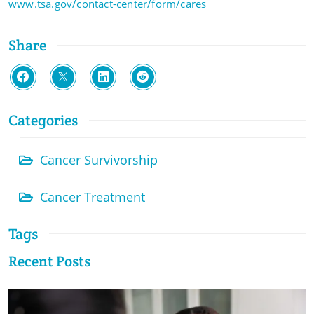
www.tsa.gov/contact-center/form/cares
Share
Categories
Cancer Survivorship
Cancer Treatment
Tags
Recent Posts