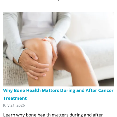
Why Bone Health Matters During and After Cancer
Treatment
July 21, 2026
Learn why bone health matters during and after