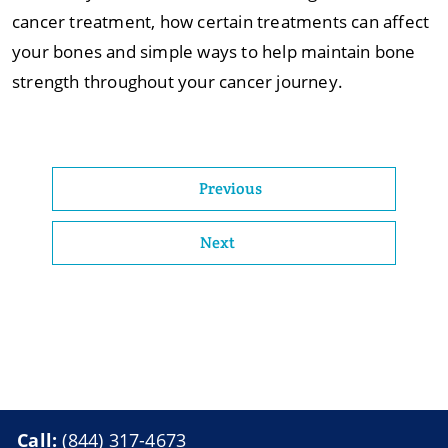
cancer treatment, how certain treatments can affect
your bones and simple ways to help maintain bone
strength throughout your cancer journey.
Previous
Next
Call:
(844) 317-4673