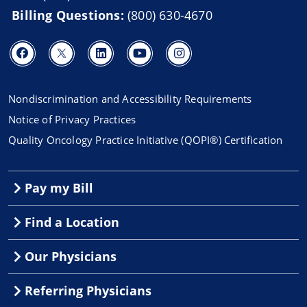
Billing Questions:
(800) 630-4670
Nondiscrimination and Accessibility Requirements
Notice of Privacy Practices
Quality Oncology Practice Initiative (QOPI®) Certification
Pay my Bill
Find a Location
Our Physicians
Referring Physicians