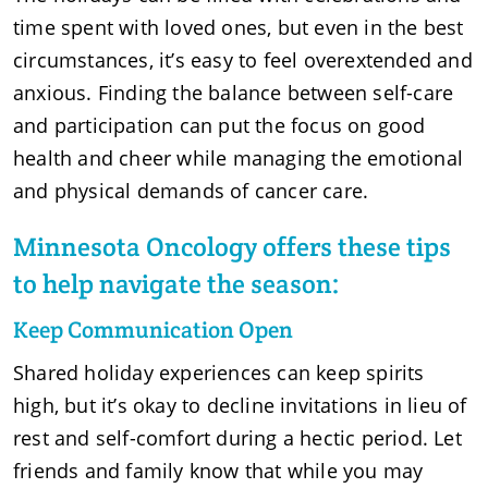
time spent with loved ones, but even in the best
circumstances, it’s easy to feel overextended and
anxious. Finding the balance between self-care
and participation can put the focus on good
health and cheer while managing the emotional
and physical demands of cancer care.
Minnesota Oncology offers these tips
to help navigate the season:
Keep Communication Open
Shared holiday experiences can keep spirits
high, but it’s okay to decline invitations in lieu of
rest and self-comfort during a hectic period. Let
friends and family know that while you may