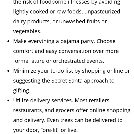
the risk of foodborne illnesses by avoiding
lightly cooked or raw foods, unpasteurized
dairy products, or unwashed fruits or
vegetables.
Make everything a pajama party. Choose
comfort and easy conversation over more
formal attire or orchestrated events.
Minimize your to-do list by shopping online or
suggesting the Secret Santa approach to
gifting.
Utilize delivery services. Most retailers,
restaurants, and grocers offer online shopping
and delivery. Even trees can be delivered to
your door, “pre-lit” or live.