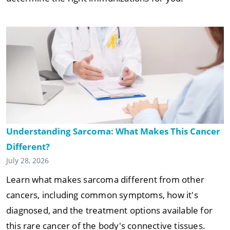
Understanding Sarcoma: What Makes This Cancer
Different?
July 28, 2026
Learn what makes sarcoma different from other
cancers, including common symptoms, how it's
diagnosed, and the treatment options available for
this rare cancer of the body's connective tissues.