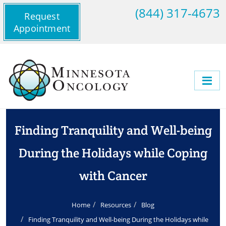
(844) 317-4673
Request
Appointment
Finding Tranquility and Well-being
During the Holidays while Coping
with Cancer
Home
Resources
Blog
Finding Tranquility and Well-being During the Holidays while