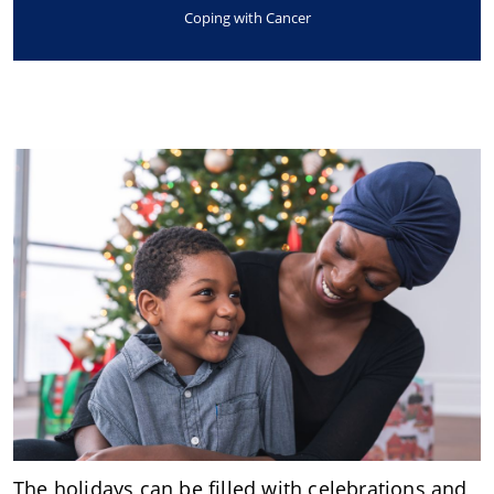
Coping with Cancer
The holidays can be filled with celebrations and