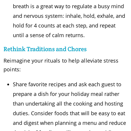
breath is a great way to regulate a busy mind
and nervous system: inhale, hold, exhale, and
hold for 4 counts at each step, and repeat
until a sense of calm returns.
Rethink Traditions and Chores
Reimagine your rituals to help alleviate stress
points:
Share favorite recipes and ask each guest to
prepare a dish for your holiday meal rather
than undertaking all the cooking and hosting
duties. Consider foods that will be easy to eat
and digest when planning a menu and reduce