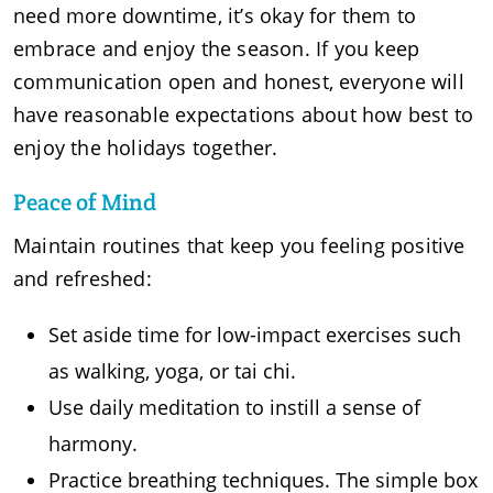
need more downtime, it’s okay for them to
embrace and enjoy the season. If you keep
communication open and honest, everyone will
have reasonable expectations about how best to
enjoy the holidays together.
Peace of Mind
Maintain routines that keep you feeling positive
and refreshed:
Set aside time for low-impact exercises such
as walking, yoga, or tai chi.
Use daily meditation to instill a sense of
harmony.
Practice breathing techniques. The simple box