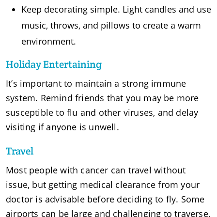
Keep decorating simple. Light candles and use
music, throws, and pillows to create a warm
environment.
Holiday Entertaining
It’s important to maintain a strong immune
system. Remind friends that you may be more
susceptible to flu and other viruses, and delay
visiting if anyone is unwell.
Travel
Most people with cancer can travel without
issue, but getting medical clearance from your
doctor is advisable before deciding to fly. Some
airports can be large and challenging to traverse,