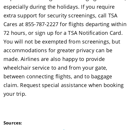
especially during the holidays. If you require
extra support for security screenings, call TSA
Cares at 855-787-2227 for flights departing within
72 hours, or sign up for a TSA Notification Card.
You will not be exempted from screenings, but
accommodations for greater privacy can be
made. Airlines are also happy to provide
wheelchair service to and from your gate,
between connecting flights, and to baggage
claim. Request special assistance when booking
your trip.
Sources: