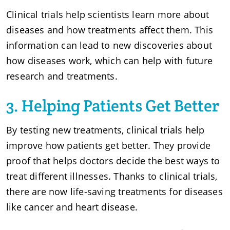
Clinical trials help scientists learn more about
diseases and how treatments affect them. This
information can lead to new discoveries about
how diseases work, which can help with future
research and treatments.
3. Helping Patients Get Better
By testing new treatments, clinical trials help
improve how patients get better. They provide
proof that helps doctors decide the best ways to
treat different illnesses. Thanks to clinical trials,
there are now life-saving treatments for diseases
like cancer and heart disease.