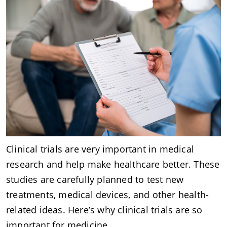
Clinical trials are very important in medical
research and help make healthcare better. These
studies are carefully planned to test new
treatments, medical devices, and other health-
related ideas. Here’s why clinical trials are so
important for medicine.