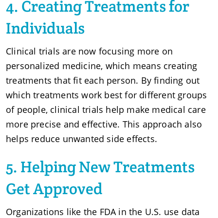
4. Creating Treatments for
Individuals
Clinical trials are now focusing more on
personalized medicine, which means creating
treatments that fit each person. By finding out
which treatments work best for different groups
of people, clinical trials help make medical care
more precise and effective. This approach also
helps reduce unwanted side effects.
5. Helping New Treatments
Get Approved
Organizations like the FDA in the U.S. use data