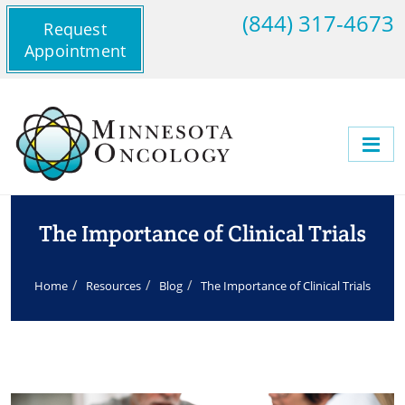
(844) 317-4673
Request
Appointment
The Importance of Clinical Trials
Home
Resources
Blog
The Importance of Clinical Trials