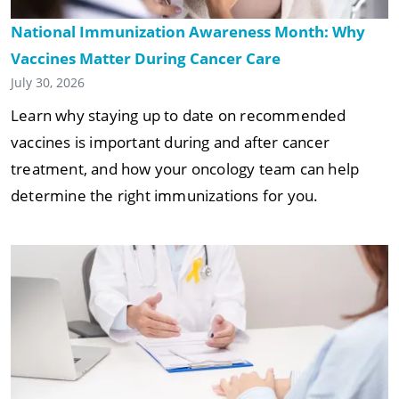
National Immunization Awareness Month: Why
Vaccines Matter During Cancer Care
July 30, 2026
Learn why staying up to date on recommended
vaccines is important during and after cancer
treatment, and how your oncology team can help
determine the right immunizations for you.