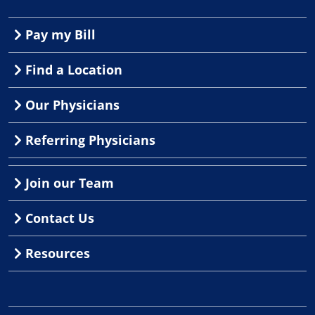
Pay my Bill
Find a Location
Our Physicians
Referring Physicians
Join our Team
Contact Us
Resources