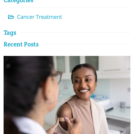
Cancer Treatment
Tags
Recent Posts