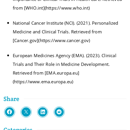
from [WHO.int](https://www.who.int)
National Cancer Institute (NCI). (2021). Personalized
Medicine and Clinical Trials. Retrieved from
[Cancer.gov](https://www.cancer.gov)
European Medicines Agency (EMA). (2023). Clinical
Trials and Their Role in Medicine Development.
Retrieved from [EMA.europa.eu]
(https://www.ema.europa.eu)
Share
Categories