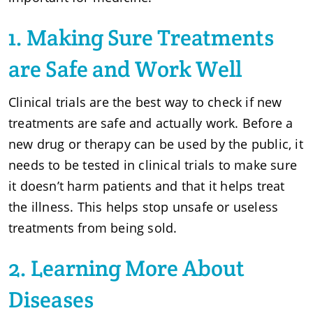
1. Making Sure Treatments
are Safe and Work Well
Clinical trials are the best way to check if new
treatments are safe and actually work. Before a
new drug or therapy can be used by the public, it
needs to be tested in clinical trials to make sure
it doesn’t harm patients and that it helps treat
the illness. This helps stop unsafe or useless
treatments from being sold.
2. Learning More About
Diseases