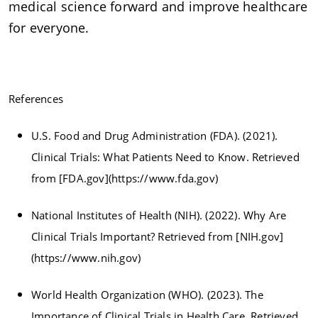
medical science forward and improve healthcare
for everyone.
References
U.S. Food and Drug Administration (FDA). (2021).
Clinical Trials: What Patients Need to Know. Retrieved
from [FDA.gov](https://www.fda.gov)
National Institutes of Health (NIH). (2022). Why Are
Clinical Trials Important? Retrieved from [NIH.gov]
(https://www.nih.gov)
World Health Organization (WHO). (2023). The
Importance of Clinical Trials in Health Care. Retrieved