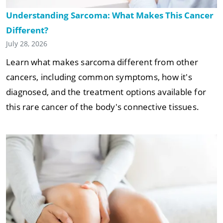
Understanding Sarcoma: What Makes This Cancer
Different?
July 28, 2026
Learn what makes sarcoma different from other
cancers, including common symptoms, how it's
diagnosed, and the treatment options available for
this rare cancer of the body's connective tissues.