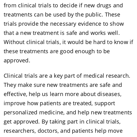
from clinical trials to decide if new drugs and
treatments can be used by the public. These
trials provide the necessary evidence to show
that a new treatment is safe and works well.
Without clinical trials, it would be hard to know if
these treatments are good enough to be
approved.
Clinical trials are a key part of medical research.
They make sure new treatments are safe and
effective, help us learn more about diseases,
improve how patients are treated, support
personalized medicine, and help new treatments
get approved. By taking part in clinical trials,
researchers, doctors, and patients help move