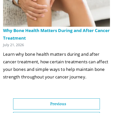
Why Bone Health Matters During and After Cancer
Treatment
July 21, 2026
Learn why bone health matters during and after
cancer treatment, how certain treatments can affect
your bones and simple ways to help maintain bone
strength throughout your cancer journey.
Previous