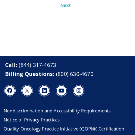
Next
Call:
(844) 317-4673
Billing Questions:
(800) 630-4670
Nondiscrimination and Accessibility Requirements
Notice of Privacy Practices
Quality Oncology Practice Initiative (QOPI®) Certification