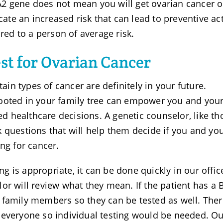
2 gene does not mean you will get ovarian cancer o
icate an increased risk that can lead to preventive ac
d to a person of average risk.
st for Ovarian Cancer
tain types of cancer are definitely in your future.
ooted in your family tree can empower you and you
 healthcare decisions. A genetic counselor, like th
 questions that will help them decide if you and yo
ng for cancer.
ing is appropriate, it can be done quickly in our offic
or will review what they mean. If the patient has a
 family members so they can be tested as well. Ther
 everyone so individual testing would be needed. Ou