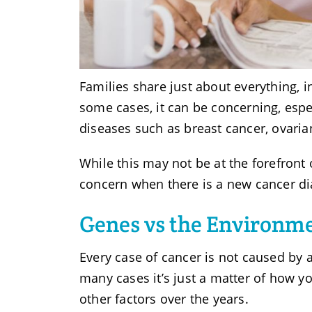
Families share just about everything, i
some cases, it can be concerning, espe
diseases such as breast cancer, ovaria
While this may not be at the forefront
concern when there is a new cancer di
Genes vs the Environme
Every case of cancer is not caused by 
many cases it’s just a matter of how y
other factors over the years.