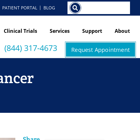
Search
PATIENT PORTAL
BLOG
Clinical Trials
Services
Support
About
(844) 317-4673
Request Appointment
Cancer
Share