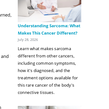
arned,
Understanding Sarcoma: What
p
Makes This Cancer Different?
July 28, 2026
Learn what makes sarcoma
different from other cancers,
t and
including common symptoms,
how it's diagnosed, and the
treatment options available for
this rare cancer of the body's
connective tissues.
n