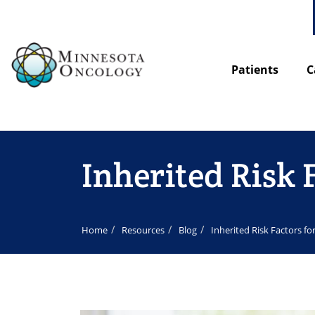
Patients
C
Inherited Risk 
Home
Resources
Blog
Inherited Risk Factors f