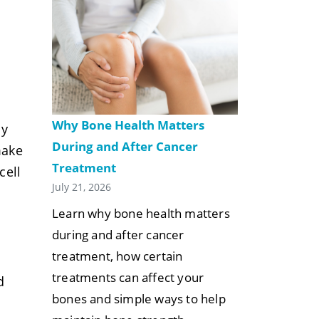
Why Bone Health Matters
ly
During and After Cancer
make
Treatment
cell
July 21, 2026
Learn why bone health matters
during and after cancer
treatment, how certain
treatments can affect your
d
bones and simple ways to help