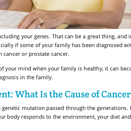
ncluding your genes. That can be a great thing, and i
cially if some of your family has been diagnosed wi
n cancer or prostate cancer.
 of your mind when your family is healthy, it can be
agnosis in the family.
nt: What Is the Cause of Cancer
a genetic mutation passed through the generations. 
our body responds to the environment, your diet and