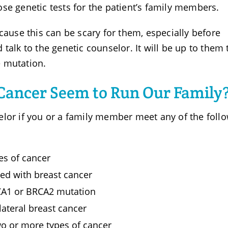
se genetic tests for the patient’s family members.
cause this can be scary for them, especially before
talk to the genetic counselor. It will be up to them 
he mutation.
 Cancer Seem to Run Our Family
elor if you or a family member meet any of the foll
es of cancer
d with breast cancer
RCA1 or BRCA2 mutation
ateral breast cancer
o or more types of cancer