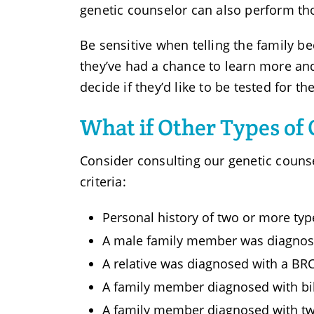
genetic counselor can also perform tho
Be sensitive when telling the family be
they’ve had a chance to learn more and 
decide if they’d like to be tested for t
What if Other Types of
Consider consulting our genetic couns
criteria:
Personal history of two or more typ
A male family member was diagnose
A relative was diagnosed with a B
A family member diagnosed with bil
A family member diagnosed with tw