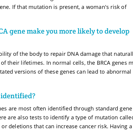
ne. If that mutation is present, a woman's risk of
CA gene make you more likely to develop
ility of the body to repair DNA damage that natural
of their lifetimes. In normal cells, the BRCA genes 
ated versions of these genes can lead to abnormal 
identified?
es are most often identified through standard gene
re are also tests to identify a type of mutation calle
r deletions that can increase cancer risk. Having a