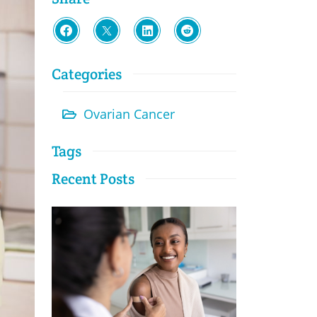
Categories
Ovarian Cancer
Tags
Recent Posts