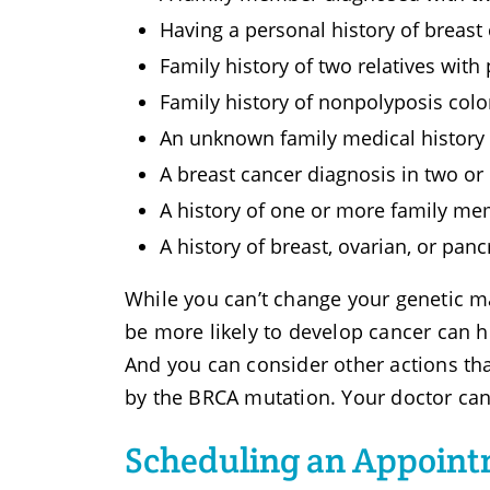
Having a personal history of breast
Family history of two relatives with
Family history of nonpolyposis col
An unknown family medical history o
A breast cancer diagnosis in two o
A history of one or more family me
A history of breast, ovarian, or pan
While you can’t change your genetic 
be more likely to develop cancer can h
And you can consider other actions th
by the BRCA mutation. Your doctor can 
Scheduling an Appoint