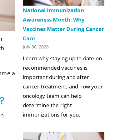
National Immunization
Awareness Month: Why
Vaccines Matter During Cancer
Care
n
July 30, 2026
th
Learn why staying up to date on
recommended vaccines is
come a
important during and after
cancer treatment, and how your
oncology team can help
?
determine the right
immunizations for you.
In