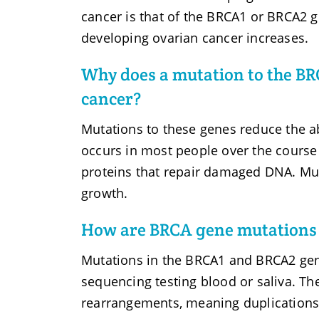
cancer is that of the BRCA1 or BRCA2 ge
developing ovarian cancer increases.
Why does a mutation to the BR
cancer?
Mutations to these genes reduce the ab
occurs in most people over the course 
proteins that repair damaged DNA. Mut
growth.
How are BRCA gene mutations 
Mutations in the BRCA1 and BRCA2 gen
sequencing testing blood or saliva. The
rearrangements, meaning duplications o