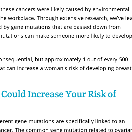
, these cancers were likely caused by environmental
the workplace. Through extensive research, we’ve le
d by gene mutations that are passed down from
mutations can make someone more likely to develo
onsequential, but approximately 1 out of every 500
at can increase a woman's risk of developing breas
 Could Increase Your Risk of
rent gene mutations are specifically linked to an
cancer. The common gene mutation related to ovaria