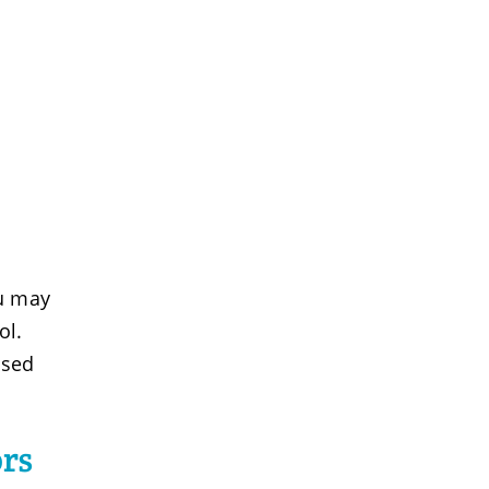
ou may
ol.
used
rs