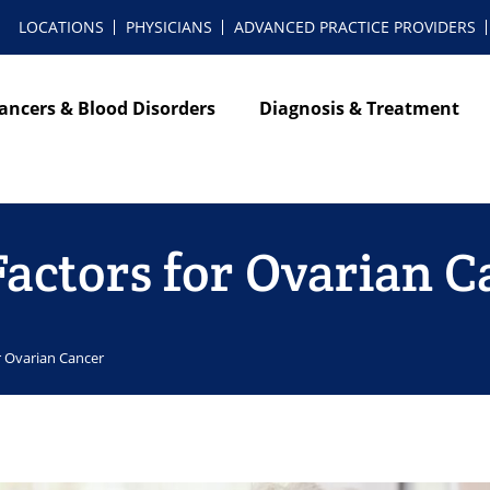
LOCATIONS
PHYSICIANS
ADVANCED PRACTICE PROVIDERS
ancers & Blood Disorders
Diagnosis & Treatment
Factors for Ovarian 
or Ovarian Cancer