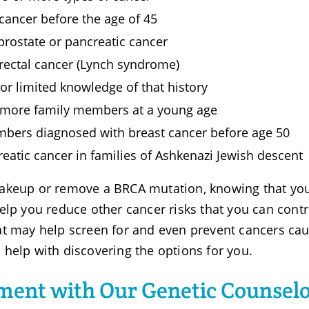
 cancer before the age of 45
 prostate or pancreatic cancer
orectal cancer (Lynch syndrome)
r limited knowledge of that history
r more family members at a young age
mbers diagnosed with breast cancer before age 50
creatic cancer in families of Ashkenazi Jewish descent
makeup or remove a BRCA mutation, knowing that y
elp you reduce other cancer risks that you can contr
at may help screen for and even prevent cancers ca
help with discovering the options for you.
ment with Our Genetic Counselo