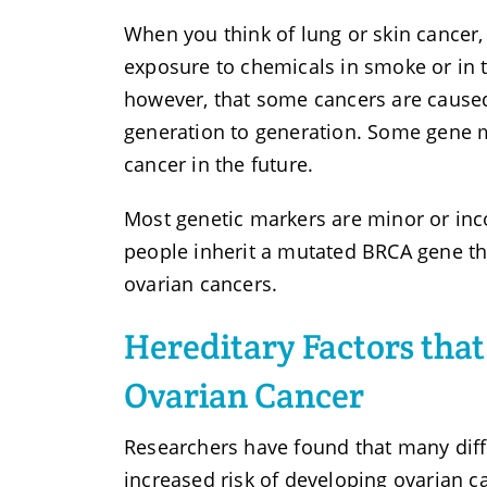
When you think of lung or skin cancer
exposure to chemicals in smoke or in 
however, that some cancers are cause
generation to generation. Some gene 
cancer in the future.
Most genetic markers are minor or inc
people inherit a mutated BRCA gene th
ovarian cancers.
Hereditary Factors that
Ovarian Cancer
Researchers have found that many diffe
increased risk of developing ovarian 