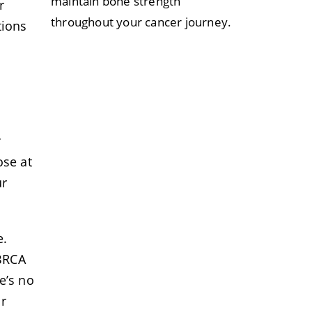
maintain bone strength
r
throughout your cancer journey.
tions
r
ose at
ur
e.
 BRCA
e’s no
r