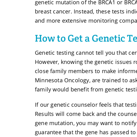
genetic mutation of the BRCA1 or BRCA
breast cancer. Instead, these tests ind
and more extensive monitoring compare
How to Get a Genetic Te
Genetic testing cannot tell you that cer
However, knowing the genetic issues r
close family members to make informed
Minnesota Oncology, are trained to ask
family would benefit from genetic testi
If our genetic counselor feels that test
Results will come back and the counsel
gene mutation, you may want to notify
guarantee that the gene has passed to