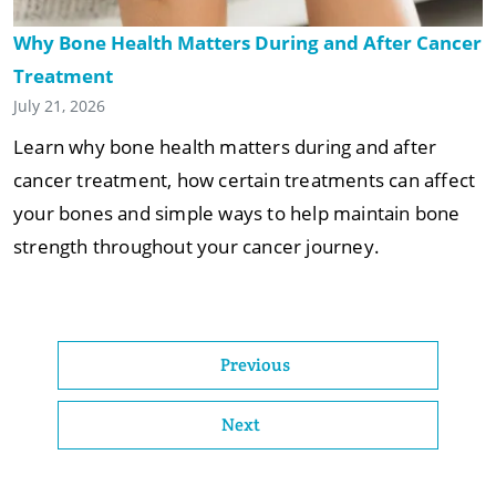
Why Bone Health Matters During and After Cancer
Treatment
July 21, 2026
Learn why bone health matters during and after
cancer treatment, how certain treatments can affect
your bones and simple ways to help maintain bone
strength throughout your cancer journey.
Previous
Next