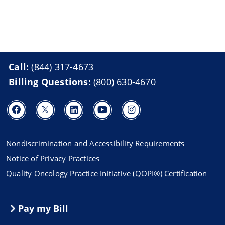
Call:
(844) 317-4673
Billing Questions:
(800) 630-4670
Nondiscrimination and Accessibility Requirements
Notice of Privacy Practices
Quality Oncology Practice Initiative (QOPI®) Certification
Pay my Bill