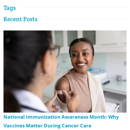
Tags
Recent Posts
National Immunization Awareness Month: Why
Vaccines Matter During Cancer Care