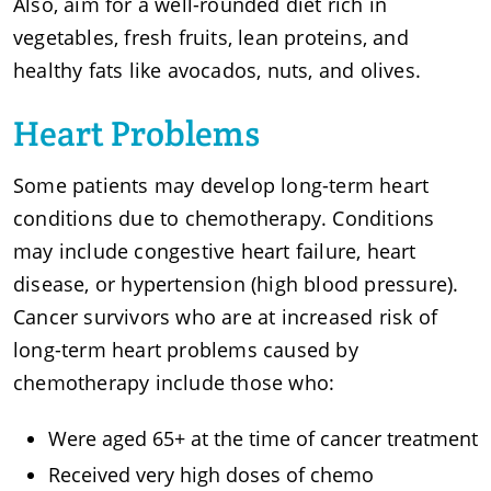
Also, aim for a well-rounded diet rich in
vegetables, fresh fruits, lean proteins, and
healthy fats like avocados, nuts, and olives.
Heart Problems
Some patients may develop long-term heart
conditions due to chemotherapy. Conditions
may include congestive heart failure, heart
disease, or hypertension (high blood pressure).
Cancer survivors who are at increased risk of
long-term heart problems caused by
chemotherapy include those who:
Were aged 65+ at the time of cancer treatment
Received very high doses of chemo