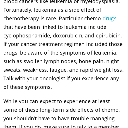
blood cancers like leukemia or myelodysplasia.
Fortunately, leukemia as a side effect of
chemotherapy is rare. Particular chemo
drugs
that have been linked to leukemia include
cyclophosphamide, doxorubicin, and epirubicin.
If your cancer treatment regimen included those
drugs, be aware of the symptoms of leukemia,
such as swollen lymph nodes, bone pain, night
sweats, weakness, fatigue, and rapid weight loss.
Talk with your oncologist if you experience any
of these symptoms.
While you can expect to experience at least
some of these long-term side effects of chemo,
you shouldn’t have to have trouble managing
them. If you do, make sure to talk to a member