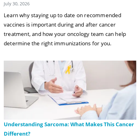
July 30, 2026
Learn why staying up to date on recommended
vaccines is important during and after cancer
treatment, and how your oncology team can help
determine the right immunizations for you.
Understanding Sarcoma: What Makes This Cancer
Different?