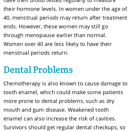
have their blood tested regularly to measure
their hormone levels. In women under the age of
40, menstrual periods may return after treatment
ends. However, these women may still go
through menopause earlier than normal.
Women over 40 are less likely to have their
menstrual periods return.
Dental Problems
Chemotherapy is also known to cause damage to
tooth enamel, which could make some patients
more prone to dental problems, such as dry
mouth and gum disease. Weakened tooth
enamel can also increase the risk of cavities.
Survivors should get regular dental checkups, so