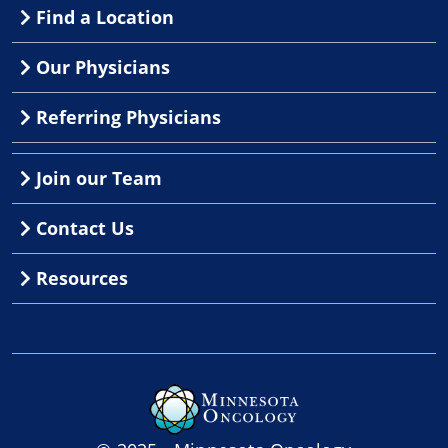
Find a Location
Our Physicians
Referring Physicians
Join our Team
Contact Us
Resources