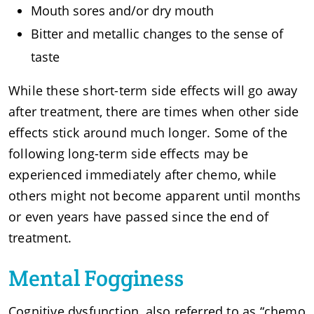
Mouth sores and/or dry mouth
Bitter and metallic changes to the sense of
taste
While these short-term side effects will go away
after treatment, there are times when other side
effects stick around much longer. Some of the
following long-term side effects may be
experienced immediately after chemo, while
others might not become apparent until months
or even years have passed since the end of
treatment.
Mental Fogginess
Cognitive dysfunction, also referred to as “chemo