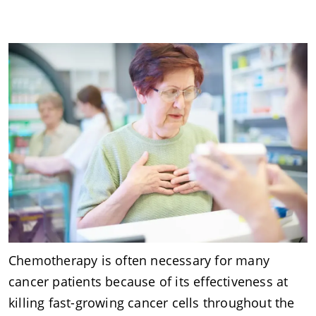
Chemotherapy is often necessary for many
cancer patients because of its effectiveness at
killing fast-growing cancer cells throughout the