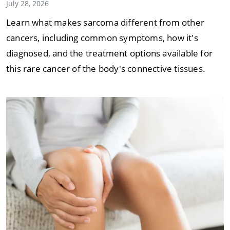
July 28, 2026
Learn what makes sarcoma different from other
cancers, including common symptoms, how it's
diagnosed, and the treatment options available for
this rare cancer of the body's connective tissues.