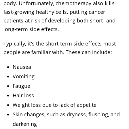
body. Unfortunately, chemotherapy also kills
fast-growing healthy cells, putting cancer
patients at risk of developing both short- and
long-term side effects.
Typically, it’s the short-term side effects most
people are familiar with. These can include:
Nausea
Vomiting
Fatigue
Hair loss
Weight loss due to lack of appetite
Skin changes, such as dryness, flushing, and
darkening