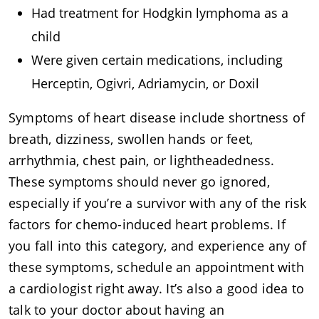
Had treatment for Hodgkin lymphoma as a
child
Were given certain medications, including
Herceptin, Ogivri, Adriamycin, or Doxil
Symptoms of heart disease include shortness of
breath, dizziness, swollen hands or feet,
arrhythmia, chest pain, or lightheadedness.
These symptoms should never go ignored,
especially if you’re a survivor with any of the risk
factors for chemo-induced heart problems. If
you fall into this category, and experience any of
these symptoms, schedule an appointment with
a cardiologist right away. It’s also a good idea to
talk to your doctor about having an