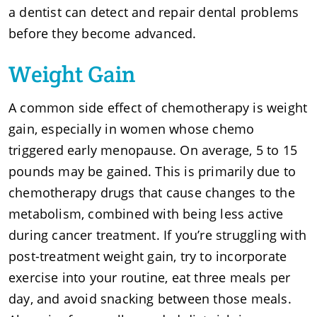
a dentist can detect and repair dental problems
before they become advanced.
Weight Gain
A common side effect of chemotherapy is weight
gain, especially in women whose chemo
triggered early menopause. On average, 5 to 15
pounds may be gained. This is primarily due to
chemotherapy drugs that cause changes to the
metabolism, combined with being less active
during cancer treatment. If you’re struggling with
post-treatment weight gain, try to incorporate
exercise into your routine, eat three meals per
day, and avoid snacking between those meals.