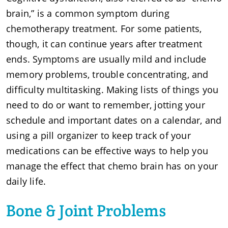
brain,” is a common symptom during
chemotherapy treatment. For some patients,
though, it can continue years after treatment
ends. Symptoms are usually mild and include
memory problems, trouble concentrating, and
difficulty multitasking. Making lists of things you
need to do or want to remember, jotting your
schedule and important dates on a calendar, and
using a pill organizer to keep track of your
medications can be effective ways to help you
manage the effect that chemo brain has on your
daily life.
Bone & Joint Problems