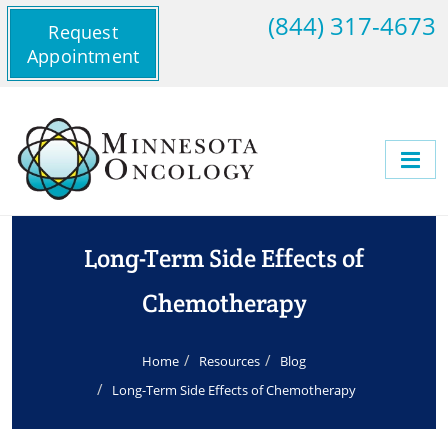
(844) 317-4673
Request
Appointment
Long-Term Side Effects of
Chemotherapy
Home
Resources
Blog
Long-Term Side Effects of Chemotherapy