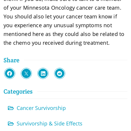
of your Minnesota Oncology cancer care team.
You should also let your cancer team know if
you experience any unusual symptoms not
mentioned here as they could also be related to
the chemo you received during treatment.
Share
Categories
Cancer Survivorship
Survivorship & Side Effects