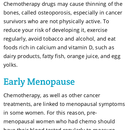
Chemotherapy drugs may cause thinning of the
bones, called osteoporosis, especially in cancer
survivors who are not physically active. To
reduce your risk of developing it, exercise
regularly, avoid tobacco and alcohol, and eat
foods rich in calcium and vitamin D, such as
dairy products, fatty fish, orange juice, and egg
yolks.
Early Menopause
Chemotherapy, as well as other cancer
treatments, are linked to menopausal symptoms
in some women. For this reason, pre-
menopausal women who had chemo should