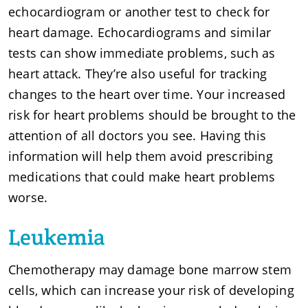
echocardiogram or another test to check for
heart damage. Echocardiograms and similar
tests can show immediate problems, such as
heart attack. They’re also useful for tracking
changes to the heart over time. Your increased
risk for heart problems should be brought to the
attention of all doctors you see. Having this
information will help them avoid prescribing
medications that could make heart problems
worse.
Leukemia
Chemotherapy may damage bone marrow stem
cells, which can increase your risk of developing