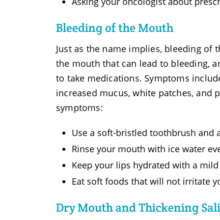
Asking your oncologist about prescr
Bleeding of the Mouth
Just as the name implies, bleeding of 
the mouth that can lead to bleeding, an 
to take medications. Symptoms include
increased mucus, white patches, and pi
symptoms:
Use a soft-bristled toothbrush and 
Rinse your mouth with ice water ev
Keep your lips hydrated with a mild
Eat soft foods that will not irritate
Dry Mouth and Thickening Sal