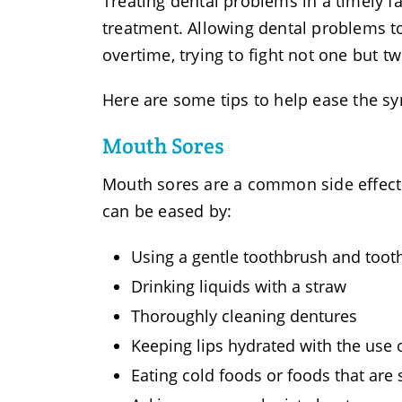
Treating dental problems in a timely f
treatment. Allowing dental problems t
overtime, trying to fight not one but t
Here are some tips to help ease the s
Mouth Sores
Mouth sores are a common side effect
can be eased by:
Using a gentle toothbrush and toot
Drinking liquids with a straw
Thoroughly cleaning dentures
Keeping lips hydrated with the use 
Eating cold foods or foods that are 