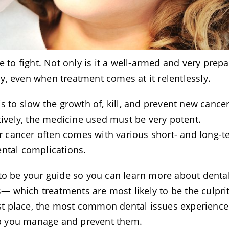
e to fight. Not only is it a well-armed and very prep
ily, even when treatment comes at it relentlessly.
s to slow the growth of, kill, and prevent new cancer
tively, the medicine used must be very potent.
ter cancer often comes with various short- and long-
ental complications.
 to be your guide so you can learn more about denta
 which treatments are most likely to be the culpri
irst place, the most common dental issues experienc
help you manage and prevent them.