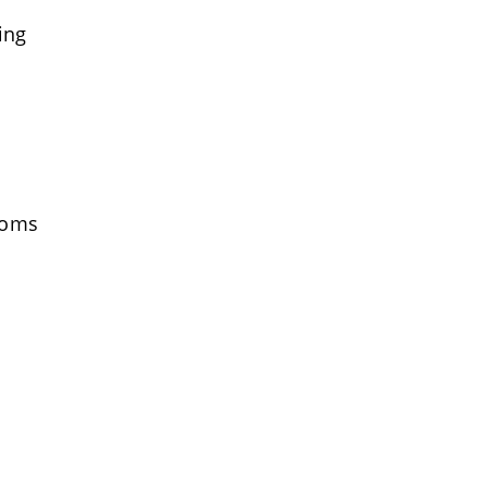
ing
toms