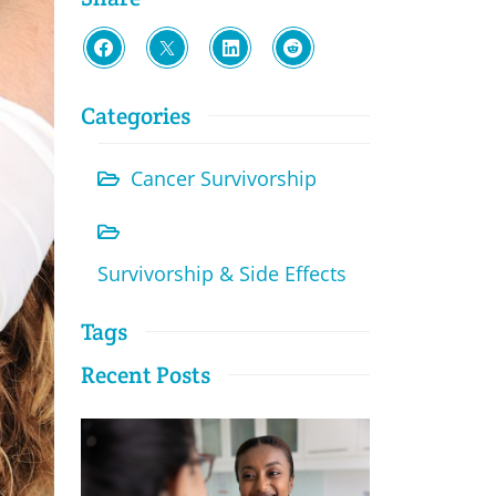
Categories
Cancer Survivorship
Survivorship & Side Effects
Tags
Recent Posts