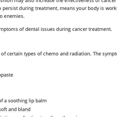
ashion may also increase the effectiveness of cancer
o persist during treatment, means your body is work
wo enemies.
ymptoms of dental issues during cancer treatment.
 of certain types of chemo and radiation. The symp
hpaste
of a soothing lip balm
soft and bland