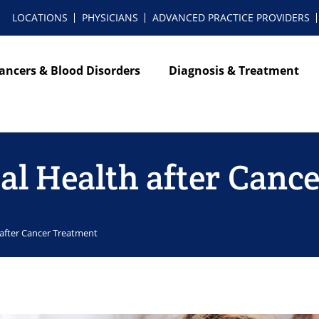
LOCATIONS
PHYSICIANS
ADVANCED PRACTICE PROVIDERS
ancers & Blood Disorders
Diagnosis & Treatment
l Health after Canc
after Cancer Treatment