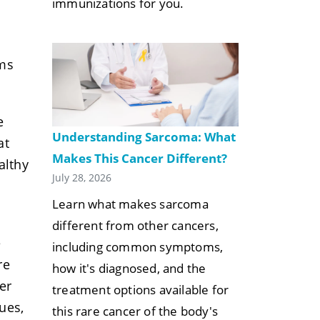
immunizations for you.
ems
e
Understanding Sarcoma: What
at
Makes This Cancer Different?
althy
July 28, 2026
Learn what makes sarcoma
different from other cancers,
e
including common symptoms,
re
how it's diagnosed, and the
er
treatment options available for
ues,
this rare cancer of the body's