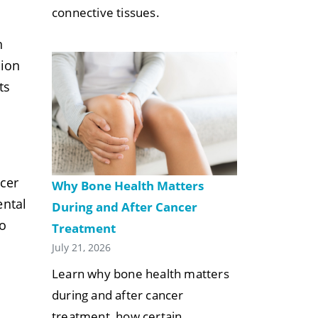
connective tissues.
n
tion
ts
cer
Why Bone Health Matters
ental
During and After Cancer
o
Treatment
July 21, 2026
Learn why bone health matters
during and after cancer
treatment, how certain