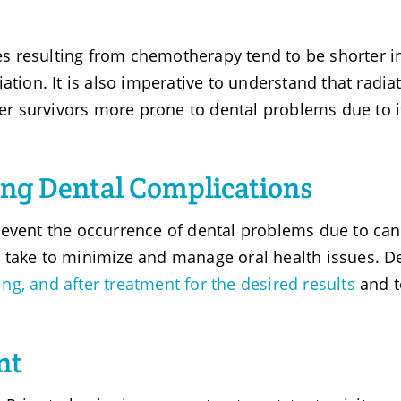
ues resulting from chemotherapy tend to be shorter i
ation. It is also imperative to understand that radia
r survivors more prone to dental problems due to i
ng Dental Complications
revent the occurrence of dental problems due to can
 take to minimize and manage oral health issues. D
ing, and after treatment for the desired results
and t
nt