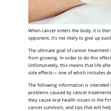
When cancer enters the body, it is ther
opponent, it’s not likely to give up eas
The ultimate goal of cancer treatment i
from growing. In order to do this effec
Unfortunately, this means that life af
side effects— one of which includes d
The following information is intended
problems caused by cancer treatments—
they cause oral health issues in the f
cancer survivors, and tips that will 