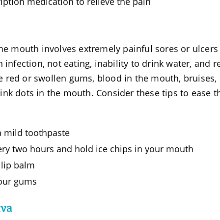
iption medication to relieve the pain
the mouth involves extremely painful sores or ulcers
infection, not eating, inability to drink water, and r
 red or swollen gums, blood in the mouth, bruises,
nk dots in the mouth. Consider these tips to ease t
a mild toothpaste
ery two hours and hold ice chips in your mouth
 lip balm
 your gums
iva