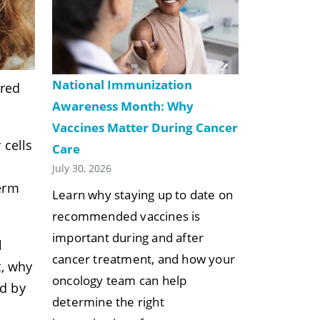
National Immunization
ared
Awareness Month: Why
Vaccines Matter During Cancer
 cells
Care
July 30, 2026
term
Learn why staying up to date on
recommended vaccines is
important during and after
l
cancer treatment, and how your
t, why
oncology team can help
ed by
determine the right