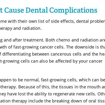
t Cause Dental Complications
me with their own list of side effects, dental probl
herapy and radiation.
ng and after treatment. Both chemo and radiation ar
owth of fast-growing cancer cells. The downside is th
 differentiating between cancerous cells and the he
st-growing cells can also be affected by your cancer
happen to be normal, fast-growing cells, which can b
erapy. Because of this, the tissues in the mouth a
ey have lost the ability to regenerate new cells. Oth
iation therapy include the breaking down of oral tiss