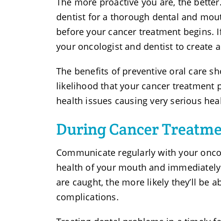
The more proactive you are, the better.
dentist for a thorough dental and mou
before your cancer treatment begins. I
your oncologist and dentist to create
The benefits of preventive oral care sh
likelihood that your cancer treatment p
health issues causing very serious heal
During Cancer Treatm
Communicate regularly with your oncol
health of your mouth and immediately t
are caught, the more likely they’ll be
complications.