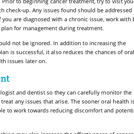
 Prior to beginning cancer treatment, try to visit you
th check-up. Any issues found should be addressed
f you are diagnosed with a chronic issue, work with
 a plan for management during treatment.
ould not be ignored. In addition to increasing the
lan is successful, it also reduces the chances of ora
th issues later on.
ent
ogist and dentist so they can carefully monitor the
reat any issues that arise. The sooner oral health i
 able to work towards reducing discomfort and potenti