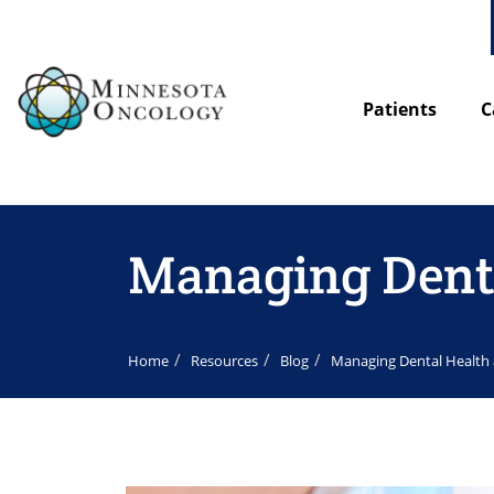
Patients
C
Managing Denta
Home
Resources
Blog
Managing Dental Health 