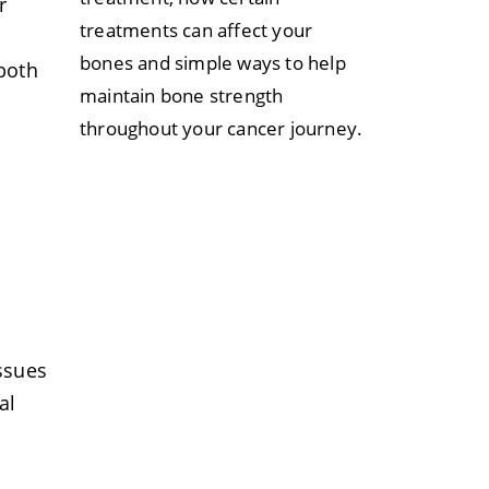
r
treatments can affect your
bones and simple ways to help
 both
maintain bone strength
throughout your cancer journey.
l
ssues
al