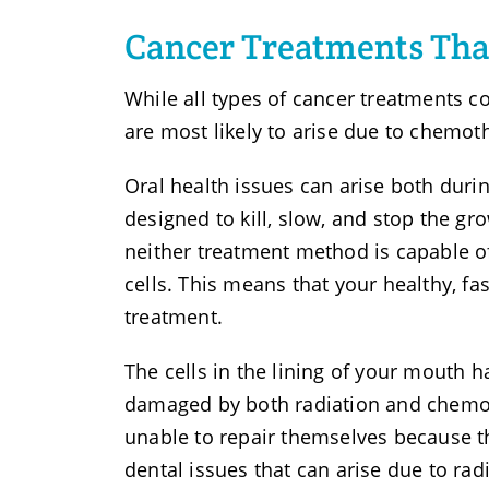
Cancer Treatments Tha
While all types of cancer treatments co
are most likely to arise due to chemot
Oral health issues can arise both duri
designed to kill, slow, and stop the gr
neither treatment method is capable of
cells. This means that your healthy, fa
treatment.
The cells in the lining of your mouth 
damaged by both radiation and chemoth
unable to repair themselves because th
dental issues that can arise due to rad