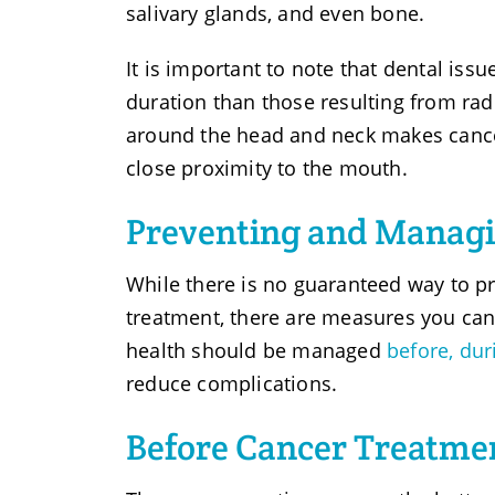
salivary glands, and even bone.
It is important to note that dental iss
duration than those resulting from radi
around the head and neck makes cance
close proximity to the mouth.
Preventing and Managi
While there is no guaranteed way to p
treatment, there are measures you can
health should be managed
before, dur
reduce complications.
Before Cancer Treatme