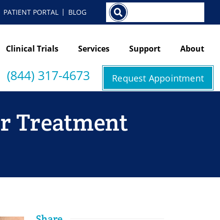
Search
PATIENT PORTAL
BLOG
Clinical Trials
Services
Support
About
(844) 317-4673
Request Appointment
er Treatment
Share