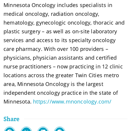
Minnesota Oncology includes specialists in
medical oncology, radiation oncology,
hematology, gynecologic oncology, thoracic and
plastic surgery – as well as on-site laboratory
services and access to its specialty oncology
care pharmacy. With over 100 providers –
physicians, physician assistants and certified
nurse practitioners – now practicing in 12 clinic
locations across the greater Twin Cities metro
area, Minnesota Oncology is the largest
independent oncology practice in the state of
Minnesota.
https://www.mnoncology.com/
Share