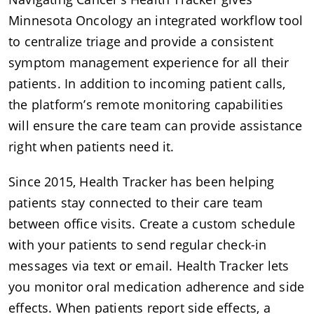
Minnesota Oncology an integrated workflow tool
to centralize triage and provide a consistent
symptom management experience for all their
patients. In addition to incoming patient calls,
the platform’s remote monitoring capabilities
will ensure the care team can provide assistance
right when patients need it.
Since 2015, Health Tracker has been helping
patients stay connected to their care team
between office visits. Create a custom schedule
with your patients to send regular check-in
messages via text or email. Health Tracker lets
you monitor oral medication adherence and side
effects. When patients report side effects, a