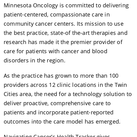
Minnesota Oncology is committed to delivering
patient-centered, compassionate care in
community cancer centers. Its mission to use
the best practice, state-of the-art therapies and
research has made it the premier provider of
care for patients with cancer and blood
disorders in the region.
As the practice has grown to more than 100
providers across 12 clinic locations in the Twin
Cities area, the need for a technology solution to
deliver proactive, comprehensive care to
patients and incorporate patient-reported
outcomes into the care model has emerged.
Navigating Cancer’s Health Tracker gives