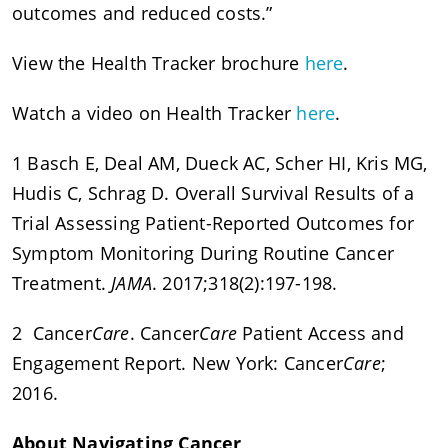
outcomes and reduced costs.”
View the Health Tracker brochure
here
.
Watch a video on Health Tracker
here
.
1 Basch E, Deal AM, Dueck AC, Scher HI, Kris MG,
Hudis C, Schrag D. Overall Survival Results of a
Trial Assessing Patient-Reported Outcomes for
Symptom Monitoring During Routine Cancer
Treatment.
JAMA
. 2017;318(2):197-198.
2 Cancer
Care
. Cancer
Care
Patient Access and
Engagement Report. New York: Cancer
Care
;
2016.
About Navigating Cancer