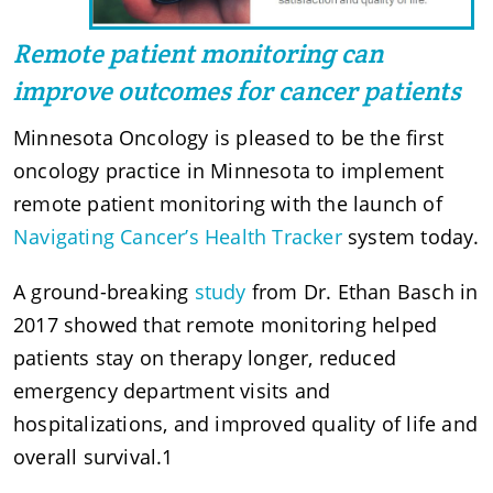
Remote patient monitoring can
improve outcomes for cancer patients
Minnesota Oncology is pleased to be the first
oncology practice in Minnesota to implement
remote patient monitoring with the launch of
Navigating Cancer’s Health Tracker
system today.
A ground-breaking
study
from Dr. Ethan Basch in
2017 showed that remote monitoring helped
patients stay on therapy longer, reduced
emergency department visits and
hospitalizations, and improved quality of life and
overall survival.1