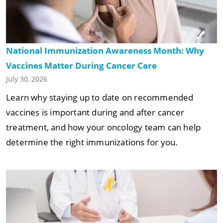
National Immunization Awareness Month: Why
Vaccines Matter During Cancer Care
July 30, 2026
Learn why staying up to date on recommended
vaccines is important during and after cancer
treatment, and how your oncology team can help
determine the right immunizations for you.