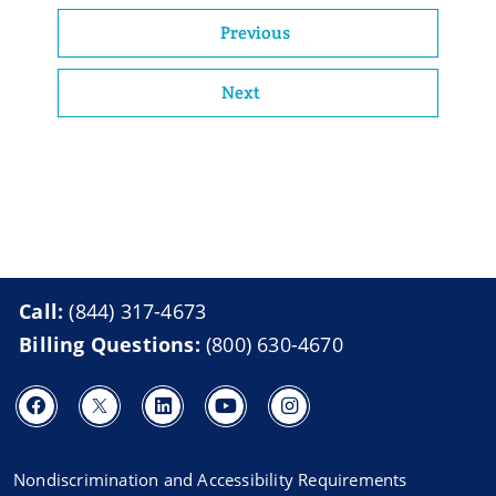
Previous
Next
Call:
(844) 317-4673
Billing Questions:
(800) 630-4670
Nondiscrimination and Accessibility Requirements