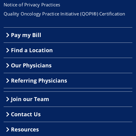
Notice of Privacy Practices
Quality Oncology Practice Initiative (QOPI®) Certification
Pay my Bill
Find a Location
Our Physicians
Referring Physicians
Join our Team
Contact Us
Resources