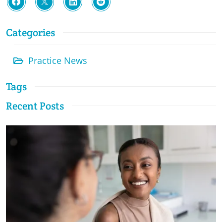
Categories
Practice News
Tags
Recent Posts