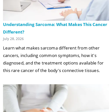
Understanding Sarcoma: What Makes This Cancer
Different?
July 28, 2026
Learn what makes sarcoma different from other
cancers, including common symptoms, how it's
diagnosed, and the treatment options available for
this rare cancer of the body's connective tissues.