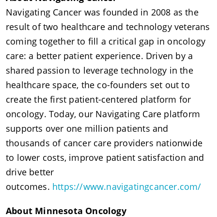
Navigating Cancer was founded in 2008 as the
result of two healthcare and technology veterans
coming together to fill a critical gap in oncology
care: a better patient experience. Driven by a
shared passion to leverage technology in the
healthcare space, the co-founders set out to
create the first patient-centered platform for
oncology. Today, our Navigating Care platform
supports over one million patients and
thousands of cancer care providers nationwide
to lower costs, improve patient satisfaction and
drive better
outcomes.
https://www.navigatingcancer.com/
About Minnesota Oncology