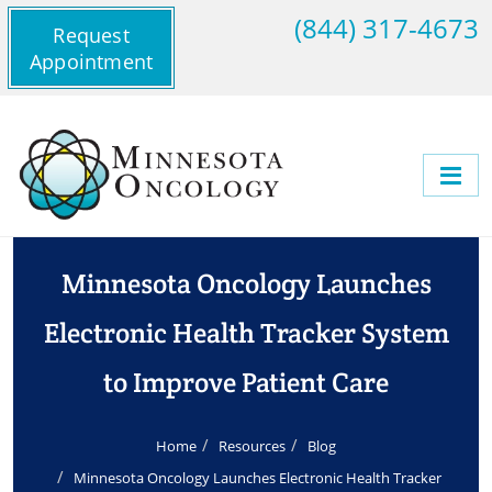
(844) 317-4673
Request
Appointment
Minnesota Oncology Launches
Electronic Health Tracker System
to Improve Patient Care
Home
Resources
Blog
Minnesota Oncology Launches Electronic Health Tracker