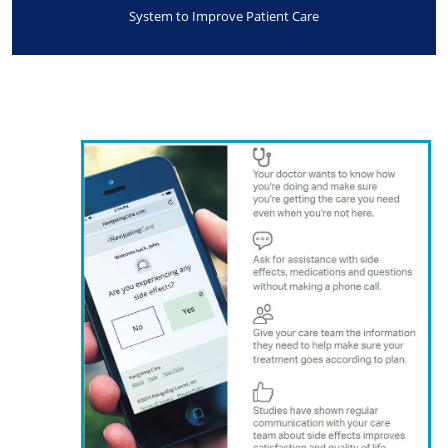
System to Improve Patient Care