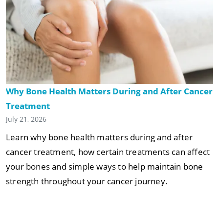
Why Bone Health Matters During and After Cancer
Treatment
July 21, 2026
Learn why bone health matters during and after
cancer treatment, how certain treatments can affect
your bones and simple ways to help maintain bone
strength throughout your cancer journey.