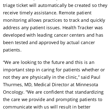
triage ticket will automatically be created so they
receive timely assistance. Remote patient
monitoring allows practices to track and quickly
address any patient issues. Health Tracker was
developed with leading cancer centers and has
been tested and approved by actual cancer
patients.
“We are looking to the future and this is an
important step in caring for patients whether or
not they are physically in the clinic,” said Paul
Thurmes, MD, Medical Director at Minnesota
Oncology. “We are confident that standardizing
the care we provide and prompting patients to
communicate with us will result in better