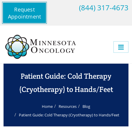
(844) 317-4673
Request
Appointment
Patient Guide: Cold Therapy
(Cryotherapy) to Hands/Feet
Home
Resources
Blog
Patient Guide: Cold Therapy (Cryotherapy) to Hands/Feet