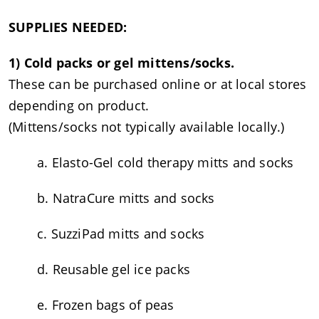
SUPPLIES NEEDED:
1) Cold packs or gel mittens/socks.
These can be purchased online or at local stores
depending on product.
(Mittens/socks not typically available locally.)
a. Elasto-Gel cold therapy mitts and socks
b. NatraCure mitts and socks
c. SuzziPad mitts and socks
d. Reusable gel ice packs
e. Frozen bags of peas