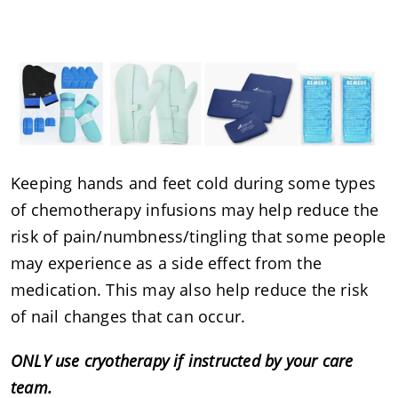
Keeping hands and feet cold during some types
of chemotherapy infusions may help reduce the
risk of pain/numbness/tingling that some people
may experience as a side effect from the
medication. This may also help reduce the risk
of nail changes that can occur.
ONLY use cryotherapy if instructed by your care
team.