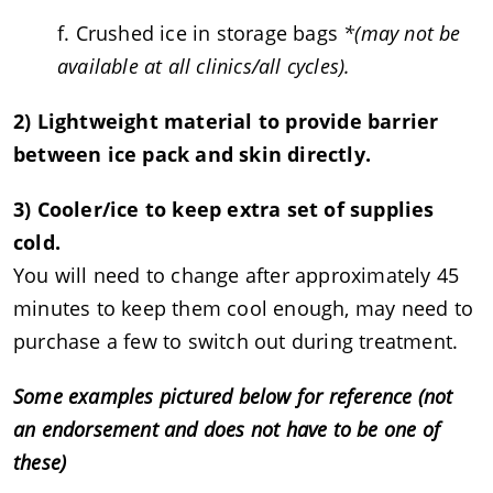
f. Crushed ice in storage bags
*(may not be
available at all clinics/all cycles).
2) Lightweight material to provide barrier
between ice pack and skin directly.
3) Cooler/ice to keep extra set of supplies
cold.
You will need to change after approximately 45
minutes to keep them cool enough, may need to
purchase a few to switch out during treatment.
Some examples pictured below for reference (not
an endorsement and does not have to be one of
these)