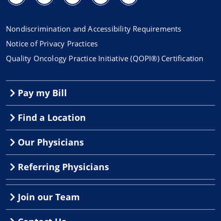
Nondiscrimination and Accessibility Requirements
Notice of Privacy Practices
Quality Oncology Practice Initiative (QOPI®) Certification
Pay my Bill
Find a Location
Our Physicians
Referring Physicians
Join our Team