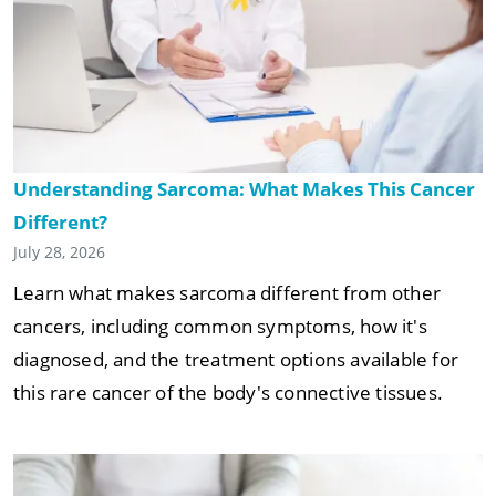
Understanding Sarcoma: What Makes This Cancer
Different?
July 28, 2026
Learn what makes sarcoma different from other
cancers, including common symptoms, how it's
diagnosed, and the treatment options available for
this rare cancer of the body's connective tissues.