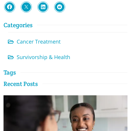
Categories
Cancer Treatment
Survivorship & Health
Tags
Recent Posts