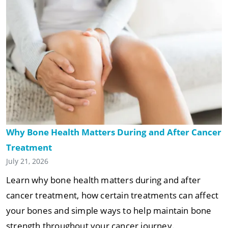
Why Bone Health Matters During and After Cancer
Treatment
July 21, 2026
Learn why bone health matters during and after
cancer treatment, how certain treatments can affect
your bones and simple ways to help maintain bone
strength throughout your cancer journey.