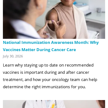
National Immunization Awareness Month: Why
Vaccines Matter During Cancer Care
July 30, 2026
Learn why staying up to date on recommended
vaccines is important during and after cancer
treatment, and how your oncology team can help
determine the right immunizations for you.