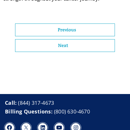
Previous
Next
Call:
(844) 317-4673
Billing Questions:
(800) 630-4670