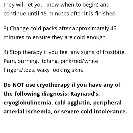
they will let you know when to begin) and
continue until 15 minutes after it is finished.
3) Change cold packs after approximately 45
minutes to ensure they are cold enough.
4) Stop therapy if you feel any signs of frostbite.
Pain, burning, itching, pink/red/white
fingers/toes, waxy looking skin.
Do NOT use cryotherapy if you have any of
the following diagnosis: Raynaud’s,
cryoglobulinemia, cold agglutin, peripheral
arterial ischemia, or severe cold intolerance.