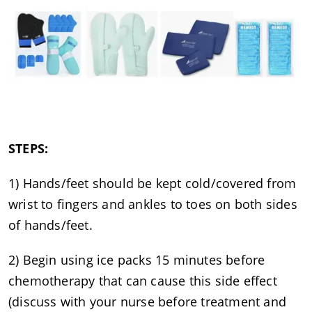
STEPS:
1) Hands/feet should be kept cold/covered from
wrist to fingers and ankles to toes on both sides
of hands/feet.
2) Begin using ice packs 15 minutes before
chemotherapy that can cause this side effect
(discuss with your nurse before treatment and