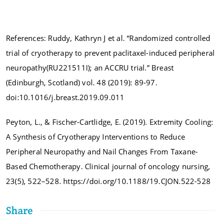
References: Ruddy, Kathryn J et al. “Randomized controlled
trial of cryotherapy to prevent paclitaxel-induced peripheral
neuropathy(RU221511I); an ACCRU trial.” Breast
(Edinburgh, Scotland) vol. 48 (2019): 89-97.
doi:10.1016/j.breast.2019.09.011
Peyton, L., & Fischer-Cartlidge, E. (2019). Extremity Cooling:
A Synthesis of Cryotherapy Interventions to Reduce
Peripheral Neuropathy and Nail Changes From Taxane-
Based Chemotherapy. Clinical journal of oncology nursing,
23(5), 522–528. https://doi.org/10.1188/19.CJON.522-528
Share