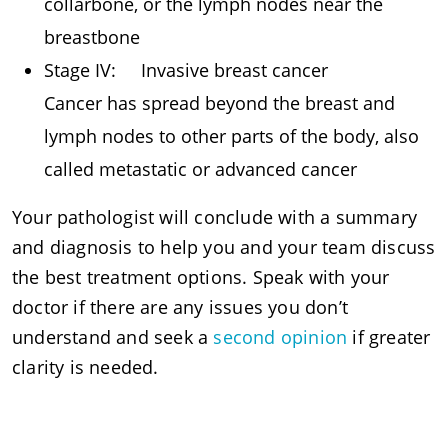
collarbone, or the lymph nodes near the
breastbone
Stage IV: Invasive breast cancer
Cancer has spread beyond the breast and
lymph nodes to other parts of the body, also
called metastatic or advanced cancer
Your pathologist will conclude with a summary
and diagnosis to help you and your team discuss
the best treatment options. Speak with your
doctor if there are any issues you don’t
understand and seek a
second opinion
if greater
clarity is needed.