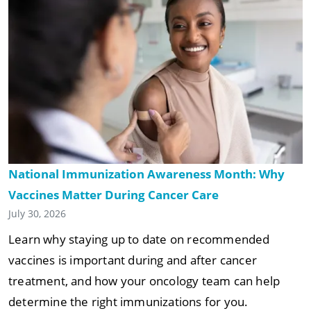
National Immunization Awareness Month: Why
Vaccines Matter During Cancer Care
July 30, 2026
Learn why staying up to date on recommended
vaccines is important during and after cancer
treatment, and how your oncology team can help
determine the right immunizations for you.