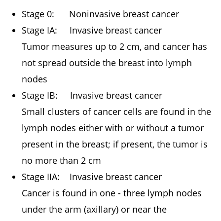
Stage 0: Noninvasive breast cancer
Stage IA: Invasive breast cancer
Tumor measures up to 2 cm, and cancer has
not spread outside the breast into lymph
nodes
Stage IB: Invasive breast cancer
Small clusters of cancer cells are found in the
lymph nodes either with or without a tumor
present in the breast; if present, the tumor is
no more than 2 cm
Stage IIA: Invasive breast cancer
Cancer is found in one - three lymph nodes
under the arm (axillary) or near the