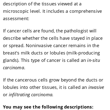
description of the tissues viewed at a
microscopic level. It includes a comprehensive
assessment:
If cancer cells are found, the pathologist will
describe whether the cells have stayed in place
or spread. Noninvasive cancer remains in the
breast's milk ducts or lobules (milk-producing
glands). This type of cancer is called an
in-situ
carcinoma
.
If the cancerous cells grow beyond the ducts or
lobules into other tissues, it is called an
invasive
or
infiltrating carcinoma.
You may see the following descriptions: