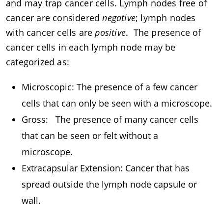
and may trap cancer cells. Lymph nodes free of
cancer are considered
negative
; lymph nodes
with cancer cells are
positive
. The presence of
cancer cells in each lymph node may be
categorized as:
Microscopic: The presence of a few cancer
cells that can only be seen with a microscope.
Gross: The presence of many cancer cells
that can be seen or felt without a
microscope.
Extracapsular Extension: Cancer that has
spread outside the lymph node capsule or
wall.