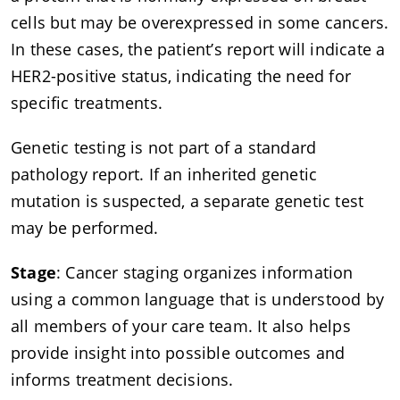
cells but may be overexpressed in some cancers.
In these cases, the patient’s report will indicate a
HER2-positive status, indicating the need for
specific treatments.
Genetic testing is not part of a standard
pathology report. If an inherited genetic
mutation is suspected, a separate genetic test
may be performed.
Stage
: Cancer staging organizes information
using a common language that is understood by
all members of your care team. It also helps
provide insight into possible outcomes and
informs treatment decisions.