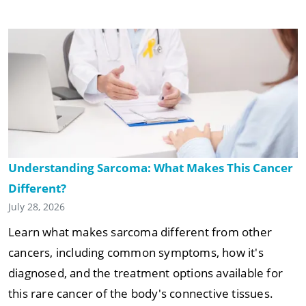
Understanding Sarcoma: What Makes This Cancer
Different?
July 28, 2026
Learn what makes sarcoma different from other
cancers, including common symptoms, how it's
diagnosed, and the treatment options available for
this rare cancer of the body's connective tissues.