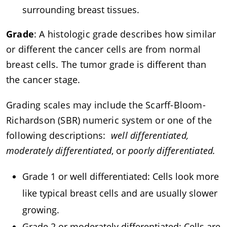
surrounding breast tissues.
Grade
: A histologic grade describes how similar
or different the cancer cells are from normal
breast cells. The tumor grade is different than
the cancer stage.
Grading scales may include the Scarff-Bloom-
Richardson (SBR) numeric system or one of the
following descriptions:
well differentiated,
moderately differentiated
, or
poorly differentiated.
Grade 1 or well differentiated: Cells look more
like typical breast cells and are usually slower
growing.
Grade 2 or moderately differentiated: Cells are