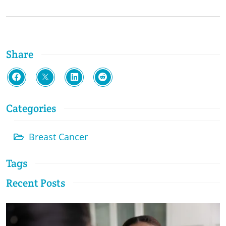
Share
Categories
Breast Cancer
Tags
Recent Posts