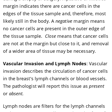
margin indicates there are cancer cells in the
edges of the tissue sample and, therefore, most
likely still in the body. A
negative
margin means
no cancer cells are present in the outer edge of
the tissue sample.
Close
means that cancer cells
are not at the margin but close to it, and removal
of a wider area of tissue may be necessary.
Vascular Invasion and Lymph Nodes
: Vascular
invasion describes the circulation of cancer cells
in the breast's lymph channels or blood vessels.
The pathologist will report this issue as
present
or
absent.
Lymph nodes are filters for the lymph channels