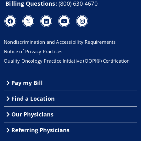
Billing Questions:
(800) 630-4670
Nondiscrimination and Accessibility Requirements
Notice of Privacy Practices
Quality Oncology Practice Initiative (QOPI®) Certification
Pay my Bill
Find a Location
Our Physicians
Referring Physicians