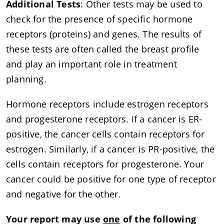
Additional Tests
: Other tests may be used to
check for the presence of specific hormone
receptors (proteins) and genes. The results of
these tests are often called the breast profile
and play an important role in treatment
planning.
Hormone receptors include estrogen receptors
and progesterone receptors. If a cancer is ER-
positive, the cancer cells contain receptors for
estrogen. Similarly, if a cancer is PR-positive, the
cells contain receptors for progesterone. Your
cancer could be positive for one type of receptor
and negative for the other.
Your report may use
one
of the following