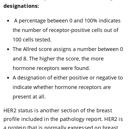
designations:
A percentage between 0 and 100% indicates
the number of receptor-positive cells out of
100 cells tested.
The Allred score assigns a number between 0
and 8. The higher the score, the more
hormone receptors were found.
A designation of either positive or negative to
indicate whether hormone receptors are
present at all.
HER2 status is another section of the breast
profile included in the pathology report. HER2 is
a protein that is normally expressed on breast