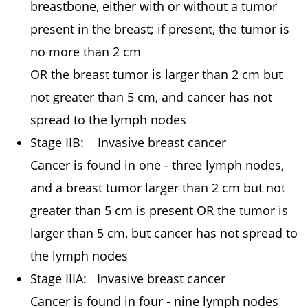
breastbone, either with or without a tumor
present in the breast; if present, the tumor is
no more than 2 cm
OR the breast tumor is larger than 2 cm but
not greater than 5 cm, and cancer has not
spread to the lymph nodes
Stage IIB: Invasive breast cancer
Cancer is found in one - three lymph nodes,
and a breast tumor larger than 2 cm but not
greater than 5 cm is present OR the tumor is
larger than 5 cm, but cancer has not spread to
the lymph nodes
Stage IIIA: Invasive breast cancer
Cancer is found in four - nine lymph nodes