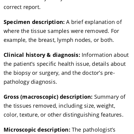
correct report.
Specimen description:
A brief explanation of
where the tissue samples were removed. For
example, the breast, lymph nodes, or both.
Clinical history & diagnosis:
Information about
the patient’s specific health issue, details about
the biopsy or surgery, and the doctor’s pre-
pathology diagnosis.
Gross (macroscopic) description:
Summary of
the tissues removed, including size, weight,
color, texture, or other distinguishing features.
Microscopic description:
The pathologist’s