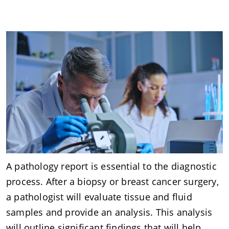
A pathology report is essential to the diagnostic
process. After a biopsy or breast cancer surgery,
a pathologist will evaluate tissue and fluid
samples and provide an analysis. This analysis
will outline significant findings that will help