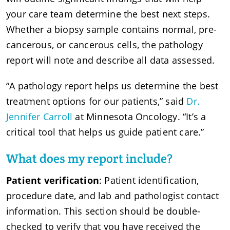
your care team determine the best next steps.
Whether a biopsy sample contains normal, pre-
cancerous, or cancerous cells, the pathology
report will note and describe all data assessed.
“A pathology report helps us determine the best
treatment options for our patients,” said
Dr.
Jennifer Carroll
at Minnesota Oncology. “It’s a
critical tool that helps us guide patient care.”
What does my report include?
Patient verification
: Patient identification,
procedure date, and lab and pathologist contact
information. This section should be double-
checked to verify that you have received the