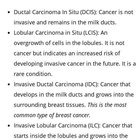
Ductal Carcinoma In Situ (DCIS): Cancer is not
invasive and remains in the milk ducts.
Lobular Carcinoma in Situ (LCIS): An
overgrowth of cells in the lobules. It is not
cancer but indicates an increased risk of
developing invasive cancer in the future. It is a
rare condition.
Invasive Ductal Carcinoma (IDC): Cancer that
develops in the milk ducts and grows into the
surrounding breast tissues.
This is the most
common type of breast cancer.
Invasive Lobular Carcinoma (ILC): Cancer that
starts inside the lobules and grows into the