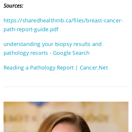
Sources:
https://sharedhealthmb.ca/files/breast-cancer-
path-report-guide.pdf
understanding your biopsy results and
pathology resorts - Google Search
Reading a Pathology Report | Cancer.Net