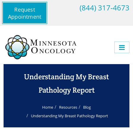
(844) 317-4673
Request
Appointment
Understanding My Breast
Pathology Report
Home
Resources
Blog
Understanding My Breast Pathology Report