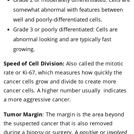
somewhat abnormal with features between
well and poorly-differentiated cells.
Grade 3 or poorly differentiated: Cells are
abnormal looking and are typically fast
growing.
Speed of Cell Division:
Also called the mitotic
rate or Ki-67, which measures how quickly the
cancer cells grow and divide to create more
cancer cells. A higher number usually indicates
a more aggressive cancer.
Tumor Margin
: The margin is the area beyond
the suspected cancer that is also removed
during a biopsy or surgery. A
positive
or
involved