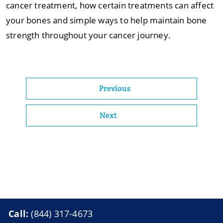
cancer treatment, how certain treatments can affect
your bones and simple ways to help maintain bone
strength throughout your cancer journey.
Previous
Next
Call:
(844) 317-4673