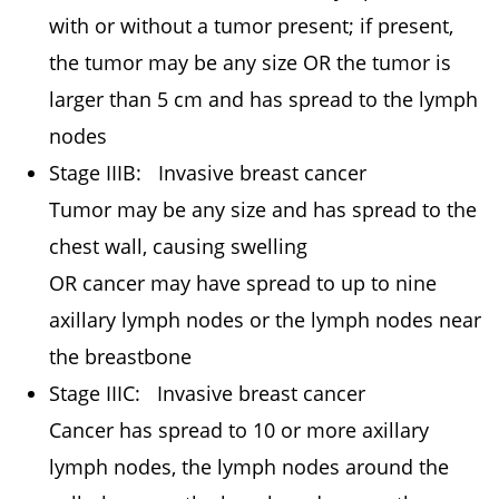
with or without a tumor present; if present,
the tumor may be any size OR the tumor is
larger than 5 cm and has spread to the lymph
nodes
Stage IIIB: Invasive breast cancer
Tumor may be any size and has spread to the
chest wall, causing swelling
OR cancer may have spread to up to nine
axillary lymph nodes or the lymph nodes near
the breastbone
Stage IIIC: Invasive breast cancer
Cancer has spread to 10 or more axillary
lymph nodes, the lymph nodes around the