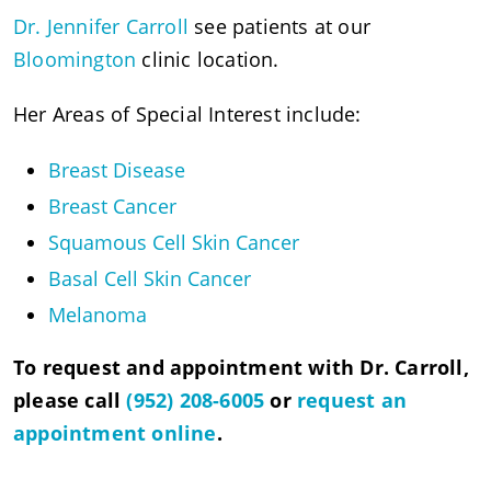
Dr. Jennifer Carroll
see patients at our
Bloomington
clinic location.
Her Areas of Special Interest include:
Breast Disease
Breast Cancer
Squamous Cell Skin Cancer
Basal Cell Skin Cancer
Melanoma
To request and appointment with Dr. Carroll,
please call
(952) 208-6005
or
request an
appointment online
.