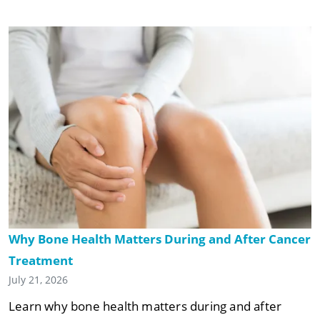
Why Bone Health Matters During and After Cancer
Treatment
July 21, 2026
Learn why bone health matters during and after