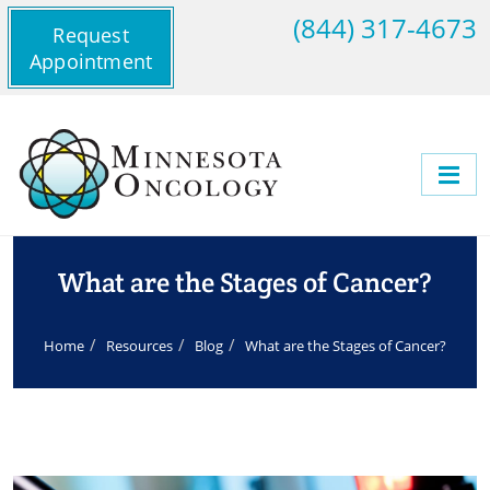
(844) 317-4673
Request
Appointment
What are the Stages of Cancer?
Home
Resources
Blog
What are the Stages of Cancer?