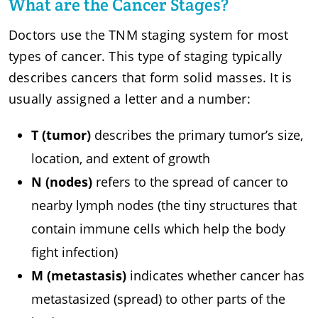
What are the Cancer Stages?
Doctors use the TNM staging system for most
types of cancer. This type of staging typically
describes cancers that form solid masses. It is
usually assigned a letter and a number:
T (tumor)
describes the primary tumor’s size,
location, and extent of growth
N (nodes)
refers to the spread of cancer to
nearby lymph nodes (the tiny structures that
contain immune cells which help the body
fight infection)
M (metastasis)
indicates whether cancer has
metastasized (spread) to other parts of the