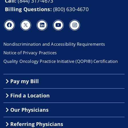
Call:
(844) 317-4673
Billing Questions:
(800) 630-4670
Nondiscrimination and Accessibility Requirements
Notice of Privacy Practices
Quality Oncology Practice Initiative (QOPI®) Certification
Pay my Bill
Find a Location
Our Physicians
Referring Physicians