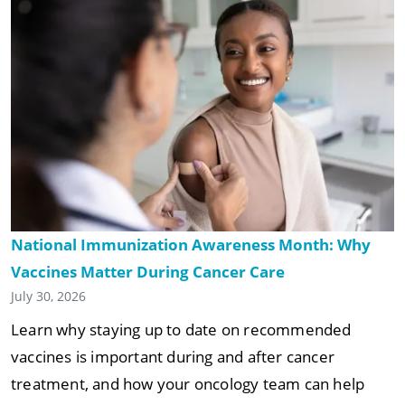
National Immunization Awareness Month: Why
Vaccines Matter During Cancer Care
July 30, 2026
Learn why staying up to date on recommended
vaccines is important during and after cancer
treatment, and how your oncology team can help