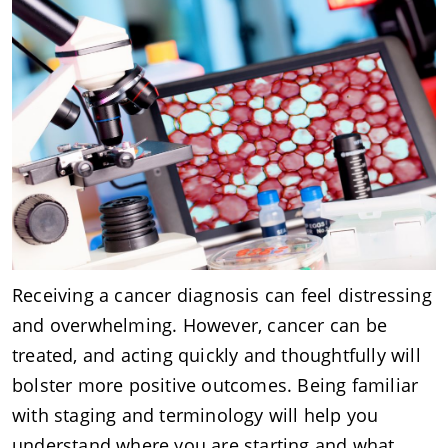
Receiving a cancer diagnosis can feel distressing
and overwhelming. However, cancer can be
treated, and acting quickly and thoughtfully will
bolster more positive outcomes. Being familiar
with staging and terminology will help you
understand where you are starting and what