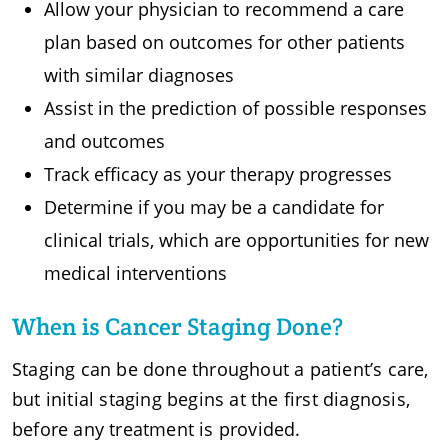
Allow your physician to recommend a care
plan based on outcomes for other patients
with similar diagnoses
Assist in the prediction of possible responses
and outcomes
Track efficacy as your therapy progresses
Determine if you may be a candidate for
clinical trials, which are opportunities for new
medical interventions
When is Cancer Staging Done?
Staging can be done throughout a patient’s care,
but initial staging begins at the first diagnosis,
before any treatment is provided.