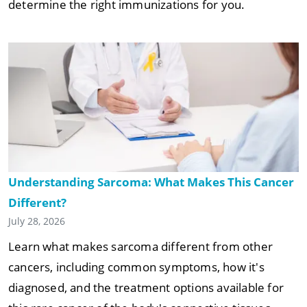
determine the right immunizations for you.
Understanding Sarcoma: What Makes This Cancer
Different?
July 28, 2026
Learn what makes sarcoma different from other
cancers, including common symptoms, how it's
diagnosed, and the treatment options available for