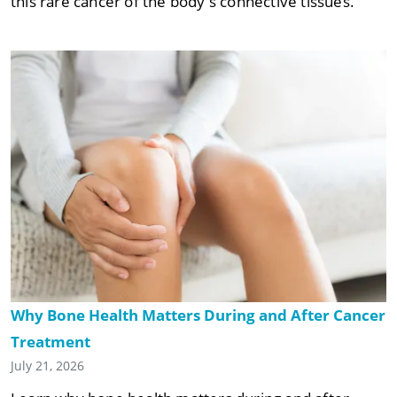
this rare cancer of the body's connective tissues.
Why Bone Health Matters During and After Cancer
Treatment
July 21, 2026