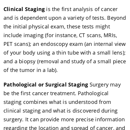
Clinical Staging
is the first analysis of cancer
and is dependent upon a variety of tests. Beyond
the initial physical exam, these tests might
include imaging (for instance, CT scans, MRIs,
PET scans); an endoscopy exam (an internal view
of your body using a thin tube with a small lens);
and a biopsy (removal and study of a small piece
of the tumor in a lab).
Pathological or Surgical Staging
Surgery may
be the first cancer treatment. Pathological
staging combines what is understood from
clinical staging and what is discovered during
surgery. It can provide more precise information
regarding the location and spread of cancer, and