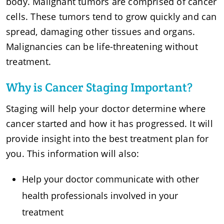
body. Malignant tumors are comprised of cancer
cells. These tumors tend to grow quickly and can
spread, damaging other tissues and organs.
Malignancies can be life-threatening without
treatment.
Why is Cancer Staging Important?
Staging will help your doctor determine where
cancer started and how it has progressed. It will
provide insight into the best treatment plan for
you. This information will also:
Help your doctor communicate with other
health professionals involved in your
treatment