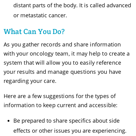
distant parts of the body. It is called advanced
or metastatic cancer.
What Can You Do?
As you gather records and share information
with your oncology team, it may help to create a
system that will allow you to easily reference
your results and manage questions you have
regarding your care.
Here are a few suggestions for the types of
information to keep current and accessible:
Be prepared to share specifics about side
effects or other issues you are experiencing.