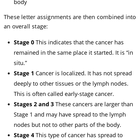
body
These letter assignments are then combined into
an overall stage:
Stage 0
This indicates that the cancer has
remained in the same place it started. It is “in
situ.”
Stage 1
Cancer is localized. It has not spread
deeply to other tissues or the lymph nodes.
This is often called early-stage cancer.
Stages 2 and 3
These cancers are larger than
Stage 1 and may have spread to the lymph
nodes but not to other parts of the body.
Stage 4
This type of cancer has spread to