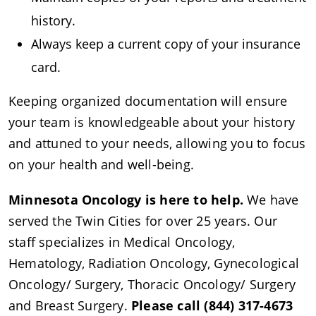
history.
Always keep a current copy of your insurance
card.
Keeping organized documentation will ensure
your team is knowledgeable about your history
and attuned to your needs, allowing you to focus
on your health and well-being.
Minnesota Oncology is here to help.
We have
served the Twin Cities for over 25 years. Our
staff specializes in Medical Oncology,
Hematology, Radiation Oncology, Gynecological
Oncology/ Surgery, Thoracic Oncology/ Surgery
and Breast Surgery.
Please call (844) 317-4673