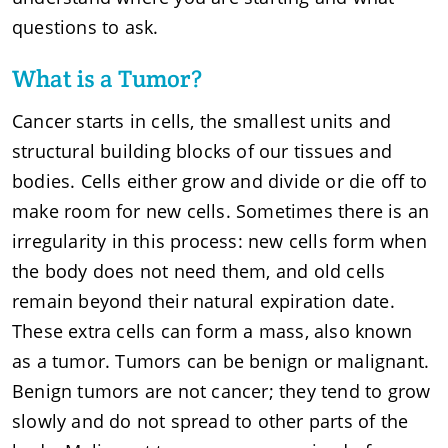
questions to ask.
What is a Tumor?
Cancer starts in cells, the smallest units and
structural building blocks of our tissues and
bodies. Cells either grow and divide or die off to
make room for new cells. Sometimes there is an
irregularity in this process: new cells form when
the body does not need them, and old cells
remain beyond their natural expiration date.
These extra cells can form a mass, also known
as a tumor. Tumors can be benign or malignant.
Benign tumors are not cancer; they tend to grow
slowly and do not spread to other parts of the