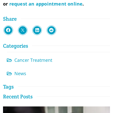
or
request an appointment online
.
Share
Categories
Cancer Treatment
News
Tags
Recent Posts