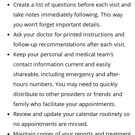
Create a list of questions before each visit and
take notes immediately following. This way
you won’t forget important details.
Ask your doctor for printed instructions and
follow-up recommendations after each visit.
Keep your personal and medical team’s
contact information current and easily
shareable, including emergency and after-
hours numbers. You may need to quickly
distribute to other providers or friends and
family who facilitate your appointments.
Review and update your calendar routinely so
no appointments are missed.
Maintain copies of your reports and treatment