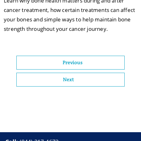
Learn why bone health matters during and after
cancer treatment, how certain treatments can affect
your bones and simple ways to help maintain bone
strength throughout your cancer journey.
Previous
Next