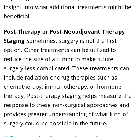
insight into what additional treatments might be
beneficial.
Post-Therapy or Post-Neoadjuvant Therapy
Staging
Sometimes, surgery is not the first
option. Other treatments can be utilized to
reduce the size of a tumor to make future
surgery less complicated. These treatments can
include radiation or drug therapies such as
chemotherapy, immunotherapy, or hormone
therapy. Post-therapy staging helps measure the
response to these non-surgical approaches and
provides greater understanding of what kind of
surgery could be possible in the future.