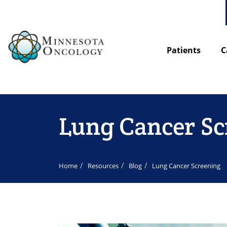
Patients
C
Lung Cancer Sc
Home
Resources
Blog
Lung Cancer Screening