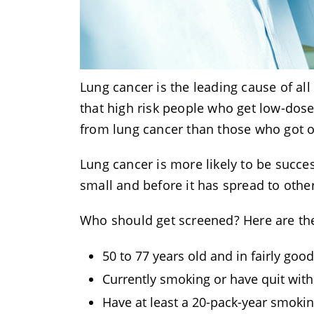
Lung cancer is the leading cause of al
that high risk people who get low-dos
from lung cancer than those who got o
Lung cancer is more likely to be succes
small and before it has spread to oth
Who should get screened? Here are the 
50 to 77 years old and in fairly goo
Currently smoking or have quit with
Have at least a 20-pack-year smoki