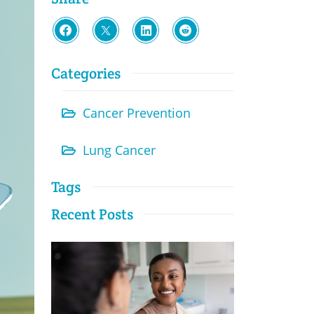
Categories
Cancer Prevention
Lung Cancer
Tags
Recent Posts