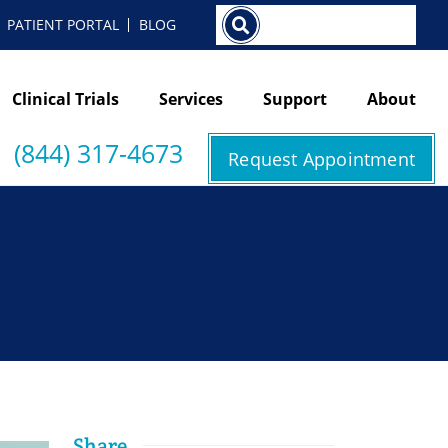
Search
PATIENT PORTAL
BLOG
Clinical Trials
Services
Support
About
(844) 317-4673
Request Appointment
Share