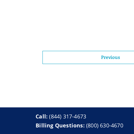
Previous
Call:
(844) 317-4673
Billing Questions:
(800) 630-4670