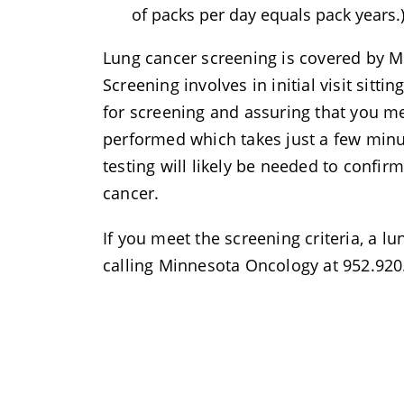
of packs per day equals pack years.
Lung cancer screening is covered by M
Screening involves in initial visit sitti
for screening and assuring that you mee
performed which takes just a few minu
testing will likely be needed to confi
cancer.
If you meet the screening criteria, a l
calling Minnesota Oncology at 952.920