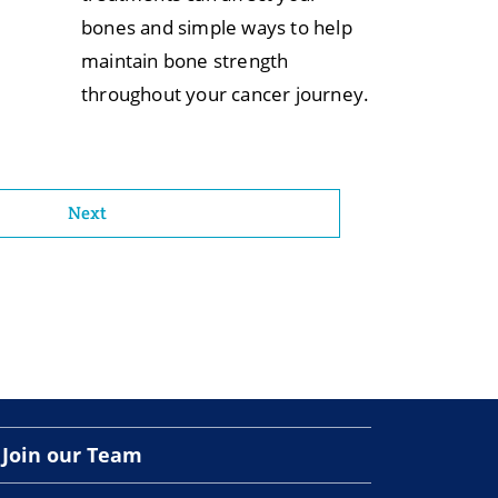
bones and simple ways to help
maintain bone strength
throughout your cancer journey.
Next
Join our Team