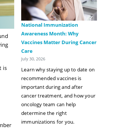
National Immunization
Awareness Month: Why
ound
Vaccines Matter During Cancer
ying
Care
July 30, 2026
 is
Learn why staying up to date on
recommended vaccines is
important during and after
cancer treatment, and how your
oncology team can help
determine the right
immunizations for you.
umber