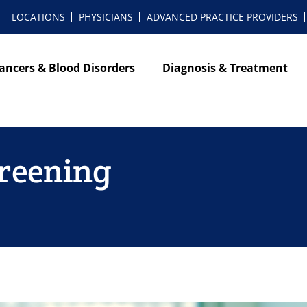
LOCATIONS
PHYSICIANS
ADVANCED PRACTICE PROVIDERS
ancers & Blood Disorders
Diagnosis & Treatment
reening