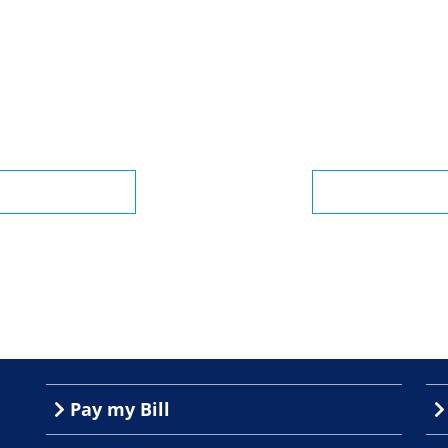
Pay my Bill