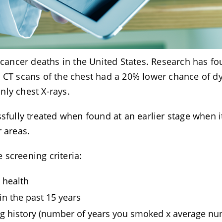
l cancer deaths in the United States. Research has f
e CT scans of the chest had a 20% lower chance of d
nly chest X-rays.
sfully treated when found at an earlier stage when it
er areas.
screening criteria:
d health
in the past 15 years
ng history (number of years you smoked x average n