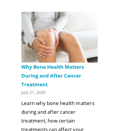
Why Bone Health Matters
During and After Cancer
Treatment
July 21, 2026
Learn why bone health matters
during and after cancer
treatment, how certain
treatments can affect your