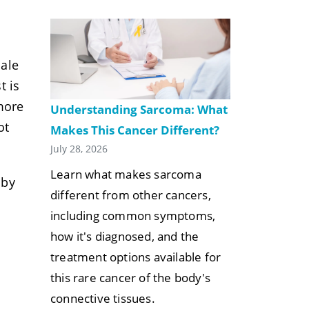
nale
t is
more
Understanding Sarcoma: What
ot
Makes This Cancer Different?
July 28, 2026
Learn what makes sarcoma
 by
different from other cancers,
including common symptoms,
how it's diagnosed, and the
treatment options available for
this rare cancer of the body's
connective tissues.