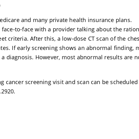
)
edicare and many private health insurance plans.
ng face-to-face with a provider talking about the ratio
t criteria. After this, a low-dose CT scan of the ches
tes. If early screening shows an abnormal finding, 
rm a diagnosis. However, most abnormal results are n
ung cancer screening visit and scan can be scheduled
.2920.