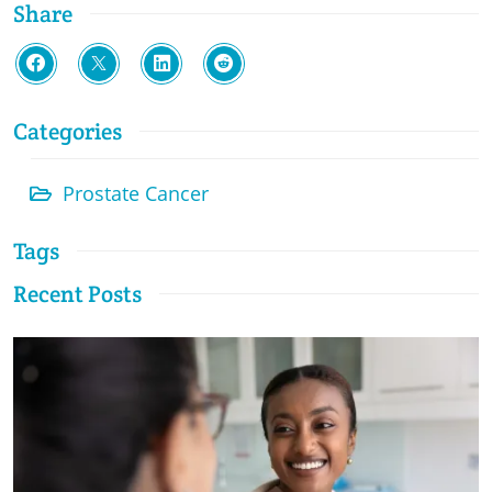
Share
Categories
Prostate Cancer
Tags
Recent Posts