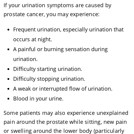
If your urination symptoms are caused by
prostate cancer, you may experience:
Frequent urination, especially urination that
occurs at night.
A painful or burning sensation during
urination.
Difficulty starting urination.
Difficulty stopping urination.
A weak or interrupted flow of urination.
Blood in your urine.
Some patients may also experience unexplained
pain around the prostate while sitting, new pain
or swelling around the lower body (particularly