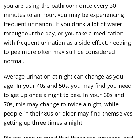
you are using the bathroom once every 30
minutes to an hour, you may be experiencing
frequent urination. If you drink a lot of water
throughout the day, or you take a medication
with frequent urination as a side effect, needing
to pee more often may still be considered
normal.
Average urination at night can change as you
age. In your 40s and 50s, you may find you need
to get up once a night to pee. In your 60s and
70s, this may change to twice a night, while
people in their 80s or older may find themselves
getting up three times a night.
Please keep in mind that these are averages, and