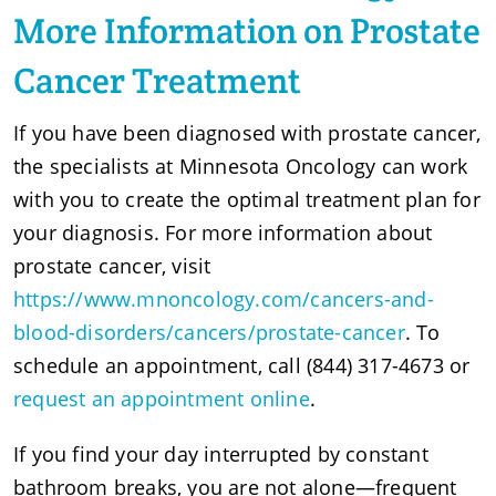
More Information on Prostate
Cancer Treatment
If you have been diagnosed with prostate cancer,
the specialists at Minnesota Oncology can work
with you to create the optimal treatment plan for
your diagnosis. For more information about
prostate cancer, visit
https://www.mnoncology.com/cancers-and-
blood-disorders/cancers/prostate-cancer
. To
schedule an appointment, call (844) 317-4673 or
request an appointment online
.
If you find your day interrupted by constant
bathroom breaks, you are not alone—frequent