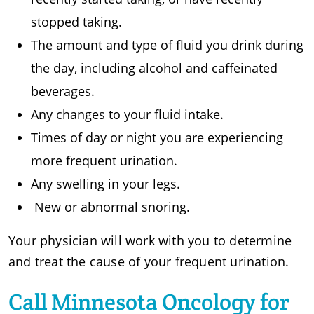
stopped taking.
The amount and type of fluid you drink during
the day, including alcohol and caffeinated
beverages.
Any changes to your fluid intake.
Times of day or night you are experiencing
more frequent urination.
Any swelling in your legs.
New or abnormal snoring.
Your physician will work with you to determine
and treat the cause of your frequent urination.
Call Minnesota Oncology for