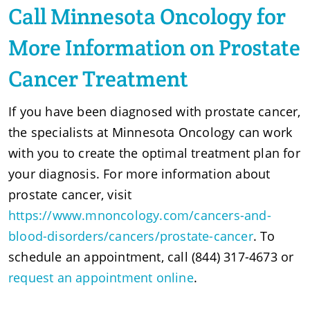
Call Minnesota Oncology for
More Information on Prostate
Cancer Treatment
If you have been diagnosed with prostate cancer,
the specialists at Minnesota Oncology can work
with you to create the optimal treatment plan for
your diagnosis. For more information about
prostate cancer, visit
https://www.mnoncology.com/cancers-and-
blood-disorders/cancers/prostate-cancer
. To
schedule an appointment, call (844) 317-4673 or
request an appointment online
.