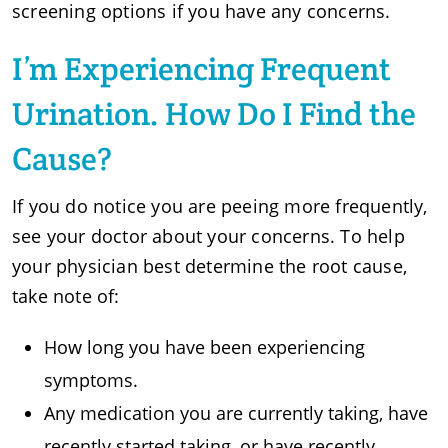
screening options if you have any concerns.
I’m Experiencing Frequent
Urination. How Do I Find the
Cause?
If you do notice you are peeing more frequently,
see your doctor about your concerns. To help
your physician best determine the root cause,
take note of:
How long you have been experiencing
symptoms.
Any medication you are currently taking, have
recently started taking, or have recently