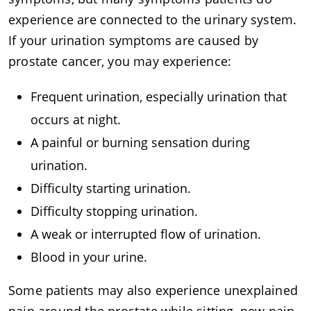
experience are connected to the urinary system.
If your urination symptoms are caused by
prostate cancer, you may experience:
Frequent urination, especially urination that
occurs at night.
A painful or burning sensation during
urination.
Difficulty starting urination.
Difficulty stopping urination.
A weak or interrupted flow of urination.
Blood in your urine.
Some patients may also experience unexplained
pain around the prostate while sitting, new pain