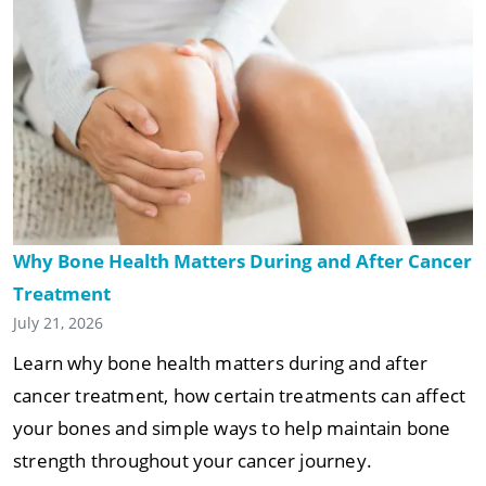
Why Bone Health Matters During and After Cancer
Treatment
July 21, 2026
Learn why bone health matters during and after
cancer treatment, how certain treatments can affect
your bones and simple ways to help maintain bone
strength throughout your cancer journey.