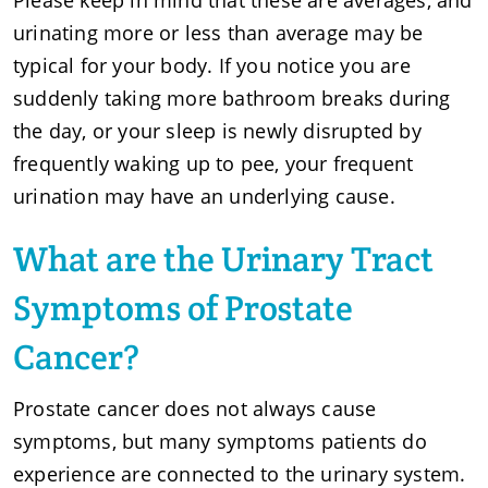
urinating more or less than average may be
typical for your body. If you notice you are
suddenly taking more bathroom breaks during
the day, or your sleep is newly disrupted by
frequently waking up to pee, your frequent
urination may have an underlying cause.
What are the Urinary Tract
Symptoms of Prostate
Cancer?
Prostate cancer does not always cause
symptoms, but many symptoms patients do
experience are connected to the urinary system.