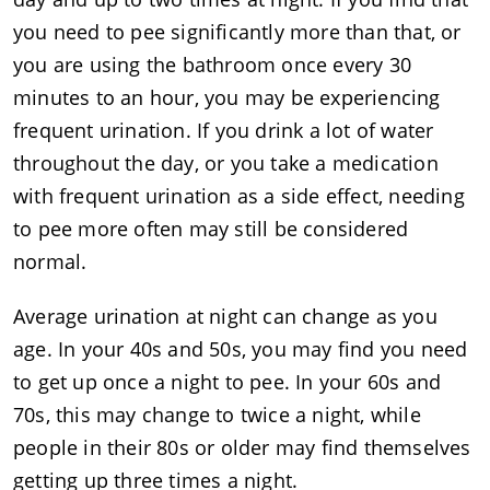
you need to pee significantly more than that, or
you are using the bathroom once every 30
minutes to an hour, you may be experiencing
frequent urination. If you drink a lot of water
throughout the day, or you take a medication
with frequent urination as a side effect, needing
to pee more often may still be considered
normal.
Average urination at night can change as you
age. In your 40s and 50s, you may find you need
to get up once a night to pee. In your 60s and
70s, this may change to twice a night, while
people in their 80s or older may find themselves
getting up three times a night.