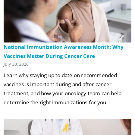
National Immunization Awareness Month: Why
Vaccines Matter During Cancer Care
July 30, 2026
Learn why staying up to date on recommended
vaccines is important during and after cancer
treatment, and how your oncology team can help
determine the right immunizations for you.