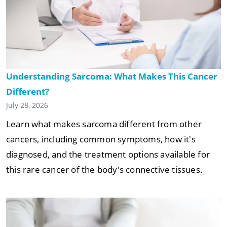
Understanding Sarcoma: What Makes This Cancer
Different?
July 28, 2026
Learn what makes sarcoma different from other
cancers, including common symptoms, how it's
diagnosed, and the treatment options available for
this rare cancer of the body's connective tissues.