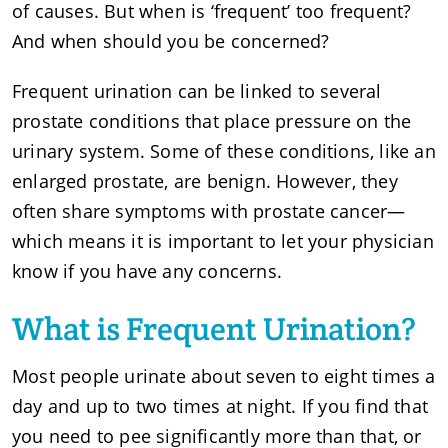
of causes. But when is ‘frequent’ too frequent?
And when should you be concerned?
Frequent urination can be linked to several
prostate conditions that place pressure on the
urinary system. Some of these conditions, like an
enlarged prostate, are benign. However, they
often share symptoms with prostate cancer—
which means it is important to let your physician
know if you have any concerns.
What is Frequent Urination?
Most people urinate about seven to eight times a
day and up to two times at night. If you find that
you need to pee significantly more than that, or