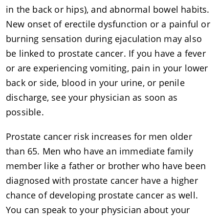
in the back or hips), and abnormal bowel habits.
New onset of erectile dysfunction or a painful or
burning sensation during ejaculation may also
be linked to prostate cancer. If you have a fever
or are experiencing vomiting, pain in your lower
back or side, blood in your urine, or penile
discharge, see your physician as soon as
possible.
Prostate cancer risk increases for men older
than 65. Men who have an immediate family
member like a father or brother who have been
diagnosed with prostate cancer have a higher
chance of developing prostate cancer as well.
You can speak to your physician about your