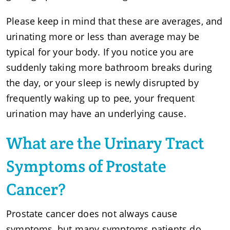
Please keep in mind that these are averages, and
urinating more or less than average may be
typical for your body. If you notice you are
suddenly taking more bathroom breaks during
the day, or your sleep is newly disrupted by
frequently waking up to pee, your frequent
urination may have an underlying cause.
What are the Urinary Tract
Symptoms of Prostate
Cancer?
Prostate cancer does not always cause
symptoms, but many symptoms patients do