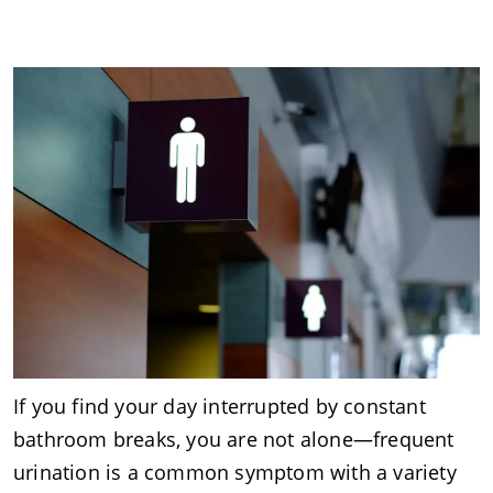
If you find your day interrupted by constant
bathroom breaks, you are not alone—frequent
urination is a common symptom with a variety