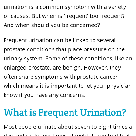
urination is a common symptom with a variety
of causes. But when is ‘frequent’ too frequent?
And when should you be concerned?
Frequent urination can be linked to several
prostate conditions that place pressure on the
urinary system. Some of these conditions, like an
enlarged prostate, are benign. However, they
often share symptoms with prostate cancer—
which means it is important to let your physician
know if you have any concerns.
What is Frequent Urination?
Most people urinate about seven to eight times a
day and up to two times at night. If you find that