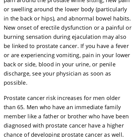
or swelling around the lower body (particularly
in the back or hips), and abnormal bowel habits.
New onset of erectile dysfunction or a painful or
burning sensation during ejaculation may also
be linked to prostate cancer. If you have a fever
or are experiencing vomiting, pain in your lower
back or side, blood in your urine, or penile
discharge, see your physician as soon as
possible.
Prostate cancer risk increases for men older
than 65. Men who have an immediate family
member like a father or brother who have been
diagnosed with prostate cancer have a higher
chance of developing prostate cancer as well.