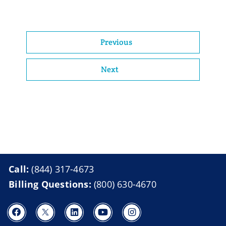
Previous
Next
Call:
(844) 317-4673
Billing Questions:
(800) 630-4670