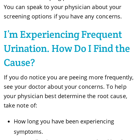
You can speak to your physician about your
screening options if you have any concerns.
I’m Experiencing Frequent
Urination. How Do I Find the
Cause?
If you do notice you are peeing more frequently,
see your doctor about your concerns. To help
your physician best determine the root cause,
take note of:
How long you have been experiencing
symptoms.