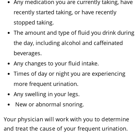
Any medication you are currently taking, have
recently started taking, or have recently
stopped taking.
The amount and type of fluid you drink during
the day, including alcohol and caffeinated
beverages.
Any changes to your fluid intake.
Times of day or night you are experiencing
more frequent urination.
Any swelling in your legs.
New or abnormal snoring.
Your physician will work with you to determine
and treat the cause of your frequent urination.