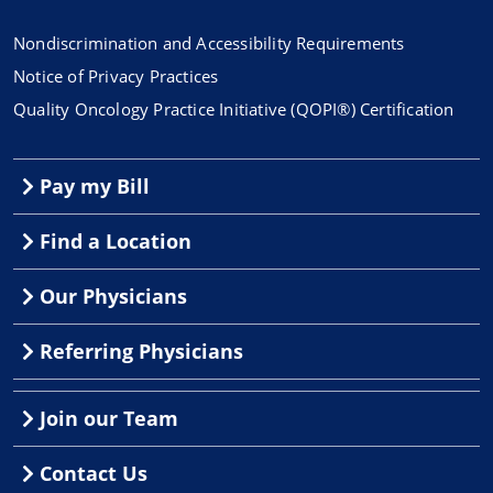
Nondiscrimination and Accessibility Requirements
Notice of Privacy Practices
Quality Oncology Practice Initiative (QOPI®) Certification
Pay my Bill
Find a Location
Our Physicians
Referring Physicians
Join our Team
Contact Us