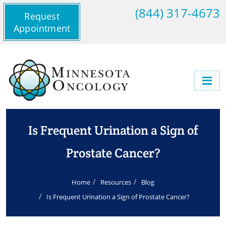
(844) 317-4673
Request
Appointment
Is Frequent Urination a Sign of
Prostate Cancer?
Home
Resources
Blog
Is Frequent Urination a Sign of Prostate Cancer?