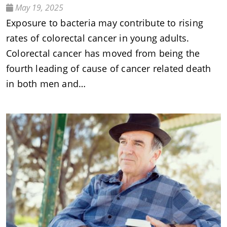
May 19, 2025
Exposure to bacteria may contribute to rising
rates of colorectal cancer in young adults.
Colorectal cancer has moved from being the
fourth leading of cause of cancer related death
in both men and…