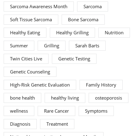
Sarcoma Awareness Month
Sarcoma
Soft Tissue Sarcoma
Bone Sarcoma
Healthy Eating
Healthy Grilling
Nutrition
Summer
Grilling
Sarah Barts
Twin Cities Live
Genetic Testing
Genetic Counseling
High-Risk Genetic Evaluation
Family History
bone health
healthy living
osteoporosis
wellness
Rare Cancer
Symptoms
Diagnosis
Treatment