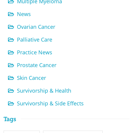
Multiple Myeloma
News
Ovarian Cancer
Palliative Care
Practice News
Prostate Cancer
Skin Cancer
Survivorship & Health
Survivorship & Side Effects
Tags