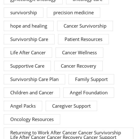
survivorship
precision medicine
hope and healing
Cancer Survivorship
Survivorship Care
Patient Resources
Life After Cancer
Cancer Wellness
Supportive Care
Cancer Recovery
Survivorship Care Plan
Family Support
Children and Cancer
Angel Foundation
Angel Packs
Caregiver Support
Oncology Resources
Returning to Work After Cancer Cancer Survivorship
Life After Cancer Cancer Recovery Cancer Support