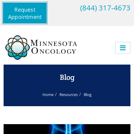
(844) 317-4673
Request
Appointment
Blog
Home
Resources
Blog