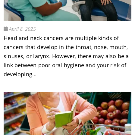
April 8, 2025
Head and neck cancers are multiple kinds of
cancers that develop in the throat, nose, mouth,
sinuses, or larynx. However, there may also be a
link between poor oral hygiene and your risk of
developing…