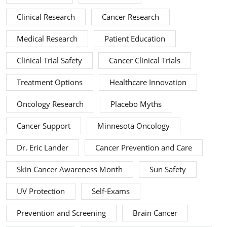
Clinical Research
Cancer Research
Medical Research
Patient Education
Clinical Trial Safety
Cancer Clinical Trials
Treatment Options
Healthcare Innovation
Oncology Research
Placebo Myths
Cancer Support
Minnesota Oncology
Dr. Eric Lander
Cancer Prevention and Care
Skin Cancer Awareness Month
Sun Safety
UV Protection
Self-Exams
Prevention and Screening
Brain Cancer