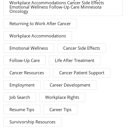
Workplace Accommodations Cancer Side Effects
Emotional Wellness Follow-Up Care Minnesota
Oncology
Returning to Work After Cancer
Workplace Accommodations
Emotional Wellness
Cancer Side Effects
Follow-Up Care
Life After Treatment
Cancer Resources
Cancer Patient Support
Employment
Career Development
Job Search
Workplace Rights
Resume Tips
Career Tips
Survivorship Resources