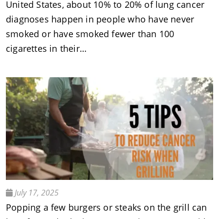
United States, about 10% to 20% of lung cancer
diagnoses happen in people who have never
smoked or have smoked fewer than 100
cigarettes in their…
July 17, 2025
Popping a few burgers or steaks on the grill can