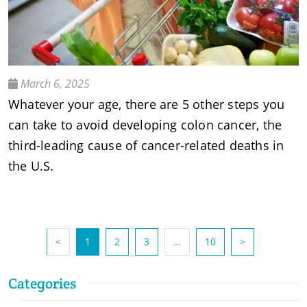
March 6, 2025
Whatever your age, there are 5 other steps you
can take to avoid developing colon cancer, the
third-leading cause of cancer-related deaths in
the U.S.
(current)
<
1
2
3
…
10
>
Categories