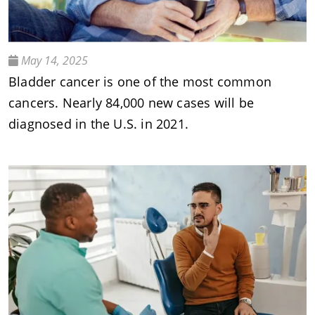
May 14, 2025
Bladder cancer is one of the most common
cancers. Nearly 84,000 new cases will be
diagnosed in the U.S. in 2021.