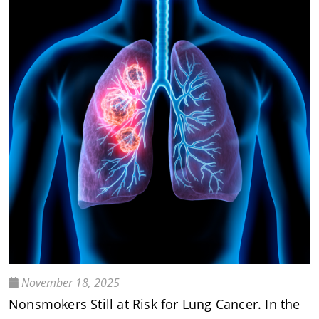
November 18, 2025
Nonsmokers Still at Risk for Lung Cancer. In the