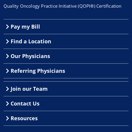
Quality Oncology Practice Initiative (QOPI®) Certification
Pay my Bill
Find a Location
Our Physicians
Referring Physicians
Join our Team
Contact Us
Resources