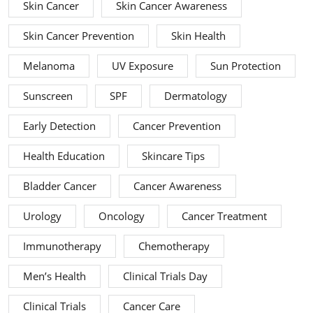
Skin Cancer
Skin Cancer Awareness
Skin Cancer Prevention
Skin Health
Melanoma
UV Exposure
Sun Protection
Sunscreen
SPF
Dermatology
Early Detection
Cancer Prevention
Health Education
Skincare Tips
Bladder Cancer
Cancer Awareness
Urology
Oncology
Cancer Treatment
Immunotherapy
Chemotherapy
Men’s Health
Clinical Trials Day
Clinical Trials
Cancer Care