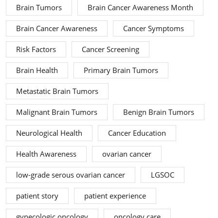
Brain Tumors
Brain Cancer Awareness Month
Brain Cancer Awareness
Cancer Symptoms
Risk Factors
Cancer Screening
Brain Health
Primary Brain Tumors
Metastatic Brain Tumors
Malignant Brain Tumors
Benign Brain Tumors
Neurological Health
Cancer Education
Health Awareness
ovarian cancer
low-grade serous ovarian cancer
LGSOC
patient story
patient experience
gynecologic oncology
oncology care