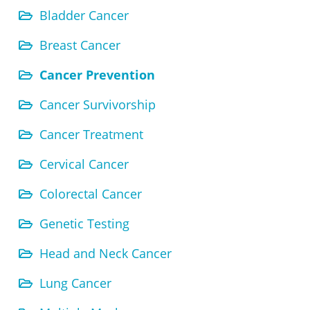
Bladder Cancer
Breast Cancer
Cancer Prevention
Cancer Survivorship
Cancer Treatment
Cervical Cancer
Colorectal Cancer
Genetic Testing
Head and Neck Cancer
Lung Cancer