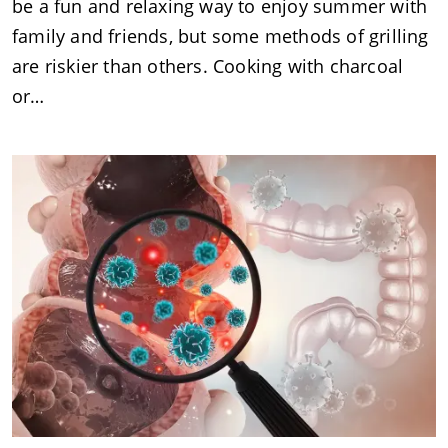
be a fun and relaxing way to enjoy summer with
family and friends, but some methods of grilling
are riskier than others. Cooking with charcoal
or…