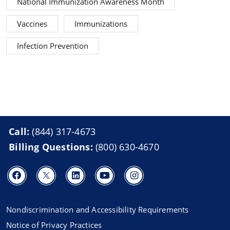
National Immunization Awareness Month
Vaccines
Immunizations
Infection Prevention
Call:
(844) 317-4673
Billing Questions:
(800) 630-4670
Nondiscrimination and Accessibility Requirements
Notice of Privacy Practices