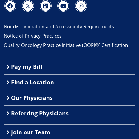
Nondiscrimination and Accessibility Requirements
Notice of Privacy Practices
Quality Oncology Practice Initiative (QOPI®) Certification
Pay my Bill
Find a Location
Our Physicians
Referring Physicians
Join our Team