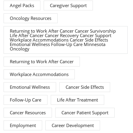
Angel Packs
Caregiver Support
Oncology Resources
Returning to Work After Cancer Cancer Survivorship
Life After Cancer Cancer Recovery Cancer Support
Workplace Accommodations Cancer Side Effects
Emotional Wellness Follow-Up Care Minnesota
Oncology
Returning to Work After Cancer
Workplace Accommodations
Emotional Wellness
Cancer Side Effects
Follow-Up Care
Life After Treatment
Cancer Resources
Cancer Patient Support
Employment
Career Development