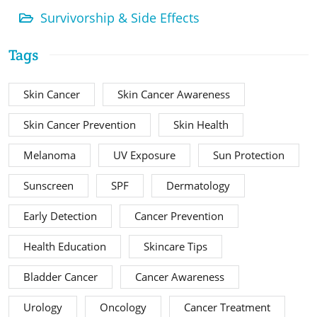
Survivorship & Side Effects
Tags
Skin Cancer
Skin Cancer Awareness
Skin Cancer Prevention
Skin Health
Melanoma
UV Exposure
Sun Protection
Sunscreen
SPF
Dermatology
Early Detection
Cancer Prevention
Health Education
Skincare Tips
Bladder Cancer
Cancer Awareness
Urology
Oncology
Cancer Treatment