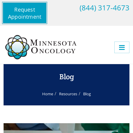
(844) 317-4673
Request
Appointment
Blog
Home
Resources
Blog