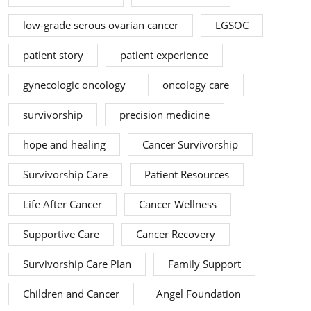
low-grade serous ovarian cancer
LGSOC
patient story
patient experience
gynecologic oncology
oncology care
survivorship
precision medicine
hope and healing
Cancer Survivorship
Survivorship Care
Patient Resources
Life After Cancer
Cancer Wellness
Supportive Care
Cancer Recovery
Survivorship Care Plan
Family Support
Children and Cancer
Angel Foundation