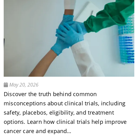
May 20, 2026
Discover the truth behind common
misconceptions about clinical trials, including
safety, placebos, eligibility, and treatment
options. Learn how clinical trials help improve
cancer care and expand…