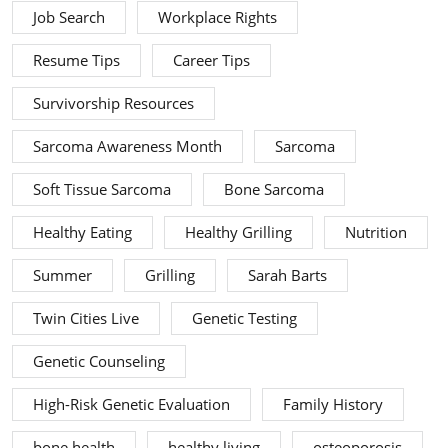
Job Search
Workplace Rights
Resume Tips
Career Tips
Survivorship Resources
Sarcoma Awareness Month
Sarcoma
Soft Tissue Sarcoma
Bone Sarcoma
Healthy Eating
Healthy Grilling
Nutrition
Summer
Grilling
Sarah Barts
Twin Cities Live
Genetic Testing
Genetic Counseling
High-Risk Genetic Evaluation
Family History
bone health
healthy living
osteoporosis