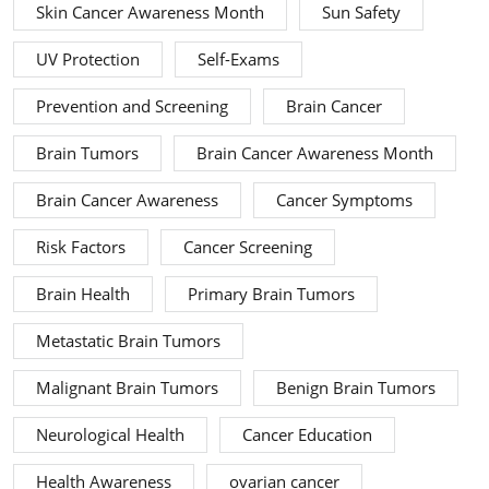
Skin Cancer Awareness Month
Sun Safety
UV Protection
Self-Exams
Prevention and Screening
Brain Cancer
Brain Tumors
Brain Cancer Awareness Month
Brain Cancer Awareness
Cancer Symptoms
Risk Factors
Cancer Screening
Brain Health
Primary Brain Tumors
Metastatic Brain Tumors
Malignant Brain Tumors
Benign Brain Tumors
Neurological Health
Cancer Education
Health Awareness
ovarian cancer