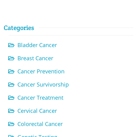
Categories
Bladder Cancer
Breast Cancer
Cancer Prevention
Cancer Survivorship
Cancer Treatment
Cervical Cancer
Colorectal Cancer