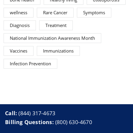
wellness
Rare Cancer
Symptoms
Diagnosis
Treatment
National Immunization Awareness Month
Vaccines
Immunizations
Infection Prevention
Call:
(844) 317-4673
Billing Questions:
(800) 630-4670