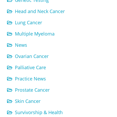
Genetic Testing
Head and Neck Cancer
Lung Cancer
Multiple Myeloma
News
Ovarian Cancer
Palliative Care
Practice News
Prostate Cancer
Skin Cancer
Survivorship & Health