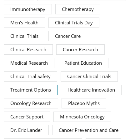
Immunotherapy
Chemotherapy
Men’s Health
Clinical Trials Day
Clinical Trials
Cancer Care
Clinical Research
Cancer Research
Medical Research
Patient Education
Clinical Trial Safety
Cancer Clinical Trials
Treatment Options
Healthcare Innovation
Oncology Research
Placebo Myths
Cancer Support
Minnesota Oncology
Dr. Eric Lander
Cancer Prevention and Care