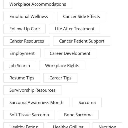
Workplace Accommodations
Emotional Wellness
Cancer Side Effects
Follow-Up Care
Life After Treatment
Cancer Resources
Cancer Patient Support
Employment
Career Development
Job Search
Workplace Rights
Resume Tips
Career Tips
Survivorship Resources
Sarcoma Awareness Month
Sarcoma
Soft Tissue Sarcoma
Bone Sarcoma
Healthy Eating
Healthy Grilling
Nutrition