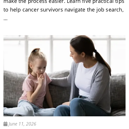
make the process easier. Learn five practical tips
to help cancer survivors navigate the job search,
…
June 11, 2026