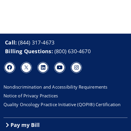
Call:
(844) 317-4673
Billing Questions:
(800) 630-4670
Nondiscrimination and Accessibility Requirements
Notice of Privacy Practices
Quality Oncology Practice Initiative (QOPI®) Certification
Pay my Bill