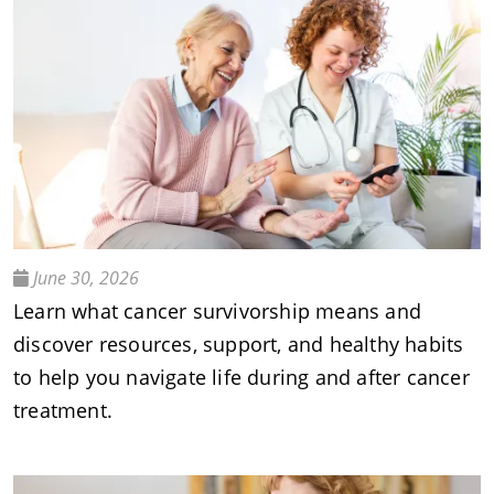
June 30, 2026
Learn what cancer survivorship means and
discover resources, support, and healthy habits
to help you navigate life during and after cancer
treatment.