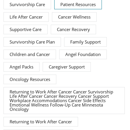
Survivorship Care
Patient Resources
Life After Cancer
Cancer Wellness
Supportive Care
Cancer Recovery
Survivorship Care Plan
Family Support
Children and Cancer
Angel Foundation
Angel Packs
Caregiver Support
Oncology Resources
Returning to Work After Cancer Cancer Survivorship
Life After Cancer Cancer Recovery Cancer Support
Workplace Accommodations Cancer Side Effects
Emotional Wellness Follow-Up Care Minnesota
Oncology
Returning to Work After Cancer