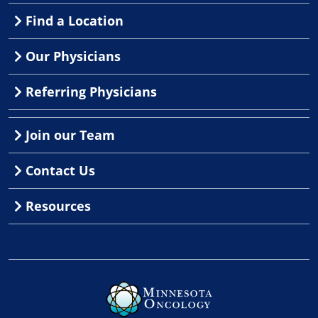
Find a Location
Our Physicians
Referring Physicians
Join our Team
Contact Us
Resources