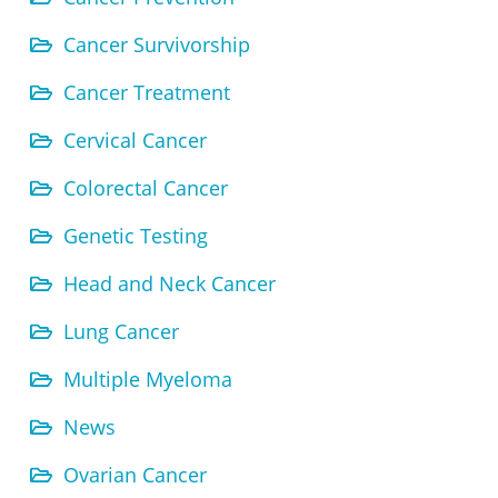
Cancer Survivorship
Cancer Treatment
Cervical Cancer
Colorectal Cancer
Genetic Testing
Head and Neck Cancer
Lung Cancer
Multiple Myeloma
News
Ovarian Cancer