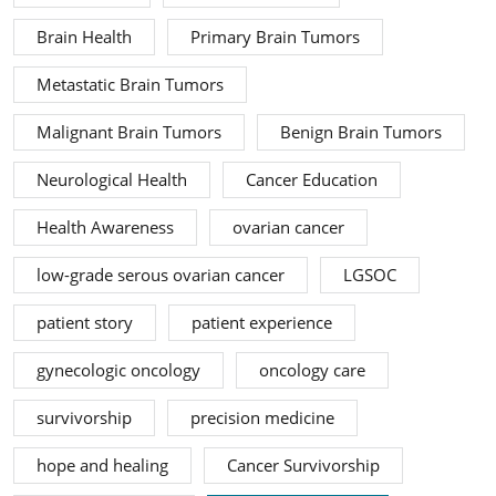
Brain Health
Primary Brain Tumors
Metastatic Brain Tumors
Malignant Brain Tumors
Benign Brain Tumors
Neurological Health
Cancer Education
Health Awareness
ovarian cancer
low-grade serous ovarian cancer
LGSOC
patient story
patient experience
gynecologic oncology
oncology care
survivorship
precision medicine
hope and healing
Cancer Survivorship