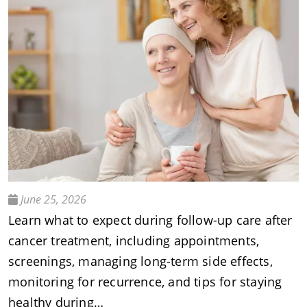
June 25, 2026
Learn what to expect during follow-up care after
cancer treatment, including appointments,
screenings, managing long-term side effects,
monitoring for recurrence, and tips for staying
healthy during…