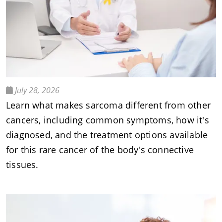
July 28, 2026
Learn what makes sarcoma different from other
cancers, including common symptoms, how it's
diagnosed, and the treatment options available
for this rare cancer of the body's connective
tissues.