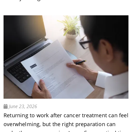
June 23, 2026
Returning to work after cancer treatment can feel
overwhelming, but the right preparation can