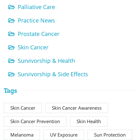
Palliative Care
Practice News
Prostate Cancer
Skin Cancer
Survivorship & Health
Survivorship & Side Effects
Tags
Skin Cancer
Skin Cancer Awareness
Skin Cancer Prevention
Skin Health
Melanoma
UV Exposure
Sun Protection