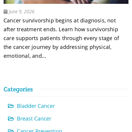
June 9, 2026
Cancer survivorship begins at diagnosis, not
after treatment ends. Learn how survivorship
care supports patients through every stage of
the cancer journey by addressing physical,
emotional, and…
Categories
Bladder Cancer
Breast Cancer
Cancer Prevention