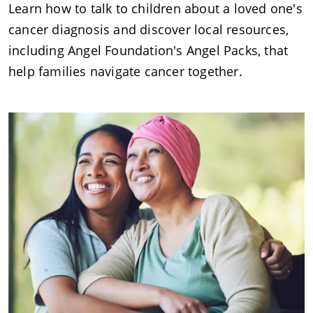
Learn how to talk to children about a loved one's
cancer diagnosis and discover local resources,
including Angel Foundation's Angel Packs, that
help families navigate cancer together.