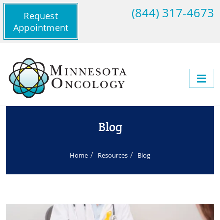
(844) 317-4673
Request
Appointment
Blog
Home
Resources
Blog