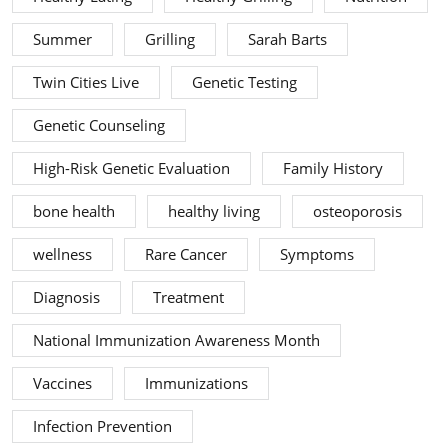
Summer
Grilling
Sarah Barts
Twin Cities Live
Genetic Testing
Genetic Counseling
High-Risk Genetic Evaluation
Family History
bone health
healthy living
osteoporosis
wellness
Rare Cancer
Symptoms
Diagnosis
Treatment
National Immunization Awareness Month
Vaccines
Immunizations
Infection Prevention