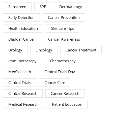
Sunscreen
SPF
Dermatology
Early Detection
Cancer Prevention
Health Education
Skincare Tips
Bladder Cancer
Cancer Awareness
Urology
Oncology
Cancer Treatment
Immunotherapy
Chemotherapy
Men’s Health
Clinical Trials Day
Clinical Trials
Cancer Care
Clinical Research
Cancer Research
Medical Research
Patient Education