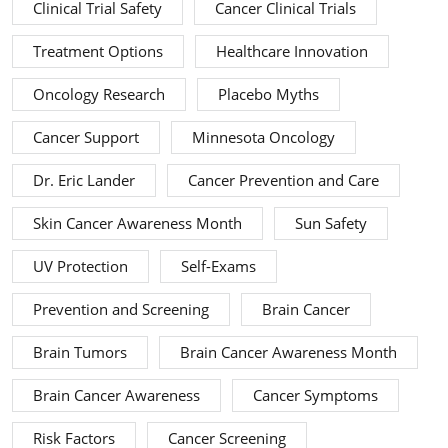
Clinical Trial Safety
Cancer Clinical Trials
Treatment Options
Healthcare Innovation
Oncology Research
Placebo Myths
Cancer Support
Minnesota Oncology
Dr. Eric Lander
Cancer Prevention and Care
Skin Cancer Awareness Month
Sun Safety
UV Protection
Self-Exams
Prevention and Screening
Brain Cancer
Brain Tumors
Brain Cancer Awareness Month
Brain Cancer Awareness
Cancer Symptoms
Risk Factors
Cancer Screening