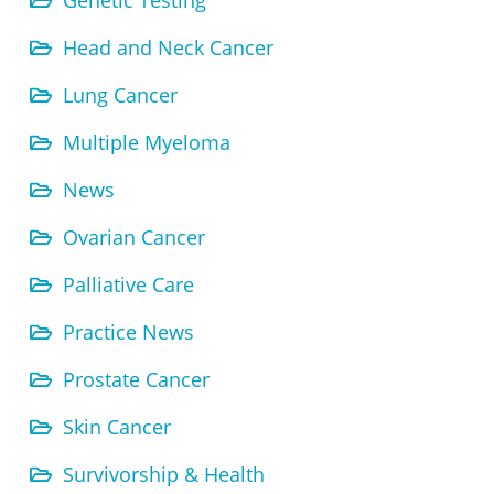
Genetic Testing
Head and Neck Cancer
Lung Cancer
Multiple Myeloma
News
Ovarian Cancer
Palliative Care
Practice News
Prostate Cancer
Skin Cancer
Survivorship & Health