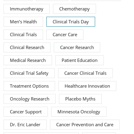
Immunotherapy
Chemotherapy
Men’s Health
Clinical Trials Day
Clinical Trials
Cancer Care
Clinical Research
Cancer Research
Medical Research
Patient Education
Clinical Trial Safety
Cancer Clinical Trials
Treatment Options
Healthcare Innovation
Oncology Research
Placebo Myths
Cancer Support
Minnesota Oncology
Dr. Eric Lander
Cancer Prevention and Care