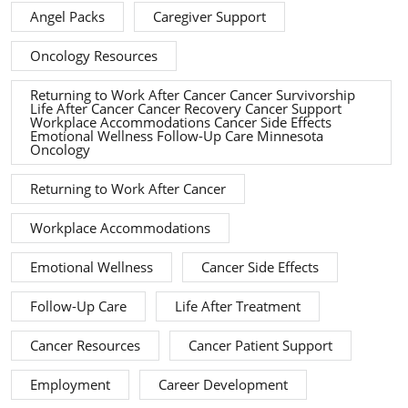
Angel Packs
Caregiver Support
Oncology Resources
Returning to Work After Cancer Cancer Survivorship
Life After Cancer Cancer Recovery Cancer Support
Workplace Accommodations Cancer Side Effects
Emotional Wellness Follow-Up Care Minnesota
Oncology
Returning to Work After Cancer
Workplace Accommodations
Emotional Wellness
Cancer Side Effects
Follow-Up Care
Life After Treatment
Cancer Resources
Cancer Patient Support
Employment
Career Development