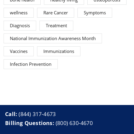
wellness
Rare Cancer
Symptoms
Diagnosis
Treatment
National Immunization Awareness Month
Vaccines
Immunizations
Infection Prevention
Call:
(844) 317-4673
Billing Questions:
(800) 630-4670