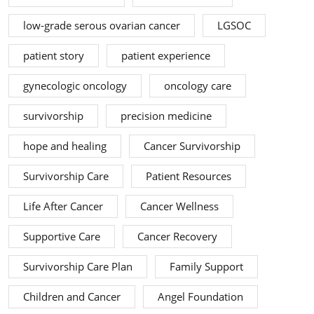
low-grade serous ovarian cancer
LGSOC
patient story
patient experience
gynecologic oncology
oncology care
survivorship
precision medicine
hope and healing
Cancer Survivorship
Survivorship Care
Patient Resources
Life After Cancer
Cancer Wellness
Supportive Care
Cancer Recovery
Survivorship Care Plan
Family Support
Children and Cancer
Angel Foundation