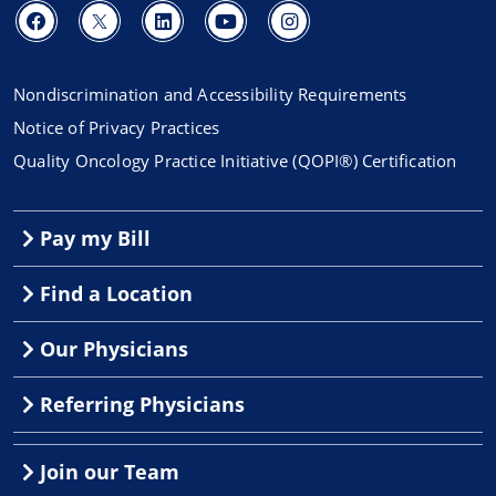
Nondiscrimination and Accessibility Requirements
Notice of Privacy Practices
Quality Oncology Practice Initiative (QOPI®) Certification
Pay my Bill
Find a Location
Our Physicians
Referring Physicians
Join our Team