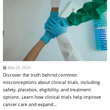
May 20, 2026
Discover the truth behind common
misconceptions about clinical trials, including
safety, placebos, eligibility, and treatment
options. Learn how clinical trials help improve
cancer care and expand…