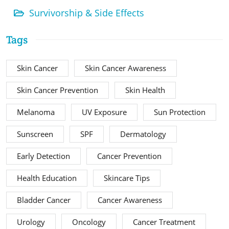
Survivorship & Side Effects
Tags
Skin Cancer
Skin Cancer Awareness
Skin Cancer Prevention
Skin Health
Melanoma
UV Exposure
Sun Protection
Sunscreen
SPF
Dermatology
Early Detection
Cancer Prevention
Health Education
Skincare Tips
Bladder Cancer
Cancer Awareness
Urology
Oncology
Cancer Treatment