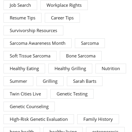
Job Search
Workplace Rights
Resume Tips
Career Tips
Survivorship Resources
Sarcoma Awareness Month
Sarcoma
Soft Tissue Sarcoma
Bone Sarcoma
Healthy Eating
Healthy Grilling
Nutrition
Summer
Grilling
Sarah Barts
Twin Cities Live
Genetic Testing
Genetic Counseling
High-Risk Genetic Evaluation
Family History
bone health
healthy living
osteoporosis