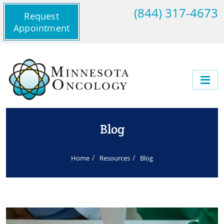
(844) 317-4673
Request
Appointment
Blog
Home
Resources
Blog