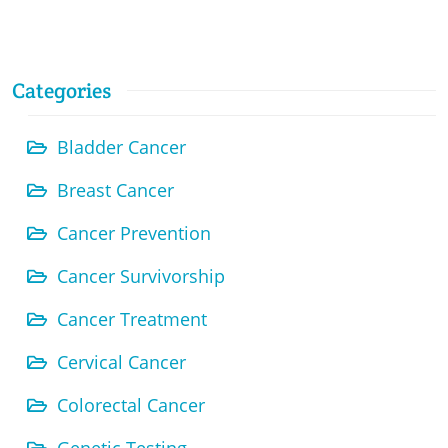
Categories
Bladder Cancer
Breast Cancer
Cancer Prevention
Cancer Survivorship
Cancer Treatment
Cervical Cancer
Colorectal Cancer