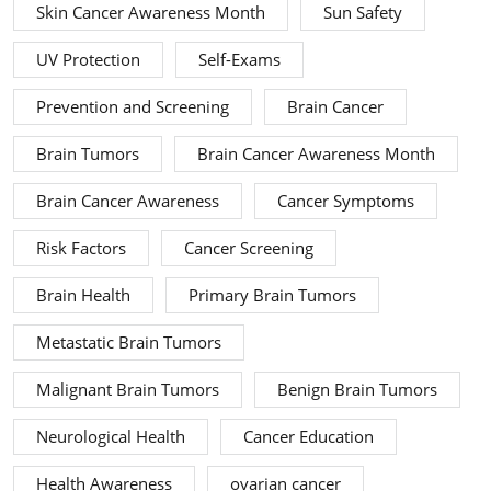
Skin Cancer Awareness Month
Sun Safety
UV Protection
Self-Exams
Prevention and Screening
Brain Cancer
Brain Tumors
Brain Cancer Awareness Month
Brain Cancer Awareness
Cancer Symptoms
Risk Factors
Cancer Screening
Brain Health
Primary Brain Tumors
Metastatic Brain Tumors
Malignant Brain Tumors
Benign Brain Tumors
Neurological Health
Cancer Education
Health Awareness
ovarian cancer