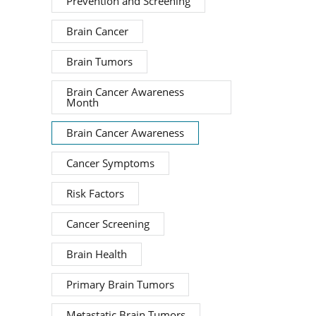
Prevention and Screening
Brain Cancer
Brain Tumors
Brain Cancer Awareness
Month
Brain Cancer Awareness
Cancer Symptoms
Risk Factors
Cancer Screening
Brain Health
Primary Brain Tumors
Metastatic Brain Tumors