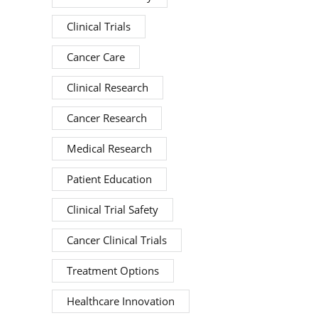
Clinical Trials
Cancer Care
Clinical Research
Cancer Research
Medical Research
Patient Education
Clinical Trial Safety
Cancer Clinical Trials
Treatment Options
Healthcare Innovation