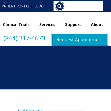
Search
PATIENT PORTAL
BLOG
Clinical Trials
Services
Support
About
(844) 317-4673
Request Appointment
Categories