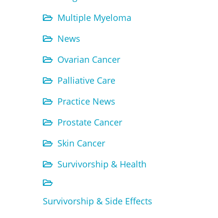
Multiple Myeloma
News
Ovarian Cancer
Palliative Care
Practice News
Prostate Cancer
Skin Cancer
Survivorship & Health
Survivorship & Side Effects