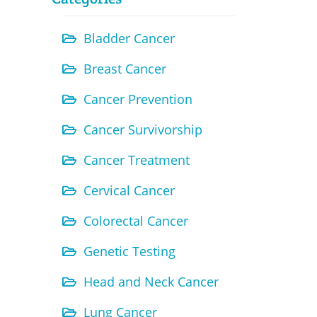
Bladder Cancer
Breast Cancer
Cancer Prevention
Cancer Survivorship
Cancer Treatment
Cervical Cancer
Colorectal Cancer
Genetic Testing
Head and Neck Cancer
Lung Cancer