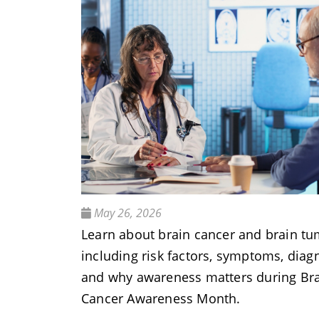
May 26, 2026
Learn about brain cancer and brain tu
including risk factors, symptoms, diagn
and why awareness matters during Br
Cancer Awareness Month.