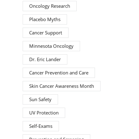
Oncology Research
Placebo Myths
Cancer Support
Minnesota Oncology
Dr. Eric Lander
Cancer Prevention and Care
Skin Cancer Awareness Month
Sun Safety
UV Protection
Self-Exams