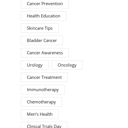
Cancer Prevention
Health Education
Skincare Tips
Bladder Cancer
Cancer Awareness
Urology
Oncology
Cancer Treatment
Immunotherapy
Chemotherapy
Men’s Health
Clinical Trials Day