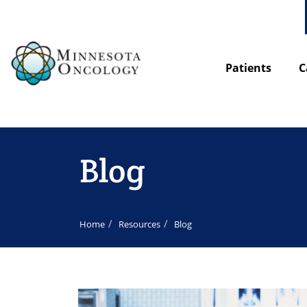
Patients
C
Blog
Home
Resources
Blog