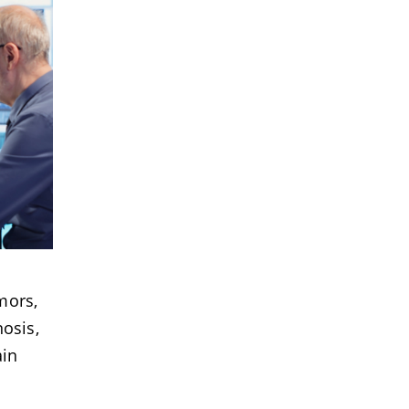
mors,
osis,
ain