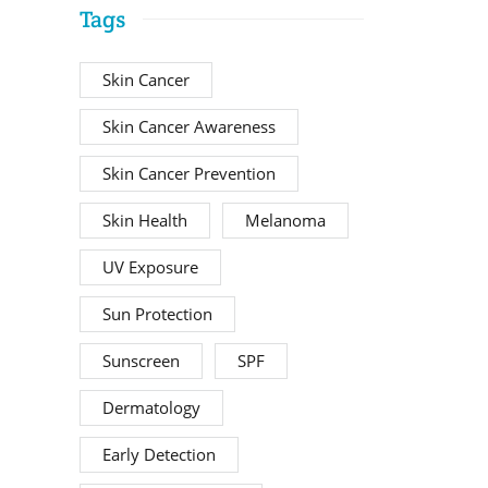
Tags
Skin Cancer
Skin Cancer Awareness
Skin Cancer Prevention
Skin Health
Melanoma
UV Exposure
Sun Protection
Sunscreen
SPF
Dermatology
Early Detection