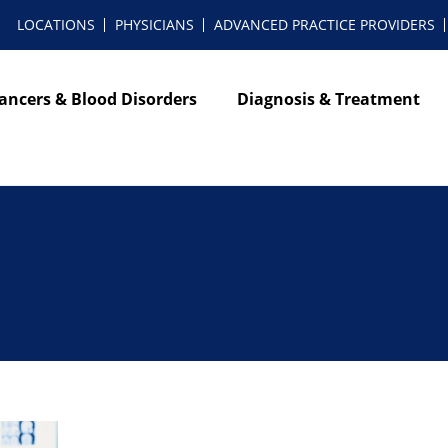
LOCATIONS
PHYSICIANS
ADVANCED PRACTICE PROVIDERS
ancers & Blood Disorders
Diagnosis & Treatment