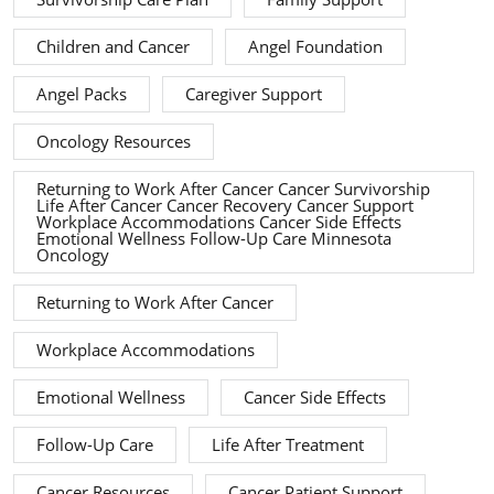
Children and Cancer
Angel Foundation
Angel Packs
Caregiver Support
Oncology Resources
Returning to Work After Cancer Cancer Survivorship
Life After Cancer Cancer Recovery Cancer Support
Workplace Accommodations Cancer Side Effects
Emotional Wellness Follow-Up Care Minnesota
Oncology
Returning to Work After Cancer
Workplace Accommodations
Emotional Wellness
Cancer Side Effects
Follow-Up Care
Life After Treatment
Cancer Resources
Cancer Patient Support