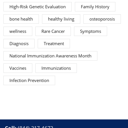
High-Risk Genetic Evaluation
Family History
bone health
healthy living
osteoporosis
wellness
Rare Cancer
Symptoms
Diagnosis
Treatment
National Immunization Awareness Month
Vaccines
Immunizations
Infection Prevention
Call:
(844) 317-4673