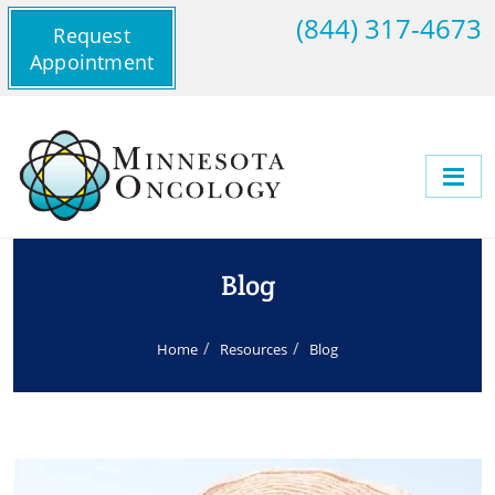
(844) 317-4673
Request
Appointment
Blog
Home
Resources
Blog