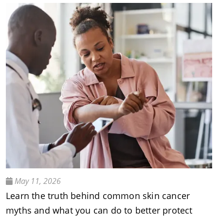
May 11, 2026
Learn the truth behind common skin cancer
myths and what you can do to better protect