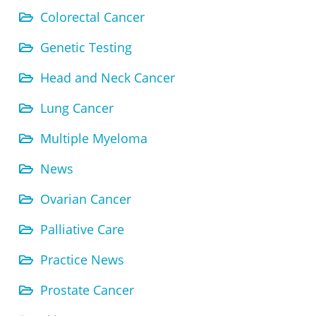
Colorectal Cancer
Genetic Testing
Head and Neck Cancer
Lung Cancer
Multiple Myeloma
News
Ovarian Cancer
Palliative Care
Practice News
Prostate Cancer