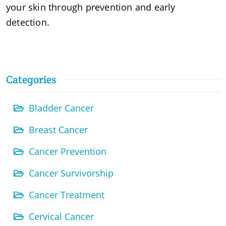
your skin through prevention and early
detection.
Categories
Bladder Cancer
Breast Cancer
Cancer Prevention
Cancer Survivorship
Cancer Treatment
Cervical Cancer