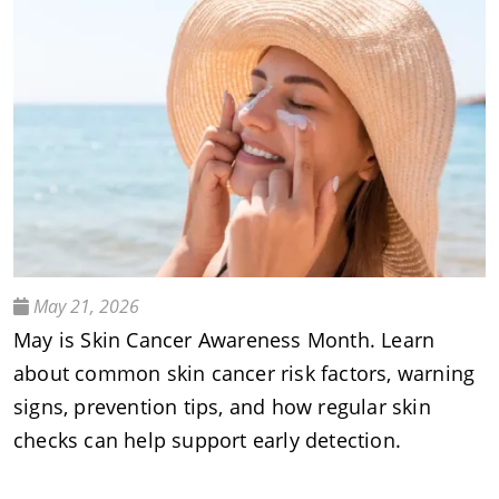
May 21, 2026
May is Skin Cancer Awareness Month. Learn
about common skin cancer risk factors, warning
signs, prevention tips, and how regular skin
checks can help support early detection.