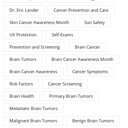
Dr. Eric Lander
Cancer Prevention and Care
Skin Cancer Awareness Month
Sun Safety
UV Protection
Self-Exams
Prevention and Screening
Brain Cancer
Brain Tumors
Brain Cancer Awareness Month
Brain Cancer Awareness
Cancer Symptoms
Risk Factors
Cancer Screening
Brain Health
Primary Brain Tumors
Metastatic Brain Tumors
Malignant Brain Tumors
Benign Brain Tumors