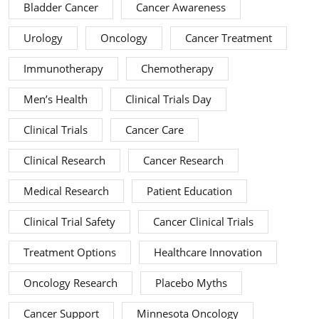
Bladder Cancer
Cancer Awareness
Urology
Oncology
Cancer Treatment
Immunotherapy
Chemotherapy
Men’s Health
Clinical Trials Day
Clinical Trials
Cancer Care
Clinical Research
Cancer Research
Medical Research
Patient Education
Clinical Trial Safety
Cancer Clinical Trials
Treatment Options
Healthcare Innovation
Oncology Research
Placebo Myths
Cancer Support
Minnesota Oncology