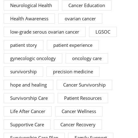
Neurological Health
Cancer Education
Health Awareness
ovarian cancer
low-grade serous ovarian cancer
LGSOC
patient story
patient experience
gynecologic oncology
oncology care
survivorship
precision medicine
hope and healing
Cancer Survivorship
Survivorship Care
Patient Resources
Life After Cancer
Cancer Wellness
Supportive Care
Cancer Recovery
Survivorship Care Plan
Family Support