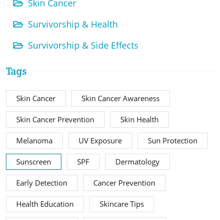
Skin Cancer
Survivorship & Health
Survivorship & Side Effects
Tags
Skin Cancer
Skin Cancer Awareness
Skin Cancer Prevention
Skin Health
Melanoma
UV Exposure
Sun Protection
Sunscreen
SPF
Dermatology
Early Detection
Cancer Prevention
Health Education
Skincare Tips