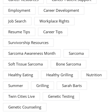
Employment
Career Development
Job Search
Workplace Rights
Resume Tips
Career Tips
Survivorship Resources
Sarcoma Awareness Month
Sarcoma
Soft Tissue Sarcoma
Bone Sarcoma
Healthy Eating
Healthy Grilling
Nutrition
Summer
Grilling
Sarah Barts
Twin Cities Live
Genetic Testing
Genetic Counseling