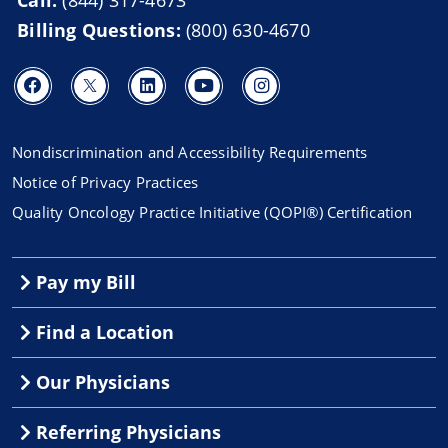
Billing Questions:
(800) 630-4670
Nondiscrimination and Accessibility Requirements
Notice of Privacy Practices
Quality Oncology Practice Initiative (QOPI®) Certification
Pay my Bill
Find a Location
Our Physicians
Referring Physicians