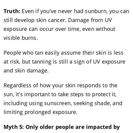
Truth:
Even if you’ve never had sunburn, you can
still develop skin cancer. Damage from UV
exposure can occur over time, even without
visible burns.
People who tan easily assume their skin is less
at risk, but tanning is still a sign of UV exposure
and skin damage.
Regardless of how your skin responds to the
sun, it’s important to take steps to protect it,
including using sunscreen, seeking shade, and
limiting prolonged exposure.
Myth 5: Only older people are impacted by