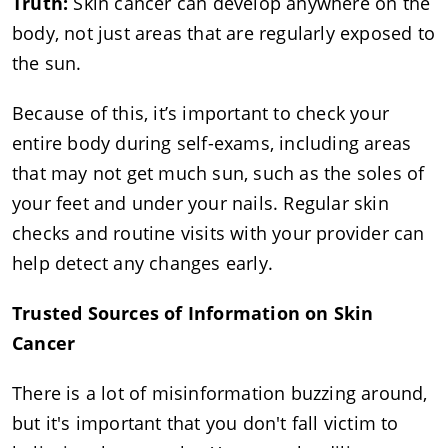
Truth:
Skin cancer can develop anywhere on the
body, not just areas that are regularly exposed to
the sun.
Because of this, it’s important to check your
entire body during self-exams, including areas
that may not get much sun, such as the soles of
your feet and under your nails. Regular skin
checks and routine visits with your provider can
help detect any changes early.
Trusted Sources of Information on Skin
Cancer
There is a lot of misinformation buzzing around,
but it's important that you don't fall victim to