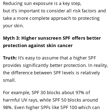
Reducing sun exposure is a key step,
but it’s important to consider all risk factors and
take a more complete approach to protecting
your skin.
Myth 3: Higher sunscreen SPF offers better
protection against skin cancer
Truth:
It’s easy to assume that a higher SPF
provides significantly better protection. In reality,
the difference between SPF levels is relatively
small.
For example, SPF 30 blocks about 97% of
harmful UV rays, while SPF 50 blocks around
98%. Even higher SPFs like SPF 100 which can