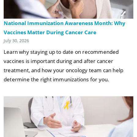
National Immunization Awareness Month: Why
Vaccines Matter During Cancer Care
July 30, 2026
Learn why staying up to date on recommended
vaccines is important during and after cancer
treatment, and how your oncology team can help
determine the right immunizations for you.