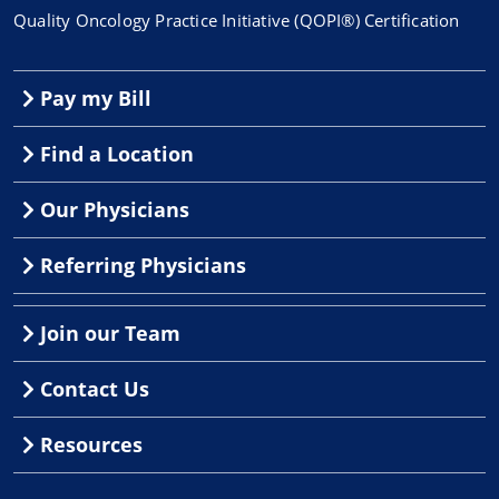
Quality Oncology Practice Initiative (QOPI®) Certification
Pay my Bill
Find a Location
Our Physicians
Referring Physicians
Join our Team
Contact Us
Resources