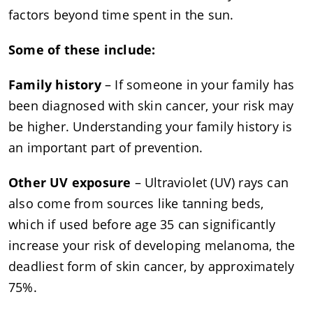
factors beyond time spent in the sun.
Some of these include:
Family history
– If someone in your family has
been diagnosed with skin cancer, your risk may
be higher. Understanding your family history is
an important part of prevention.
Other UV exposure
– Ultraviolet (UV) rays can
also come from sources like tanning beds,
which if used before age 35 can significantly
increase your risk of developing melanoma, the
deadliest form of skin cancer, by approximately
75%.