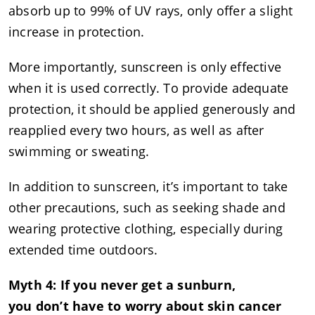
absorb up to 99% of UV rays, only offer a slight
increase in protection.
More importantly, sunscreen is only effective
when it is used correctly. To provide adequate
protection, it should be applied generously and
reapplied every two hours, as well as after
swimming or sweating.
In addition to sunscreen, it’s important to take
other precautions, such as seeking shade and
wearing protective clothing, especially during
extended time outdoors.
Myth 4: If you never get a sunburn,
you don’t have to worry about skin cancer