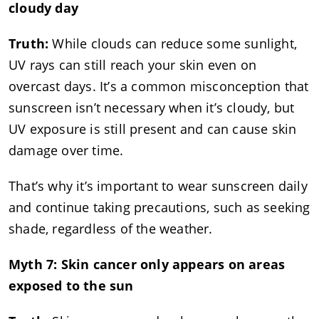
cloudy day
Truth:
While clouds can reduce some sunlight,
UV rays can still reach your skin even on
overcast days. It’s a common misconception that
sunscreen isn’t necessary when it’s cloudy, but
UV exposure is still present and can cause skin
damage over time.
That’s why it’s important to wear sunscreen daily
and continue taking precautions, such as seeking
shade, regardless of the weather.
Myth 7: Skin cancer only appears on areas
exposed to the sun