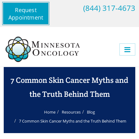
(844) 317-4673
Request
Appointment
7 Common Skin Cancer Myths and
the Truth Behind Them
Home
Resources
Blog
7 Common Skin Cancer Myths and the Truth Behind Them