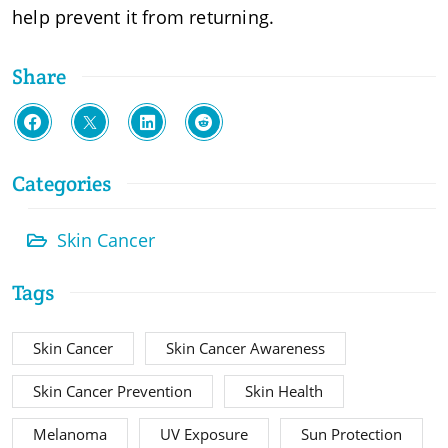
help prevent it from returning.
Share
Categories
Skin Cancer
Tags
Skin Cancer
Skin Cancer Awareness
Skin Cancer Prevention
Skin Health
Melanoma
UV Exposure
Sun Protection