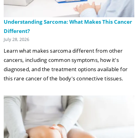
Understanding Sarcoma: What Makes This Cancer
Different?
July 28, 2026
Learn what makes sarcoma different from other
cancers, including common symptoms, how it's
diagnosed, and the treatment options available for
this rare cancer of the body's connective tissues.