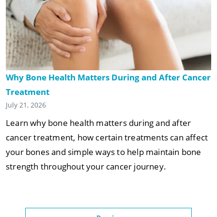
Why Bone Health Matters During and After Cancer
Treatment
July 21, 2026
Learn why bone health matters during and after
cancer treatment, how certain treatments can affect
your bones and simple ways to help maintain bone
strength throughout your cancer journey.