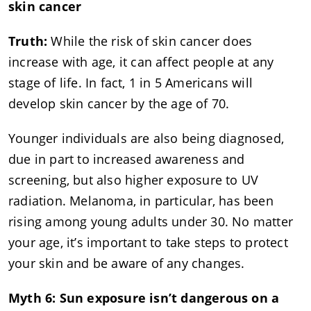
skin cancer
Truth:
While the risk of skin cancer does
increase with age, it can affect people at any
stage of life. In fact, 1 in 5 Americans will
develop skin cancer by the age of 70.
Younger individuals are also being diagnosed,
due in part to increased awareness and
screening, but also higher exposure to UV
radiation. Melanoma, in particular, has been
rising among young adults under 30. No matter
your age, it’s important to take steps to protect
your skin and be aware of any changes.
Myth 6: Sun exposure isn’t dangerous on a