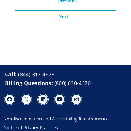
Previous
Next
Call:
(844) 317-4673
Billing Questions:
(800) 630-4670
Nondiscrimination and Accessibility Requirements
Notice of Privacy Practices