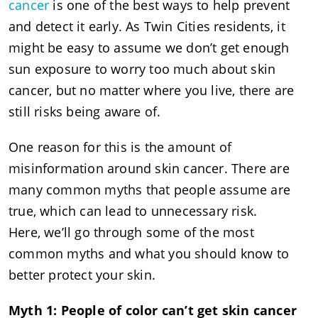
cancer
is one of the best ways to help prevent
and detect it early. As Twin Cities residents, it
might be easy to assume we don’t get enough
sun exposure to worry too much about skin
cancer, but no matter where you live, there are
still risks being aware of.
One reason for this is the amount of
misinformation around skin cancer. There are
many common myths that people assume are
true, which can lead to unnecessary risk.
Here, we’ll go through some of the most
common myths and what you should know to
better protect your skin.
Myth 1: People of color can’t get skin cancer