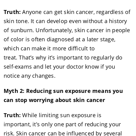
Truth:
Anyone can get skin cancer, regardless of
skin tone. It can develop even without a history
of sunburn. Unfortunately, skin cancer in people
of color is often diagnosed at a later stage,
which can make it more difficult to
treat. That’s why it’s important to regularly do
self-exams and let your doctor know if you
notice any changes.
Myth 2: Reducing sun exposure means you
can stop worrying about skin cancer
Truth:
While limiting sun exposure is
important, it’s only one part of reducing your
risk. Skin cancer can be influenced by several