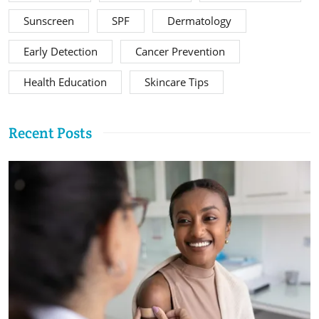
Sunscreen
SPF
Dermatology
Early Detection
Cancer Prevention
Health Education
Skincare Tips
Recent Posts