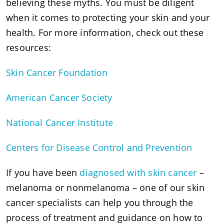
believing these myths. You must be diligent
when it comes to protecting your skin and your
health. For more information, check out these
resources:
Skin Cancer Foundation
American Cancer Society
National Cancer Institute
Centers for Disease Control and Prevention
If you have been
diagnosed with skin cancer
–
melanoma or nonmelanoma – one of our skin
cancer specialists can help you through the
process of treatment and guidance on how to