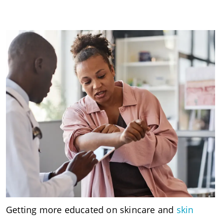
Getting more educated on skincare and
skin