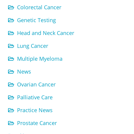
Colorectal Cancer
Genetic Testing
Head and Neck Cancer
Lung Cancer
Multiple Myeloma
News
Ovarian Cancer
Palliative Care
Practice News
Prostate Cancer