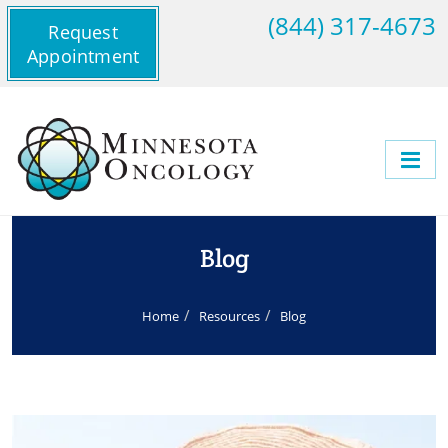
(844) 317-4673
Request
Appointment
Blog
Home
Resources
Blog