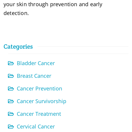
your skin through prevention and early
detection.
Categories
Bladder Cancer
Breast Cancer
Cancer Prevention
Cancer Survivorship
Cancer Treatment
Cervical Cancer