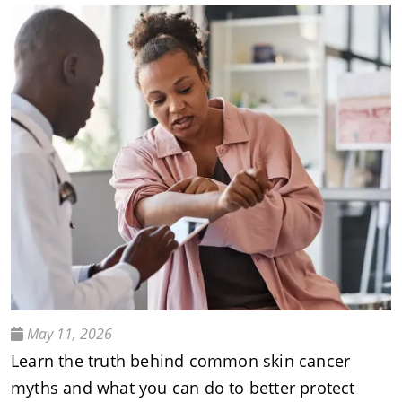
May 11, 2026
Learn the truth behind common skin cancer
myths and what you can do to better protect