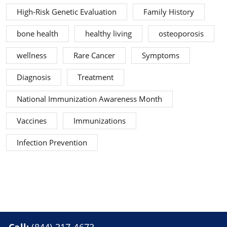
High-Risk Genetic Evaluation
Family History
bone health
healthy living
osteoporosis
wellness
Rare Cancer
Symptoms
Diagnosis
Treatment
National Immunization Awareness Month
Vaccines
Immunizations
Infection Prevention
Call:
(844) 317-4673