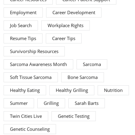
Employment
Career Development
Job Search
Workplace Rights
Resume Tips
Career Tips
Survivorship Resources
Sarcoma Awareness Month
Sarcoma
Soft Tissue Sarcoma
Bone Sarcoma
Healthy Eating
Healthy Grilling
Nutrition
Summer
Grilling
Sarah Barts
Twin Cities Live
Genetic Testing
Genetic Counseling