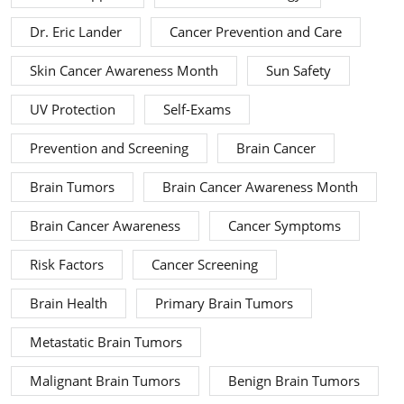
Dr. Eric Lander
Cancer Prevention and Care
Skin Cancer Awareness Month
Sun Safety
UV Protection
Self-Exams
Prevention and Screening
Brain Cancer
Brain Tumors
Brain Cancer Awareness Month
Brain Cancer Awareness
Cancer Symptoms
Risk Factors
Cancer Screening
Brain Health
Primary Brain Tumors
Metastatic Brain Tumors
Malignant Brain Tumors
Benign Brain Tumors