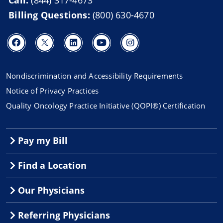
Billing Questions:
(800) 630-4670
Nondiscrimination and Accessibility Requirements
Notice of Privacy Practices
Quality Oncology Practice Initiative (QOPI®) Certification
Pay my Bill
Find a Location
Our Physicians
Referring Physicians