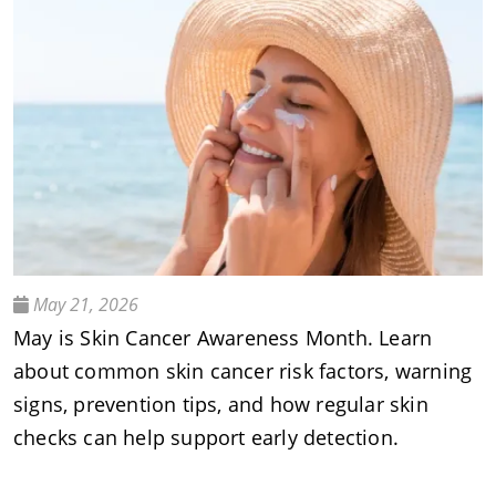
May 21, 2026
May is Skin Cancer Awareness Month. Learn
about common skin cancer risk factors, warning
signs, prevention tips, and how regular skin
checks can help support early detection.