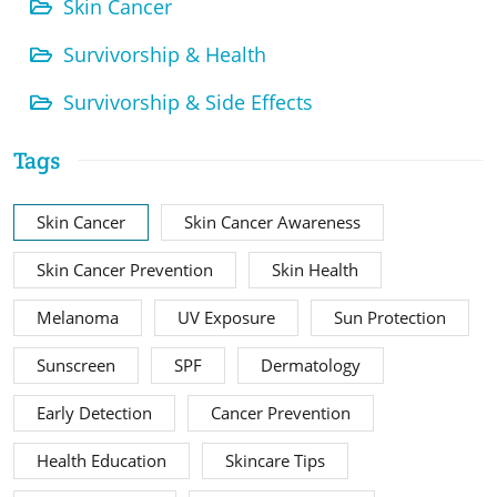
Skin Cancer
Survivorship & Health
Survivorship & Side Effects
Tags
Skin Cancer
Skin Cancer Awareness
Skin Cancer Prevention
Skin Health
Melanoma
UV Exposure
Sun Protection
Sunscreen
SPF
Dermatology
Early Detection
Cancer Prevention
Health Education
Skincare Tips