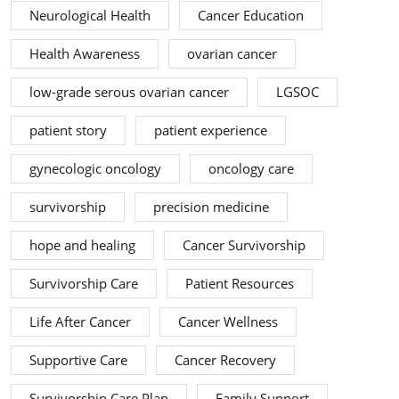
Neurological Health
Cancer Education
Health Awareness
ovarian cancer
low-grade serous ovarian cancer
LGSOC
patient story
patient experience
gynecologic oncology
oncology care
survivorship
precision medicine
hope and healing
Cancer Survivorship
Survivorship Care
Patient Resources
Life After Cancer
Cancer Wellness
Supportive Care
Cancer Recovery
Survivorship Care Plan
Family Support