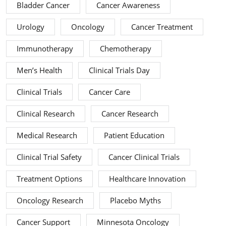
Bladder Cancer
Cancer Awareness
Urology
Oncology
Cancer Treatment
Immunotherapy
Chemotherapy
Men’s Health
Clinical Trials Day
Clinical Trials
Cancer Care
Clinical Research
Cancer Research
Medical Research
Patient Education
Clinical Trial Safety
Cancer Clinical Trials
Treatment Options
Healthcare Innovation
Oncology Research
Placebo Myths
Cancer Support
Minnesota Oncology