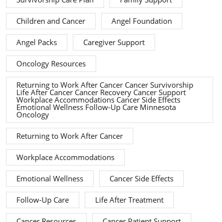
Children and Cancer
Angel Foundation
Angel Packs
Caregiver Support
Oncology Resources
Returning to Work After Cancer Cancer Survivorship
Life After Cancer Cancer Recovery Cancer Support
Workplace Accommodations Cancer Side Effects
Emotional Wellness Follow-Up Care Minnesota
Oncology
Returning to Work After Cancer
Workplace Accommodations
Emotional Wellness
Cancer Side Effects
Follow-Up Care
Life After Treatment
Cancer Resources
Cancer Patient Support