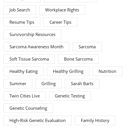
Job Search
Workplace Rights
Resume Tips
Career Tips
Survivorship Resources
Sarcoma Awareness Month
Sarcoma
Soft Tissue Sarcoma
Bone Sarcoma
Healthy Eating
Healthy Grilling
Nutrition
Summer
Grilling
Sarah Barts
Twin Cities Live
Genetic Testing
Genetic Counseling
High-Risk Genetic Evaluation
Family History