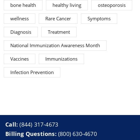
bone health
healthy living
osteoporosis
wellness
Rare Cancer
Symptoms
Diagnosis
Treatment
National Immunization Awareness Month
Vaccines
Immunizations
Infection Prevention
Call:
(844) 317-4673
Billing Questions:
(800) 630-4670