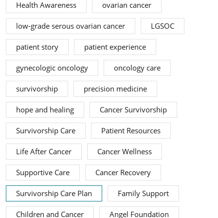
Health Awareness
ovarian cancer
low-grade serous ovarian cancer
LGSOC
patient story
patient experience
gynecologic oncology
oncology care
survivorship
precision medicine
hope and healing
Cancer Survivorship
Survivorship Care
Patient Resources
Life After Cancer
Cancer Wellness
Supportive Care
Cancer Recovery
Survivorship Care Plan
Family Support
Children and Cancer
Angel Foundation