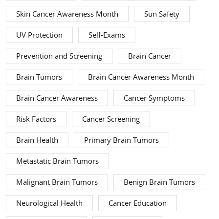
Skin Cancer Awareness Month
Sun Safety
UV Protection
Self-Exams
Prevention and Screening
Brain Cancer
Brain Tumors
Brain Cancer Awareness Month
Brain Cancer Awareness
Cancer Symptoms
Risk Factors
Cancer Screening
Brain Health
Primary Brain Tumors
Metastatic Brain Tumors
Malignant Brain Tumors
Benign Brain Tumors
Neurological Health
Cancer Education