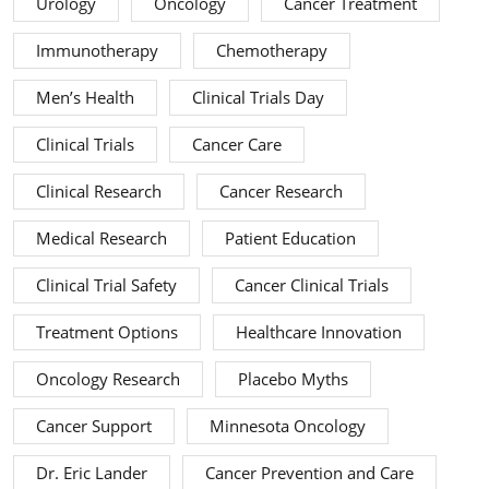
Urology
Oncology
Cancer Treatment
Immunotherapy
Chemotherapy
Men’s Health
Clinical Trials Day
Clinical Trials
Cancer Care
Clinical Research
Cancer Research
Medical Research
Patient Education
Clinical Trial Safety
Cancer Clinical Trials
Treatment Options
Healthcare Innovation
Oncology Research
Placebo Myths
Cancer Support
Minnesota Oncology
Dr. Eric Lander
Cancer Prevention and Care