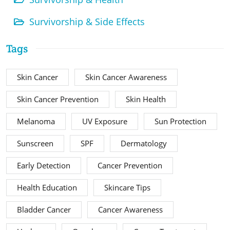
Survivorship & Side Effects
Tags
Skin Cancer
Skin Cancer Awareness
Skin Cancer Prevention
Skin Health
Melanoma
UV Exposure
Sun Protection
Sunscreen
SPF
Dermatology
Early Detection
Cancer Prevention
Health Education
Skincare Tips
Bladder Cancer
Cancer Awareness