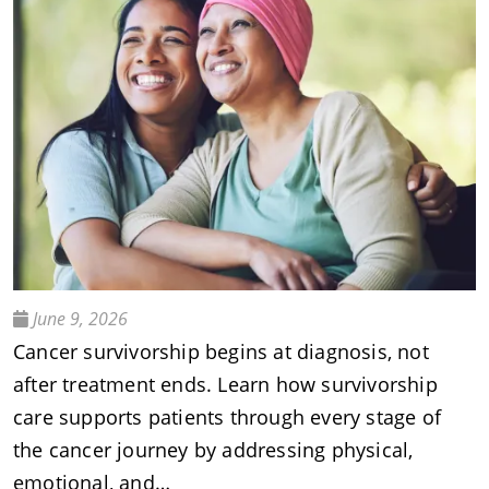
June 9, 2026
Cancer survivorship begins at diagnosis, not
after treatment ends. Learn how survivorship
care supports patients through every stage of
the cancer journey by addressing physical,
emotional, and…