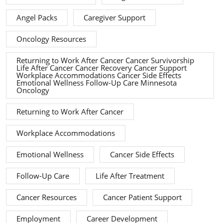
Angel Packs
Caregiver Support
Oncology Resources
Returning to Work After Cancer Cancer Survivorship
Life After Cancer Cancer Recovery Cancer Support
Workplace Accommodations Cancer Side Effects
Emotional Wellness Follow-Up Care Minnesota
Oncology
Returning to Work After Cancer
Workplace Accommodations
Emotional Wellness
Cancer Side Effects
Follow-Up Care
Life After Treatment
Cancer Resources
Cancer Patient Support
Employment
Career Development