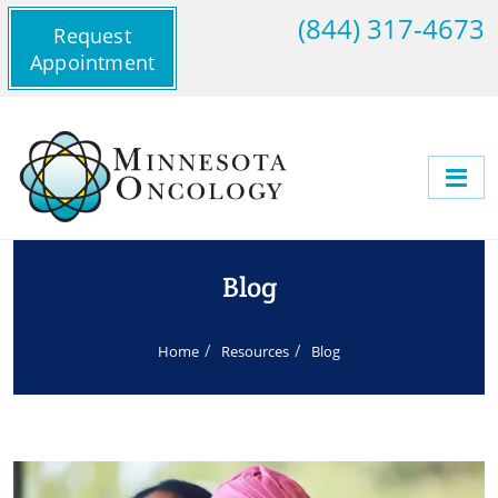
(844) 317-4673
Request
Appointment
Blog
Home
Resources
Blog