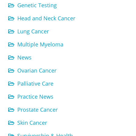
Genetic Testing
Head and Neck Cancer
Lung Cancer
Multiple Myeloma
News
Ovarian Cancer
Palliative Care
Practice News
Prostate Cancer
Skin Cancer
Survivorship & Health