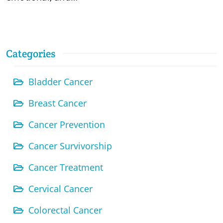
Categories
Bladder Cancer
Breast Cancer
Cancer Prevention
Cancer Survivorship
Cancer Treatment
Cervical Cancer
Colorectal Cancer