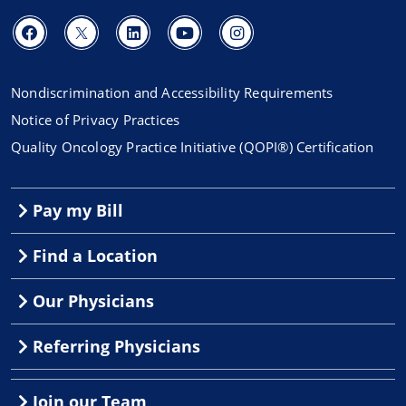
Nondiscrimination and Accessibility Requirements
Notice of Privacy Practices
Quality Oncology Practice Initiative (QOPI®) Certification
Pay my Bill
Find a Location
Our Physicians
Referring Physicians
Join our Team