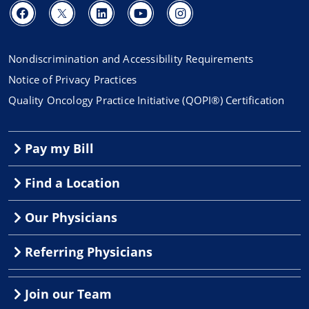
Nondiscrimination and Accessibility Requirements
Notice of Privacy Practices
Quality Oncology Practice Initiative (QOPI®) Certification
Pay my Bill
Find a Location
Our Physicians
Referring Physicians
Join our Team