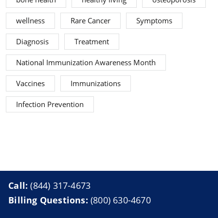
wellness
Rare Cancer
Symptoms
Diagnosis
Treatment
National Immunization Awareness Month
Vaccines
Immunizations
Infection Prevention
Call:
(844) 317-4673
Billing Questions:
(800) 630-4670