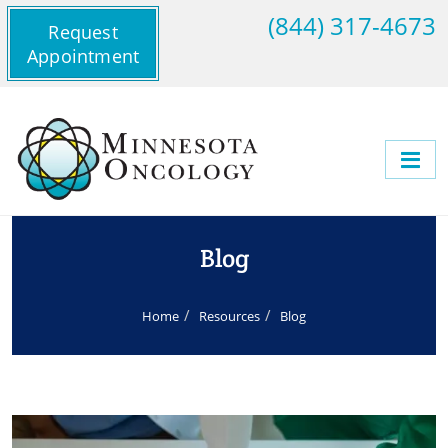
(844) 317-4673
Request
Appointment
Blog
Home
Resources
Blog