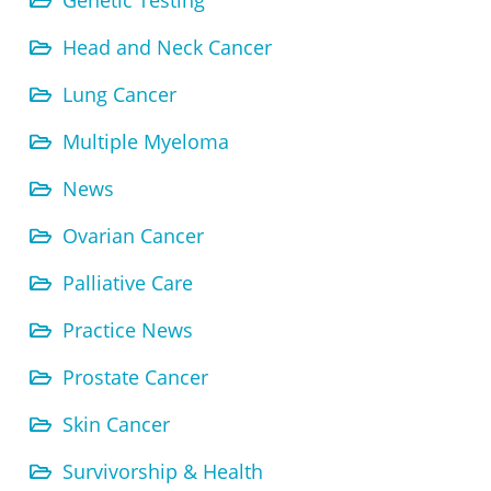
Genetic Testing
Head and Neck Cancer
Lung Cancer
Multiple Myeloma
News
Ovarian Cancer
Palliative Care
Practice News
Prostate Cancer
Skin Cancer
Survivorship & Health