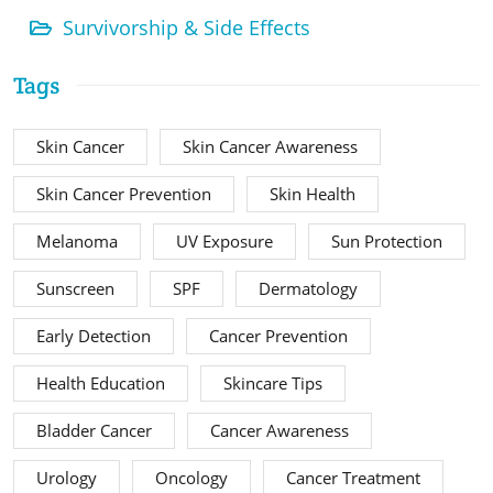
Survivorship & Side Effects
Tags
Skin Cancer
Skin Cancer Awareness
Skin Cancer Prevention
Skin Health
Melanoma
UV Exposure
Sun Protection
Sunscreen
SPF
Dermatology
Early Detection
Cancer Prevention
Health Education
Skincare Tips
Bladder Cancer
Cancer Awareness
Urology
Oncology
Cancer Treatment