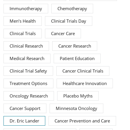
Immunotherapy
Chemotherapy
Men’s Health
Clinical Trials Day
Clinical Trials
Cancer Care
Clinical Research
Cancer Research
Medical Research
Patient Education
Clinical Trial Safety
Cancer Clinical Trials
Treatment Options
Healthcare Innovation
Oncology Research
Placebo Myths
Cancer Support
Minnesota Oncology
Dr. Eric Lander
Cancer Prevention and Care