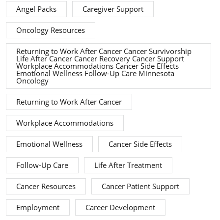
Angel Packs
Caregiver Support
Oncology Resources
Returning to Work After Cancer Cancer Survivorship
Life After Cancer Cancer Recovery Cancer Support
Workplace Accommodations Cancer Side Effects
Emotional Wellness Follow-Up Care Minnesota
Oncology
Returning to Work After Cancer
Workplace Accommodations
Emotional Wellness
Cancer Side Effects
Follow-Up Care
Life After Treatment
Cancer Resources
Cancer Patient Support
Employment
Career Development