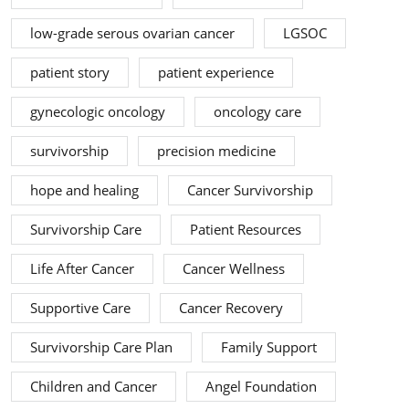
low-grade serous ovarian cancer
LGSOC
patient story
patient experience
gynecologic oncology
oncology care
survivorship
precision medicine
hope and healing
Cancer Survivorship
Survivorship Care
Patient Resources
Life After Cancer
Cancer Wellness
Supportive Care
Cancer Recovery
Survivorship Care Plan
Family Support
Children and Cancer
Angel Foundation