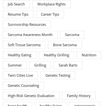
Job Search
Workplace Rights
Resume Tips
Career Tips
Survivorship Resources
Sarcoma Awareness Month
Sarcoma
Soft Tissue Sarcoma
Bone Sarcoma
Healthy Eating
Healthy Grilling
Nutrition
Summer
Grilling
Sarah Barts
Twin Cities Live
Genetic Testing
Genetic Counseling
High-Risk Genetic Evaluation
Family History
bone health
healthy living
osteoporosis