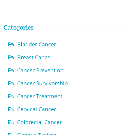
Categories
Bladder Cancer
Breast Cancer
Cancer Prevention
Cancer Survivorship
Cancer Treatment
Cervical Cancer
Colorectal Cancer