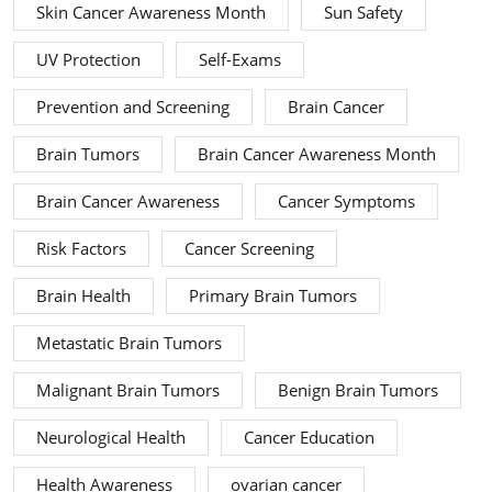
Skin Cancer Awareness Month
Sun Safety
UV Protection
Self-Exams
Prevention and Screening
Brain Cancer
Brain Tumors
Brain Cancer Awareness Month
Brain Cancer Awareness
Cancer Symptoms
Risk Factors
Cancer Screening
Brain Health
Primary Brain Tumors
Metastatic Brain Tumors
Malignant Brain Tumors
Benign Brain Tumors
Neurological Health
Cancer Education
Health Awareness
ovarian cancer