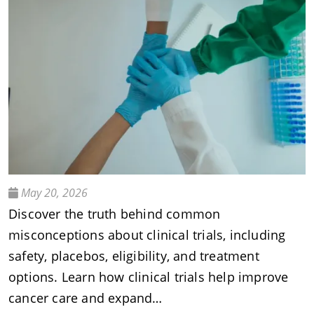
May 20, 2026
Discover the truth behind common
misconceptions about clinical trials, including
safety, placebos, eligibility, and treatment
options. Learn how clinical trials help improve
cancer care and expand…