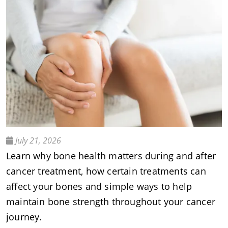
July 21, 2026
Learn why bone health matters during and after
cancer treatment, how certain treatments can
affect your bones and simple ways to help
maintain bone strength throughout your cancer
journey.