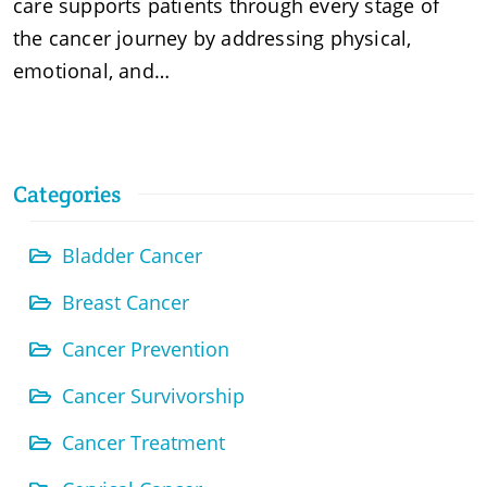
care supports patients through every stage of
the cancer journey by addressing physical,
emotional, and…
Categories
Bladder Cancer
Breast Cancer
Cancer Prevention
Cancer Survivorship
Cancer Treatment