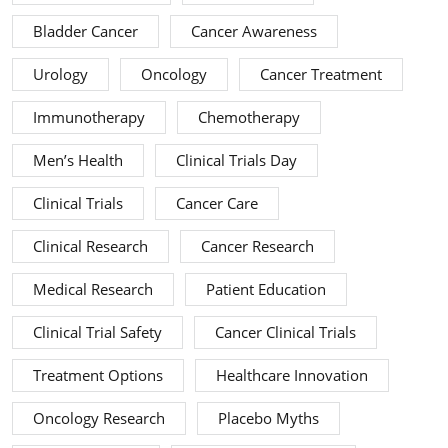
Bladder Cancer
Cancer Awareness
Urology
Oncology
Cancer Treatment
Immunotherapy
Chemotherapy
Men’s Health
Clinical Trials Day
Clinical Trials
Cancer Care
Clinical Research
Cancer Research
Medical Research
Patient Education
Clinical Trial Safety
Cancer Clinical Trials
Treatment Options
Healthcare Innovation
Oncology Research
Placebo Myths