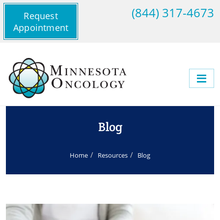
(844) 317-4673
Request
Appointment
Blog
Home
Resources
Blog