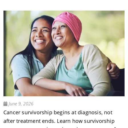
June 9, 2026
Cancer survivorship begins at diagnosis, not
after treatment ends. Learn how survivorship