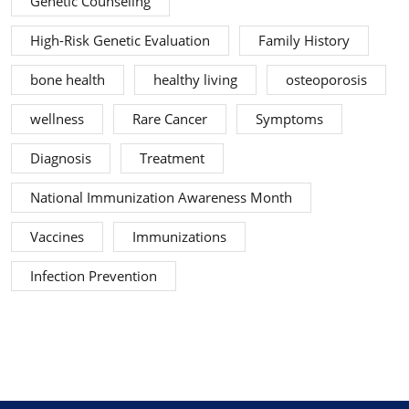
Genetic Counseling
High-Risk Genetic Evaluation
Family History
bone health
healthy living
osteoporosis
wellness
Rare Cancer
Symptoms
Diagnosis
Treatment
National Immunization Awareness Month
Vaccines
Immunizations
Infection Prevention