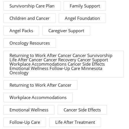
Survivorship Care Plan
Family Support
Children and Cancer
Angel Foundation
Angel Packs
Caregiver Support
Oncology Resources
Returning to Work After Cancer Cancer Survivorship
Life After Cancer Cancer Recovery Cancer Support
Workplace Accommodations Cancer Side Effects
Emotional Wellness Follow-Up Care Minnesota
Oncology
Returning to Work After Cancer
Workplace Accommodations
Emotional Wellness
Cancer Side Effects
Follow-Up Care
Life After Treatment