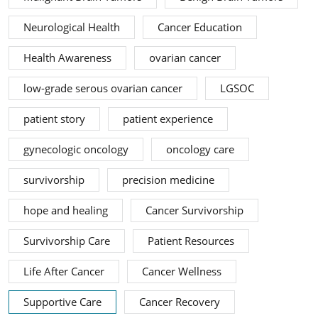
Neurological Health
Cancer Education
Health Awareness
ovarian cancer
low-grade serous ovarian cancer
LGSOC
patient story
patient experience
gynecologic oncology
oncology care
survivorship
precision medicine
hope and healing
Cancer Survivorship
Survivorship Care
Patient Resources
Life After Cancer
Cancer Wellness
Supportive Care
Cancer Recovery