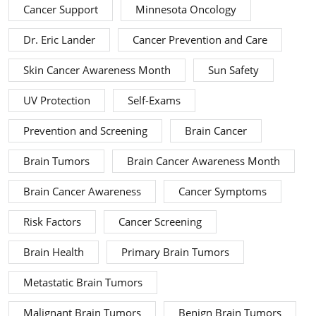
Cancer Support
Minnesota Oncology
Dr. Eric Lander
Cancer Prevention and Care
Skin Cancer Awareness Month
Sun Safety
UV Protection
Self-Exams
Prevention and Screening
Brain Cancer
Brain Tumors
Brain Cancer Awareness Month
Brain Cancer Awareness
Cancer Symptoms
Risk Factors
Cancer Screening
Brain Health
Primary Brain Tumors
Metastatic Brain Tumors
Malignant Brain Tumors
Benign Brain Tumors