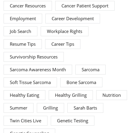
Cancer Resources
Cancer Patient Support
Employment
Career Development
Job Search
Workplace Rights
Resume Tips
Career Tips
Survivorship Resources
Sarcoma Awareness Month
Sarcoma
Soft Tissue Sarcoma
Bone Sarcoma
Healthy Eating
Healthy Grilling
Nutrition
Summer
Grilling
Sarah Barts
Twin Cities Live
Genetic Testing