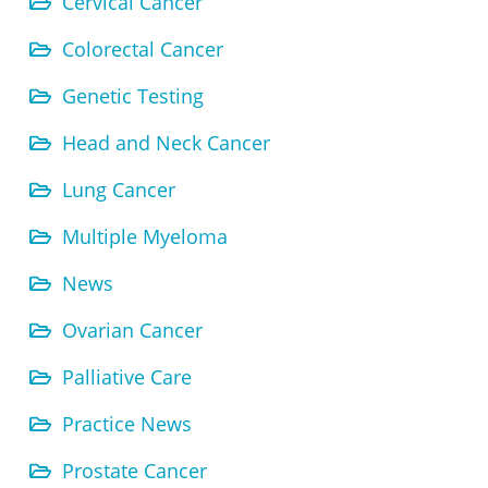
Cervical Cancer
Colorectal Cancer
Genetic Testing
Head and Neck Cancer
Lung Cancer
Multiple Myeloma
News
Ovarian Cancer
Palliative Care
Practice News
Prostate Cancer