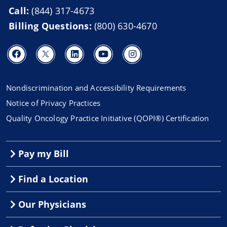
Call:
(844) 317-4673
Billing Questions:
(800) 630-4670
Nondiscrimination and Accessibility Requirements
Notice of Privacy Practices
Quality Oncology Practice Initiative (QOPI®) Certification
Pay my Bill
Find a Location
Our Physicians