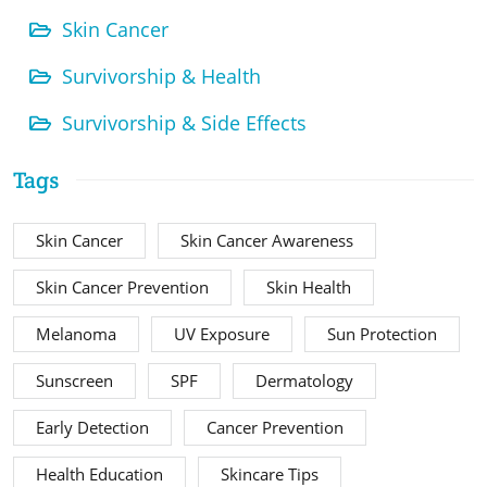
Skin Cancer
Survivorship & Health
Survivorship & Side Effects
Tags
Skin Cancer
Skin Cancer Awareness
Skin Cancer Prevention
Skin Health
Melanoma
UV Exposure
Sun Protection
Sunscreen
SPF
Dermatology
Early Detection
Cancer Prevention
Health Education
Skincare Tips