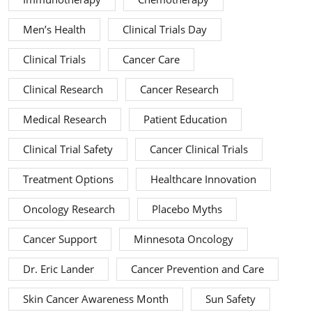
Men’s Health
Clinical Trials Day
Clinical Trials
Cancer Care
Clinical Research
Cancer Research
Medical Research
Patient Education
Clinical Trial Safety
Cancer Clinical Trials
Treatment Options
Healthcare Innovation
Oncology Research
Placebo Myths
Cancer Support
Minnesota Oncology
Dr. Eric Lander
Cancer Prevention and Care
Skin Cancer Awareness Month
Sun Safety