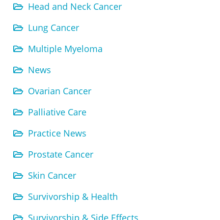
Head and Neck Cancer
Lung Cancer
Multiple Myeloma
News
Ovarian Cancer
Palliative Care
Practice News
Prostate Cancer
Skin Cancer
Survivorship & Health
Survivorship & Side Effects