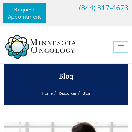
(844) 317-4673
Request
Appointment
Blog
Home
Resources
Blog