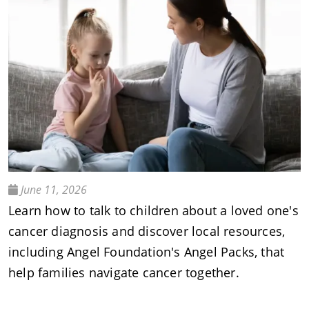
June 11, 2026
Learn how to talk to children about a loved one's
cancer diagnosis and discover local resources,
including Angel Foundation's Angel Packs, that
help families navigate cancer together.