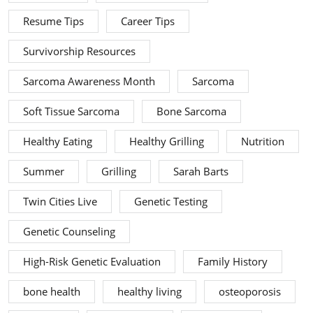
Resume Tips
Career Tips
Survivorship Resources
Sarcoma Awareness Month
Sarcoma
Soft Tissue Sarcoma
Bone Sarcoma
Healthy Eating
Healthy Grilling
Nutrition
Summer
Grilling
Sarah Barts
Twin Cities Live
Genetic Testing
Genetic Counseling
High-Risk Genetic Evaluation
Family History
bone health
healthy living
osteoporosis