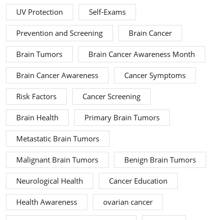
UV Protection
Self-Exams
Prevention and Screening
Brain Cancer
Brain Tumors
Brain Cancer Awareness Month
Brain Cancer Awareness
Cancer Symptoms
Risk Factors
Cancer Screening
Brain Health
Primary Brain Tumors
Metastatic Brain Tumors
Malignant Brain Tumors
Benign Brain Tumors
Neurological Health
Cancer Education
Health Awareness
ovarian cancer