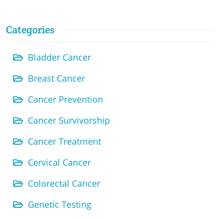
Categories
Bladder Cancer
Breast Cancer
Cancer Prevention
Cancer Survivorship
Cancer Treatment
Cervical Cancer
Colorectal Cancer
Genetic Testing