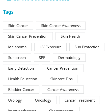
Tags
Skin Cancer
Skin Cancer Awareness
Skin Cancer Prevention
Skin Health
Melanoma
UV Exposure
Sun Protection
Sunscreen
SPF
Dermatology
Early Detection
Cancer Prevention
Health Education
Skincare Tips
Bladder Cancer
Cancer Awareness
Urology
Oncology
Cancer Treatment
Immunotherapy
Chemotherapy