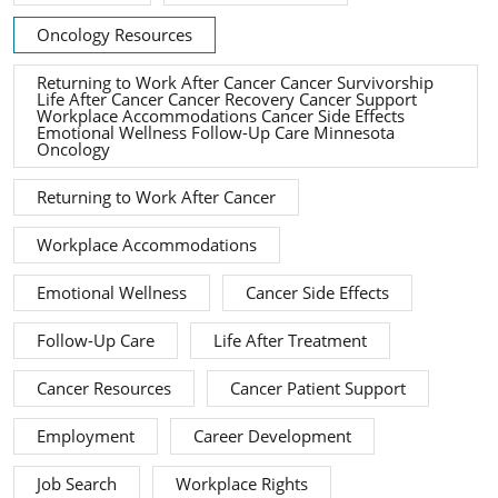
Oncology Resources
Returning to Work After Cancer Cancer Survivorship
Life After Cancer Cancer Recovery Cancer Support
Workplace Accommodations Cancer Side Effects
Emotional Wellness Follow-Up Care Minnesota
Oncology
Returning to Work After Cancer
Workplace Accommodations
Emotional Wellness
Cancer Side Effects
Follow-Up Care
Life After Treatment
Cancer Resources
Cancer Patient Support
Employment
Career Development
Job Search
Workplace Rights