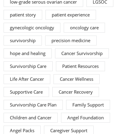
low-grade serous ovarian cancer
LGSOC
patient story
patient experience
gynecologic oncology
oncology care
survivorship
precision medicine
hope and healing
Cancer Survivorship
Survivorship Care
Patient Resources
Life After Cancer
Cancer Wellness
Supportive Care
Cancer Recovery
Survivorship Care Plan
Family Support
Children and Cancer
Angel Foundation
Angel Packs
Caregiver Support