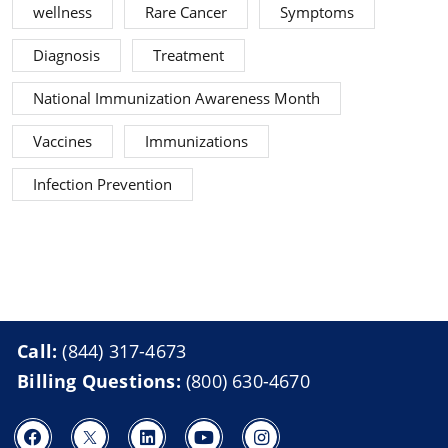
wellness
Rare Cancer
Symptoms
Diagnosis
Treatment
National Immunization Awareness Month
Vaccines
Immunizations
Infection Prevention
Call:
(844) 317-4673
Billing Questions:
(800) 630-4670