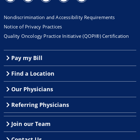
Nondiscrimination and Accessibility Requirements
Notice of Privacy Practices
Quality Oncology Practice Initiative (QOPI®) Certification
Pay my Bill
Find a Location
Our Physicians
Referring Physicians
Join our Team
Contact Us