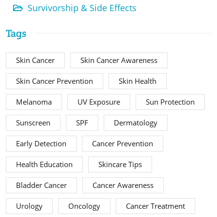
Survivorship & Side Effects
Tags
Skin Cancer
Skin Cancer Awareness
Skin Cancer Prevention
Skin Health
Melanoma
UV Exposure
Sun Protection
Sunscreen
SPF
Dermatology
Early Detection
Cancer Prevention
Health Education
Skincare Tips
Bladder Cancer
Cancer Awareness
Urology
Oncology
Cancer Treatment