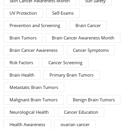
Skin Cancer Awareness Month
Sun Safety
UV Protection
Self-Exams
Prevention and Screening
Brain Cancer
Brain Tumors
Brain Cancer Awareness Month
Brain Cancer Awareness
Cancer Symptoms
Risk Factors
Cancer Screening
Brain Health
Primary Brain Tumors
Metastatic Brain Tumors
Malignant Brain Tumors
Benign Brain Tumors
Neurological Health
Cancer Education
Health Awareness
ovarian cancer