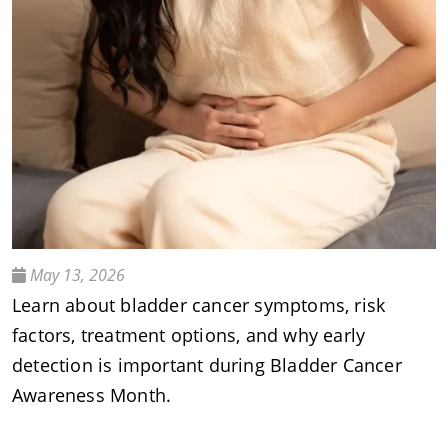
May 13, 2026
Learn about bladder cancer symptoms, risk
factors, treatment options, and why early
detection is important during Bladder Cancer
Awareness Month.