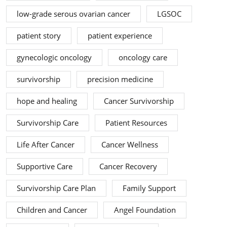
low-grade serous ovarian cancer
LGSOC
patient story
patient experience
gynecologic oncology
oncology care
survivorship
precision medicine
hope and healing
Cancer Survivorship
Survivorship Care
Patient Resources
Life After Cancer
Cancer Wellness
Supportive Care
Cancer Recovery
Survivorship Care Plan
Family Support
Children and Cancer
Angel Foundation