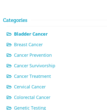
Categories
Bladder Cancer
Breast Cancer
Cancer Prevention
Cancer Survivorship
Cancer Treatment
Cervical Cancer
Colorectal Cancer
Genetic Testing