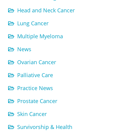
Head and Neck Cancer
Lung Cancer
Multiple Myeloma
News
Ovarian Cancer
Palliative Care
Practice News
Prostate Cancer
Skin Cancer
Survivorship & Health