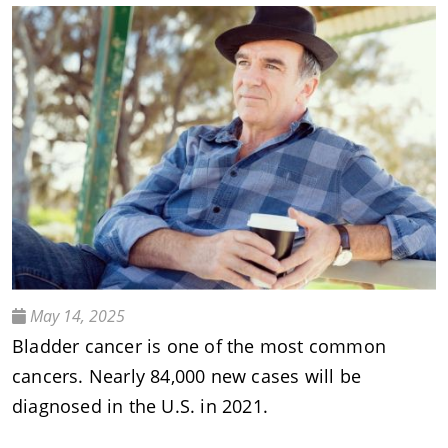
May 14, 2025
Bladder cancer is one of the most common
cancers. Nearly 84,000 new cases will be
diagnosed in the U.S. in 2021.