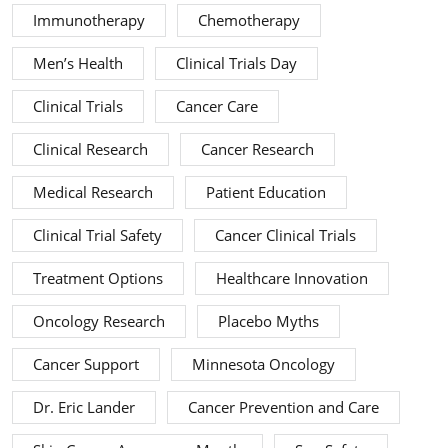
Immunotherapy
Chemotherapy
Men’s Health
Clinical Trials Day
Clinical Trials
Cancer Care
Clinical Research
Cancer Research
Medical Research
Patient Education
Clinical Trial Safety
Cancer Clinical Trials
Treatment Options
Healthcare Innovation
Oncology Research
Placebo Myths
Cancer Support
Minnesota Oncology
Dr. Eric Lander
Cancer Prevention and Care