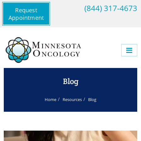
(844) 317-4673
Request
Appointment
Blog
Home
Resources
Blog