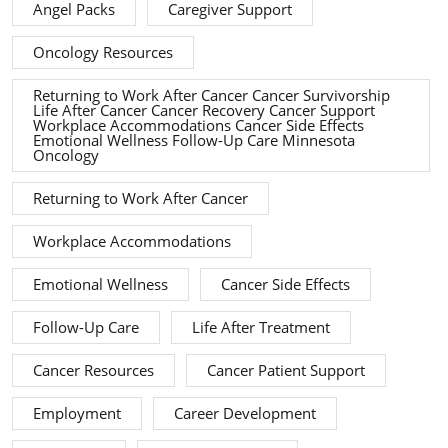
Angel Packs
Caregiver Support
Oncology Resources
Returning to Work After Cancer Cancer Survivorship
Life After Cancer Cancer Recovery Cancer Support
Workplace Accommodations Cancer Side Effects
Emotional Wellness Follow-Up Care Minnesota
Oncology
Returning to Work After Cancer
Workplace Accommodations
Emotional Wellness
Cancer Side Effects
Follow-Up Care
Life After Treatment
Cancer Resources
Cancer Patient Support
Employment
Career Development