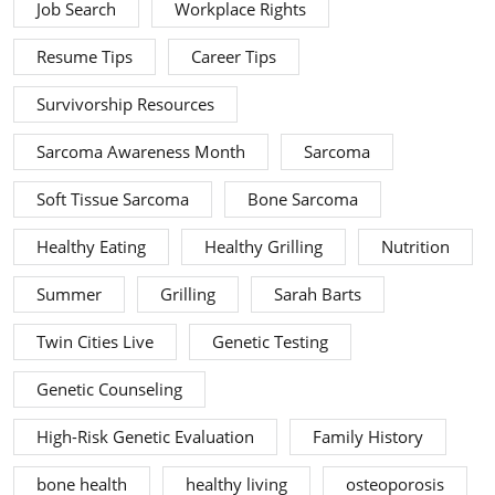
Job Search
Workplace Rights
Resume Tips
Career Tips
Survivorship Resources
Sarcoma Awareness Month
Sarcoma
Soft Tissue Sarcoma
Bone Sarcoma
Healthy Eating
Healthy Grilling
Nutrition
Summer
Grilling
Sarah Barts
Twin Cities Live
Genetic Testing
Genetic Counseling
High-Risk Genetic Evaluation
Family History
bone health
healthy living
osteoporosis