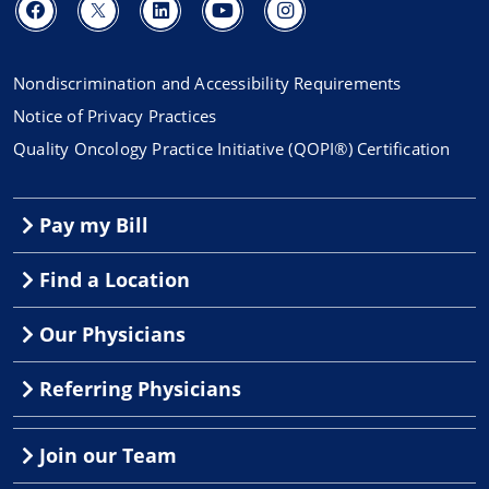
Nondiscrimination and Accessibility Requirements
Notice of Privacy Practices
Quality Oncology Practice Initiative (QOPI®) Certification
Pay my Bill
Find a Location
Our Physicians
Referring Physicians
Join our Team