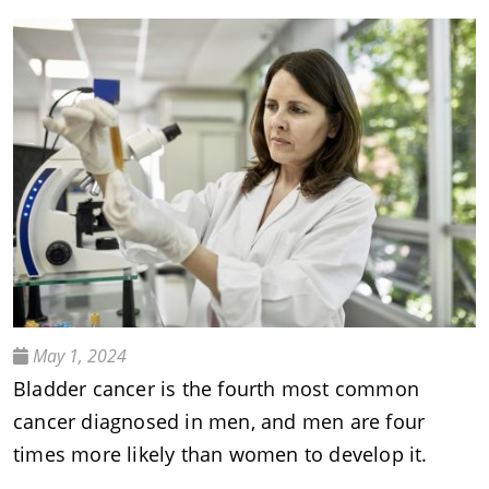
May 1, 2024
Bladder cancer is the fourth most common
cancer diagnosed in men, and men are four
times more likely than women to develop it.