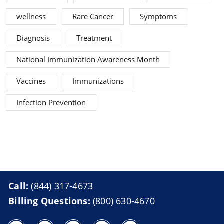
wellness
Rare Cancer
Symptoms
Diagnosis
Treatment
National Immunization Awareness Month
Vaccines
Immunizations
Infection Prevention
Call:
(844) 317-4673
Billing Questions:
(800) 630-4670