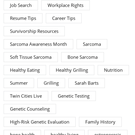
Job Search
Workplace Rights
Resume Tips
Career Tips
Survivorship Resources
Sarcoma Awareness Month
Sarcoma
Soft Tissue Sarcoma
Bone Sarcoma
Healthy Eating
Healthy Grilling
Nutrition
Summer
Grilling
Sarah Barts
Twin Cities Live
Genetic Testing
Genetic Counseling
High-Risk Genetic Evaluation
Family History
bone health
healthy living
osteoporosis