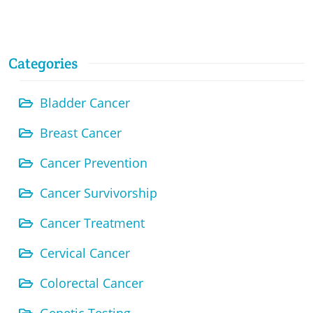
Categories
Bladder Cancer
Breast Cancer
Cancer Prevention
Cancer Survivorship
Cancer Treatment
Cervical Cancer
Colorectal Cancer