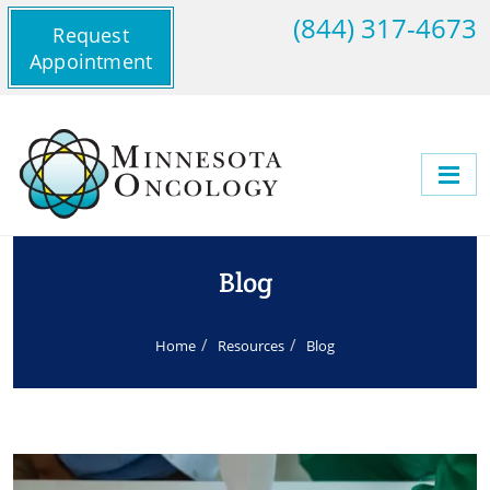
(844) 317-4673
Request
Appointment
Blog
Home
Resources
Blog