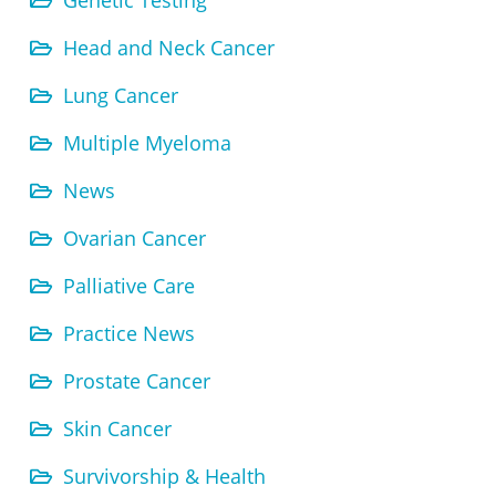
Genetic Testing
Head and Neck Cancer
Lung Cancer
Multiple Myeloma
News
Ovarian Cancer
Palliative Care
Practice News
Prostate Cancer
Skin Cancer
Survivorship & Health