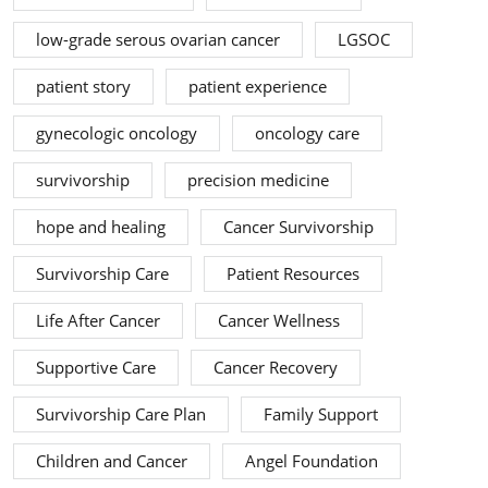
low-grade serous ovarian cancer
LGSOC
patient story
patient experience
gynecologic oncology
oncology care
survivorship
precision medicine
hope and healing
Cancer Survivorship
Survivorship Care
Patient Resources
Life After Cancer
Cancer Wellness
Supportive Care
Cancer Recovery
Survivorship Care Plan
Family Support
Children and Cancer
Angel Foundation