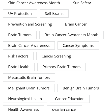
Skin Cancer Awareness Month
Sun Safety
UV Protection
Self-Exams
Prevention and Screening
Brain Cancer
Brain Tumors
Brain Cancer Awareness Month
Brain Cancer Awareness
Cancer Symptoms
Risk Factors
Cancer Screening
Brain Health
Primary Brain Tumors
Metastatic Brain Tumors
Malignant Brain Tumors
Benign Brain Tumors
Neurological Health
Cancer Education
Health Awareness
ovarian cancer