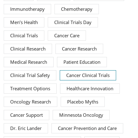
Immunotherapy
Chemotherapy
Men’s Health
Clinical Trials Day
Clinical Trials
Cancer Care
Clinical Research
Cancer Research
Medical Research
Patient Education
Clinical Trial Safety
Cancer Clinical Trials
Treatment Options
Healthcare Innovation
Oncology Research
Placebo Myths
Cancer Support
Minnesota Oncology
Dr. Eric Lander
Cancer Prevention and Care