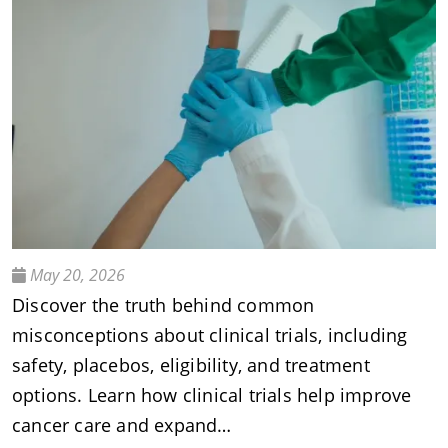
May 20, 2026
Discover the truth behind common
misconceptions about clinical trials, including
safety, placebos, eligibility, and treatment
options. Learn how clinical trials help improve
cancer care and expand…