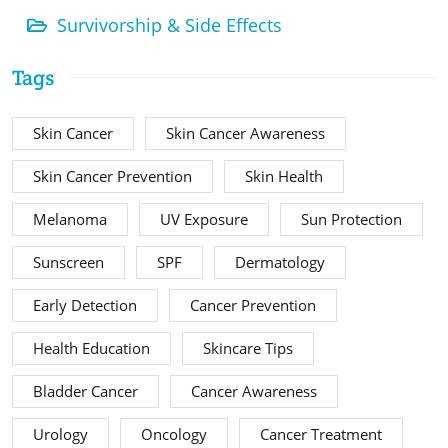
Survivorship & Side Effects
Tags
Skin Cancer
Skin Cancer Awareness
Skin Cancer Prevention
Skin Health
Melanoma
UV Exposure
Sun Protection
Sunscreen
SPF
Dermatology
Early Detection
Cancer Prevention
Health Education
Skincare Tips
Bladder Cancer
Cancer Awareness
Urology
Oncology
Cancer Treatment