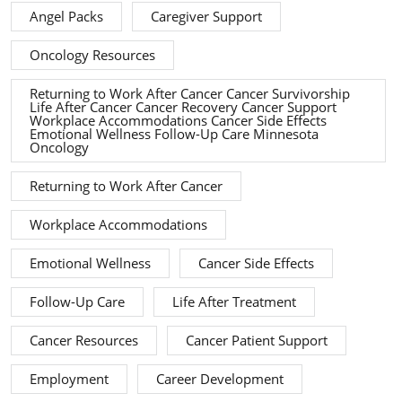
Angel Packs
Caregiver Support
Oncology Resources
Returning to Work After Cancer Cancer Survivorship
Life After Cancer Cancer Recovery Cancer Support
Workplace Accommodations Cancer Side Effects
Emotional Wellness Follow-Up Care Minnesota
Oncology
Returning to Work After Cancer
Workplace Accommodations
Emotional Wellness
Cancer Side Effects
Follow-Up Care
Life After Treatment
Cancer Resources
Cancer Patient Support
Employment
Career Development