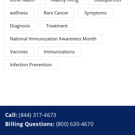
wellness
Rare Cancer
Symptoms
Diagnosis
Treatment
National Immunization Awareness Month
Vaccines
Immunizations
Infection Prevention
Call:
(844) 317-4673
Billing Questions:
(800) 630-4670