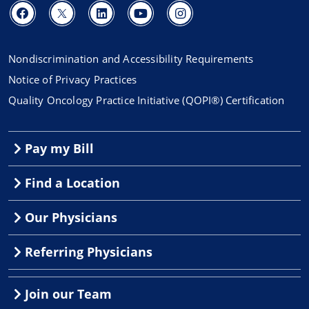
Nondiscrimination and Accessibility Requirements
Notice of Privacy Practices
Quality Oncology Practice Initiative (QOPI®) Certification
Pay my Bill
Find a Location
Our Physicians
Referring Physicians
Join our Team