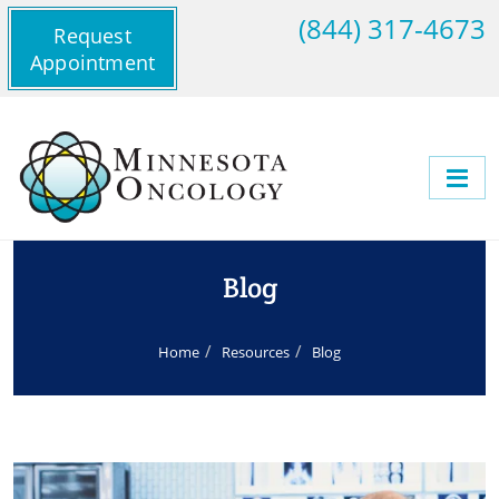
(844) 317-4673
Request
Appointment
Blog
Home
Resources
Blog