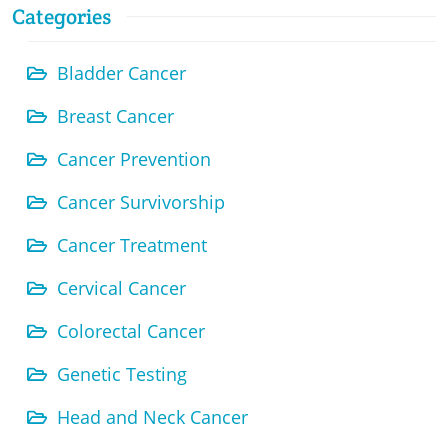
Categories
Bladder Cancer
Breast Cancer
Cancer Prevention
Cancer Survivorship
Cancer Treatment
Cervical Cancer
Colorectal Cancer
Genetic Testing
Head and Neck Cancer