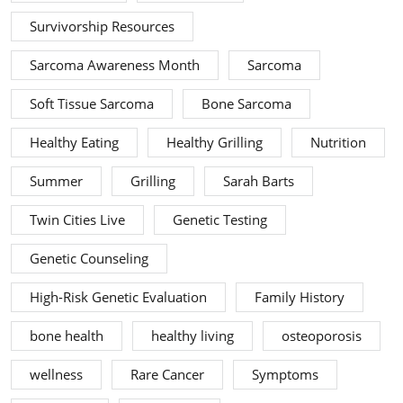
Survivorship Resources
Sarcoma Awareness Month
Sarcoma
Soft Tissue Sarcoma
Bone Sarcoma
Healthy Eating
Healthy Grilling
Nutrition
Summer
Grilling
Sarah Barts
Twin Cities Live
Genetic Testing
Genetic Counseling
High-Risk Genetic Evaluation
Family History
bone health
healthy living
osteoporosis
wellness
Rare Cancer
Symptoms