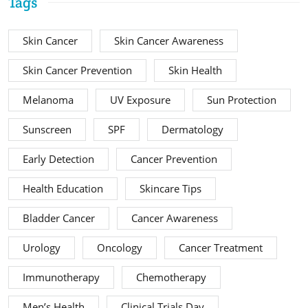
Tags
Skin Cancer
Skin Cancer Awareness
Skin Cancer Prevention
Skin Health
Melanoma
UV Exposure
Sun Protection
Sunscreen
SPF
Dermatology
Early Detection
Cancer Prevention
Health Education
Skincare Tips
Bladder Cancer
Cancer Awareness
Urology
Oncology
Cancer Treatment
Immunotherapy
Chemotherapy
Men’s Health
Clinical Trials Day