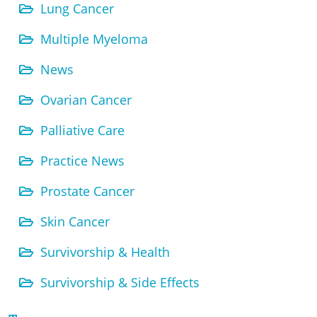
Lung Cancer
Multiple Myeloma
News
Ovarian Cancer
Palliative Care
Practice News
Prostate Cancer
Skin Cancer
Survivorship & Health
Survivorship & Side Effects