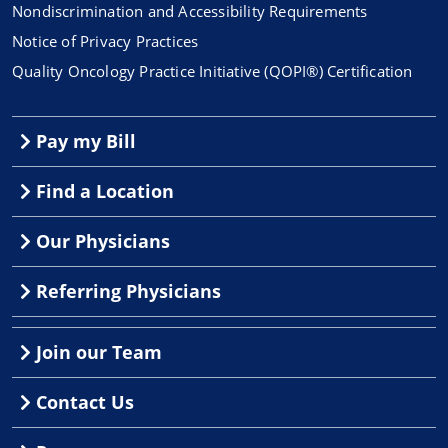
Nondiscrimination and Accessibility Requirements
Notice of Privacy Practices
Quality Oncology Practice Initiative (QOPI®) Certification
Pay my Bill
Find a Location
Our Physicians
Referring Physicians
Join our Team
Contact Us