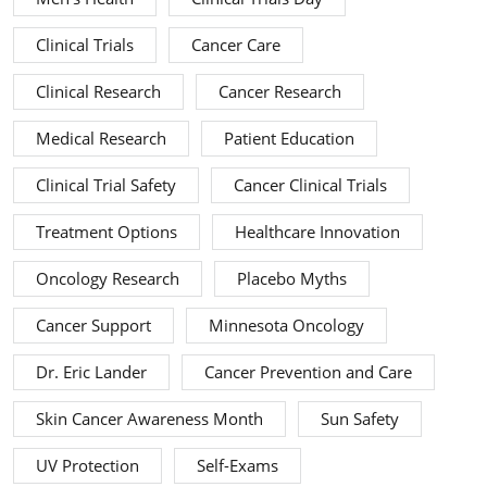
Clinical Trials
Cancer Care
Clinical Research
Cancer Research
Medical Research
Patient Education
Clinical Trial Safety
Cancer Clinical Trials
Treatment Options
Healthcare Innovation
Oncology Research
Placebo Myths
Cancer Support
Minnesota Oncology
Dr. Eric Lander
Cancer Prevention and Care
Skin Cancer Awareness Month
Sun Safety
UV Protection
Self-Exams