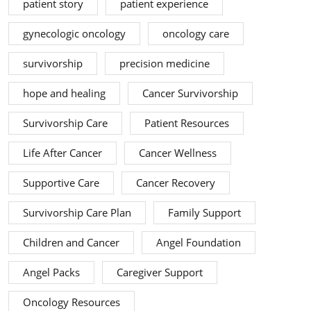
patient story
patient experience
gynecologic oncology
oncology care
survivorship
precision medicine
hope and healing
Cancer Survivorship
Survivorship Care
Patient Resources
Life After Cancer
Cancer Wellness
Supportive Care
Cancer Recovery
Survivorship Care Plan
Family Support
Children and Cancer
Angel Foundation
Angel Packs
Caregiver Support
Oncology Resources