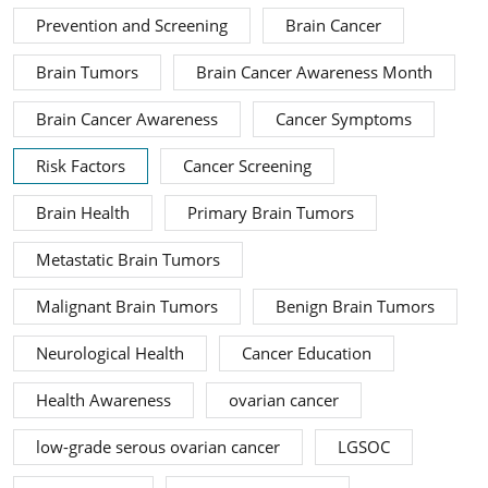
Prevention and Screening
Brain Cancer
Brain Tumors
Brain Cancer Awareness Month
Brain Cancer Awareness
Cancer Symptoms
Risk Factors
Cancer Screening
Brain Health
Primary Brain Tumors
Metastatic Brain Tumors
Malignant Brain Tumors
Benign Brain Tumors
Neurological Health
Cancer Education
Health Awareness
ovarian cancer
low-grade serous ovarian cancer
LGSOC