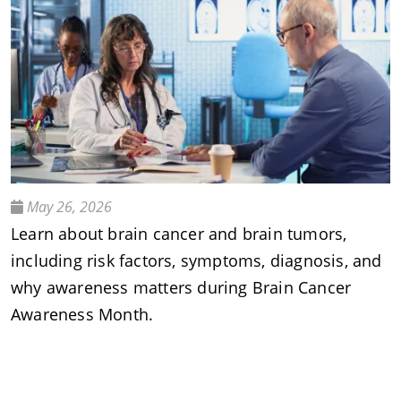
May 26, 2026
Learn about brain cancer and brain tumors,
including risk factors, symptoms, diagnosis, and
why awareness matters during Brain Cancer
Awareness Month.