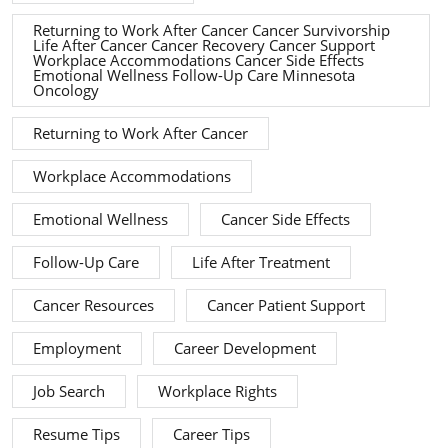
Returning to Work After Cancer Cancer Survivorship
Life After Cancer Cancer Recovery Cancer Support
Workplace Accommodations Cancer Side Effects
Emotional Wellness Follow-Up Care Minnesota
Oncology
Returning to Work After Cancer
Workplace Accommodations
Emotional Wellness
Cancer Side Effects
Follow-Up Care
Life After Treatment
Cancer Resources
Cancer Patient Support
Employment
Career Development
Job Search
Workplace Rights
Resume Tips
Career Tips