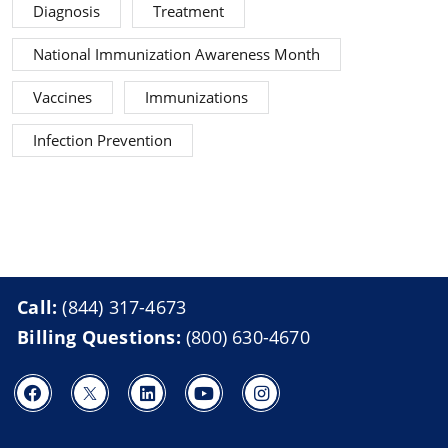
Diagnosis
Treatment
National Immunization Awareness Month
Vaccines
Immunizations
Infection Prevention
Call:
(844) 317-4673
Billing Questions:
(800) 630-4670