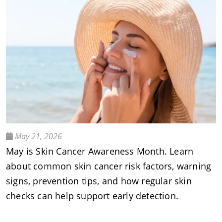
May 21, 2026
May is Skin Cancer Awareness Month. Learn
about common skin cancer risk factors, warning
signs, prevention tips, and how regular skin
checks can help support early detection.