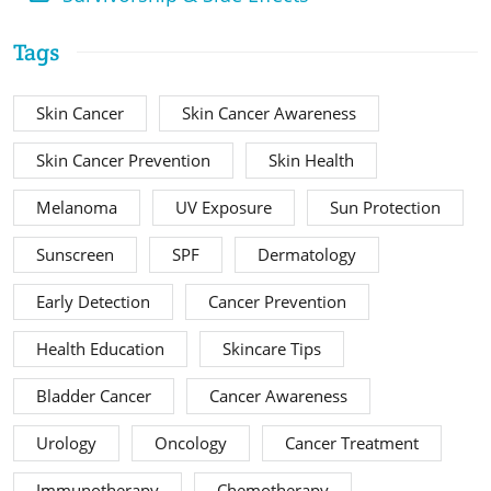
Tags
Skin Cancer
Skin Cancer Awareness
Skin Cancer Prevention
Skin Health
Melanoma
UV Exposure
Sun Protection
Sunscreen
SPF
Dermatology
Early Detection
Cancer Prevention
Health Education
Skincare Tips
Bladder Cancer
Cancer Awareness
Urology
Oncology
Cancer Treatment
Immunotherapy
Chemotherapy