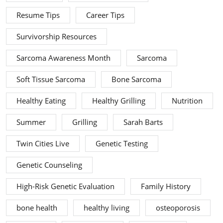
Resume Tips
Career Tips
Survivorship Resources
Sarcoma Awareness Month
Sarcoma
Soft Tissue Sarcoma
Bone Sarcoma
Healthy Eating
Healthy Grilling
Nutrition
Summer
Grilling
Sarah Barts
Twin Cities Live
Genetic Testing
Genetic Counseling
High-Risk Genetic Evaluation
Family History
bone health
healthy living
osteoporosis