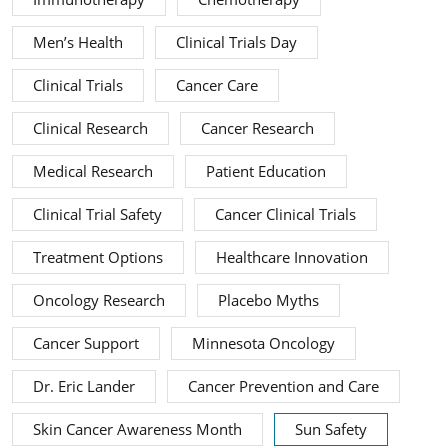
Men’s Health
Clinical Trials Day
Clinical Trials
Cancer Care
Clinical Research
Cancer Research
Medical Research
Patient Education
Clinical Trial Safety
Cancer Clinical Trials
Treatment Options
Healthcare Innovation
Oncology Research
Placebo Myths
Cancer Support
Minnesota Oncology
Dr. Eric Lander
Cancer Prevention and Care
Skin Cancer Awareness Month
Sun Safety