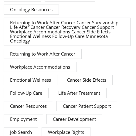
Oncology Resources
Returning to Work After Cancer Cancer Survivorship
Life After Cancer Cancer Recovery Cancer Support
Workplace Accommodations Cancer Side Effects
Emotional Wellness Follow-Up Care Minnesota
Oncology
Returning to Work After Cancer
Workplace Accommodations
Emotional Wellness
Cancer Side Effects
Follow-Up Care
Life After Treatment
Cancer Resources
Cancer Patient Support
Employment
Career Development
Job Search
Workplace Rights