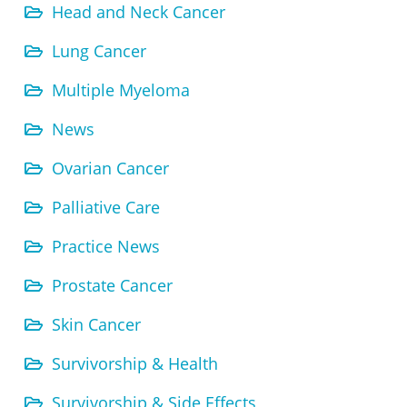
Head and Neck Cancer
Lung Cancer
Multiple Myeloma
News
Ovarian Cancer
Palliative Care
Practice News
Prostate Cancer
Skin Cancer
Survivorship & Health
Survivorship & Side Effects