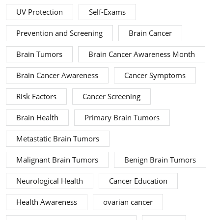
UV Protection
Self-Exams
Prevention and Screening
Brain Cancer
Brain Tumors
Brain Cancer Awareness Month
Brain Cancer Awareness
Cancer Symptoms
Risk Factors
Cancer Screening
Brain Health
Primary Brain Tumors
Metastatic Brain Tumors
Malignant Brain Tumors
Benign Brain Tumors
Neurological Health
Cancer Education
Health Awareness
ovarian cancer