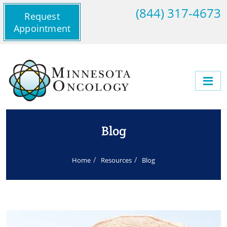
(844) 317-4673
Request
Appointment
Blog
Home
Resources
Blog