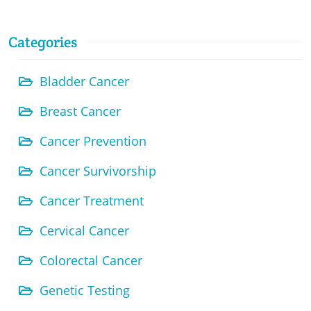
Categories
Bladder Cancer
Breast Cancer
Cancer Prevention
Cancer Survivorship
Cancer Treatment
Cervical Cancer
Colorectal Cancer
Genetic Testing