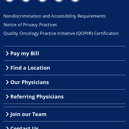
Nondiscrimination and Accessibility Requirements
Notice of Privacy Practices
Quality Oncology Practice Initiative (QOPI®) Certification
Pay my Bill
Find a Location
Our Physicians
Referring Physicians
Join our Team
Contact Us