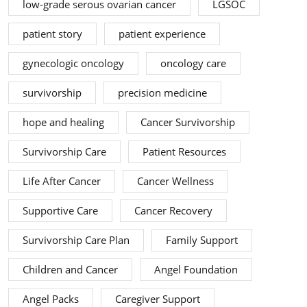
low-grade serous ovarian cancer
LGSOC
patient story
patient experience
gynecologic oncology
oncology care
survivorship
precision medicine
hope and healing
Cancer Survivorship
Survivorship Care
Patient Resources
Life After Cancer
Cancer Wellness
Supportive Care
Cancer Recovery
Survivorship Care Plan
Family Support
Children and Cancer
Angel Foundation
Angel Packs
Caregiver Support