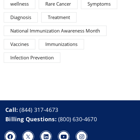
wellness
Rare Cancer
Symptoms
Diagnosis
Treatment
National Immunization Awareness Month
Vaccines
Immunizations
Infection Prevention
Call:
(844) 317-4673
Billing Questions:
(800) 630-4670