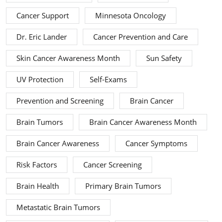
Cancer Support
Minnesota Oncology
Dr. Eric Lander
Cancer Prevention and Care
Skin Cancer Awareness Month
Sun Safety
UV Protection
Self-Exams
Prevention and Screening
Brain Cancer
Brain Tumors
Brain Cancer Awareness Month
Brain Cancer Awareness
Cancer Symptoms
Risk Factors
Cancer Screening
Brain Health
Primary Brain Tumors
Metastatic Brain Tumors