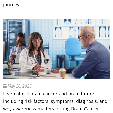
journey.
May 26, 2026
Learn about brain cancer and brain tumors,
including risk factors, symptoms, diagnosis, and
why awareness matters during Brain Cancer