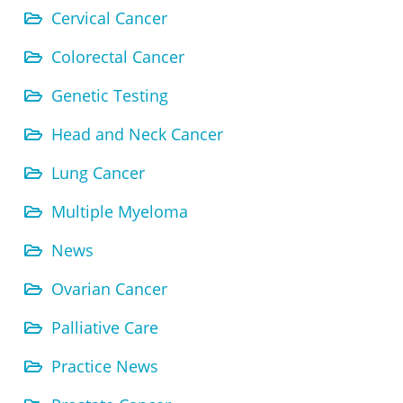
Cervical Cancer
Colorectal Cancer
Genetic Testing
Head and Neck Cancer
Lung Cancer
Multiple Myeloma
News
Ovarian Cancer
Palliative Care
Practice News