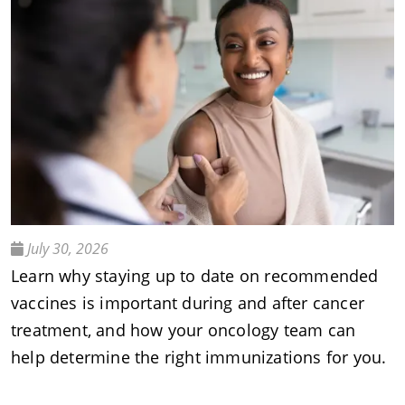
July 30, 2026
Learn why staying up to date on recommended
vaccines is important during and after cancer
treatment, and how your oncology team can
help determine the right immunizations for you.