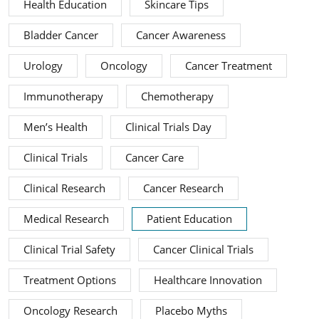
Health Education
Skincare Tips
Bladder Cancer
Cancer Awareness
Urology
Oncology
Cancer Treatment
Immunotherapy
Chemotherapy
Men’s Health
Clinical Trials Day
Clinical Trials
Cancer Care
Clinical Research
Cancer Research
Medical Research
Patient Education
Clinical Trial Safety
Cancer Clinical Trials
Treatment Options
Healthcare Innovation
Oncology Research
Placebo Myths