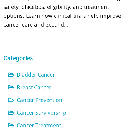
safety, placebos, eligibility, and treatment
options. Learn how clinical trials help improve
cancer care and expand…
Categories
Bladder Cancer
Breast Cancer
Cancer Prevention
Cancer Survivorship
Cancer Treatment