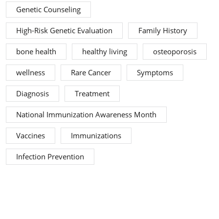
Genetic Counseling
High-Risk Genetic Evaluation
Family History
bone health
healthy living
osteoporosis
wellness
Rare Cancer
Symptoms
Diagnosis
Treatment
National Immunization Awareness Month
Vaccines
Immunizations
Infection Prevention