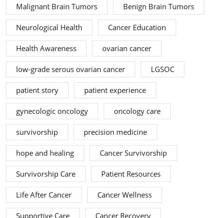
Malignant Brain Tumors
Benign Brain Tumors
Neurological Health
Cancer Education
Health Awareness
ovarian cancer
low-grade serous ovarian cancer
LGSOC
patient story
patient experience
gynecologic oncology
oncology care
survivorship
precision medicine
hope and healing
Cancer Survivorship
Survivorship Care
Patient Resources
Life After Cancer
Cancer Wellness
Supportive Care
Cancer Recovery