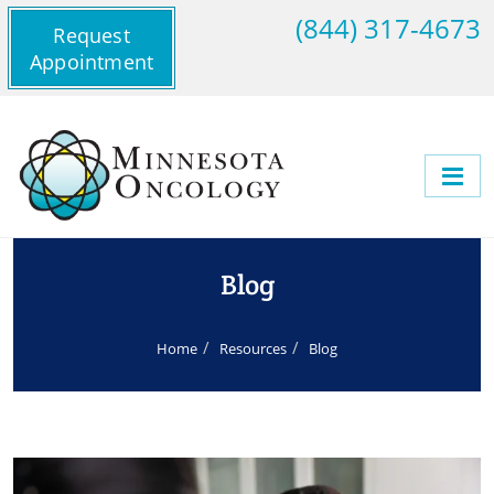
(844) 317-4673
Request
Appointment
Blog
Home
Resources
Blog