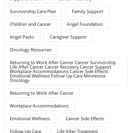
Survivorship Care Plan
Family Support
Children and Cancer
Angel Foundation
Angel Packs
Caregiver Support
Oncology Resources
Returning to Work After Cancer Cancer Survivorship
Life After Cancer Cancer Recovery Cancer Support
Workplace Accommodations Cancer Side Effects
Emotional Wellness Follow-Up Care Minnesota
Oncology
Returning to Work After Cancer
Workplace Accommodations
Emotional Wellness
Cancer Side Effects
Follow-Up Care
Life After Treatment