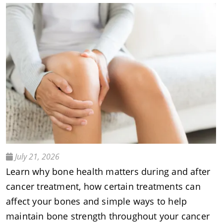
July 21, 2026
Learn why bone health matters during and after
cancer treatment, how certain treatments can
affect your bones and simple ways to help
maintain bone strength throughout your cancer