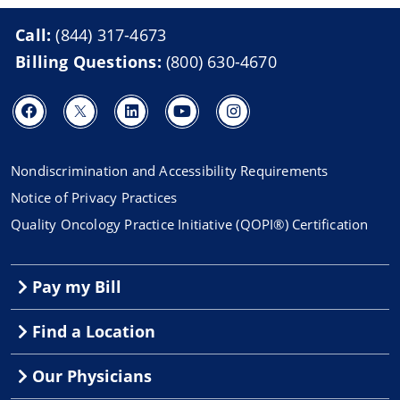
Call:
(844) 317-4673
Billing Questions:
(800) 630-4670
Nondiscrimination and Accessibility Requirements
Notice of Privacy Practices
Quality Oncology Practice Initiative (QOPI®) Certification
Pay my Bill
Find a Location
Our Physicians