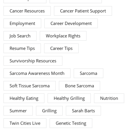
Cancer Resources
Cancer Patient Support
Employment
Career Development
Job Search
Workplace Rights
Resume Tips
Career Tips
Survivorship Resources
Sarcoma Awareness Month
Sarcoma
Soft Tissue Sarcoma
Bone Sarcoma
Healthy Eating
Healthy Grilling
Nutrition
Summer
Grilling
Sarah Barts
Twin Cities Live
Genetic Testing