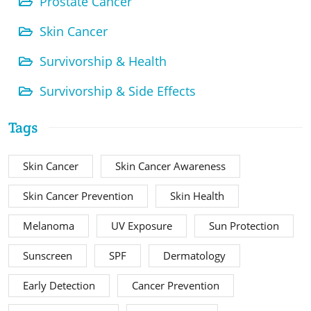
Prostate Cancer
Skin Cancer
Survivorship & Health
Survivorship & Side Effects
Tags
Skin Cancer
Skin Cancer Awareness
Skin Cancer Prevention
Skin Health
Melanoma
UV Exposure
Sun Protection
Sunscreen
SPF
Dermatology
Early Detection
Cancer Prevention