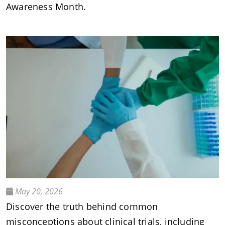
Awareness Month.
May 20, 2026
Discover the truth behind common
misconceptions about clinical trials, including