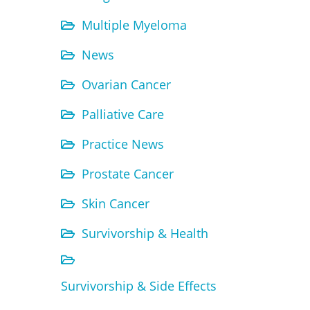
Multiple Myeloma
News
Ovarian Cancer
Palliative Care
Practice News
Prostate Cancer
Skin Cancer
Survivorship & Health
Survivorship & Side Effects