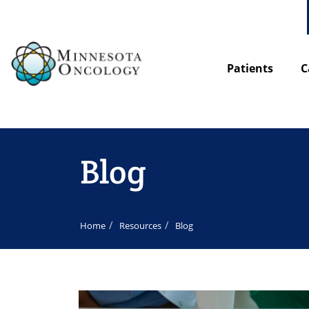
Patients
C
Blog
Home
Resources
Blog