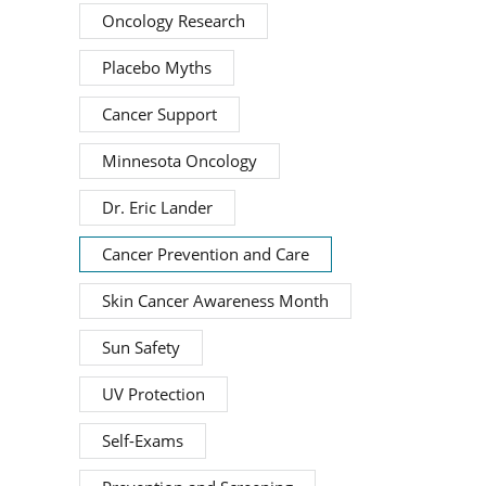
Oncology Research
Placebo Myths
Cancer Support
Minnesota Oncology
Dr. Eric Lander
Cancer Prevention and Care
Skin Cancer Awareness Month
Sun Safety
UV Protection
Self-Exams