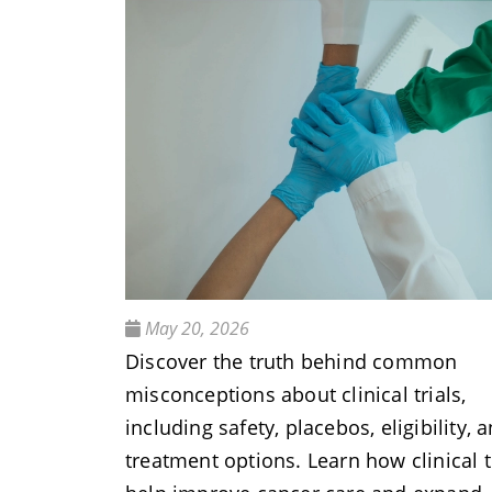
May 20, 2026
Discover the truth behind common
misconceptions about clinical trials,
including safety, placebos, eligibility, 
treatment options. Learn how clinical t