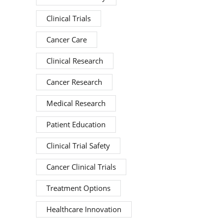
Clinical Trials
Cancer Care
Clinical Research
Cancer Research
Medical Research
Patient Education
Clinical Trial Safety
Cancer Clinical Trials
Treatment Options
Healthcare Innovation