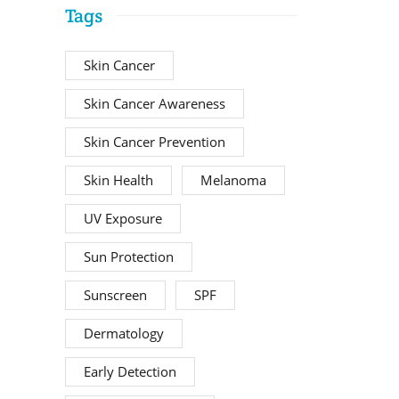
Tags
Skin Cancer
Skin Cancer Awareness
Skin Cancer Prevention
Skin Health
Melanoma
UV Exposure
Sun Protection
Sunscreen
SPF
Dermatology
Early Detection