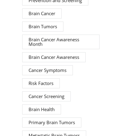
Prevention and Screening
Brain Cancer
Brain Tumors
Brain Cancer Awareness
Month
Brain Cancer Awareness
Cancer Symptoms
Risk Factors
Cancer Screening
Brain Health
Primary Brain Tumors
Metastatic Brain Tumors