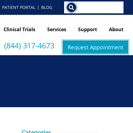
Search
PATIENT PORTAL
BLOG
Clinical Trials
Services
Support
About
(844) 317-4673
Request Appointment
Categories