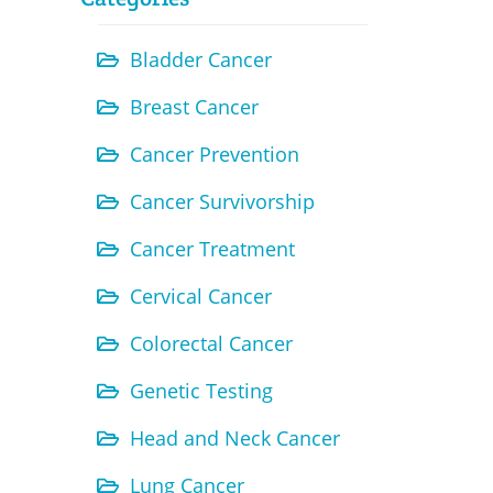
Bladder Cancer
Breast Cancer
Cancer Prevention
Cancer Survivorship
Cancer Treatment
Cervical Cancer
Colorectal Cancer
Genetic Testing
Head and Neck Cancer
Lung Cancer