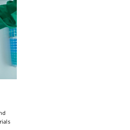
and
rials