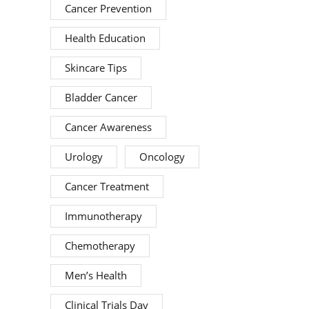
Cancer Prevention
Health Education
Skincare Tips
Bladder Cancer
Cancer Awareness
Urology
Oncology
Cancer Treatment
Immunotherapy
Chemotherapy
Men’s Health
Clinical Trials Day