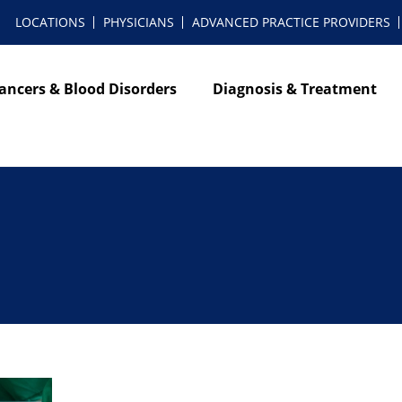
LOCATIONS
PHYSICIANS
ADVANCED PRACTICE PROVIDERS
ancers & Blood Disorders
Diagnosis & Treatment