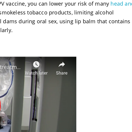
PV vaccine, you can lower your risk of many
head an
smokeless tobacco products, limiting alcohol
dams during oral sex, using lip balm that contains
larly.