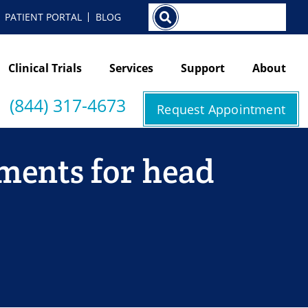
Search
PATIENT PORTAL
BLOG
Clinical Trials
Services
Support
About
(844) 317-4673
Request Appointment
ments for head