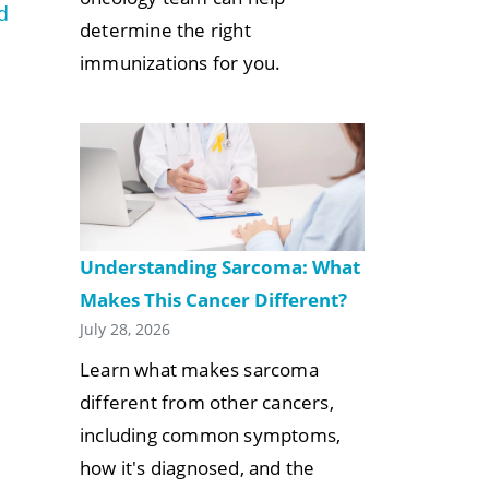
d
determine the right
immunizations for you.
Understanding Sarcoma: What
Makes This Cancer Different?
July 28, 2026
Learn what makes sarcoma
different from other cancers,
including common symptoms,
how it's diagnosed, and the