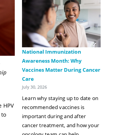
National Immunization
Awareness Month: Why
&
Vaccines Matter During Cancer
hip
Care
July 30, 2026
Learn why staying up to date on
he HPV
recommended vaccines is
 to
important during and after
.
cancer treatment, and how your
oncology team can help