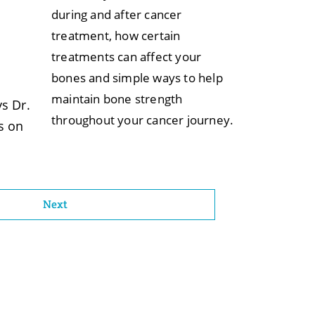
during and after cancer
treatment, how certain
treatments can affect your
bones and simple ways to help
maintain bone strength
s Dr.
throughout your cancer journey.
s on
Next