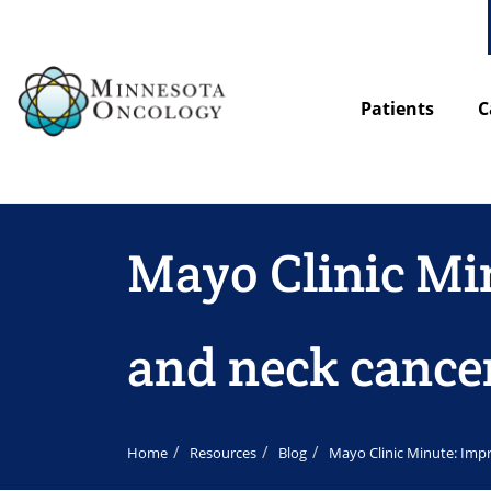
Patients
C
Mayo Clinic Mi
and neck cance
Home
Resources
Blog
Mayo Clinic Minute: Imp