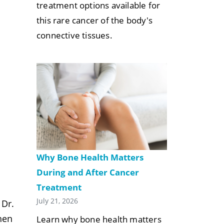
treatment options available for
this rare cancer of the body's
connective tissues.
n
Why Bone Health Matters
During and After Cancer
Treatment
July 21, 2026
 Dr.
hen
Learn why bone health matters