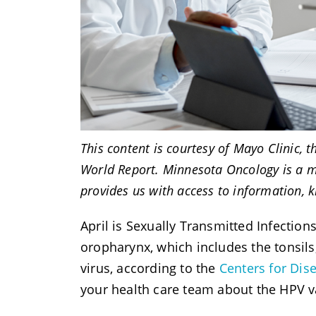
This content is courtesy of Mayo Clinic, 
World Report. Minnesota Oncology is a m
provides us with access to information, 
April is Sexually Transmitted Infectio
oropharynx, which includes the tonsils,
virus, according to the
Centers for Dis
your health care team about the HPV va