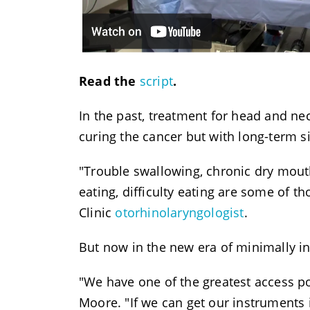
Read the
script
.
In the past, treatment for head and n
curing the cancer but with long-term si
"Trouble swallowing, chronic dry mouth, 
eating, difficulty eating are some of th
Clinic
otorhinolaryngologist
.
But now in the new era of minimally inv
"We have one of the greatest access po
Moore. "If we can get our instruments 