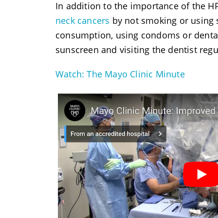
In addition to the importance of the H
neck cancers
by not smoking or using 
consumption, using condoms or dental 
sunscreen and visiting the dentist regu
Watch: The Mayo Clinic Minute