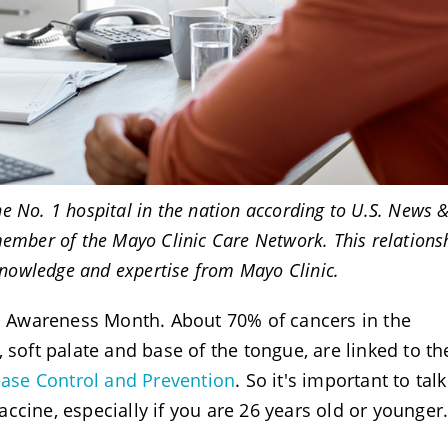
the No. 1 hospital in the nation according to U.S. News 
ember of the Mayo Clinic Care Network. This relations
knowledge and expertise from Mayo Clinic.
ns Awareness Month. About 70% of cancers in the
 soft palate and base of the tongue, are linked to t
ease Control and Prevention
. So it's important to talk
ccine, especially if you are 26 years old or younger