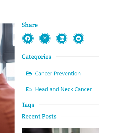
Share
Categories
Cancer Prevention
Head and Neck Cancer
Tags
Recent Posts