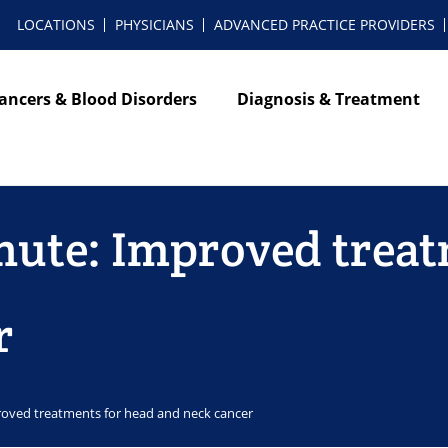
LOCATIONS
PHYSICIANS
ADVANCED PRACTICE PROVIDERS
ancers & Blood Disorders
Diagnosis & Treatment
nute: Improved treat
r
roved treatments for head and neck cancer