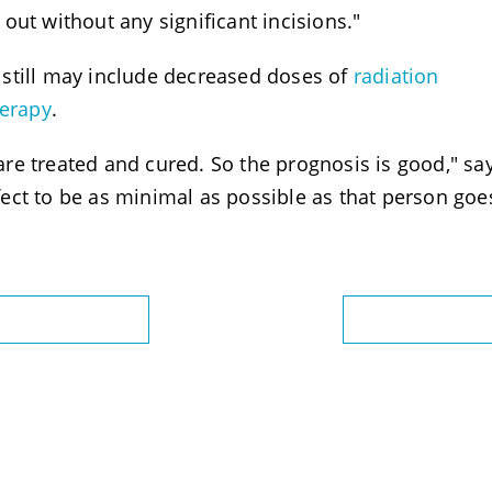
out without any significant incisions."
still may include decreased doses of
radiation
erapy
.
e treated and cured. So the prognosis is good," say
ect to be as minimal as possible as that person goe