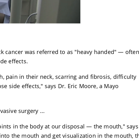
eck cancer was referred to as "heavy handed" — ofte
de effects.
pain in their neck, scarring and fibrosis, difficulty
ose side effects," says Dr. Eric Moore, a Mayo
asive surgery ...
ints in the body at our disposal — the mouth," says
into the mouth and get visualization in the mouth, t