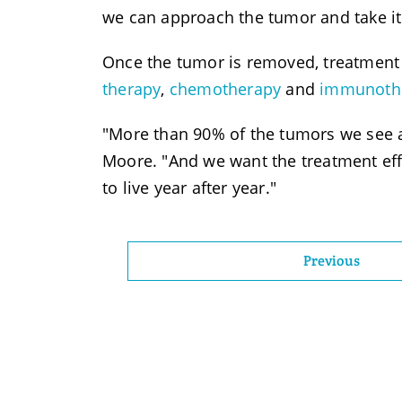
we can approach the tumor and take it 
Once the tumor is removed, treatment 
therapy
,
chemotherapy
and
immunoth
"More than 90% of the tumors we see ar
Moore. "And we want the treatment eff
to live year after year."
Previous