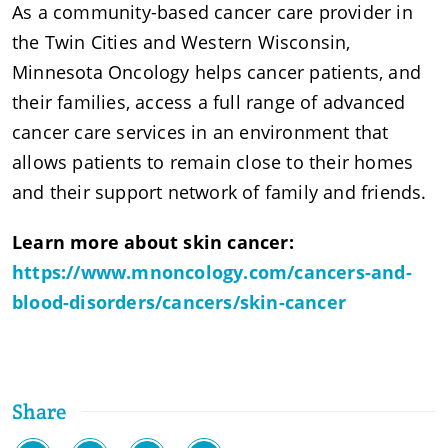
As a community-based cancer care provider in
the Twin Cities and Western Wisconsin,
Minnesota Oncology helps cancer patients, and
their families, access a full range of advanced
cancer care services in an environment that
allows patients to remain close to their homes
and their support network of family and friends.
Learn more about skin cancer:
https://www.mnoncology.com/cancers-and-
blood-disorders/cancers/skin-cancer
Share