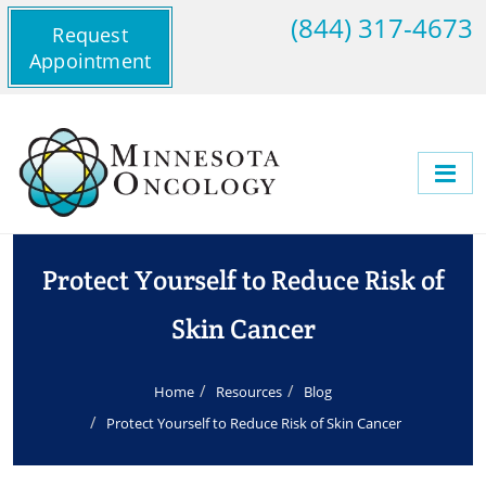
(844) 317-4673
Request
Appointment
Protect Yourself to Reduce Risk of
Skin Cancer
Home
Resources
Blog
Protect Yourself to Reduce Risk of Skin Cancer