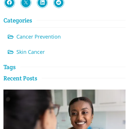
Categories
Cancer Prevention
Skin Cancer
Tags
Recent Posts