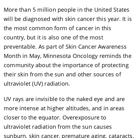
More than 5 million people in the United States
will be diagnosed with skin cancer this year. It is
the most common form of cancer in this
country, but it is also one of the most
preventable. As part of Skin Cancer Awareness
Month in May, Minnesota Oncology reminds the
community about the importance of protecting
their skin from the sun and other sources of
ultraviolet (UV) radiation.
UV rays are invisible to the naked eye and are
more intense at higher altitudes, and in areas
closer to the equator. Overexposure to
ultraviolet radiation from the sun causes
sunburn, skin cancer, premature aging, cataracts,