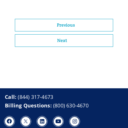
Previous
Next
Call:
(844) 317-4673
Billing Questions:
(800) 630-4670