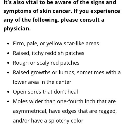
It’s also vital to be aware of the signs and
symptoms of skin cancer. If you experience
any of the following, please consult a
physician.
Firm, pale, or yellow scar-like areas
Raised, itchy reddish patches
Rough or scaly red patches
Raised growths or lumps, sometimes with a
lower area in the center
Open sores that don’t heal
Moles wider than one-fourth inch that are
asymmetrical, have edges that are ragged,
and/or have a splotchy color