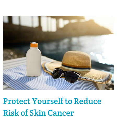
Protect Yourself to Reduce
Risk of Skin Cancer