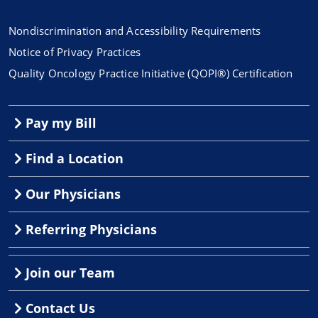
Nondiscrimination and Accessibility Requirements
Notice of Privacy Practices
Quality Oncology Practice Initiative (QOPI®) Certification
Pay my Bill
Find a Location
Our Physicians
Referring Physicians
Join our Team
Contact Us