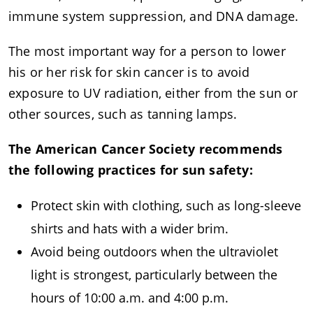
immune system suppression, and DNA damage.
The most important way for a person to lower
his or her risk for skin cancer is to avoid
exposure to UV radiation, either from the sun or
other sources, such as tanning lamps.
The American Cancer Society recommends
the following practices for sun safety:
Protect skin with clothing, such as long-sleeve
shirts and hats with a wider brim.
Avoid being outdoors when the ultraviolet
light is strongest, particularly between the
hours of 10:00 a.m. and 4:00 p.m.