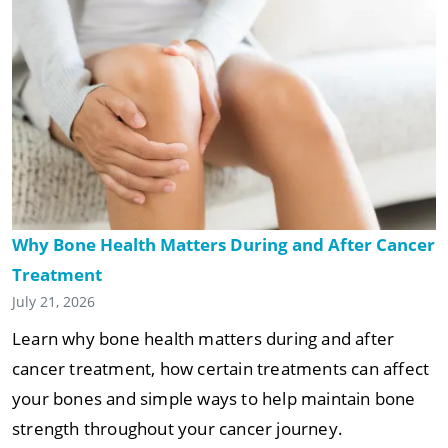
Why Bone Health Matters During and After Cancer
Treatment
July 21, 2026
Learn why bone health matters during and after
cancer treatment, how certain treatments can affect
your bones and simple ways to help maintain bone
strength throughout your cancer journey.