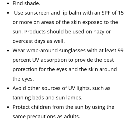
Find shade.
Use sunscreen and lip balm with an SPF of 15
or more on areas of the skin exposed to the
sun. Products should be used on hazy or
overcast days as well.
Wear wrap-around sunglasses with at least 99
percent UV absorption to provide the best
protection for the eyes and the skin around
the eyes.
Avoid other sources of UV lights, such as
tanning beds and sun lamps.
Protect children from the sun by using the
same precautions as adults.