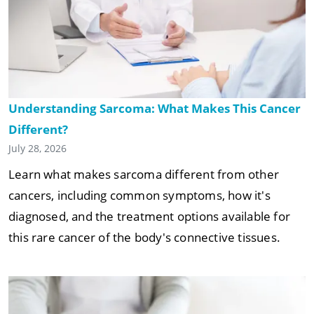
Understanding Sarcoma: What Makes This Cancer
Different?
July 28, 2026
Learn what makes sarcoma different from other
cancers, including common symptoms, how it's
diagnosed, and the treatment options available for
this rare cancer of the body's connective tissues.