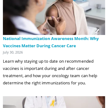
National Immunization Awareness Month: Why
Vaccines Matter During Cancer Care
July 30, 2026
Learn why staying up to date on recommended
vaccines is important during and after cancer
treatment, and how your oncology team can help
determine the right immunizations for you.