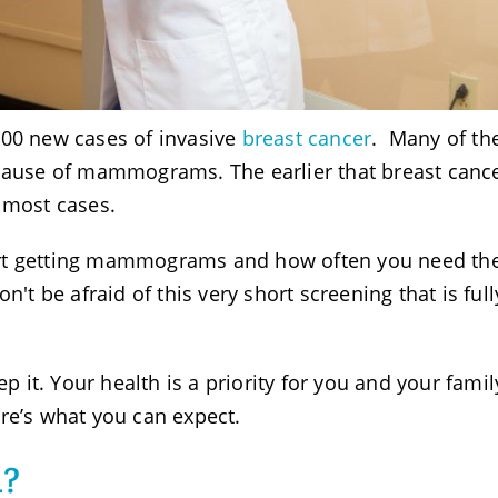
000 new cases of invasive
breast cancer
. Many of th
ecause of mammograms. The earlier that breast canc
 most cases.
art getting mammograms and how often you need t
n't be afraid of this very short screening that is full
t. Your health is a priority for you and your family
re’s what you can expect.
m?