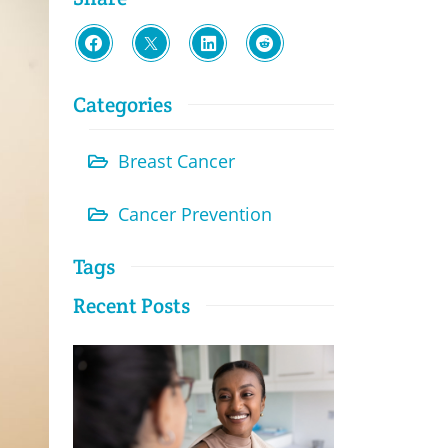
Categories
Breast Cancer
Cancer Prevention
Tags
Recent Posts