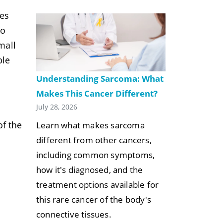
ses
to
mall
ble
Understanding Sarcoma: What
Makes This Cancer Different?
July 28, 2026
f the
Learn what makes sarcoma
different from other cancers,
including common symptoms,
how it's diagnosed, and the
treatment options available for
this rare cancer of the body's
connective tissues.