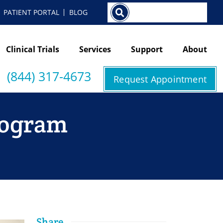
Search
PATIENT PORTAL
BLOG
Clinical Trials
Services
Support
About
(844) 317-4673
Request Appointment
mogram
Share