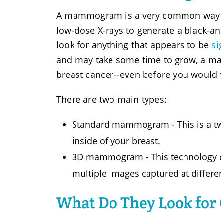
A mammogram is a very common way to 
low-dose X-rays to generate a black-an
look for anything that appears to be
si
and may take some time to grow, a ma
breast cancer--even before you would fe
There are two main types:
Standard mammogram - This is a tw
inside of your breast.
3D mammogram - This technology crea
multiple images captured at differe
What Do They Look fo