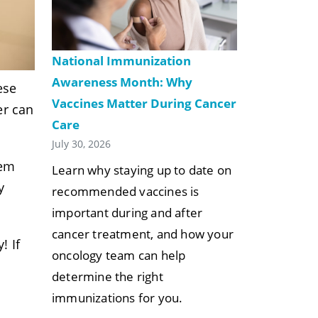
National Immunization
Awareness Month: Why
ese
Vaccines Matter During Cancer
er can
Care
July 30, 2026
hem
Learn why staying up to date on
y
recommended vaccines is
important during and after
cancer treatment, and how your
! If
oncology team can help
determine the right
immunizations for you.