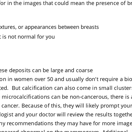
 for in the images that could mean the presence of b
 textures, or appearances between breasts
t is not normal for you
hese deposits can be large and coarse
on in women over 50 and usually don't require a bi
ted. But calcification can also come in small cluster
e microcalcifications can be non-cancerous, there is 
 cancer. Because of this, they will likely prompt you
logist and your doctor will review the results togeth
any recommendations they may have for more image