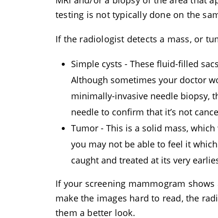
MRI and/or a biopsy of the area that
testing is not typically done on the
If the radiologist detects a mass, or tum
Simple cysts - These fluid-filled sa
Although sometimes your doctor woul
minimally-invasive needle biopsy, th
needle to confirm that it’s not canc
Tumor - This is a solid mass, which
you may not be able to feel it whi
caught and treated at its very earlie
If your screening mammogram shows ar
make the images hard to read, the r
them a better look.