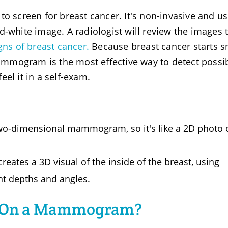
screen for breast cancer. It's non-invasive and u
d-white image. A radiologist will review the images 
gns of breast cancer.
Because breast cancer starts s
mmogram is the most effective way to detect possi
el it in a self-exam.
o-dimensional mammogram, so it's like a 2D photo o
tes a 3D visual of the inside of the breast, using
nt depths and angles.
r On a Mammogram?