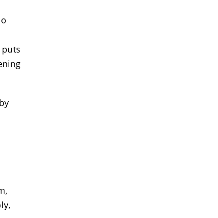
ho
 puts
eening
 by
m,
ly,