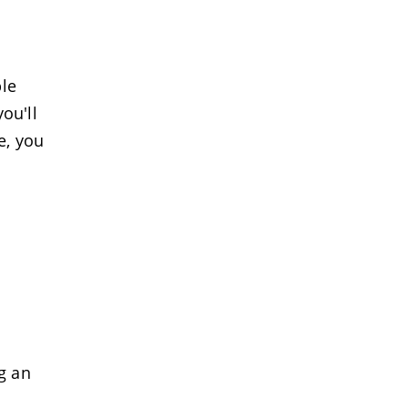
le
ou'll
e, you
g an