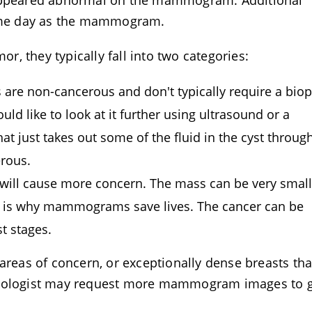
 appeared abnormal on the mammogram. Additional
 same day as the mammogram.
or, they typically fall into two categories:
cs are non-cancerous and don't typically require a biop
d like to look at it further using ultrasound or a
at just takes out some of the fluid in the cyst throug
erous.
 will cause more concern. The mass can be very small
ch is why mammograms save lives. The cancer can be
st stages.
eas of concern, or exceptionally dense breasts tha
adiologist may request more mammogram images to g