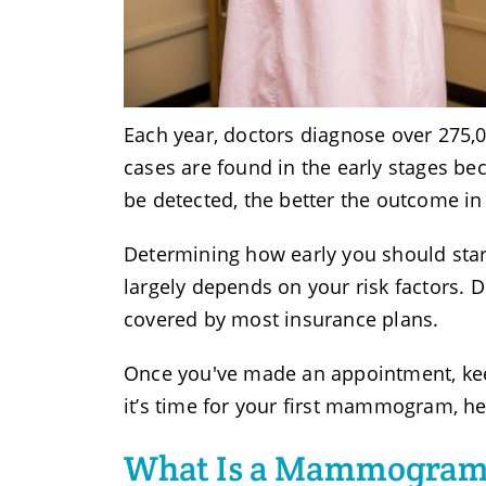
Each year, doctors diagnose over 275,
cases are found in the early stages b
be detected, the better the outcome in
Determining how early you should st
largely depends on your risk factors. Do
covered by most insurance plans.
Once you've made an appointment, keep i
it’s time for your first mammogram, he
What Is a Mammogra