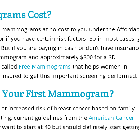
rams Cost?
 mammograms at no cost to you under the Affordab
 if you have certain risk factors. So in most cases, y
But if you are paying in cash or don’t have insuranc
ammogram and approximately $300 for a 3D
 called
Free Mammograms
that helps women in
insured to get this important screening performed.
 Your First Mammogram?
 at increased risk of breast cancer based on family
sting, current guidelines from the
American Cancer
nt to start at 40 but should definitely start gettin