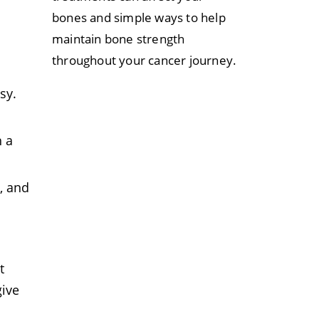
bones and simple ways to help
maintain bone strength
throughout your cancer journey.
sy.
h a
, and
t
ive