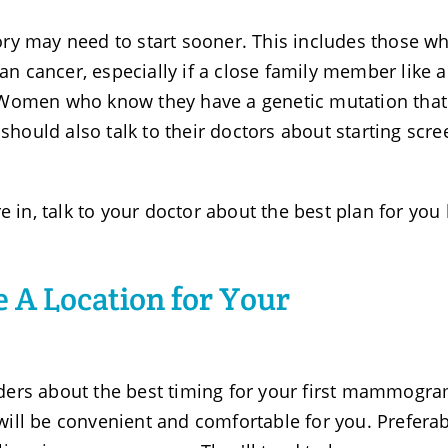
ry may need to start sooner. This includes those w
ian cancer, especially if a close family member like a
 Women who know they have a genetic mutation that
 should also talk to their doctors about starting scr
e in, talk to your doctor about the best plan for you
 A Location for Your
ders about the best timing for your first mammogra
t will be convenient and comfortable for you. Preferab