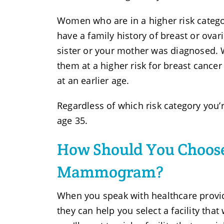
Women who are in a higher risk catego
have a family history of breast or ovar
sister or your mother was diagnosed.
them at a higher risk for breast cancer
at an earlier age.
Regardless of which risk category you’r
age 35.
How Should You Choose
Mammogram?
When you speak with healthcare provi
they can help you select a facility tha