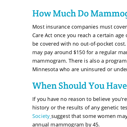
How Much Do Mammog
Most insurance companies must cover
Care Act once you reach a certain age or
be covered with no out-of-pocket cost. 
may pay around $150 for a regular m
mammogram. There is also a program
Minnesota who are uninsured or under
When Should You Have
If you have no reason to believe you're
history or the results of any genetic te
Society
suggest that some women may wa
annual mammogram by 45.