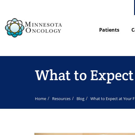
Patients
C
What to Expec
Home
Resources
Blog
What to Expect at Your