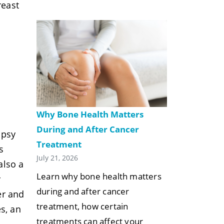
reast
Why Bone Health Matters
During and After Cancer
opsy
Treatment
s
July 21, 2026
also a
Learn why bone health matters
r
during and after cancer
er and
treatment, how certain
s, an
treatments can affect your