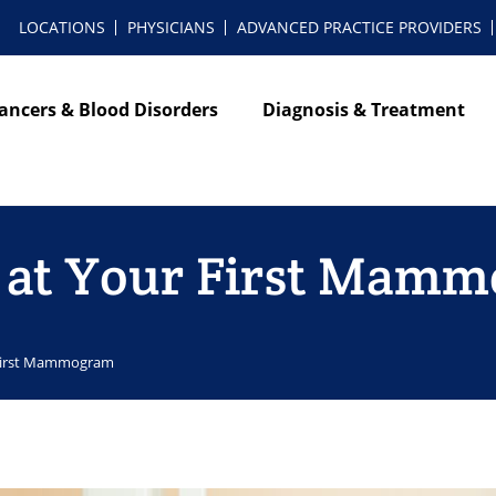
LOCATIONS
PHYSICIANS
ADVANCED PRACTICE PROVIDERS
ancers & Blood Disorders
Diagnosis & Treatment
t at Your First Mam
 First Mammogram