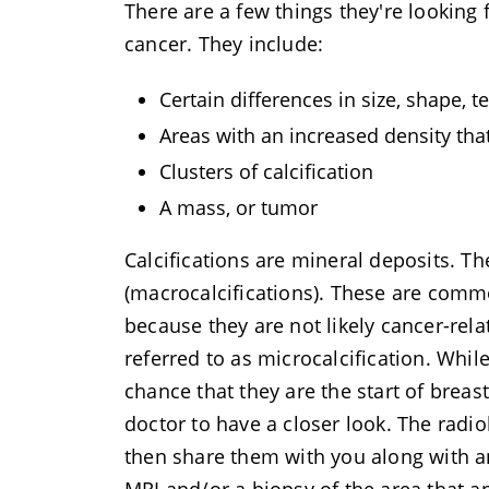
There are a few things they're looking
cancer. They include:
Certain differences in size, shape,
Areas with an increased density tha
Clusters of calcification
A mass, or tumor
Calcifications are mineral deposits. T
(macrocalcifications). These are comm
because they are not likely cancer-rela
referred to as microcalcification. Whil
chance that they are the start of breast
doctor to have a closer look. The radio
then share them with you along with 