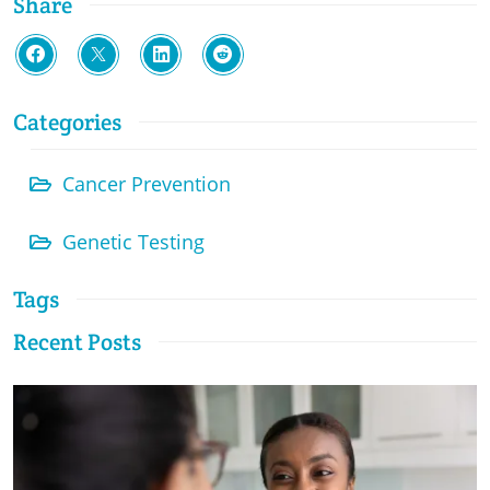
Share
Categories
Cancer Prevention
Genetic Testing
Tags
Recent Posts