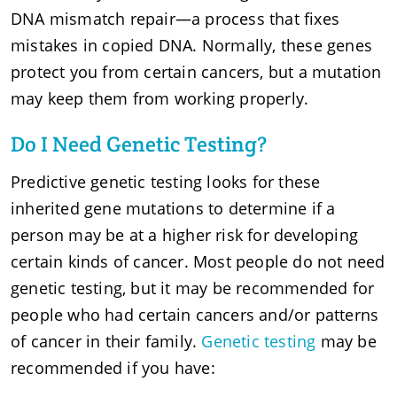
DNA mismatch repair—a process that fixes
mistakes in copied DNA. Normally, these genes
protect you from certain cancers, but a mutation
may keep them from working properly.
Do I Need Genetic Testing?
Predictive genetic testing looks for these
inherited gene mutations to determine if a
person may be at a higher risk for developing
certain kinds of cancer. Most people do not need
genetic testing, but it may be recommended for
people who had certain cancers and/or patterns
of cancer in their family.
Genetic testing
may be
recommended if you have: