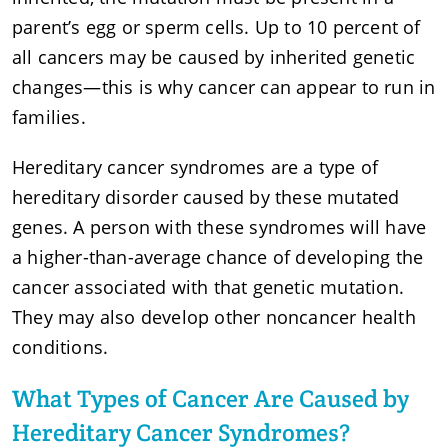
parent’s egg or sperm cells. Up to 10 percent of
all cancers may be caused by inherited genetic
changes—this is why cancer can appear to run in
families.
Hereditary cancer syndromes are a type of
hereditary disorder caused by these mutated
genes. A person with these syndromes will have
a higher-than-average chance of developing the
cancer associated with that genetic mutation.
They may also develop other noncancer health
conditions.
What Types of Cancer Are Caused by
Hereditary Cancer Syndromes?