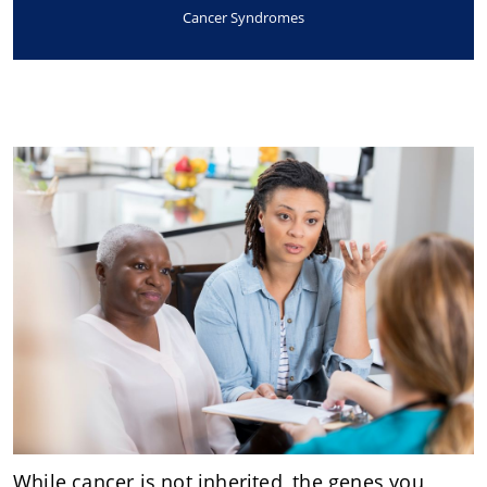
Cancer Syndromes
While cancer is not inherited, the genes you