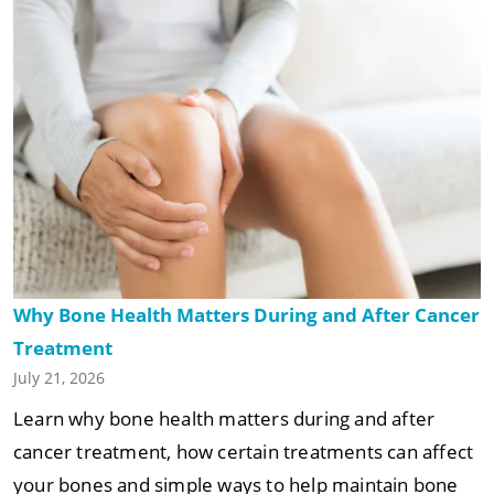
Why Bone Health Matters During and After Cancer
Treatment
July 21, 2026
Learn why bone health matters during and after
cancer treatment, how certain treatments can affect
your bones and simple ways to help maintain bone