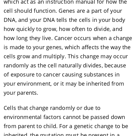
which act as an instruction manual for how the
cell should function. Genes are a part of your
DNA, and your DNA tells the cells in your body
how quickly to grow, how often to divide, and
how long they live. Cancer occurs when a change
is made to your genes, which affects the way the
cells grow and multiply. This change may occur
randomly as the cell naturally divides, because
of exposure to cancer causing substances in
your environment, or it may be inherited from
your parents.
Cells that change randomly or due to
environmental factors cannot be passed down
from parent to child. For a genetic change to be
inherited, the mutation must be present in a