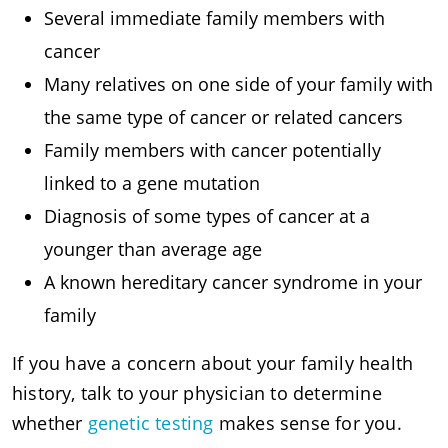
Several immediate family members with
cancer
Many relatives on one side of your family with
the same type of cancer or related cancers
Family members with cancer potentially
linked to a gene mutation
Diagnosis of some types of cancer at a
younger than average age
A known hereditary cancer syndrome in your
family
If you have a concern about your family health
history, talk to your physician to determine
whether
genetic testing
makes sense for you.