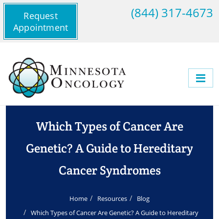
(844) 317-4673
Request
Appointment
Which Types of Cancer Are
Genetic? A Guide to Hereditary
Cancer Syndromes
Home
Resources
Blog
Which Types of Cancer Are Genetic? A Guide to Hereditary