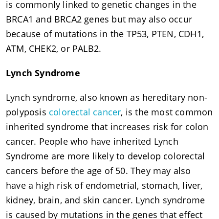
is commonly linked to genetic changes in the
BRCA1 and BRCA2 genes but may also occur
because of mutations in the TP53, PTEN, CDH1,
ATM, CHEK2, or PALB2.
Lynch Syndrome
Lynch syndrome, also known as hereditary non-
polyposis
colorectal cancer
, is the most common
inherited syndrome that increases risk for colon
cancer. People who have inherited Lynch
Syndrome are more likely to develop colorectal
cancers before the age of 50. They may also
have a high risk of endometrial, stomach, liver,
kidney, brain, and skin cancer. Lynch syndrome
is caused by mutations in the genes that effect