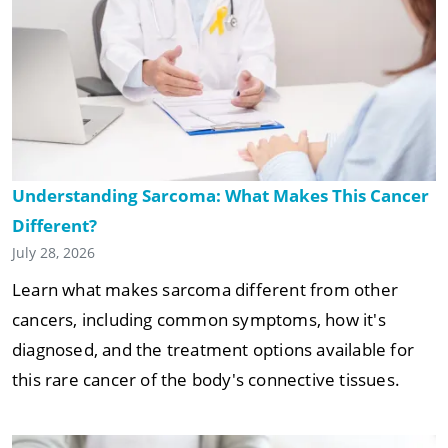
Understanding Sarcoma: What Makes This Cancer
Different?
July 28, 2026
Learn what makes sarcoma different from other
cancers, including common symptoms, how it's
diagnosed, and the treatment options available for
this rare cancer of the body's connective tissues.