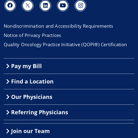
Nondiscrimination and Accessibility Requirements
Notice of Privacy Practices
Quality Oncology Practice Initiative (QOPI®) Certification
Pay my Bill
Find a Location
Our Physicians
Referring Physicians
Join our Team