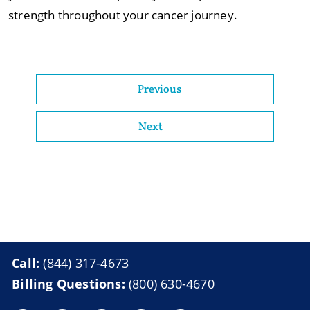
strength throughout your cancer journey.
Previous
Next
Call:
(844) 317-4673
Billing Questions:
(800) 630-4670