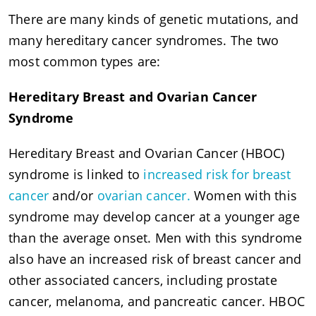
There are many kinds of genetic mutations, and
many hereditary cancer syndromes. The two
most common types are:
Hereditary Breast and Ovarian Cancer
Syndrome
Hereditary Breast and Ovarian Cancer (HBOC)
syndrome is linked to
increased risk for breast
cancer
and/or
ovarian cancer.
Women with this
syndrome may develop cancer at a younger age
than the average onset. Men with this syndrome
also have an increased risk of breast cancer and
other associated cancers, including prostate
cancer, melanoma, and pancreatic cancer. HBOC