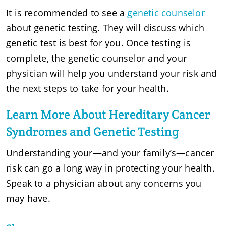
It is recommended to see a
genetic counselor
about genetic testing. They will discuss which
genetic test is best for you. Once testing is
complete, the genetic counselor and your
physician will help you understand your risk and
the next steps to take for your health.
Learn More About Hereditary Cancer
Syndromes and Genetic Testing
Understanding your—and your family’s—cancer
risk can go a long way in protecting your health.
Speak to a physician about any concerns you
may have.