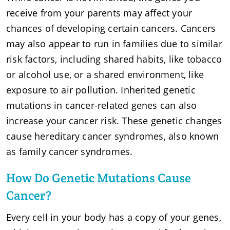
receive from your parents may affect your
chances of developing certain cancers. Cancers
may also appear to run in families due to similar
risk factors, including shared habits, like tobacco
or alcohol use, or a shared environment, like
exposure to air pollution. Inherited genetic
mutations in cancer-related genes can also
increase your cancer risk. These genetic changes
cause hereditary cancer syndromes, also known
as family cancer syndromes.
How Do Genetic Mutations Cause
Cancer?
Every cell in your body has a copy of your genes,