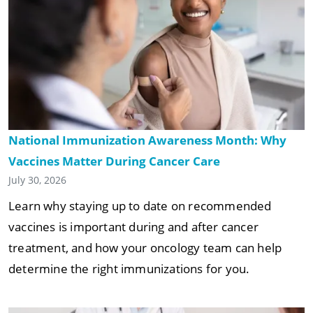
National Immunization Awareness Month: Why
Vaccines Matter During Cancer Care
July 30, 2026
Learn why staying up to date on recommended
vaccines is important during and after cancer
treatment, and how your oncology team can help
determine the right immunizations for you.