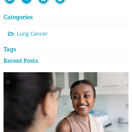
Categories
Lung Cancer
Tags
Recent Posts