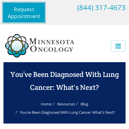
(844) 317-4673
Request
Appointment
You’ve Been Diagnosed With Lung
Cancer: What's Next?
Home
Resources
Blog
You’ve Been Diagnosed With Lung Cancer: What's Next?