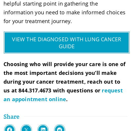
helpful starting point in gathering the
information you need to make informed choices
for your treatment journey.
VIEW THE DIAGNOSED WITH LUNG CANCER
GUIDE
Choosing who will provide your care is one of
the most important decisions you’ll make
during your cancer treatment, reach out to
us at 844.317.4673 with questions or
request
an appointment online
.
Share