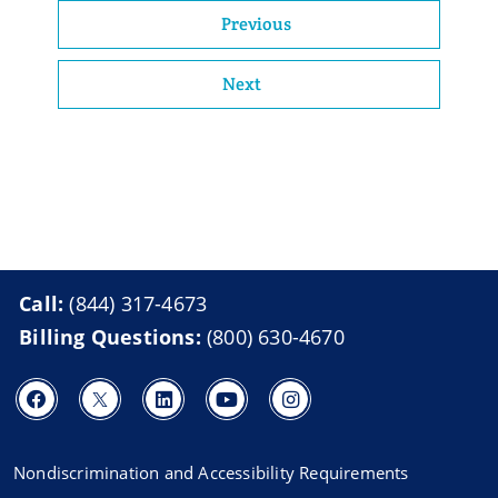
Previous
Next
Call:
(844) 317-4673
Billing Questions:
(800) 630-4670
Nondiscrimination and Accessibility Requirements