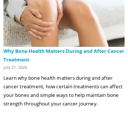
Why Bone Health Matters During and After Cancer
Treatment
July 21, 2026
Learn why bone health matters during and after
cancer treatment, how certain treatments can affect
your bones and simple ways to help maintain bone
strength throughout your cancer journey.