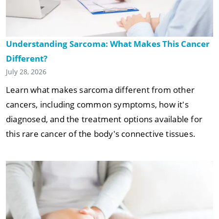
Understanding Sarcoma: What Makes This Cancer
Different?
July 28, 2026
Learn what makes sarcoma different from other
cancers, including common symptoms, how it's
diagnosed, and the treatment options available for
this rare cancer of the body's connective tissues.