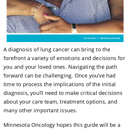
A diagnosis of lung cancer can bring to the
forefront a variety of emotions and decisions for
you and your loved ones. Navigating the path
forward can be challenging. Once you’ve had
time to process the implications of the initial
diagnosis, you’ll need to make critical decisions
about your care team, treatment options, and
many other important issues.
Minnesota Oncology hopes this guide will be a