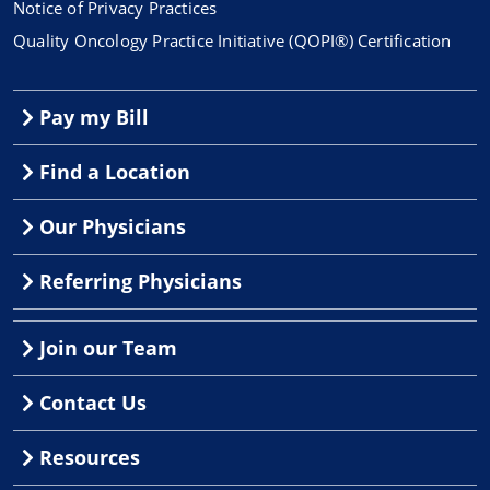
Notice of Privacy Practices
Quality Oncology Practice Initiative (QOPI®) Certification
Pay my Bill
Find a Location
Our Physicians
Referring Physicians
Join our Team
Contact Us
Resources