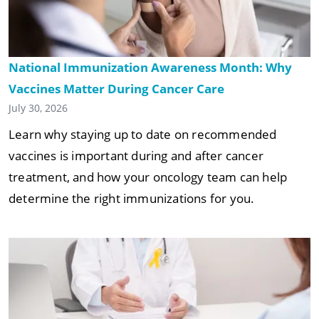
National Immunization Awareness Month: Why
Vaccines Matter During Cancer Care
July 30, 2026
Learn why staying up to date on recommended
vaccines is important during and after cancer
treatment, and how your oncology team can help
determine the right immunizations for you.