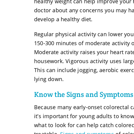
healthy weight can help improve your h
doctor about any concerns you may hav
develop a healthy diet.
Regular physical activity can lower you
150-300 minutes of moderate activity 
Moderate activity raises your heart ra
housework. Vigorous activity uses lar
This can include jogging, aerobic exer
lying down.
Know the Signs and Symptoms 
Because many early-onset colorectal 
it’s important for young adults to kno
what to look for can help catch colore