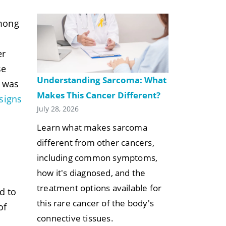
among
er
se
Understanding Sarcoma: What
e was
Makes This Cancer Different?
signs
July 28, 2026
Learn what makes sarcoma
different from other cancers,
including common symptoms,
how it's diagnosed, and the
treatment options available for
d to
this rare cancer of the body's
of
connective tissues.