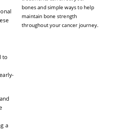
bones and simple ways to help
sonal
maintain bone strength
hese
throughout your cancer journey.
 to
early-
 and
e
ng a