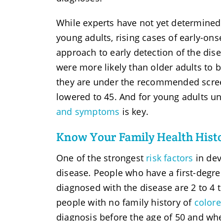
While experts have not yet determined 
young adults, rising cases of early-on
approach to early detection of the dis
were more likely than older adults to 
they are under the recommended scre
lowered to 45. And for young adults un
and symptoms
is key.
Know Your Family Health Histo
One of the strongest
risk factors
in dev
disease. People who have a first-degree
diagnosed with the disease are 2 to 4 
people with no family history of
colore
diagnosis before the age of 50 and wh