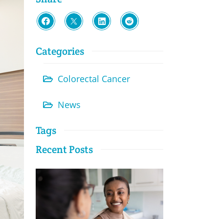
Categories
Colorectal Cancer
News
Tags
Recent Posts