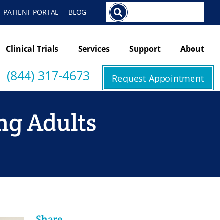
Search
PATIENT PORTAL
BLOG
Clinical Trials
Services
Support
About
(844) 317-4673
Request Appointment
ng Adults
Share