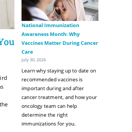
National Immunization
Awareness Month: Why
 You
Vaccines Matter During Cancer
Care
July 30, 2026
Learn why staying up to date on
ird
recommended vaccines is
ns
important during and after
cancer treatment, and how your
 the
oncology team can help
determine the right
immunizations for you.