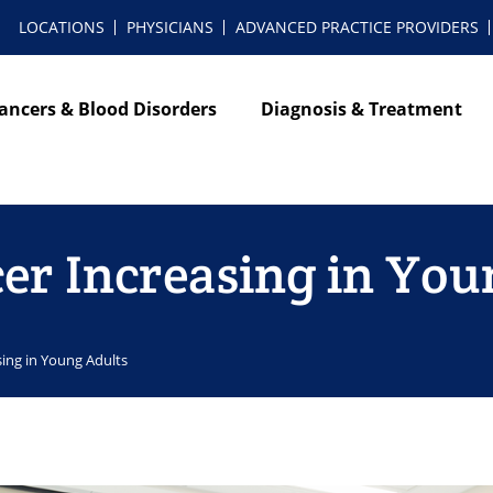
LOCATIONS
PHYSICIANS
ADVANCED PRACTICE PROVIDERS
ancers & Blood Disorders
Diagnosis & Treatment
cer Increasing in You
sing in Young Adults