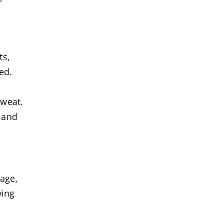
r
ts,
ed.
sweat.
g and
age,
wing