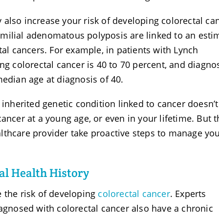
also increase your risk of developing colorectal ca
milial adenomatous polyposis are linked to an esti
tal cancers. For example, in patients with Lynch
ng colorectal cancer is 40 to 70 percent, and diagno
median age at diagnosis of 40.
 inherited genetic condition linked to cancer doesn’t
ancer at a young age, or even in your lifetime. But t
lthcare provider take proactive steps to manage yo
al Health History
 the risk of developing
colorectal cancer
. Experts
iagnosed with colorectal cancer also have a chronic