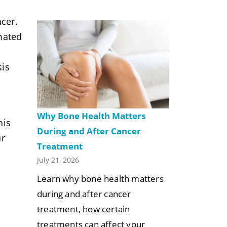
ncer.
mated
sis
Why Bone Health Matters
his
During and After Cancer
ur
Treatment
July 21, 2026
Learn why bone health matters
during and after cancer
treatment, how certain
treatments can affect your