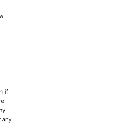
ew
 if
re
ny
t any