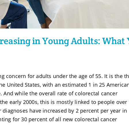
ncreasing in Young Adults: What
 concern for adults under the age of 55. It is the th
he United States, with an estimated 1 in 25 America
. And while the overall rate of colorectal cancer
the early 2000s, this is mostly linked to people over
er diagnoses have increased by 2 percent per year in
ting for 30 percent of all new colorectal cancer