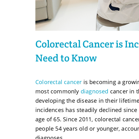
Colorectal Cancer is I
Need to Know
Colorectal cancer
is becoming a growing
most commonly
diagnosed
cancer in t
developing the disease in their lifetime
incidences has steadily declined since 
age of 65. Since 2011, colorectal canc
people 54 years old or younger, accoun
diagnoses.