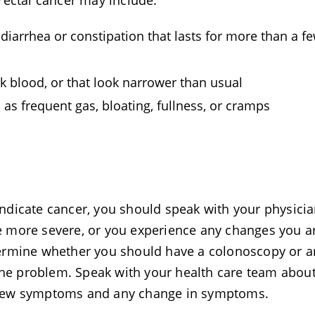
rectal cancer may include:
diarrhea or constipation that lasts for more than a f
rk blood, or that look narrower than usual
as frequent gas, bloating, fullness, or cramps
dicate cancer, you should speak with your physician
 more severe, or you experience any changes you a
ermine whether you should have a colonoscopy or a
 the problem. Speak with your health care team abou
 new symptoms and any change in symptoms.