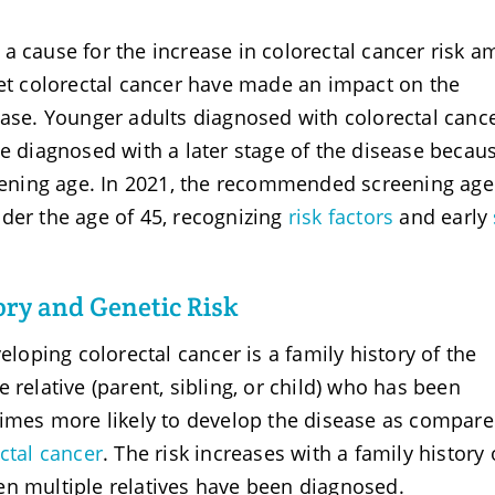
a cause for the increase in colorectal cancer risk 
set colorectal cancer have made an impact on the
ease. Younger adults diagnosed with colorectal canc
be diagnosed with a later stage of the disease becau
ening age. In 2021, the recommended screening ag
der the age of 45, recognizing
risk factors
and early
ry and Genetic Risk
eloping colorectal cancer is a family history of the
 relative (parent, sibling, or child) who has been
times more likely to develop the disease as compare
ctal cancer
. The risk increases with a family history 
en multiple relatives have been diagnosed.