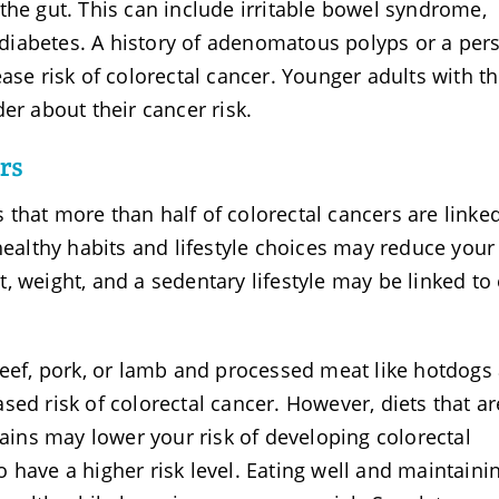
the gut. This can include irritable bowel syndrome,
d diabetes. A history of adenomatous polyps or a per
ase risk of colorectal cancer. Younger adults with t
er about their cancer risk.
rs
that more than half of colorectal cancers are linked
healthy habits and lifestyle choices may reduce your
et, weight, and a sedentary lifestyle may be linked to 
beef, pork, or lamb and processed meat like hotdogs
sed risk of colorectal cancer. However, diets that ar
rains may lower your risk of developing colorectal
 have a higher risk level. Eating well and maintaini