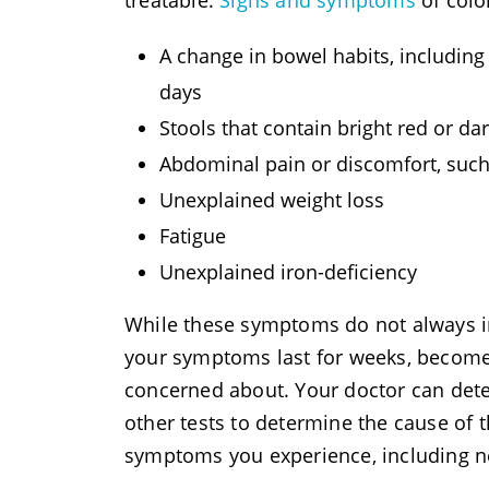
treatable.
Signs and symptoms
of colo
A change in bowel habits, including 
days
Stools that contain bright red or da
Abdominal pain or discomfort, such 
Unexplained weight loss
Fatigue
Unexplained iron-deficiency
While these symptoms do not always in
your symptoms last for weeks, become
concerned about. Your doctor can det
other tests to determine the cause of
symptoms you experience, including