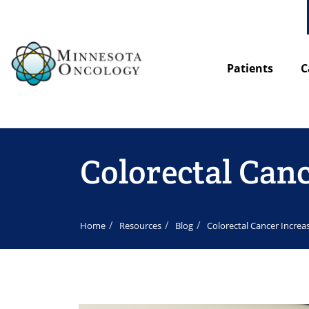
Patients
C
Colorectal Can
Home
Resources
Blog
Colorectal Cancer Increa