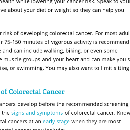
ealth while lowering your cancer risk. Speak to you
e about your diet or weight so they can help you
r risk of developing colorectal cancer. For most adul
or 75-150 minutes of vigorous activity is recommend
te and can include walking, biking, or even some
ge muscle groups and your heart and can make you 
cise, or swimming. You may also want to limit sittin
of Colorectal Cancer
cancers develop before the recommended screening 
w the
signs and symptoms
of colorectal cancer. Kno
ctal cancers at an
early stage
when they are most