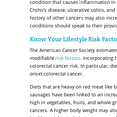
condition that causes inflammation in 
Crohn’s disease, ulcerative colitis, an
history of other cancers may also incre
conditions should speak to their provid
Know Your Lifestyle Risk Facto
The American Cancer Society estimates 
modifiable
risk factors
. Incorporating 
colorectal cancer risk. In particular, di
onset colorectal cancer.
Diets that are heavy on red meat like 
sausages have been linked to an increa
high in vegetables, fruits, and whole g
cancers. A higher body weight may also