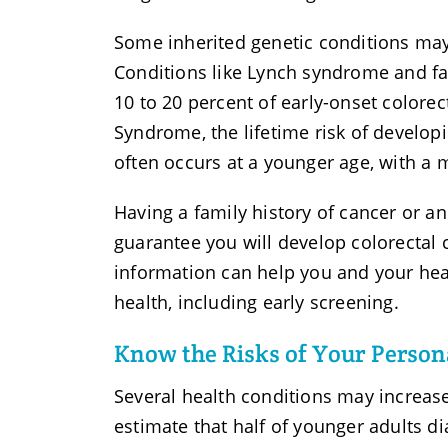
Some inherited genetic conditions may 
Conditions like Lynch syndrome and fa
10 to 20 percent of early-onset colorec
Syndrome, the lifetime risk of developi
often occurs at a younger age, with a 
Having a family history of cancer or an
guarantee you will develop colorectal c
information can help you and your hea
health, including early screening.
Know the Risks of Your Person
Several health conditions may increase
estimate that half of younger adults d