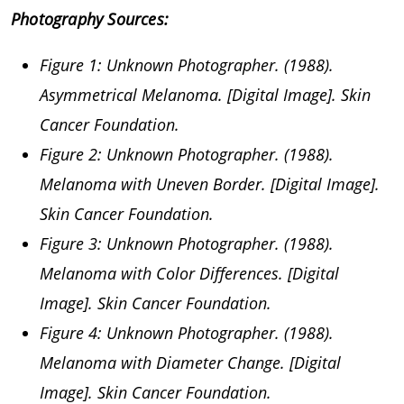
Photography Sources:
Figure 1: Unknown Photographer. (1988).
Asymmetrical Melanoma. [Digital Image]. Skin
Cancer Foundation.
Figure 2: Unknown Photographer. (1988).
Melanoma with Uneven Border. [Digital Image].
Skin Cancer Foundation.
Figure 3: Unknown Photographer. (1988).
Melanoma with Color Differences. [Digital
Image]. Skin Cancer Foundation.
Figure 4: Unknown Photographer. (1988).
Melanoma with Diameter Change. [Digital
Image]. Skin Cancer Foundation.