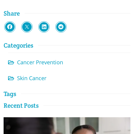
Share
Categories
Cancer Prevention
Skin Cancer
Tags
Recent Posts