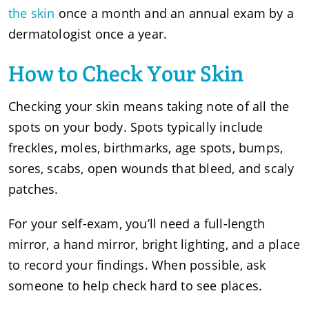
the skin
once a month and an annual exam by a
dermatologist once a year.
How to Check Your Skin
Checking your skin means taking note of all the
spots on your body. Spots typically include
freckles, moles, birthmarks, age spots, bumps,
sores, scabs, open wounds that bleed, and scaly
patches.
For your self-exam, you’ll need a full-length
mirror, a hand mirror, bright lighting, and a place
to record your findings. When possible, ask
someone to help check hard to see places.