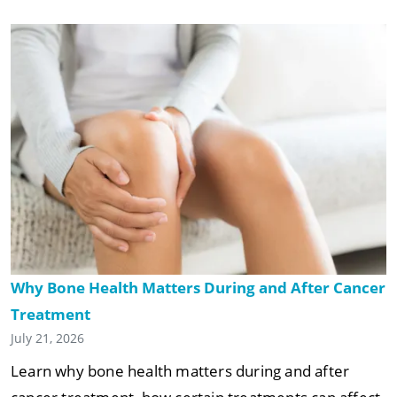
Why Bone Health Matters During and After Cancer
Treatment
July 21, 2026
Learn why bone health matters during and after