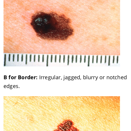
B for Border:
Irregular, jagged, blurry or notched
edges.