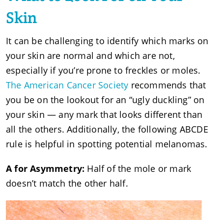
Skin
It can be challenging to identify which marks on
your skin are normal and which are not,
especially if you’re prone to freckles or moles.
The American Cancer Society
recommends that
you be on the lookout for an “ugly duckling” on
your skin — any mark that looks different than
all the others. Additionally, the following ABCDE
rule is helpful in spotting potential melanomas.
A for Asymmetry:
Half of the mole or mark
doesn’t match the other half.