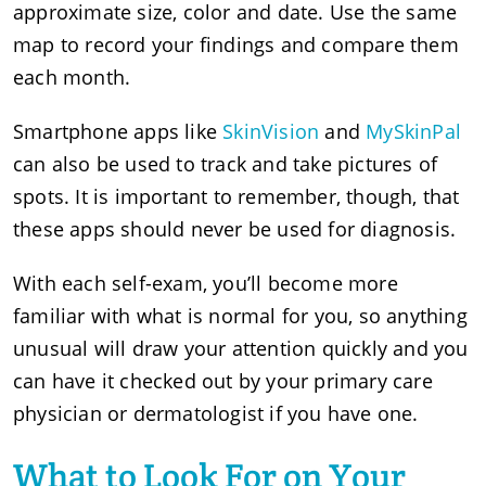
approximate size, color and date. Use the same
map to record your findings and compare them
each month.
Smartphone apps like
SkinVision
and
MySkinPal
can also be used to track and take pictures of
spots. It is important to remember, though, that
these apps should never be used for diagnosis.
With each self-exam, you’ll become more
familiar with what is normal for you, so anything
unusual will draw your attention quickly and you
can have it checked out by your primary care
physician or dermatologist if you have one.
What to Look For on Your