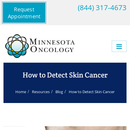
(844) 317-4673
Request
Appointment
How to Detect Skin Cancer
Home
Resources
Blog
How to Detect Skin Cancer