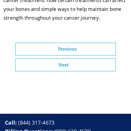
cancer treatment, how certain treatments can affect
your bones and simple ways to help maintain bone
strength throughout your cancer journey.
Previous
Next
Call:
(844) 317-4673