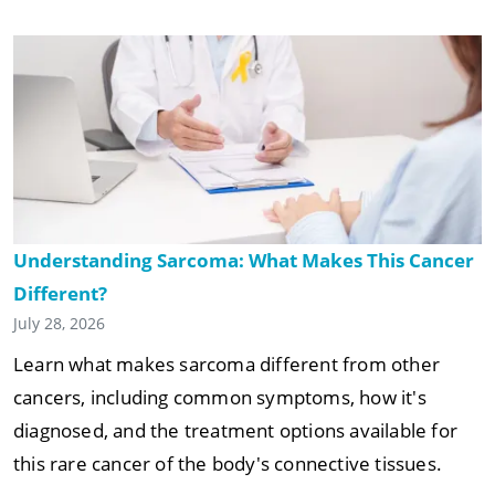
Understanding Sarcoma: What Makes This Cancer
Different?
July 28, 2026
Learn what makes sarcoma different from other
cancers, including common symptoms, how it's
diagnosed, and the treatment options available for
this rare cancer of the body's connective tissues.