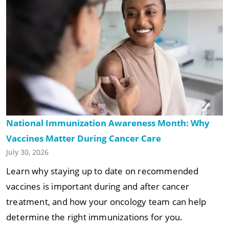
National Immunization Awareness Month: Why
Vaccines Matter During Cancer Care
July 30, 2026
Learn why staying up to date on recommended
vaccines is important during and after cancer
treatment, and how your oncology team can help
determine the right immunizations for you.