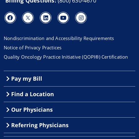
Billing Questions:
(800) 630-4670
Nondiscrimination and Accessibility Requirements
Notice of Privacy Practices
Quality Oncology Practice Initiative (QOPI®) Certification
Pay my Bill
Find a Location
Our Physicians
Referring Physicians