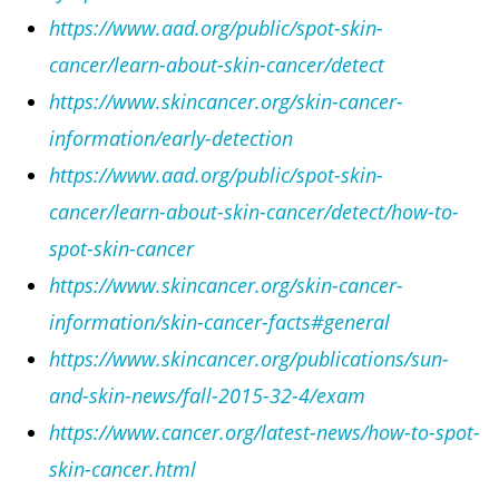
https://www.aad.org/public/spot-skin-
cancer/learn-about-skin-cancer/detect
https://www.skincancer.org/skin-cancer-
information/early-detection
https://www.aad.org/public/spot-skin-
cancer/learn-about-skin-cancer/detect/how-to-
spot-skin-cancer
https://www.skincancer.org/skin-cancer-
information/skin-cancer-facts#general
https://www.skincancer.org/publications/sun-
and-skin-news/fall-2015-32-4/exam
https://www.cancer.org/latest-news/how-to-spot-
skin-cancer.html