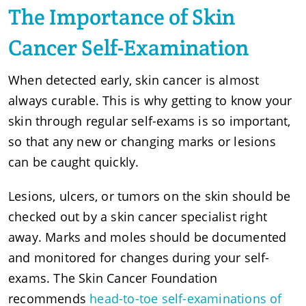
The Importance of Skin
Cancer Self-Examination
When detected early, skin cancer is almost
always curable. This is why getting to know your
skin through regular self-exams is so important,
so that any new or changing marks or lesions
can be caught quickly.
Lesions, ulcers, or tumors on the skin should be
checked out by a skin cancer specialist right
away. Marks and moles should be documented
and monitored for changes during your self-
exams. The Skin Cancer Foundation
recommends
head-to-toe self-examinations of