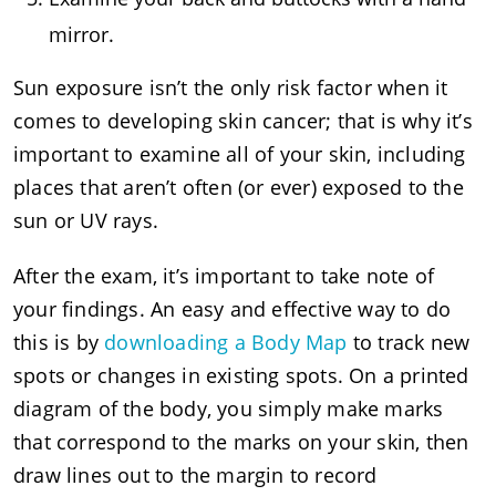
mirror.
Sun exposure isn’t the only risk factor when it
comes to developing skin cancer; that is why it’s
important to examine all of your skin, including
places that aren’t often (or ever) exposed to the
sun or UV rays.
After the exam, it’s important to take note of
your findings. An easy and effective way to do
this is by
downloading a Body Map
to track new
spots or changes in existing spots. On a printed
diagram of the body, you simply make marks
that correspond to the marks on your skin, then
draw lines out to the margin to record