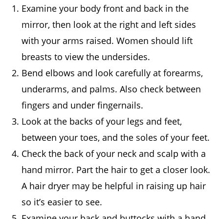
Examine your body front and back in the
mirror, then look at the right and left sides
with your arms raised. Women should lift
breasts to view the undersides.
Bend elbows and look carefully at forearms,
underarms, and palms. Also check between
fingers and under fingernails.
Look at the backs of your legs and feet,
between your toes, and the soles of your feet.
Check the back of your neck and scalp with a
hand mirror. Part the hair to get a closer look.
A hair dryer may be helpful in raising up hair
so it’s easier to see.
Examine your back and buttocks with a hand