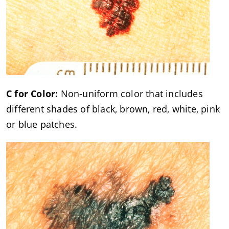
C for Color:
Non-uniform color that includes
different shades of black, brown, red, white, pink
or blue patches.