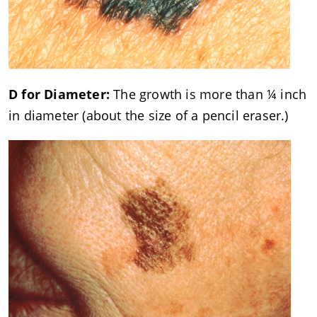
D for Diameter:
The growth is more than ¼ inch
in diameter (about the size of a pencil eraser.)