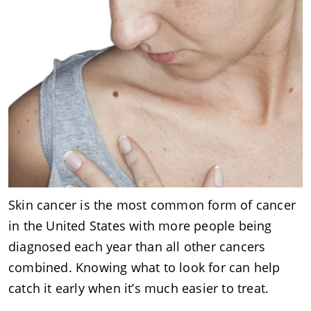
Skin cancer is the most common form of cancer
in the United States with more people being
diagnosed each year than all other cancers
combined. Knowing what to look for can help
catch it early when it’s much easier to treat.