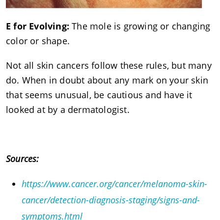
E for Evolving:
The mole is growing or changing
color or shape.
Not all skin cancers follow these rules, but many
do. When in doubt about any mark on your skin
that seems unusual, be cautious and have it
looked at by a dermatologist.
Sources:
https://www.cancer.org/cancer/melanoma-skin-
cancer/detection-diagnosis-staging/signs-and-
symptoms.html