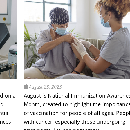
August 23, 2023
nd on a
August is National Immunization Awarene
nd
Month, created to highlight the importanc
ntial
of vaccination for people of all ages. Peop
ences.
with cancer, especially those undergoing