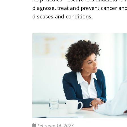
diagnose, treat and prevent cancer an
diseases and conditions.
February 14, 2023