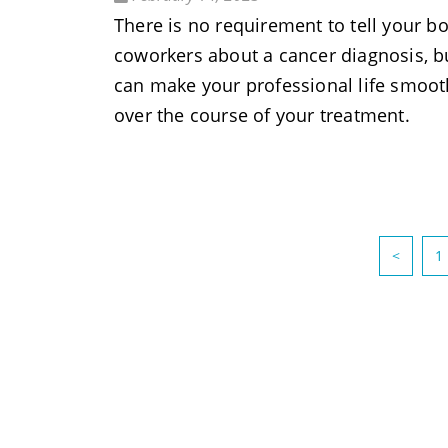
There is no requirement to tell your bo
coworkers about a cancer diagnosis, bu
can make your professional life smoot
over the course of your treatment.
<
1