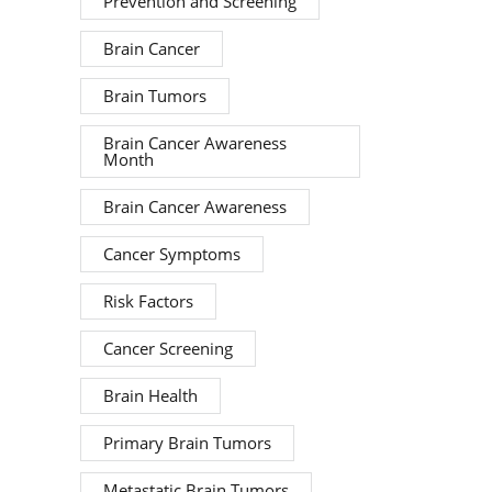
Prevention and Screening
Brain Cancer
Brain Tumors
Brain Cancer Awareness
Month
Brain Cancer Awareness
Cancer Symptoms
Risk Factors
Cancer Screening
Brain Health
Primary Brain Tumors
Metastatic Brain Tumors