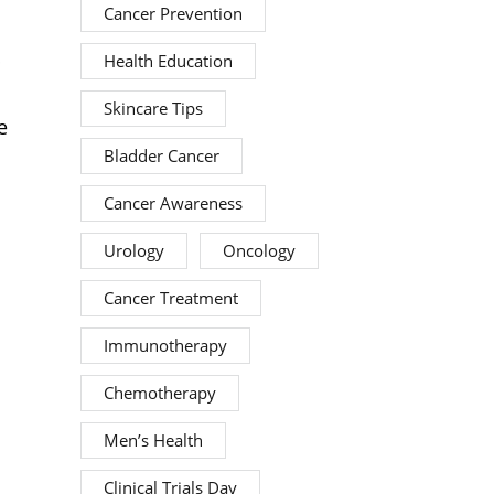
Cancer Prevention
p
Health Education
Skincare Tips
e
Bladder Cancer
Cancer Awareness
Urology
Oncology
Cancer Treatment
Immunotherapy
Chemotherapy
Men’s Health
Clinical Trials Day