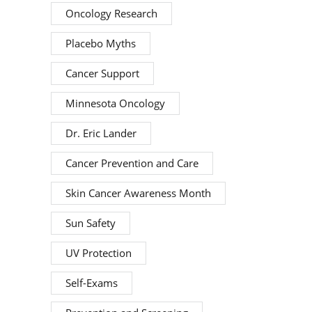
Oncology Research
Placebo Myths
Cancer Support
Minnesota Oncology
Dr. Eric Lander
Cancer Prevention and Care
Skin Cancer Awareness Month
Sun Safety
UV Protection
Self-Exams