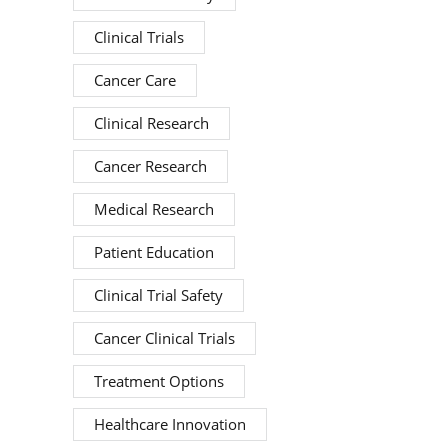
Clinical Trials
Cancer Care
Clinical Research
Cancer Research
Medical Research
Patient Education
Clinical Trial Safety
Cancer Clinical Trials
Treatment Options
Healthcare Innovation