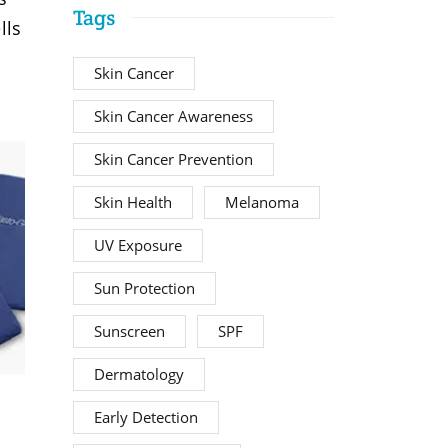
Tags
lls
Skin Cancer
Skin Cancer Awareness
Skin Cancer Prevention
Skin Health
Melanoma
UV Exposure
Sun Protection
Sunscreen
SPF
Dermatology
Early Detection