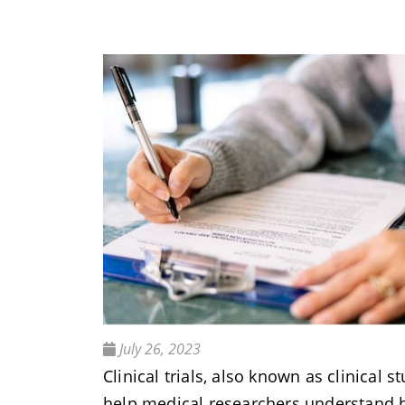
July 26, 2023
Clinical trials, also known as clinical st
help medical researchers understand 