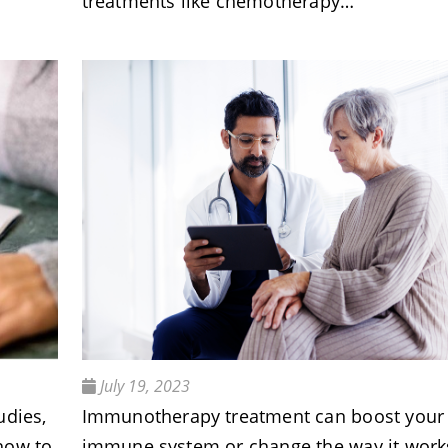
treatments like chemotherapy…
July 19, 2023
udies,
Immunotherapy treatment can boost your
how to
immune system or change the way it work