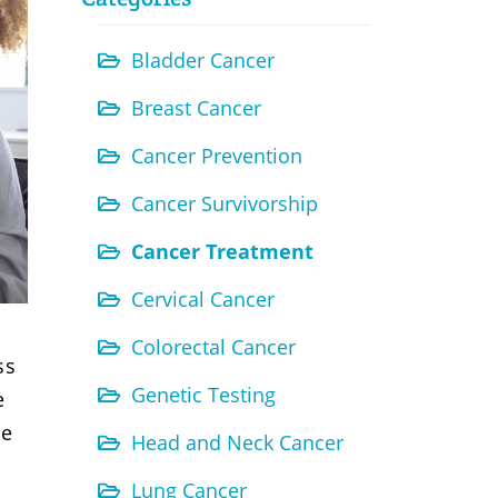
Bladder Cancer
Breast Cancer
Cancer Prevention
Cancer Survivorship
Cancer Treatment
Cervical Cancer
Colorectal Cancer
ss
Genetic Testing
e
le
Head and Neck Cancer
Lung Cancer