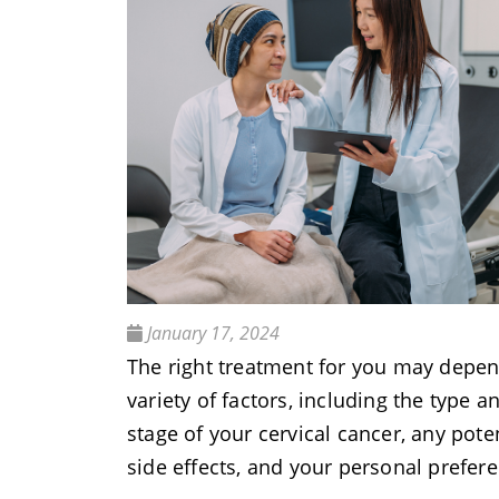
January 17, 2024
The right treatment for you may depe
variety of factors, including the type a
stage of your cervical cancer, any pote
side effects, and your personal prefer