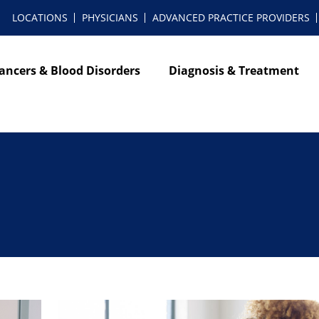
LOCATIONS
PHYSICIANS
ADVANCED PRACTICE PROVIDERS
ancers & Blood Disorders
Diagnosis & Treatment