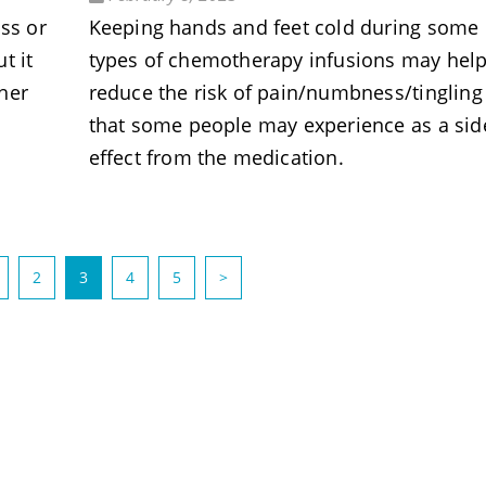
ss or
Keeping hands and feet cold during some
t it
types of chemotherapy infusions may hel
her
reduce the risk of pain/numbness/tingling
that some people may experience as a sid
effect from the medication.
(current)
2
3
4
5
>