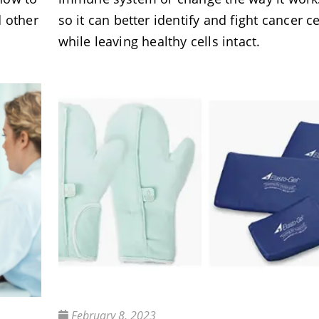
d other
so it can better identify and fight cancer ce
while leaving healthy cells intact.
February 8, 2023