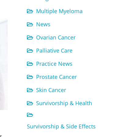
Multiple Myeloma
News
Ovarian Cancer
Palliative Care
Practice News
Prostate Cancer
Skin Cancer
Survivorship & Health
Survivorship & Side Effects
s