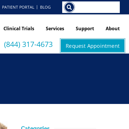
Search
PATIENT PORTAL
BLOG
Clinical Trials
Services
Support
About
(844) 317-4673
Request Appointment
Categories