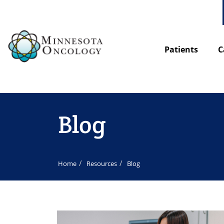
Patients
C
Blog
Home
Resources
Blog