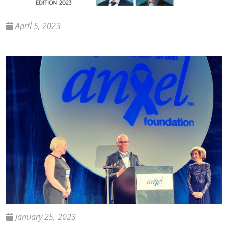
April 5, 2023
January 25, 2023