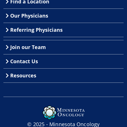
Find a Location
Our Physicians
Referring Physicians
Join our Team
Contact Us
Resources
© 2025 - Minnesota Oncology