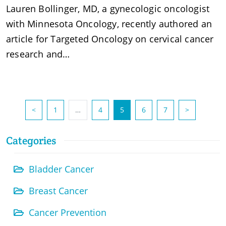
Lauren Bollinger, MD, a gynecologic oncologist
with Minnesota Oncology, recently authored an
article for Targeted Oncology on cervical cancer
research and…
(current)
<
1
…
4
5
6
7
>
Categories
Bladder Cancer
Breast Cancer
Cancer Prevention