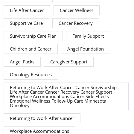
Life After Cancer
Cancer Wellness
Supportive Care
Cancer Recovery
Survivorship Care Plan
Family Support
Children and Cancer
Angel Foundation
Angel Packs
Caregiver Support
Oncology Resources
Returning to Work After Cancer Cancer Survivorship
Life After Cancer Cancer Recovery Cancer Support
Workplace Accommodations Cancer Side Effects
Emotional Wellness Follow-Up Care Minnesota
Oncology
Returning to Work After Cancer
Workplace Accommodations