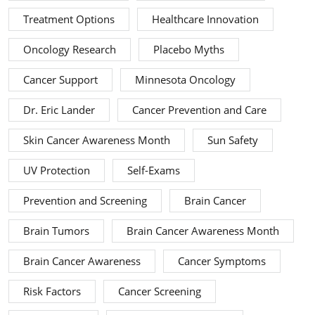
Treatment Options
Healthcare Innovation
Oncology Research
Placebo Myths
Cancer Support
Minnesota Oncology
Dr. Eric Lander
Cancer Prevention and Care
Skin Cancer Awareness Month
Sun Safety
UV Protection
Self-Exams
Prevention and Screening
Brain Cancer
Brain Tumors
Brain Cancer Awareness Month
Brain Cancer Awareness
Cancer Symptoms
Risk Factors
Cancer Screening