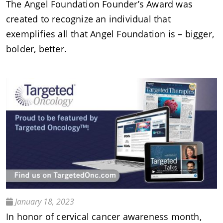
The Angel Foundation Founder’s Award was
created to recognize an individual that
exemplifies all that Angel Foundation is – bigger,
bolder, better.
January 18, 2023
In honor of cervical cancer awareness month,