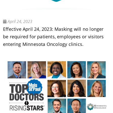
April 24, 2023
Effective April 24, 2023: Masking will no longer
be required for patients, employees or visitors
entering Minnesota Oncology clinics.