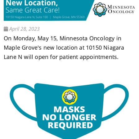
April 28, 2023
On Monday, May 15, Minnesota Oncology in
Maple Grove's new location at 10150 Niagara
Lane N will open for patient appointments.