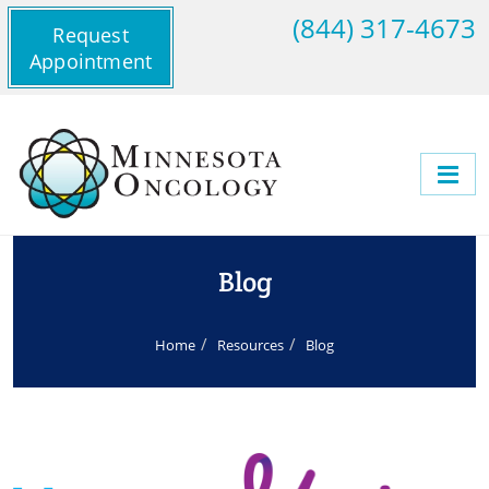
(844) 317-4673
Request
Appointment
Blog
Home
Resources
Blog