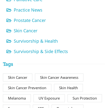
Practice News
Prostate Cancer
Skin Cancer
Survivorship & Health
Survivorship & Side Effects
Tags
Skin Cancer
Skin Cancer Awareness
Skin Cancer Prevention
Skin Health
Melanoma
UV Exposure
Sun Protection