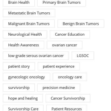
Brain Health
Primary Brain Tumors
Metastatic Brain Tumors
Malignant Brain Tumors
Benign Brain Tumors
Neurological Health
Cancer Education
Health Awareness
ovarian cancer
low-grade serous ovarian cancer
LGSOC
patient story
patient experience
gynecologic oncology
oncology care
survivorship
precision medicine
hope and healing
Cancer Survivorship
Survivorship Care
Patient Resources