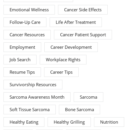
Emotional Wellness
Cancer Side Effects
Follow-Up Care
Life After Treatment
Cancer Resources
Cancer Patient Support
Employment
Career Development
Job Search
Workplace Rights
Resume Tips
Career Tips
Survivorship Resources
Sarcoma Awareness Month
Sarcoma
Soft Tissue Sarcoma
Bone Sarcoma
Healthy Eating
Healthy Grilling
Nutrition