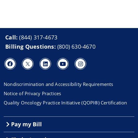
Call:
(844) 317-4673
Billing Questions:
(800) 630-4670
Nondiscrimination and Accessibility Requirements
Notice of Privacy Practices
Quality Oncology Practice Initiative (QOPI®) Certification
Pay my Bill