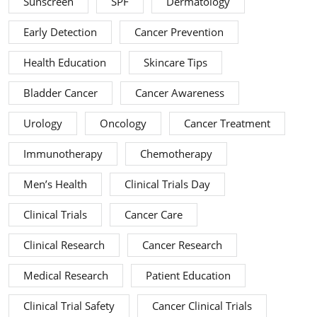
Sunscreen
SPF
Dermatology
Early Detection
Cancer Prevention
Health Education
Skincare Tips
Bladder Cancer
Cancer Awareness
Urology
Oncology
Cancer Treatment
Immunotherapy
Chemotherapy
Men’s Health
Clinical Trials Day
Clinical Trials
Cancer Care
Clinical Research
Cancer Research
Medical Research
Patient Education
Clinical Trial Safety
Cancer Clinical Trials