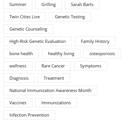
Summer
Grilling
Sarah Barts
Twin Cities Live
Genetic Testing
Genetic Counseling
High-Risk Genetic Evaluation
Family History
bone health
healthy living
osteoporosis
wellness
Rare Cancer
Symptoms
Diagnosis
Treatment
National Immunization Awareness Month
Vaccines
Immunizations
Infection Prevention