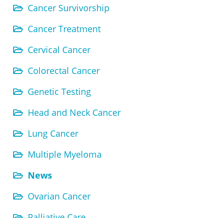
Cancer Survivorship
Cancer Treatment
Cervical Cancer
Colorectal Cancer
Genetic Testing
Head and Neck Cancer
Lung Cancer
Multiple Myeloma
News
Ovarian Cancer
Palliative Care