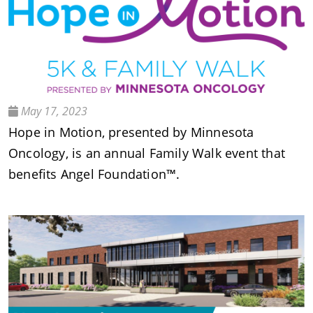
May 17, 2023
Hope in Motion, presented by Minnesota
Oncology, is an annual Family Walk event that
benefits Angel Foundation™.