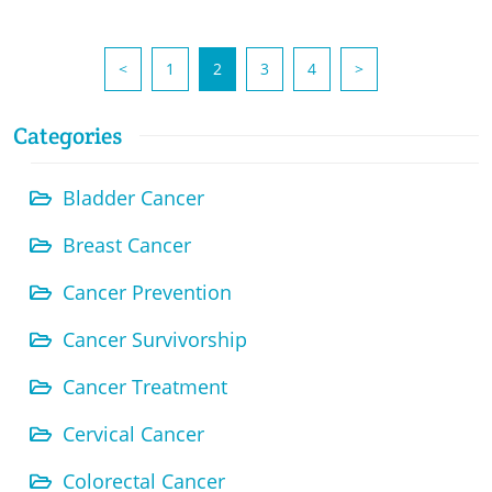
(current)
<
1
2
3
4
>
Categories
Bladder Cancer
Breast Cancer
Cancer Prevention
Cancer Survivorship
Cancer Treatment
Cervical Cancer
Colorectal Cancer