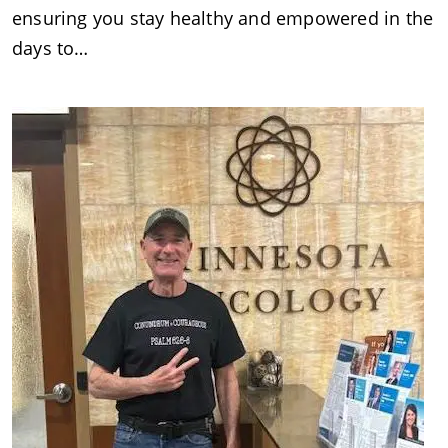
ensuring you stay healthy and empowered in the
days to…