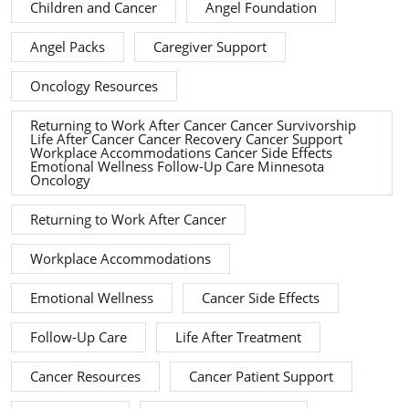
Children and Cancer
Angel Foundation
Angel Packs
Caregiver Support
Oncology Resources
Returning to Work After Cancer Cancer Survivorship
Life After Cancer Cancer Recovery Cancer Support
Workplace Accommodations Cancer Side Effects
Emotional Wellness Follow-Up Care Minnesota
Oncology
Returning to Work After Cancer
Workplace Accommodations
Emotional Wellness
Cancer Side Effects
Follow-Up Care
Life After Treatment
Cancer Resources
Cancer Patient Support