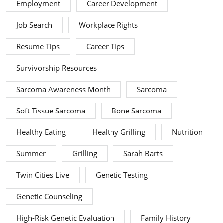
Employment
Career Development
Job Search
Workplace Rights
Resume Tips
Career Tips
Survivorship Resources
Sarcoma Awareness Month
Sarcoma
Soft Tissue Sarcoma
Bone Sarcoma
Healthy Eating
Healthy Grilling
Nutrition
Summer
Grilling
Sarah Barts
Twin Cities Live
Genetic Testing
Genetic Counseling
High-Risk Genetic Evaluation
Family History