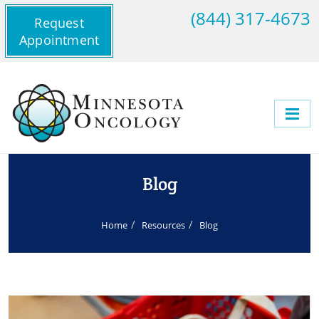
(844) 317-4673
Request
Appointment
Blog
Home
Resources
Blog