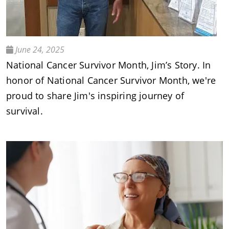
June 24, 2025
National Cancer Survivor Month, Jim’s Story. In
honor of National Cancer Survivor Month, we're
proud to share Jim's inspiring journey of
survival.