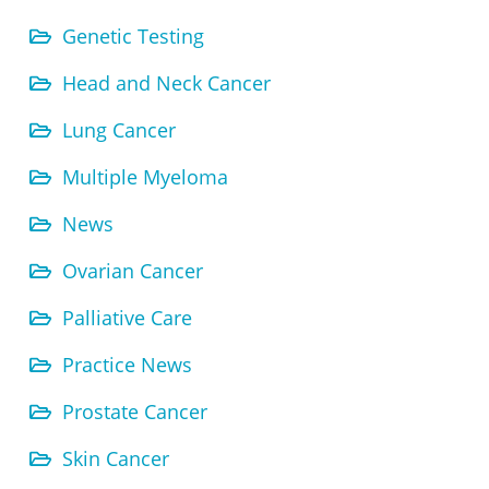
Genetic Testing
Head and Neck Cancer
Lung Cancer
Multiple Myeloma
News
Ovarian Cancer
Palliative Care
Practice News
Prostate Cancer
Skin Cancer