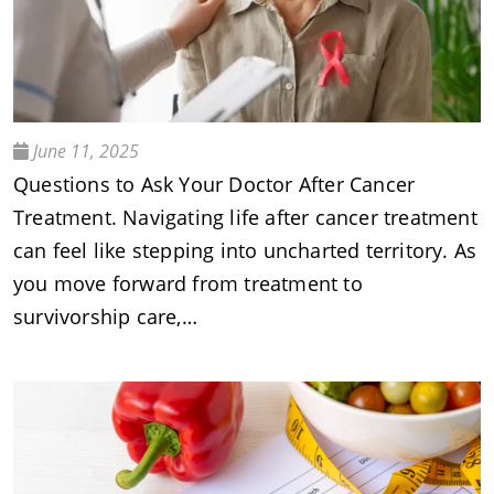
June 11, 2025
Questions to Ask Your Doctor After Cancer
Treatment. Navigating life after cancer treatment
can feel like stepping into uncharted territory. As
you move forward from treatment to
survivorship care,…