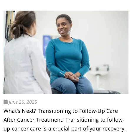
June 26, 2025
What’s Next? Transitioning to Follow-Up Care
After Cancer Treatment. Transitioning to follow-
up cancer care is a crucial part of your recovery,