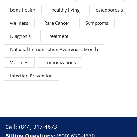
bone health
healthy living
osteoporosis
wellness
Rare Cancer
Symptoms
Diagnosis
Treatment
National Immunization Awareness Month
Vaccines
Immunizations
Infection Prevention
Call:
(844) 317-4673
Billing Questions:
(800) 630-4670