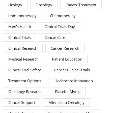
Urology
Oncology
Cancer Treatment
Immunotherapy
Chemotherapy
Men’s Health
Clinical Trials Day
Clinical Trials
Cancer Care
Clinical Research
Cancer Research
Medical Research
Patient Education
Clinical Trial Safety
Cancer Clinical Trials
Treatment Options
Healthcare Innovation
Oncology Research
Placebo Myths
Cancer Support
Minnesota Oncology