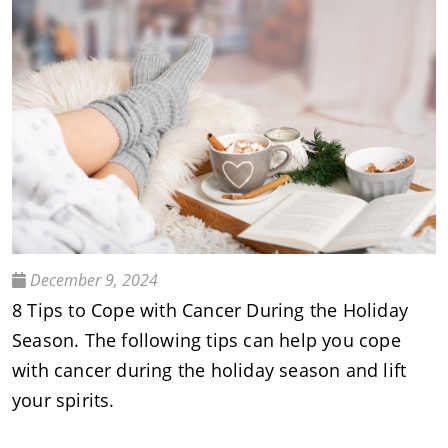
December 9, 2024
8 Tips to Cope with Cancer During the Holiday
Season. The following tips can help you cope
with cancer during the holiday season and lift
your spirits.