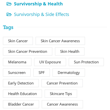
Survivorship & Health
Survivorship & Side Effects
Tags
Skin Cancer
Skin Cancer Awareness
Skin Cancer Prevention
Skin Health
Melanoma
UV Exposure
Sun Protection
Sunscreen
SPF
Dermatology
Early Detection
Cancer Prevention
Health Education
Skincare Tips
Bladder Cancer
Cancer Awareness