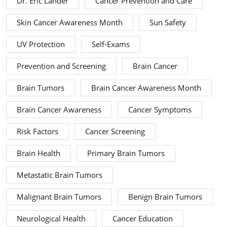
Dr. Eric Lander
Cancer Prevention and Care
Skin Cancer Awareness Month
Sun Safety
UV Protection
Self-Exams
Prevention and Screening
Brain Cancer
Brain Tumors
Brain Cancer Awareness Month
Brain Cancer Awareness
Cancer Symptoms
Risk Factors
Cancer Screening
Brain Health
Primary Brain Tumors
Metastatic Brain Tumors
Malignant Brain Tumors
Benign Brain Tumors
Neurological Health
Cancer Education