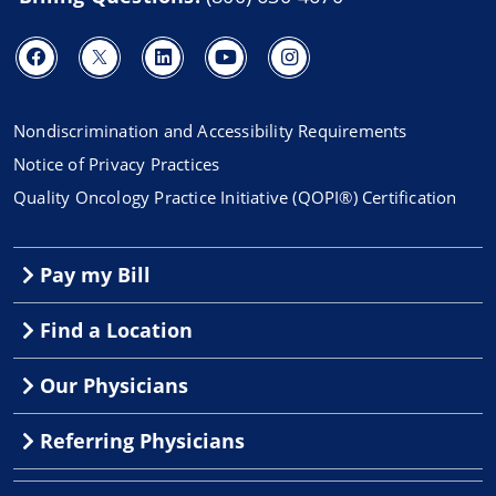
Nondiscrimination and Accessibility Requirements
Notice of Privacy Practices
Quality Oncology Practice Initiative (QOPI®) Certification
Pay my Bill
Find a Location
Our Physicians
Referring Physicians