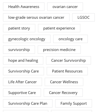
Health Awareness
ovarian cancer
low-grade serous ovarian cancer
LGSOC
patient story
patient experience
gynecologic oncology
oncology care
survivorship
precision medicine
hope and healing
Cancer Survivorship
Survivorship Care
Patient Resources
Life After Cancer
Cancer Wellness
Supportive Care
Cancer Recovery
Survivorship Care Plan
Family Support