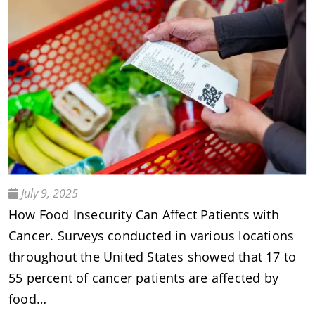
July 9, 2025
How Food Insecurity Can Affect Patients with
Cancer. Surveys conducted in various locations
throughout the United States showed that 17 to
55 percent of cancer patients are affected by
food…