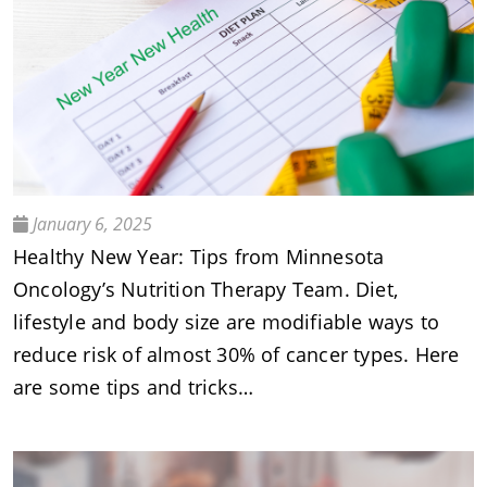
January 6, 2025
Healthy New Year: Tips from Minnesota
Oncology’s Nutrition Therapy Team. Diet,
lifestyle and body size are modifiable ways to
reduce risk of almost 30% of cancer types. Here
are some tips and tricks…